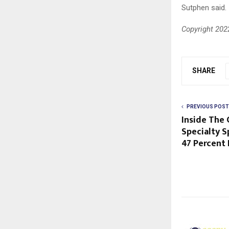
Sutphen said.
Copyright 2022
SHARE
PREVIOUS POST
Inside The C
Specialty S
47 Percent 