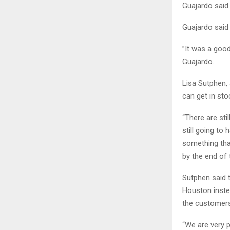
Guajardo said.
Guajardo said 
”It was a good
Guajardo.
Lisa Sutphen, 
can get in sto
“There are sti
still going to
something that
by the end of 
Sutphen said 
Houston instea
the customers
“We are very 