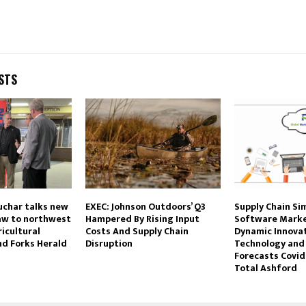
STS
uchar talks new
EXEC: Johnson Outdoors’ Q3
Supply Chain Si
law to northwest
Hampered By Rising Input
Software Marke
icultural
Costs And Supply Chain
Dynamic Innovat
nd Forks Herald
Disruption
Technology and
Forecasts Covid
Total Ashford