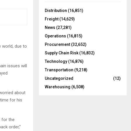
f
A
o
Distribution
(16,851)
r
R
Freight
(14,629)
:
C
News
(27,281)
Operations
(16,815)
H
Procurement
(32,652)
e world, due to
Supply Chain Risk
(16,832)
Technology
(16,876)
ain issues will
Transportation
(9,218)
layed
Uncategorized
(12)
Warehousing
(6,508)
worried about
time for his
 for the
ack order,”