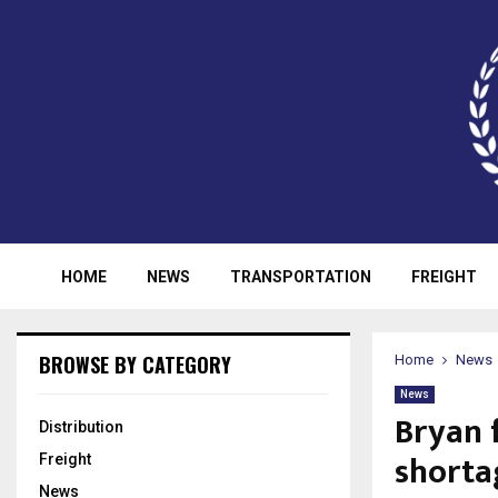
HOME
NEWS
TRANSPORTATION
FREIGHT
BROWSE BY CATEGORY
Home
News
News
Bryan 
Distribution
shorta
Freight
News