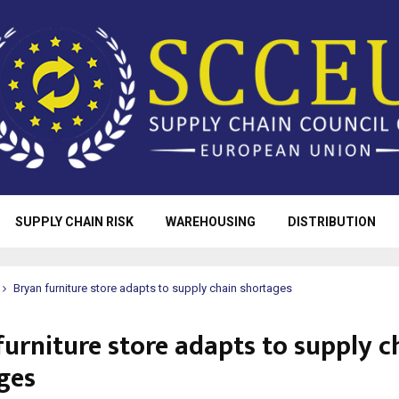
SUPPLY CHAIN RISK
WAREHOUSING
DISTRIBUTION
Bryan furniture store adapts to supply chain shortages
furniture store adapts to supply c
ges