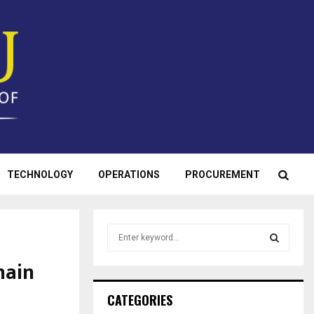
TECHNOLOGY
OPERATIONS
PROCUREMENT
S
e
a
hain
S
r
c
E
CATEGORIES
h