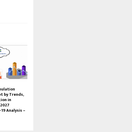
mulation
t by Trends,
ion in
 2027
-19 Analysis –