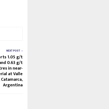
NEXT POST
rts 1.05 g/t
and 0.63 g/t
res in near-
ial at Valle
, Catamarca,
Argentina