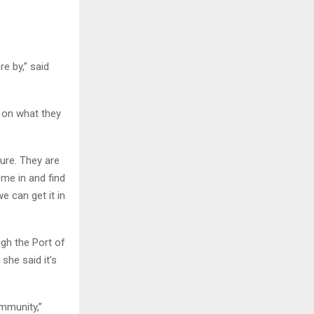
e by,” said
s on what they
ture. They are
ome in and find
e can get it in
gh the Port of
she said it’s
mmunity,”