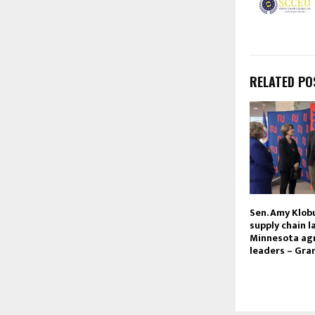
RELATED PO
Sen. Amy Klob
supply chain 
Minnesota agr
leaders – Gra