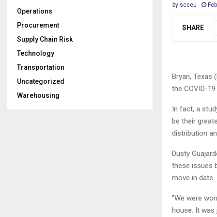
by
scceu
Feb
Operations
Procurement
SHARE
Supply Chain Risk
Technology
Transportation
Bryan, Texas (
Uncategorized
the COVID-19
Warehousing
In fact, a stu
be their great
distribution an
Dusty Guajard
these issues b
move in date.
”We were worri
house. It was 