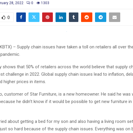
ruary 28, 2022
0
1303
0
KBTX) – Supply chain issues have taken a toll on retailers all over th
 pandemic.
dy shows that 50% of retailers across the world believe that supply ch
est challenge in 2022. Global supply chain issues lead to inflation, de
d higher prices in items.
o, customer of Star Furniture, is a new homeowner. He said he was 
ecause he didn’t know if it would be possible to get new furniture in 
ed about getting a bed for my son and also having a living room set
just so hard because of the supply chain issues. Everything was on b