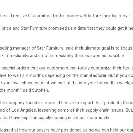
he did receive his furniture for his home well before their big move.
 price and Star Furniture promised us a date that they could get it her
selling manager of Star Furniture, said their ultimate goal is to focu
ck immediately, and if not immediately then as soon as possible.
ll special orders that our customers can totally customize their furni
 have to wait six months depending on the manufacturer. But if you c
 you love, chances are if we can’t get it into your house this week, w
the month,” said Sutphen.
the company found it’s more effective to import their products throu
d of Los Angeles, lessening some of their supply chain issues. But, 
 that have kept the supply coming in for our community.
pleased at how our buyers have positioned us so we can help our co