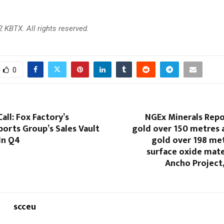
 KBTX. All rights reserved.
0
all: Fox Factory’s
NGEx Minerals Repo
ports Group’s Sales Vault
gold over 150 metres 
In Q4
gold over 198 met
surface oxide mater
Ancho Project
scceu