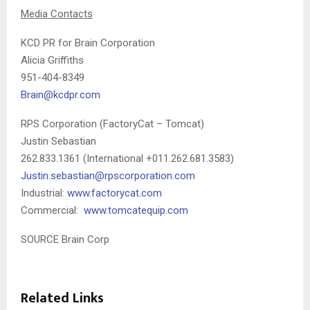
Media Contacts
KCD PR for Brain Corporation
Alicia Griffiths
951-404-8349
Brain@kcdpr.com
RPS Corporation (FactoryCat – Tomcat)
Justin Sebastian
262.833.1361 (International +011.262.681.3583)
Justin.sebastian@rpscorporation.com
Industrial:
www.factorycat.com
Commercial:
www.tomcatequip.com
SOURCE Brain Corp
Related Links