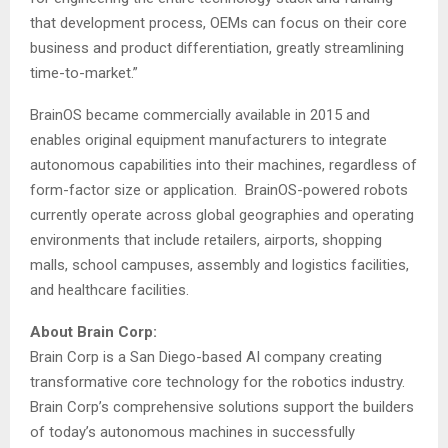
that development process, OEMs can focus on their core
business and product differentiation, greatly streamlining
time-to-market.”
BrainOS became commercially available in 2015 and
enables original equipment manufacturers to integrate
autonomous capabilities into their machines, regardless of
form-factor size or application. BrainOS-powered robots
currently operate across global geographies and operating
environments that include retailers, airports, shopping
malls, school campuses, assembly and logistics facilities,
and healthcare facilities.
About Brain Corp:
Brain Corp is a
San Diego
-based AI company creating
transformative core technology for the robotics industry.
Brain Corp’s comprehensive solutions support the builders
of today’s autonomous machines in successfully