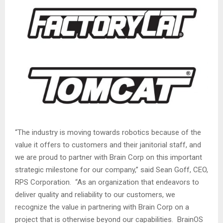
“The industry is moving towards robotics because of the
value it offers to customers and their janitorial staff, and
we are proud to partner with Brain Corp on this important
strategic milestone for our company,” said
Sean Goff
, CEO,
RPS Corporation. “As an organization that endeavors to
deliver quality and reliability to our customers, we
recognize the value in partnering with Brain Corp on a
project that is otherwise beyond our capabilities. BrainOS