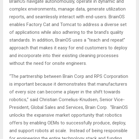
BrainOS navigate autonomously, operate in dynamic and
complex environments, manage data, generate utilization
reports, and seamlessly interact with end-users. BrainOS
enables Factory Cat and Tomcat to address a diverse set
of applications while also adhering to the brand’s quality
standards. In addition, BrainOS uses a “teach and repeat”
approach that makes it easy for end customers to deploy
and incorporate into their existing cleaning processes
without the need for onsite engineers.
“The partnership between Brain Corp and RPS Corporation
is important because it demonstrates that manufacturers
of every size can become a player in the shift towards
robotics,” said
Christian Cornelius-Knudsen
, Senior Vice-
President, Global Sales and Services, Brain Corp. “BrainOS
unlocks the expansive market opportunity that robotics
offers by enabling OEMs to successfully produce, deploy,
and support robots at scale. Instead of being responsible
for engineering the entire technology stack and funding