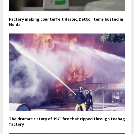
Factory making counterfeit Harpic, Dettol items busted in
Noida
The dramatic story of 1971 fire that ripped through teabag
factory