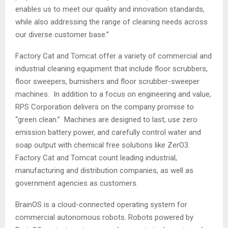
enables us to meet our quality and innovation standards,
while also addressing the range of cleaning needs across
our diverse customer base.”
Factory Cat and Tomcat offer a variety of commercial and
industrial cleaning equipment that include floor scrubbers,
floor sweepers, burnishers and floor scrubber-sweeper
machines. In addition to a focus on engineering and value,
RPS Corporation delivers on the company promise to
“green clean.” Machines are designed to last, use zero
emission battery power, and carefully control water and
soap output with chemical free solutions like ZerO3.
Factory Cat and Tomcat count leading industrial,
manufacturing and distribution companies, as well as
government agencies as customers.
BrainOS is a cloud-connected operating system for
commercial autonomous robots. Robots powered by