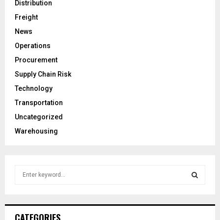
Distribution
Freight
News
Operations
Procurement
Supply Chain Risk
Technology
Transportation
Uncategorized
Warehousing
S
e
a
S
r
c
E
CATEGORIES