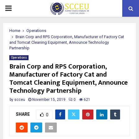
PRIMARY
MENU
Home
Operations
Brain Corp and RPS Corporation, Manufacturer of Factory Cat
and Tomcat Cleaning Equipment, Announce Technology
Partnership
Operations
Brain Corp and RPS Corporation,
Manufacturer of Factory Cat and
Tomcat Cleaning Equipment, Announce
Technology Partnership
by
scceu
November 15, 2019
0
621
SHARE
0