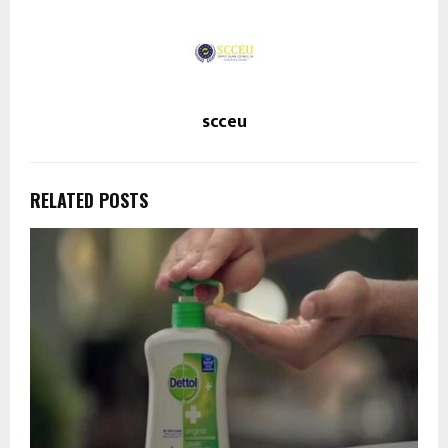
scceu
RELATED POSTS