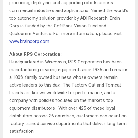
producing, deploying, and supporting robots across
commercial industries and applications. Named the world’s
top autonomy solution provider by ABI Research,
Brain
Corp
is funded by the SoftBank Vision Fund and
Qualcomm Ventures. For more information, please visit
www.braincorp.com
.
About RPS Corporation:
Headquartered in
Wisconsin
, RPS Corporation has been
manufacturing cleaning equipment since 1986 and remains
a 100% family owned business whose owners remain
active leaders to this day. The Factory Cat and Tomcat
brands are known worldwide for performance, and a
company with policies focused on the market’s top
equipment distributors. With over 425 of these loyal
distributors across 36 countries, customers can count on
factory trained service departments that deliver long-term
satisfaction.