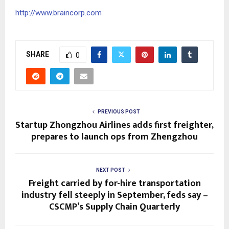
http://www.braincorp.com
SHARE
0
PREVIOUS POST
Startup Zhongzhou Airlines adds first freighter,
prepares to launch ops from Zhengzhou
NEXT POST
Freight carried by for-hire transportation
industry fell steeply in September, feds say –
CSCMP’s Supply Chain Quarterly