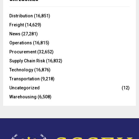
h
f
A
o
Distribution
(16,851)
r
R
Freight
(14,629)
:
C
News
(27,281)
Operations
(16,815)
H
Procurement
(32,652)
Supply Chain Risk
(16,832)
Technology
(16,876)
Transportation
(9,218)
Uncategorized
(12)
Warehousing
(6,508)