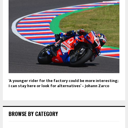
‘A younger rider for the factory could be more interesting;
I can stay here or look for alternatives’ – Johann Zarco
BROWSE BY CATEGORY