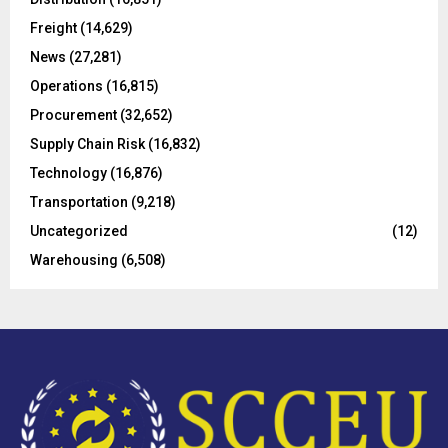
r
R
Freight
(14,629)
:
C
News
(27,281)
Operations
(16,815)
H
Procurement
(32,652)
Supply Chain Risk
(16,832)
Technology
(16,876)
Transportation
(9,218)
Uncategorized
(12)
Warehousing
(6,508)