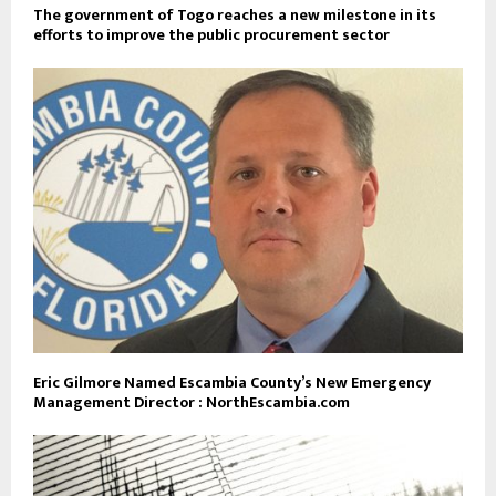
The government of Togo reaches a new milestone in its
efforts to improve the public procurement sector
Eric Gilmore Named Escambia County’s New Emergency
Management Director : NorthEscambia.com