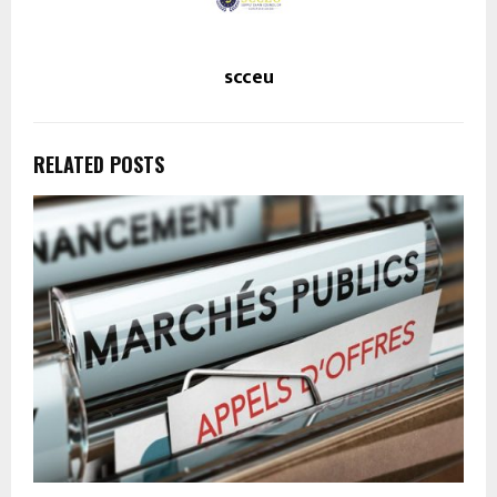
scceu
RELATED POSTS