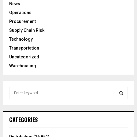
News
Operations
Procurement
Supply Chain Risk
Technology
Transportation
Uncategorized
Warehousing
S
e
a
S
r
c
E
CATEGORIES
h
f
A
o
Distribution
(16,851)