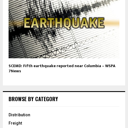
SCEMD: Fifth earthquake reported near Columbia – WSPA
7News
BROWSE BY CATEGORY
Distribution
Freight