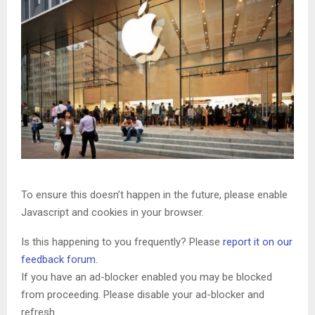
To ensure this doesn’t happen in the future, please enable
Javascript and cookies in your browser.
Is this happening to you frequently? Please
report it on our
feedback forum.
If you have an ad-blocker enabled you may be blocked
from proceeding. Please disable your ad-blocker and
refresh.