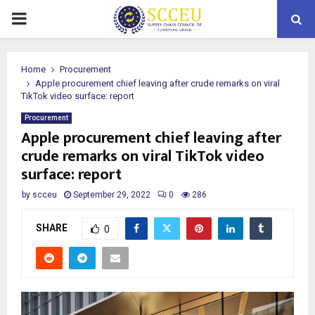
PRIMARY
MENU
Home
Procurement
Apple procurement chief leaving after crude remarks on viral
TikTok video surface: report
Procurement
Apple procurement chief leaving after
crude remarks on viral TikTok video
surface: report
by
scceu
September 29, 2022
0
286
SHARE
0