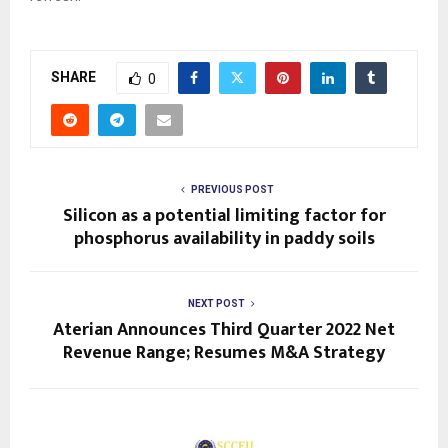
SHARE
0
PREVIOUS POST
Silicon as a potential limiting factor for
phosphorus availability in paddy soils
NEXT POST
Aterian Announces Third Quarter 2022 Net
Revenue Range; Resumes M&A Strategy