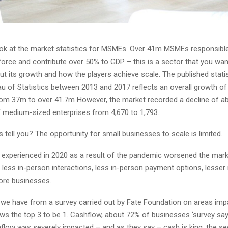
look at the market statistics for MSMEs. Over 41m MSMEs responsibl
force and contribute over 50% to GDP – this is a sector that you wan
ut its growth and how the players achieve scale. The published stati
au of Statistics between 2013 and 2017 reflects an overall growth o
om 37m to over 41.7m However, the market recorded a decline of a
 medium-sized enterprises from 4,670 to 1,793.
 tell you? The opportunity for small businesses to scale is limited.
experienced in 2020 as a result of the pandemic worsened the marke
 less in-person interactions, less in-person payment options, lesser 
ore businesses.
s we have from a survey carried out by Fate Foundation on areas imp
s the top 3 to be 1. Cashflow, about 72% of businesses ‘survey say 
flow was severely impacted – and as they say – cash is king, the se