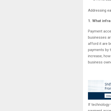
Addressing ea
1. What infra
Payment accep
businesses ar
afford it are b
payments by t
increase, how
business owne
If technology w
payment accep