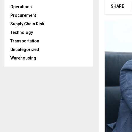
SHARE
Operations
Procurement
Supply Chain Risk
Technology
Transportation
Uncategorized
Warehousing