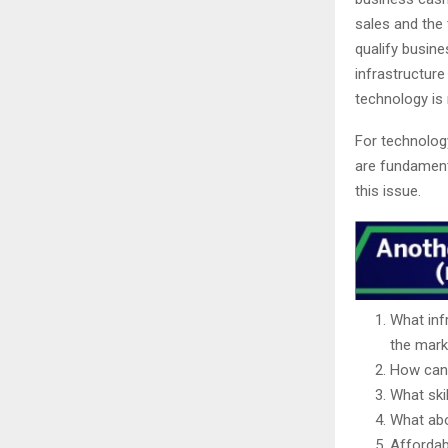
sales and the 
qualify busin
infrastructure
technology is 
For technology
are fundamenta
this issue.
What infr
the mark
How can 
What ski
What abo
Affordabi