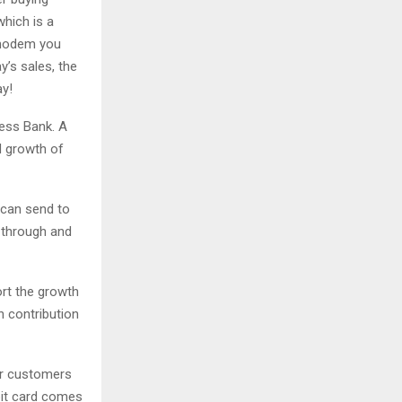
which is a
l modem you
y’s sales, the
ay!
ess Bank. A
d growth of
 can send to
t through and
ort the growth
n contribution
ur customers
ebit card comes