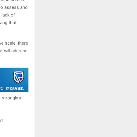
 to assess and
 lack of
wing that
ve scale, there
t will address
 strongly in
s?