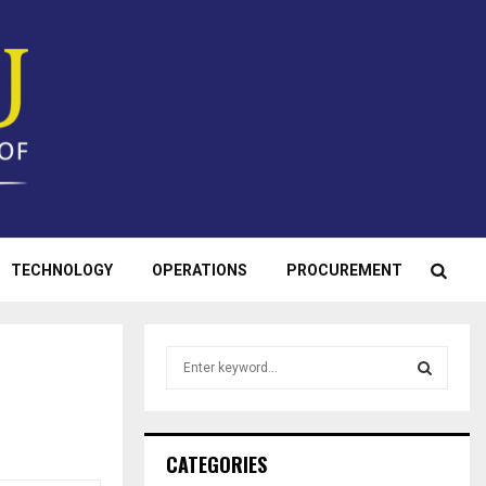
TECHNOLOGY
OPERATIONS
PROCUREMENT
S
e
a
S
r
c
E
CATEGORIES
h