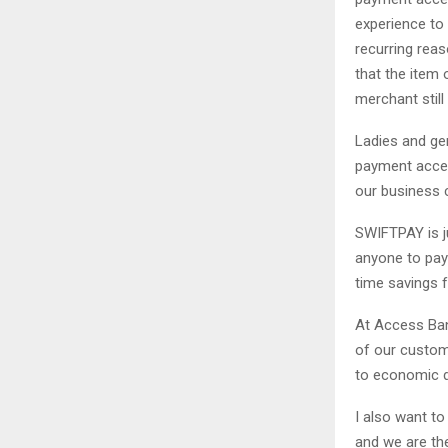
experience to 
recurring reas
that the item 
merchant stil
Ladies and ge
payment accep
our business 
SWIFTPAY is j
anyone to pay 
time savings f
At Access Ban
of our custom
to economic 
I also want t
and we are the