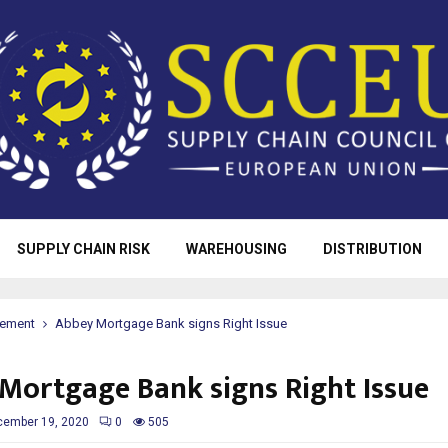
SUPPLY CHAIN RISK
WAREHOUSING
DISTRIBUTION
rement
Abbey Mortgage Bank signs Right Issue
Mortgage Bank signs Right Issue
cember 19, 2020
0
505