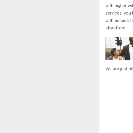
with higher wi
services, you 
with access t
storefront .
We are just al