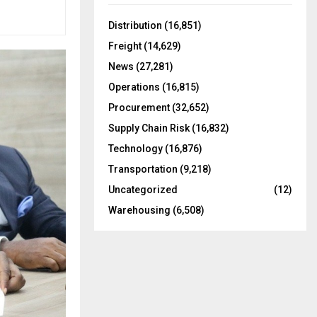
f
A
o
Distribution
(16,851)
r
R
Freight
(14,629)
:
C
News
(27,281)
Operations
(16,815)
H
Procurement
(32,652)
Supply Chain Risk
(16,832)
Technology
(16,876)
Transportation
(9,218)
Uncategorized
(12)
Warehousing
(6,508)