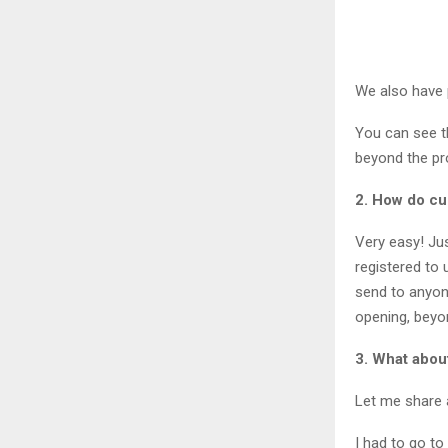
We also have 
You can see t
beyond the pro
2. How do c
Very easy! Ju
registered to 
send to anyon
opening, beyon
3. What about
Let me share 
I had to go to