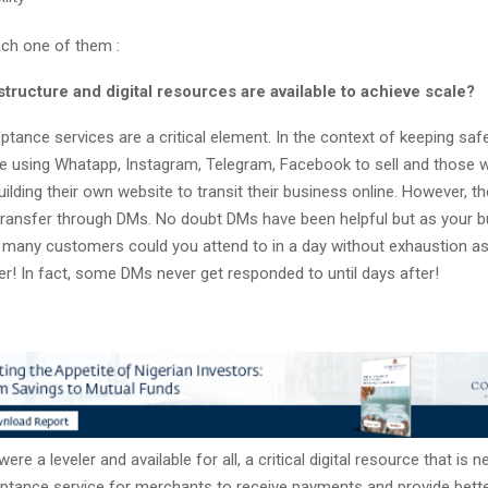
ch one of them :
structure and digital resources are available to achieve scale?
tance services are a critical element. In the context of keeping saf
e using Whatapp, Instagram, Telegram, Facebook to sell and those 
uilding their own website to transit their business online. However, the
ransfer through DMs. No doubt DMs have been helpful but as your b
 many customers could you attend to in a day without exhaustion as
r! In fact, some DMs never get responded to until days after!
ere a leveler and available for all, a critical digital resource that is 
tance service for merchants to receive payments and provide bette