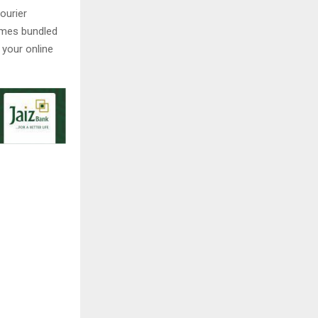
ourier
comes bundled
 your online