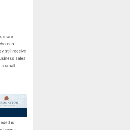
e, more
who can
y still receive
usiness sales
 a small
needed is
r buying