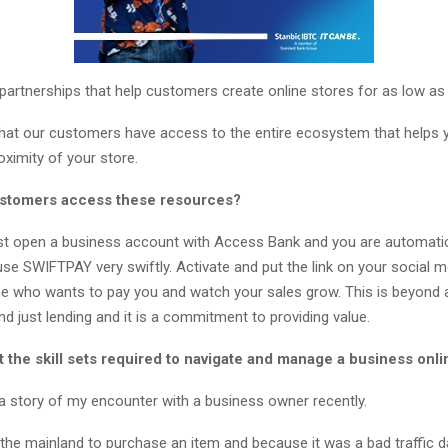
partnerships that help customers create online stores for as low as
hat our customers have access to the entire ecosystem that helps y
ximity of your store.
ustomers access these resources?
st open a business account with Access Bank and you are automatic
use SWIFTPAY very swiftly. Activate and put the link on your social m
e who wants to pay you and watch your sales grow. This is beyond
d just lending and it is a commitment to providing value.
 the skill sets required to navigate and manage a business onli
a story of my encounter with a business owner recently.
 the mainland to purchase an item and because it was a bad traffic d