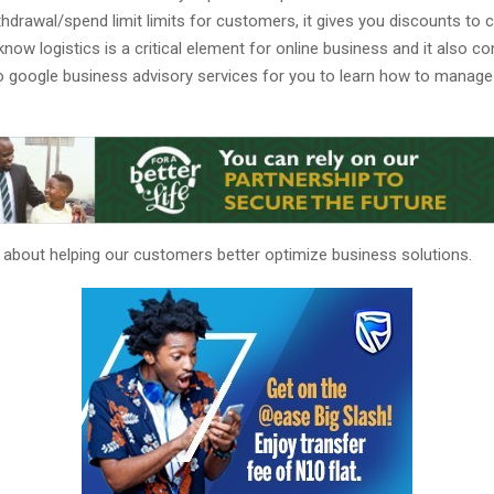
thdrawal/spend limit limits for customers, it gives you discounts to c
know logistics is a critical element for online business and it also 
o google business advisory services for you to learn how to manage
l about helping our customers better optimize business solutions.