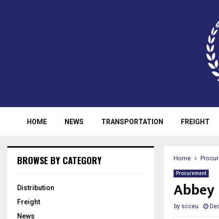
HOME
NEWS
TRANSPORTATION
FREIGHT
BROWSE BY CATEGORY
Home
Procu
Procurement
Abbey 
Distribution
Freight
by
scceu
De
News