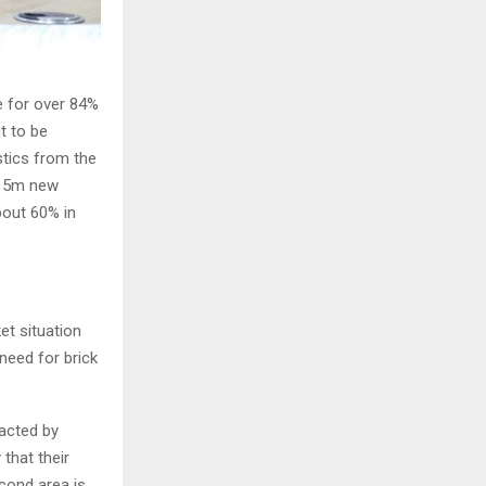
e for over 84%
t to be
stics from the
f 5m new
bout 60% in
t situation
need for brick
acted by
that their
cond area is