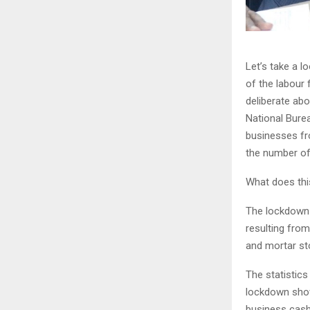
Let’s take a 
of the labour 
deliberate abo
National Bure
businesses fr
the number of
What does this
The lockdown 
resulting from
and mortar st
The statistic
lockdown show
business cash