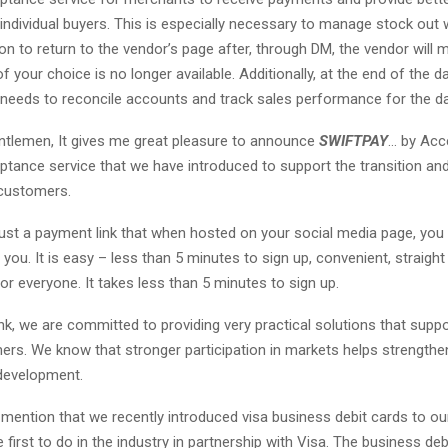
individual buyers. This is especially necessary to manage stock out 
on to return to the vendor’s page after, through DM, the vendor wil
of your choice is no longer available. Additionally, at the end of the da
l needs to reconcile accounts and track sales performance for the d
ntlemen, It gives me great pleasure to announce
SWIFTPAY
… by Acc
tance service that we have introduced to support the transition an
customers.
ust a payment link that when hosted on your social media page, you
you. It is easy – less than 5 minutes to sign up, convenient, straigh
or everyone. It takes less than 5 minutes to sign up.
k, we are committed to providing very practical solutions that supp
ers. We know that stronger participation in markets helps strengthe
development.
o mention that we recently introduced visa business debit cards to o
 first to do in the industry in partnership with Visa. The business d