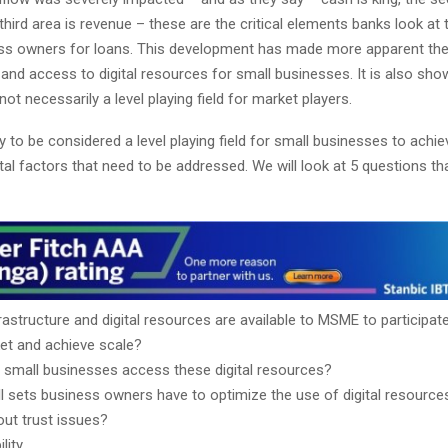
third area is revenue – these are the critical elements banks look at
ess owners for loans. This development has made more apparent the
 and access to digital resources for small businesses. It is also sho
not necessarily a level playing field for market players.
 to be considered a level playing field for small businesses to achie
l factors that need to be addressed. We will look at 5 questions tha
astructure and digital resources are available to MSME to participate
et and achieve scale?
small businesses access these digital resources?
ll sets business owners have to optimize the use of digital resource
ut trust issues?
lity