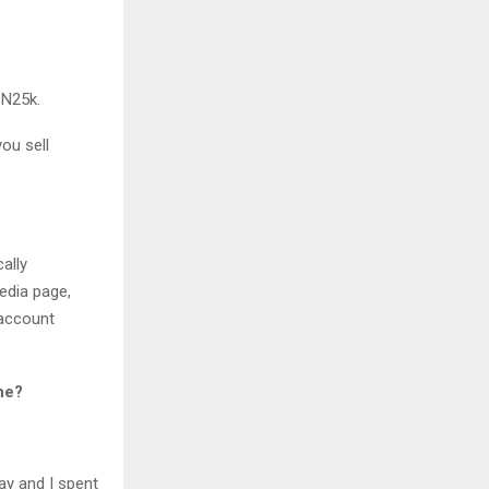
 N25k.
ou sell
ally
edia page,
 account
ne?
ay and I spent