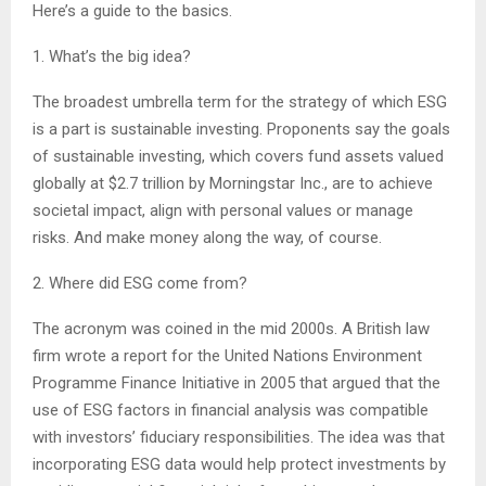
Here’s a guide to the basics.
1. What’s the big idea?
The broadest umbrella term for the strategy of which ESG
is a part is sustainable investing. Proponents say the goals
of sustainable investing, which covers fund assets valued
globally at $2.7 trillion by Morningstar Inc., are to achieve
societal impact, align with personal values or manage
risks. And make money along the way, of course.
2. Where did ESG come from?
The acronym was coined in the mid 2000s. A British law
firm wrote a report for the United Nations Environment
Programme Finance Initiative in 2005 that argued that the
use of ESG factors in financial analysis was compatible
with investors’ fiduciary responsibilities. The idea was that
incorporating ESG data would help protect investments by