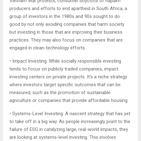
Vietnam War protests, consumer boycotts of napalm
producers and efforts to end apartheid in South Africa, a
group of investors in the 1980s and 90s sought to do
good by not only avoiding companies that harm society
but investing in those that are improving their business
practices. They may also focus on companies that are
engaged in clean-technology efforts.
• Impact Investing: While socially responsible investing
tends to focus on publicly traded companies, impact
investing centers on private projects. It’s a niche strategy
where investors target specific outcomes that can be
measured, such as the promotion of sustainable
agriculture or companies that provide affordable housing.
• Systems-Level Investing: A nascent strategy that has yet
to take off in a big way. As people increasingly point to the
failure of ESG in catalyzing large, real-world impacts, they
are looking at systems-level investing. This involves