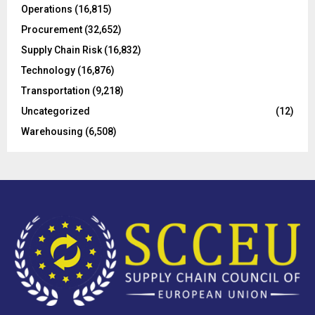
Operations
(16,815)
H
Procurement
(32,652)
Supply Chain Risk
(16,832)
Technology
(16,876)
Transportation
(9,218)
Uncategorized
(12)
Warehousing
(6,508)