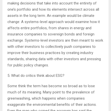
making decisions that take into account the entirety of
one’s portfolio and how its elements intersect across all
assets in the long term. An example would be climate
change: A systems-level approach would examine how it
affects entire portfolios, from shares in energy and
insurance companies to sovereign bonds and foreign
exchange. Systems-level investors are then meant to work
with other investors to collectively push companies to
improve their business practices by creating industry
standards, sharing data with other investors and pressing
for public policy changes.
5. What do critics think about ESG?
Some think the term has become so broad as to lose
much of its meaning. Many point to the prevalence of
greenwashing, which happens when companies
exaggerate the environmental benefits of their actions.
Even the man who coined the acronym has said the