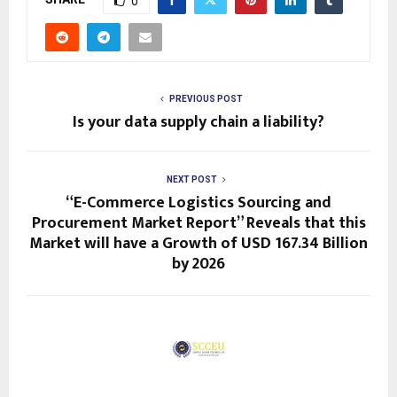
0
PREVIOUS POST
Is your data supply chain a liability?
NEXT POST
“E-Commerce Logistics Sourcing and
Procurement Market Report” Reveals that this
Market will have a Growth of USD 167.34 Billion
by 2026