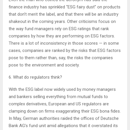
finance industry has sprinkled “ESG fairy dust” on products
that don’t merit the label, and that there will be an industry
shakeout in the coming years. Other criticisms focus on
the way fund managers rely on ESG ratings that rank
companies by how they are performing on ESG factors.
There is a lot of inconsistency in those scores — in some
cases, companies are ranked by the risks that ESG factors
pose to them rather than, say, the risks the companies
pose to the environment and society.
6. What do regulators think?
With the ESG label now widely used by money managers
and bankers selling everything from mutual funds to
complex derivatives, European and US regulators are
clamping down on firms exaggerating their ESG bona fides.
In May, German authorities raided the offices of Deutsche
Bank AG’s fund unit amid allegations that it overstated its