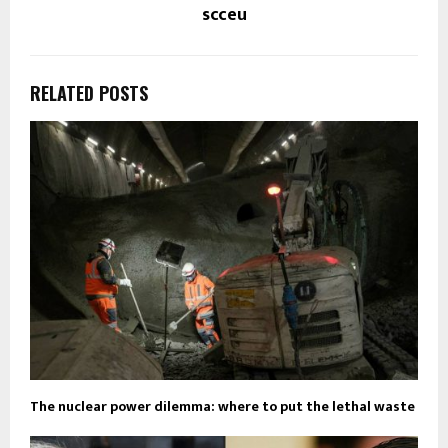
scceu
RELATED POSTS
The nuclear power dilemma: where to put the lethal waste