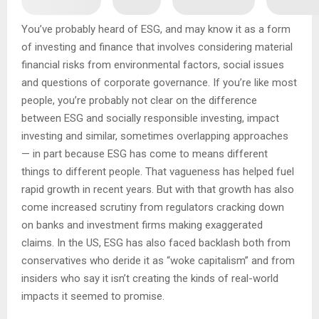
You’ve probably heard of ESG, and may know it as a form
of investing and finance that involves considering material
financial risks from environmental factors, social issues
and questions of corporate governance. If you’re like most
people, you’re probably not clear on the difference
between ESG and socially responsible investing, impact
investing and similar, sometimes overlapping approaches
— in part because ESG has come to means different
things to different people. That vagueness has helped fuel
rapid growth in recent years. But with that growth has also
come increased scrutiny from regulators cracking down
on banks and investment firms making exaggerated
claims. In the US, ESG has also faced backlash both from
conservatives who deride it as “woke capitalism” and from
insiders who say it isn’t creating the kinds of real-world
impacts it seemed to promise.