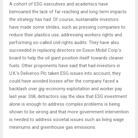
A cohort of ESG executives and academics have
bemoaned the lack of far reaching and long-term impacts
the strategy has had. Of course, sustainable investors
have made some strides, such as pressing companies to
reduce their plastics use, addressing workers rights and
performing so-called civil rights audits. They have also
succeeded in replacing directors on Exxon Mobil Corp.’s
board to help the oil giant position itself towards cleaner
fuels. Other proponents have said that had investors in
U.K.’s Deliveroo Plc taken ESG issues into account, they
could have avoided losses after the company faced a
backlash over gig-economy exploitation and worker pay
last year. Still, detractors say the idea that ESG investment
alone is enough to address complex problems is being
shown to be wrong and that more government intervention
is needed to address societal issues such as living wage
minimums and greenhouse gas emissions.