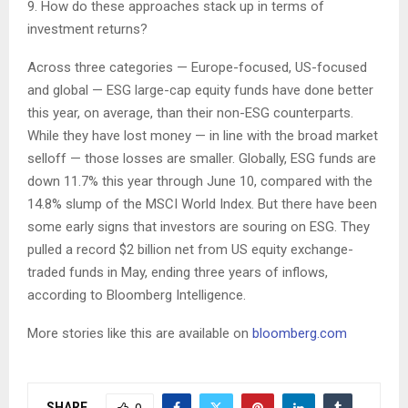
9. How do these approaches stack up in terms of
investment returns?
Across three categories — Europe-focused, US-focused
and global — ESG large-cap equity funds have done better
this year, on average, than their non-ESG counterparts.
While they have lost money — in line with the broad market
selloff — those losses are smaller. Globally, ESG funds are
down 11.7% this year through June 10, compared with the
14.8% slump of the MSCI World Index. But there have been
some early signs that investors are souring on ESG. They
pulled a record $2 billion net from US equity exchange-
traded funds in May, ending three years of inflows,
according to Bloomberg Intelligence.
More stories like this are available on
bloomberg.com
SHARE