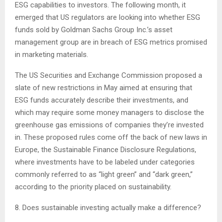
ESG capabilities to investors. The following month, it
emerged that US regulators are looking into whether ESG
funds sold by Goldman Sachs Group Inc.’s asset
management group are in breach of ESG metrics promised
in marketing materials.
The US Securities and Exchange Commission proposed a
slate of new restrictions in May aimed at ensuring that
ESG funds accurately describe their investments, and
which may require some money managers to disclose the
greenhouse gas emissions of companies they’re invested
in. These proposed rules come off the back of new laws in
Europe, the Sustainable Finance Disclosure Regulations,
where investments have to be labeled under categories
commonly referred to as “light green” and “dark green,”
according to the priority placed on sustainability.
8. Does sustainable investing actually make a difference?