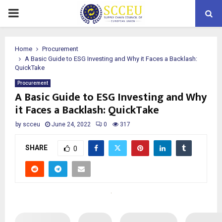
PRIMARY
MENU
Home
Procurement
A Basic Guide to ESG Investing and Why it Faces a Backlash:
QuickTake
Procurement
A Basic Guide to ESG Investing and Why
it Faces a Backlash: QuickTake
by
scceu
June 24, 2022
0
317
SHARE
0