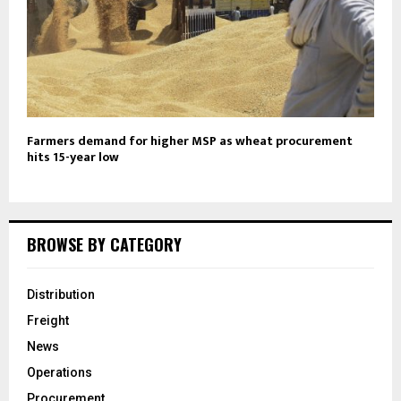
Farmers demand for higher MSP as wheat procurement
hits 15-year low
BROWSE BY CATEGORY
Distribution
Freight
News
Operations
Procurement