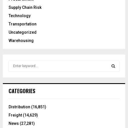
Supply Chain Risk
Technology
Transportation
Uncategorized
Warehousing
S
e
a
S
r
c
E
CATEGORIES
h
f
A
o
Distribution
(16,851)
r
R
Freight
(14,629)
:
C
News
(27,281)