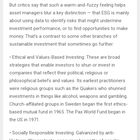
But critics say that such a warm-and-fuzzy feeling helps
asset managers blur a key distinction — that ESG is mainly
about using data to identify risks that might undermine
investment performance, or to find opportunities to make
money. That’s a contrast to some other branches of
sustainable investment that sometimes go further:
• Ethical and Values-Based Investing: These are broad
strategies that enable investors to shun or invest in
companies that reflect their political, religious or
philosophical beliefs and values. Its earliest practitioners
were religious groups such as the Quakers who shunned
investments in things like alcohol, weapons and gambling.
Church-affiliated groups in Sweden began the first ethics-
based mutual fund in 1965. The Pax World Fund began in
the US in 1971.
• Socially Responsible Investing: Galvanized by anti-