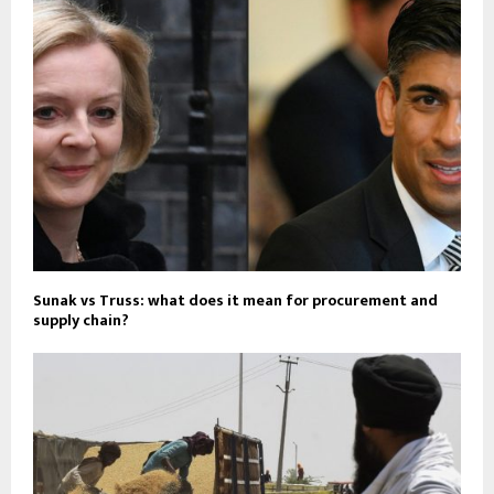
Sunak vs Truss: what does it mean for procurement and
supply chain?