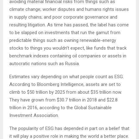
avoiding material financial risks from things such as
climate change; worker disputes and humans rights issues
in supply chains; and poor corporate governance and
resulting litigation. As time has passed, the label has come
to be slapped on investments that run the gamut from
predictable things such as owning renewable-energy
stocks to things you wouldn’t expect, like funds that track
benchmark indexes containing oil companies or assets in
autocratic nations such as Russia.
Estimates vary depending on what people count as ESG.
According to Bloomberg Intelligence, assets are set to
climb to $50 trillion by 2025 from about $35 trillion now.
They have grown from $30.7 trillion in 2018 and $22.8
trillion in 2016, according to the Global Sustainable
Investment Association.
The popularity of ESG has depended in part on a belief that
it will play a positive role in making the world a better place.