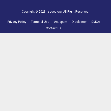
Copyright © 2023 - scceu.org. All Right Reserved.
Privacy Policy
Terms of Use
Antispam
Disclaimer
DMCA
Contact Us