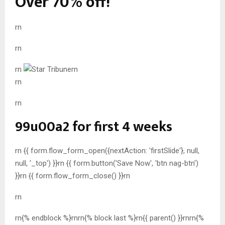
Over 70% off!
rn
rn
rn
rn
rn
rn
99u00a2 for first 4 weeks
rn {{ form.flow_form_open({nextAction: 'firstSlide'}, null,
null, '_top') }}rn {{ form.button('Save Now', 'btn nag-btn')
}}rn {{ form.flow_form_close() }}rn
rn
rn{% endblock %}rnrn{% block last %}rn{{ parent() }}rn
rn{%