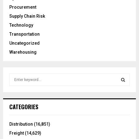
Procurement
Supply Chain Risk
Technology
Transportation
Uncategorized
Warehousing
S
e
a
S
r
c
E
CATEGORIES
h
f
A
o
Distribution
(16,851)
r
R
Freight
(14,629)
: