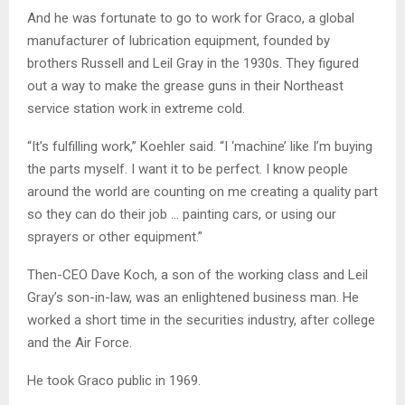
And he was fortunate to go to work for Graco, a global
manufacturer of lubrication equipment, founded by
brothers Russell and Leil Gray in the 1930s. They figured
out a way to make the grease guns in their Northeast
service station work in extreme cold.
“It’s fulfilling work,” Koehler said. “I ‘machine’ like I’m buying
the parts myself. I want it to be perfect. I know people
around the world are counting on me creating a quality part
so they can do their job … painting cars, or using our
sprayers or other equipment.”
Then-CEO Dave Koch, a son of the working class and Leil
Gray’s son-in-law, was an enlightened business man. He
worked a short time in the securities industry, after college
and the Air Force.
He took Graco public in 1969.