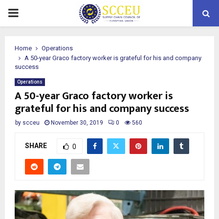
PRIMARY
MENU
Home
Operations
A 50-year Graco factory worker is grateful for his and company
success
Operations
A 50-year Graco factory worker is
grateful for his and company success
by
scceu
November 30, 2019
0
560
SHARE
0