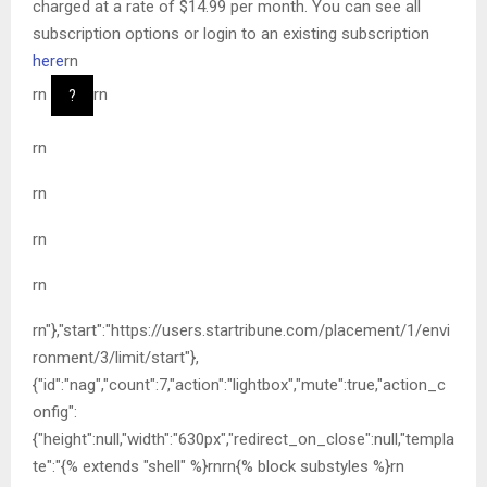
charged at a rate of $14.99 per month. You can see all
subscription options or login to an existing subscription
here
rn
rn
rn
?
rn
rn
rn
rn
rn"},"start":"https://users.startribune.com/placement/1/envi
ronment/3/limit/start"},
{"id":"nag","count":7,"action":"lightbox","mute":true,"action_c
onfig":
{"height":null,"width":"630px","redirect_on_close":null,"templa
te":"{% extends "shell" %}rnrn{% block substyles %}rn