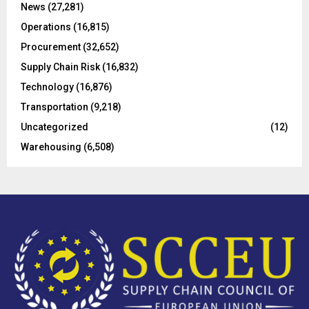
C
News
(27,281)
Operations
(16,815)
H
Procurement
(32,652)
Supply Chain Risk
(16,832)
Technology
(16,876)
Transportation
(9,218)
Uncategorized
(12)
Warehousing
(6,508)