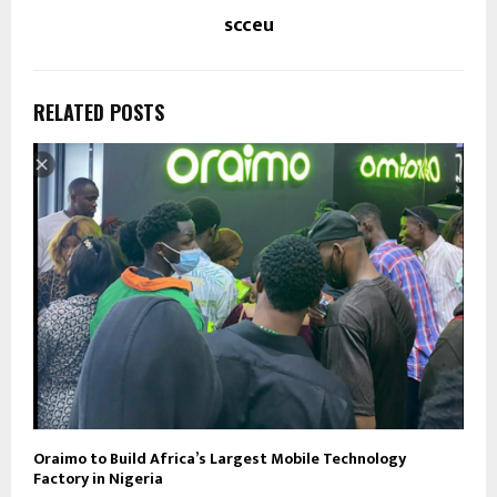
scceu
RELATED POSTS
Oraimo to Build Africa’s Largest Mobile Technology
Factory in Nigeria