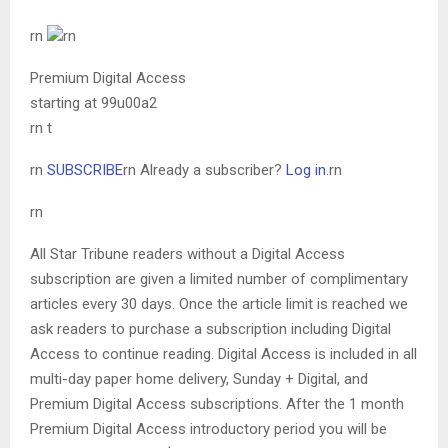
rn
rn
Premium Digital Access
starting at 99u00a2
rn t
rn
SUBSCRIBE
rn
Already a subscriber?
Log in
.
rn
rn
All Star Tribune readers without a Digital Access
subscription are given a limited number of complimentary
articles every 30 days. Once the article limit is reached we
ask readers to purchase a subscription including Digital
Access to continue reading. Digital Access is included in all
multi-day paper home delivery, Sunday + Digital, and
Premium Digital Access subscriptions. After the 1 month
Premium Digital Access introductory period you will be