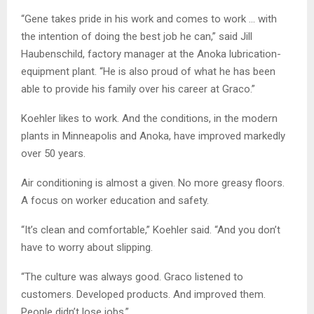
“Gene takes pride in his work and comes to work … with
the intention of doing the best job he can,” said Jill
Haubenschild, factory manager at the Anoka lubrication-
equipment plant. “He is also proud of what he has been
able to provide his family over his career at Graco.”
Koehler likes to work. And the conditions, in the modern
plants in Minneapolis and Anoka, have improved markedly
over 50 years.
Air conditioning is almost a given. No more greasy floors.
A focus on worker education and safety.
“It’s clean and comfortable,” Koehler said. “And you don’t
have to worry about slipping.
“The culture was always good. Graco listened to
customers. Developed products. And improved them.
People didn’t lose jobs.”