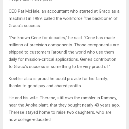
CEO Pat McHale, an accountant who started at Graco as a
machinist in 1989, called the workforce “the backbone” of
Graco’s success.
“I’ve known Gene for decades,” he said. “Gene has made
millions of precision components. Those components are
shipped to customers [around] the world who use them
daily for mission-critical applications. Gene’s contribution
to Graco’s success is something to be very proud of.”
Koehler also is proud he could provide for his family,
thanks to good pay and shared profits.
He and his wife, Therese, still own the rambler in Ramsey,
near the Anoka plant, that they bought nearly 40 years ago.
Therese stayed home to raise two daughters, who are
now college-educated.