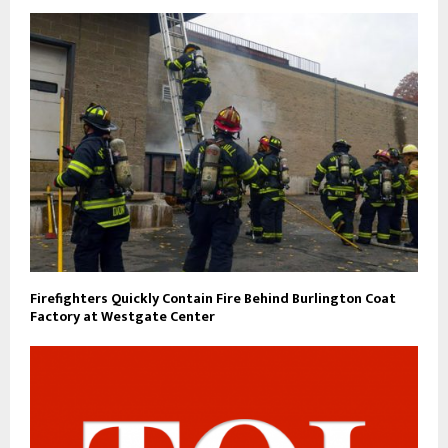
Firefighters Quickly Contain Fire Behind Burlington Coat
Factory at Westgate Center