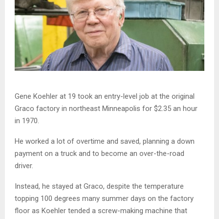
Gene Koehler at 19 took an entry-level job at the original
Graco factory in northeast Minneapolis for $2.35 an hour
in 1970.
He worked a lot of overtime and saved, planning a down
payment on a truck and to become an over-the-road
driver.
Instead, he stayed at Graco, despite the temperature
topping 100 degrees many summer days on the factory
floor as Koehler tended a screw-making machine that