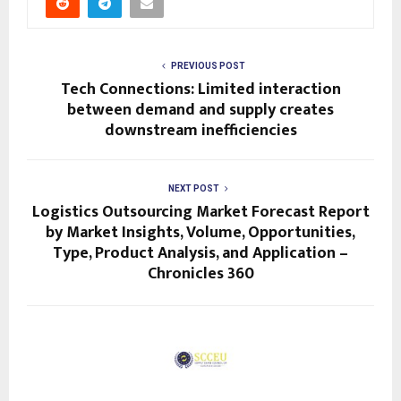
PREVIOUS POST
Tech Connections: Limited interaction
between demand and supply creates
downstream inefficiencies
NEXT POST
Logistics Outsourcing Market Forecast Report
by Market Insights, Volume, Opportunities,
Type, Product Analysis, and Application –
Chronicles 360