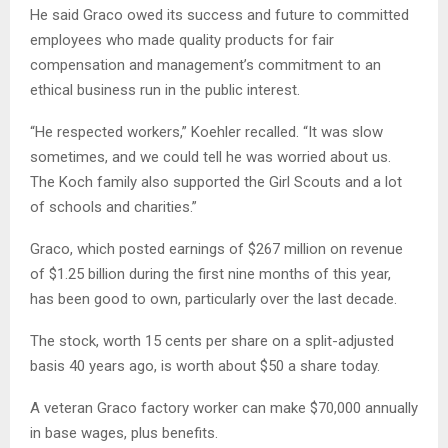
He said Graco owed its success and future to committed
employees who made quality products for fair
compensation and management’s commitment to an
ethical business run in the public interest.
“He respected workers,” Koehler recalled. “It was slow
sometimes, and we could tell he was worried about us.
The Koch family also supported the Girl Scouts and a lot
of schools and charities.”
Graco, which posted earnings of $267 million on revenue
of $1.25 billion during the first nine months of this year,
has been good to own, particularly over the last decade.
The stock, worth 15 cents per share on a split-adjusted
basis 40 years ago, is worth about $50 a share today.
A veteran Graco factory worker can make $70,000 annually
in base wages, plus benefits.