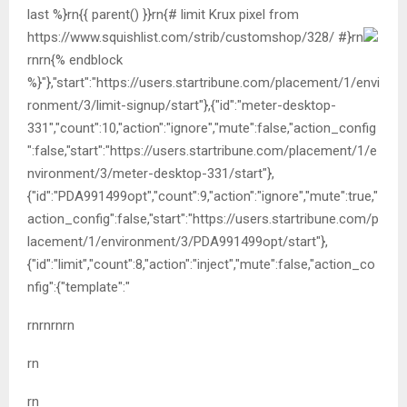
last %}rn{{ parent() }}rn{# limit Krux pixel from
https://www.squishlist.com/strib/customshop/328/ #}rn
rn
rn{% endblock
%}"},"start":"https://users.startribune.com/placement/1/envi
ronment/3/limit-signup/start"},{"id":"meter-desktop-
331","count":10,"action":"ignore","mute":false,"action_config
":false,"start":"https://users.startribune.com/placement/1/e
nvironment/3/meter-desktop-331/start"},
{"id":"PDA991499opt","count":9,"action":"ignore","mute":true,"
action_config":false,"start":"https://users.startribune.com/p
lacement/1/environment/3/PDA991499opt/start"},
{"id":"limit","count":8,"action":"inject","mute":false,"action_co
nfig":{"template":"
rnrn
rnrn
rn
rn