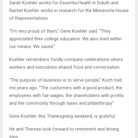
Sarah Koehler works for Essentia Health in Duluth and
Rachel Koehler works in research for the Minnesota House
of Representatives.
“I’m very proud of them,” Gene Koehler said. “They
appreciated their college education. We also lived within
our means. We saved.”
Koehler remembers fondly company celebrations where
workers and executives shared food and conversation.
“The purpose of business is to serve people,” Koch told
me years ago. “The customers with a good product, the
employees with fair wages, the shareholders with profits
and the community through taxes and philanthropy.”
Gene Koehler, this Thanksgiving weekend, is grateful.
He and Therese look forward to retirement and driving
trips.