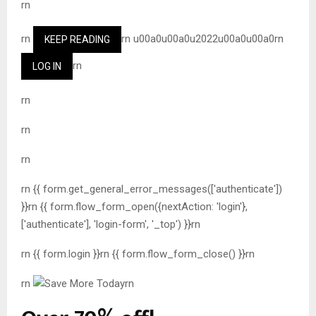
rn
rn
rn u00a0u00a0u2022u00a0u00a0rn
KEEP READING
rn
LOG IN
rn
rn
rn
rn {{ form.get_general_error_messages(['authenticate'])
}}rn {{ form.flow_form_open({nextAction: 'login'},
['authenticate'], 'login-form', '_top') }}rn
rn {{ form.login }}rn {{ form.flow_form_close() }}rn
rn
rn