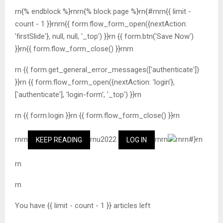
rn{% endblock %}rnrn{% block page %}rn{#rnrn{{ limit -
count - 1 }}rnrn{{ form.flow_form_open({nextAction:
'firstSlide'}, null, null, '_top') }}rn {{ form.btn('Save Now')
}}rn{{ form.flow_form_close() }}rnrn
rn {{ form.get_general_error_messages(['authenticate'])
}}rn {{ form.flow_form_open({nextAction: 'login'},
['authenticate'], 'login-form', '_top') }}rn
rn {{ form.login }}rn {{ form.flow_form_close() }}rn
rnrn
rnu2022
rnrn
rnrn#}rn
KEEP READING
LOG IN
rn
rn
You have {{ limit - count - 1 }} articles left