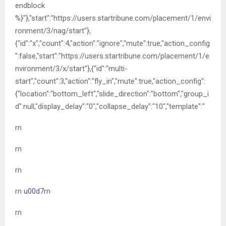
endblock
%}"},"start":"https://users.startribune.com/placement/1/envi
ronment/3/nag/start"},
{"id":"x","count":4,"action":"ignore","mute":true,"action_config
":false,"start":"https://users.startribune.com/placement/1/e
nvironment/3/x/start"},{"id":"multi-
start","count":3,"action":"fly_in","mute":true,"action_config":
{"location":"bottom_left","slide_direction":"bottom","group_i
d":null,"display_delay":"0","collapse_delay":"10","template":"
rn
rn
rn
rn
u00d7
rn
rn