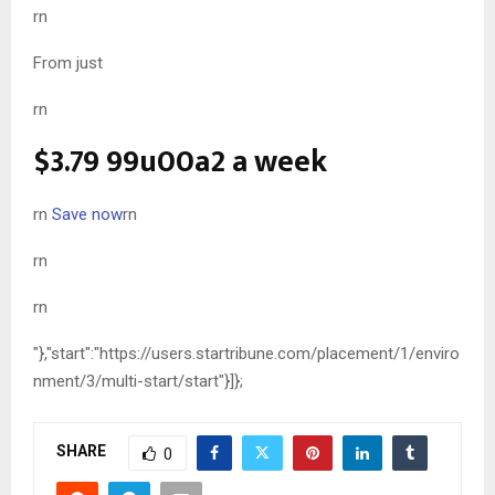
rn
From just
rn
$3.79
99u00a2 a week
rn
Save now
rn
rn
rn
"},"start":"https://users.startribune.com/placement/1/enviro
nment/3/multi-start/start"}]};
SHARE
0