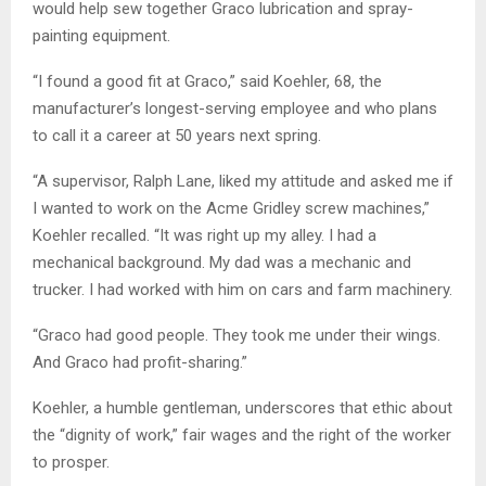
would help sew together Graco lubrication and spray-
painting equipment.
“I found a good fit at Graco,” said Koehler, 68, the
manufacturer’s longest-serving employee and who plans
to call it a career at 50 years next spring.
“A supervisor, Ralph Lane, liked my attitude and asked me if
I wanted to work on the Acme Gridley screw machines,”
Koehler recalled. “It was right up my alley. I had a
mechanical background. My dad was a mechanic and
trucker. I had worked with him on cars and farm machinery.
“Graco had good people. They took me under their wings.
And Graco had profit-sharing.”
Koehler, a humble gentleman, underscores that ethic about
the “dignity of work,” fair wages and the right of the worker
to prosper.