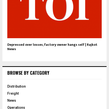
Depressed over losses, factory owner hangs self | Rajkot
News
BROWSE BY CATEGORY
Distribution
Freight
News
Operations