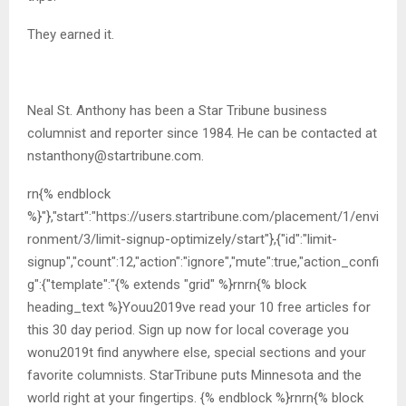
They earned it.
Neal St. Anthony has been a Star Tribune business
columnist and reporter since 1984. He can be contacted at
nstanthony@startribune.com
.
rn{% endblock
%}"},"start":"https://users.startribune.com/placement/1/envi
ronment/3/limit-signup-optimizely/start"},{"id":"limit-
signup","count":12,"action":"ignore","mute":true,"action_confi
g":{"template":"{% extends "grid" %}rnrn{% block
heading_text %}Youu2019ve read your 10 free articles for
this 30 day period. Sign up now for local coverage you
wonu2019t find anywhere else, special sections and your
favorite columnists. StarTribune puts Minnesota and the
world right at your fingertips. {% endblock %}rnrn{% block