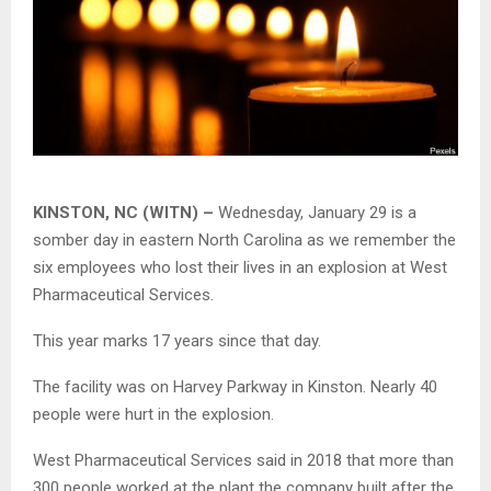
KINSTON, NC (WITN) –
Wednesday, January 29 is a
somber day in eastern North Carolina as we remember the
six employees who lost their lives in an explosion at West
Pharmaceutical Services.
This year marks 17 years since that day.
The facility was on Harvey Parkway in Kinston. Nearly 40
people were hurt in the explosion.
West Pharmaceutical Services said in 2018 that more than
300 people worked at the plant the company built after the