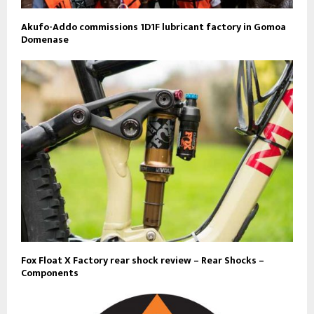
Akufo-Addo commissions 1D1F lubricant factory in Gomoa
Domenase
Fox Float X Factory rear shock review – Rear Shocks –
Components