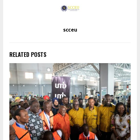
scceu
RELATED POSTS