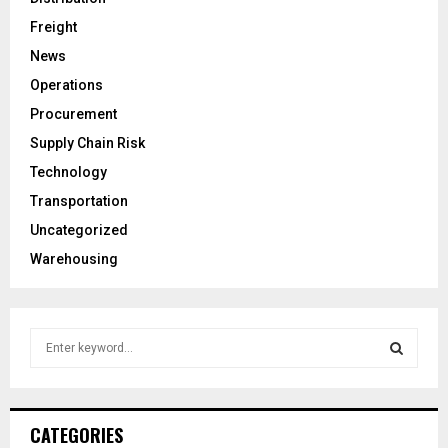
Freight
News
Operations
Procurement
Supply Chain Risk
Technology
Transportation
Uncategorized
Warehousing
S
e
a
S
r
c
E
CATEGORIES
h