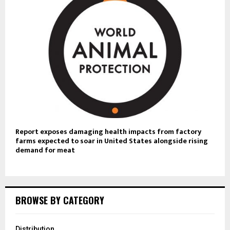
Report exposes damaging health impacts from factory
farms expected to soar in United States alongside rising
demand for meat
BROWSE BY CATEGORY
Distribution