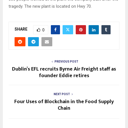
tragedy. The new plant is located on Hwy 70.
SHARE
0
PREVIOUS POST
Dublin’s EFL recruits Byrne Air Freight staff as
founder Eddie retires
NEXT POST
Four Uses of Blockchain in the Food Supply
Chain