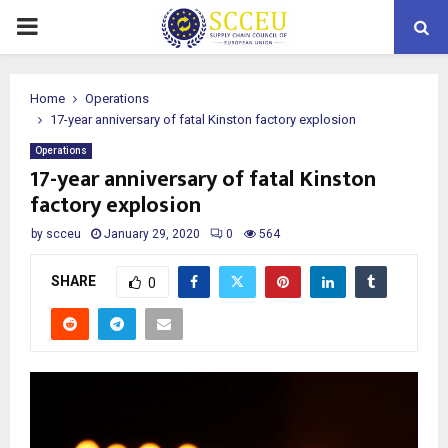
PRIMARY
MENU
Home
Operations
17-year anniversary of fatal Kinston factory explosion
Operations
17-year anniversary of fatal Kinston
factory explosion
by
scceu
January 29, 2020
0
564
SHARE
0