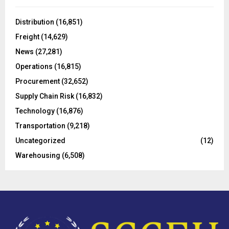
f
A
o
Distribution
(16,851)
r
R
Freight
(14,629)
:
C
News
(27,281)
Operations
(16,815)
H
Procurement
(32,652)
Supply Chain Risk
(16,832)
Technology
(16,876)
Transportation
(9,218)
Uncategorized
(12)
Warehousing
(6,508)