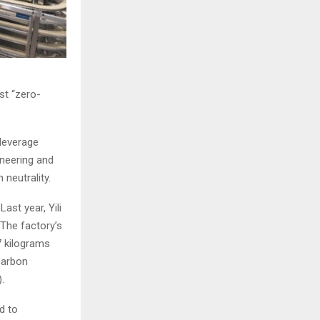
st “zero-
 leverage
oneering and
 neutrality.
ast year, Yili
 The factory’s
7 kilograms
carbon
.
d to