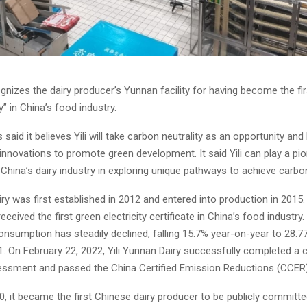
gnizes the dairy producer’s Yunnan facility for having become the fir
” in China’s food industry.
 said it believes Yili will take carbon neutrality as an opportunity and
innovations to promote green development. It said Yili can play a pi
n China’s dairy industry in exploring unique pathways to achieve carbon
iry was first established in 2012 and entered into production in 2015. L
eceived the first green electricity certificate in China’s food industry.
onsumption has steadily declined, falling 15.7% year-on-year to 28.7
1. On February 22, 2022, Yili Yunnan Dairy successfully completed a 
essment and passed the China Certified Emission Reductions (CCER)
020, it became the first Chinese dairy producer to be publicly committe