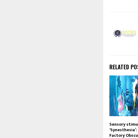
RELATED PO
Sensory stimu
‘Synesthesia’:
Factory Obscu