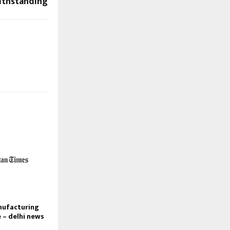
ithstanding
nufacturing
e – delhi news