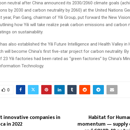
on neutral after China announced its 2030/2060 climate goals (achi
ons by 2030 and carbon neutrality by 2060) at the United Nations Ge
 year, Pan Gang, chairman of Yili Group, put forward the New Vision
outlining how Yili will take realize peak carbon emissions and carbon n
atings on sustainability.
s also established the Yili Future Intelligence and Health Valley in 
h will become China’s first five-star project for carbon neutrality. By
of 23 Yili factories had been rated as “green factories” by China’s Min
Information Technology.
0
t innovative companies in
Habitat for Huma
ca in 2022
momentum — supply c