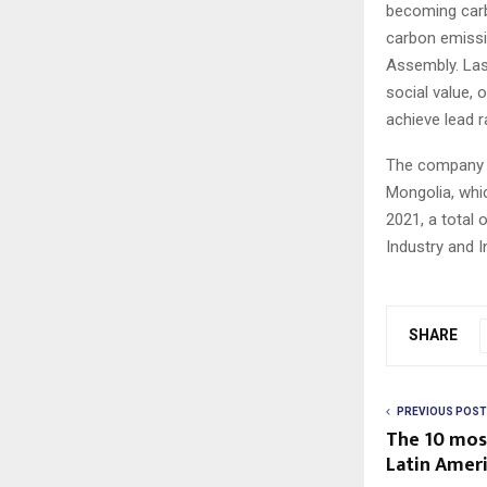
becoming carb
carbon emissi
Assembly. Last
social value, 
achieve lead r
The company ha
Mongolia, whic
2021, a total 
Industry and 
SHARE
PREVIOUS POST
The 10 mos
Latin Ameri