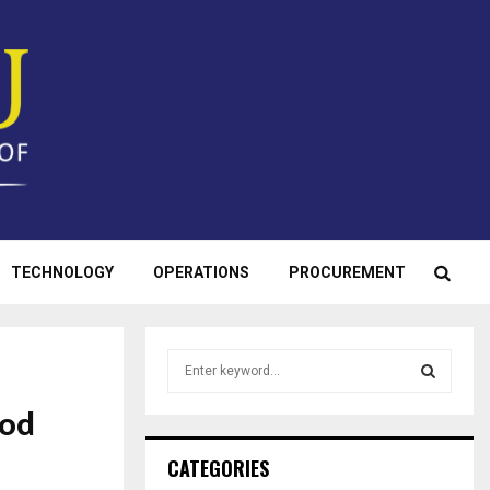
TECHNOLOGY
OPERATIONS
PROCUREMENT
S
e
a
ood
S
r
c
E
CATEGORIES
h