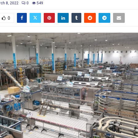
ch 8, 2022
0
549
0