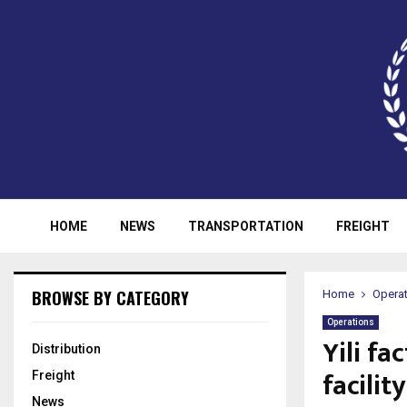
HOME
NEWS
TRANSPORTATION
FREIGHT
BROWSE BY CATEGORY
Home
Opera
Operations
Yili fa
Distribution
facility
Freight
News