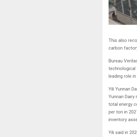
This also reco
carbon factory
Bureau Veritas
technological 
leading role i
Yili Yunnan Da
Yunnan Dairy r
total energy c
per ton in 202
inventory ass
Yili said in 2