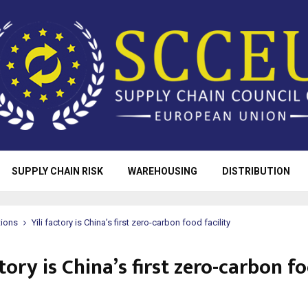
SUPPLY CHAIN RISK
WAREHOUSING
DISTRIBUTION
tions
Yili factory is China’s first zero-carbon food facility
ctory is China’s first zero-carbon f