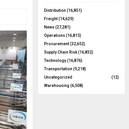
f
A
o
Distribution
(16,851)
r
R
Freight
(14,629)
:
C
News
(27,281)
Operations
(16,815)
H
Procurement
(32,652)
Supply Chain Risk
(16,832)
Technology
(16,876)
Transportation
(9,218)
Uncategorized
(12)
Warehousing
(6,508)