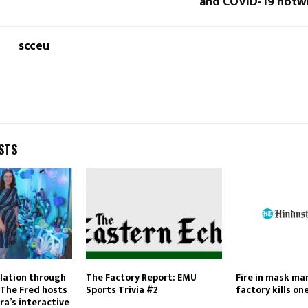
and COVID-19 notw
scceu
STS
lation through
The Factory Report: EMU
Fire in mask ma
 The Fred hosts
Sports Trivia #2
factory kills on
ra’s interactive