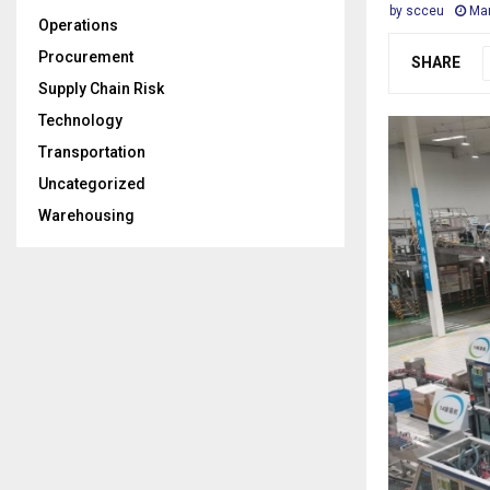
by
scceu
Mar
Operations
Procurement
SHARE
Supply Chain Risk
Technology
Transportation
Uncategorized
Warehousing