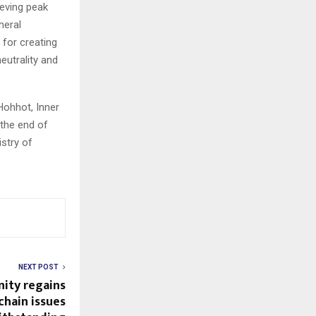
eving peak
neral
 for creating
eutrality and
Hohhot, Inner
 the end of
istry of
NEXT POST
nity regains
hain issues