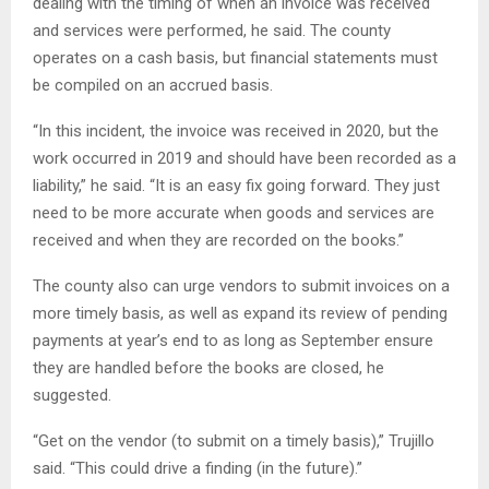
dealing with the timing of when an invoice was received
and services were performed, he said. The county
operates on a cash basis, but financial statements must
be compiled on an accrued basis.
“In this incident, the invoice was received in 2020, but the
work occurred in 2019 and should have been recorded as a
liability,” he said. “It is an easy fix going forward. They just
need to be more accurate when goods and services are
received and when they are recorded on the books.”
The county also can urge vendors to submit invoices on a
more timely basis, as well as expand its review of pending
payments at year’s end to as long as September ensure
they are handled before the books are closed, he
suggested.
“Get on the vendor (to submit on a timely basis),” Trujillo
said. “This could drive a finding (in the future).”