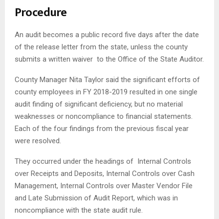
Procedure
An audit becomes a public record five days after the date
of the release letter from the state, unless the county
submits a written waiver to the Office of the State Auditor.
County Manager Nita Taylor said the significant efforts of
county employees in FY 2018-2019 resulted in one single
audit finding of significant deficiency, but no material
weaknesses or noncompliance to financial statements.
Each of the four findings from the previous fiscal year
were resolved.
They occurred under the headings of Internal Controls
over Receipts and Deposits, Internal Controls over Cash
Management, Internal Controls over Master Vendor File
and Late Submission of Audit Report, which was in
noncompliance with the state audit rule.