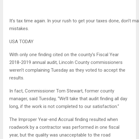
It’s tax time again. In your rush to get your taxes done, don’t m
mistakes.
USA TODAY
With only one finding cited on the county’s Fiscal Year
2018-2019 annual audit, Lincoln County commissioners
weren’t complaining Tuesday as they voted to accept the
results.
In fact, Commissioner Tom Stewart, former county
manager, said Tuesday, “We’ll take that audit finding all day
long, if the work is not completed to our satisfaction.”
The Improper Year-end Accrual finding resulted when
roadwork by a contractor was performed in one fiscal
year, but the quality was unacceptable to the road