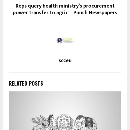
Reps query health ministry’s procurement
power transfer to agric – Punch Newspapers
scceu
RELATED POSTS