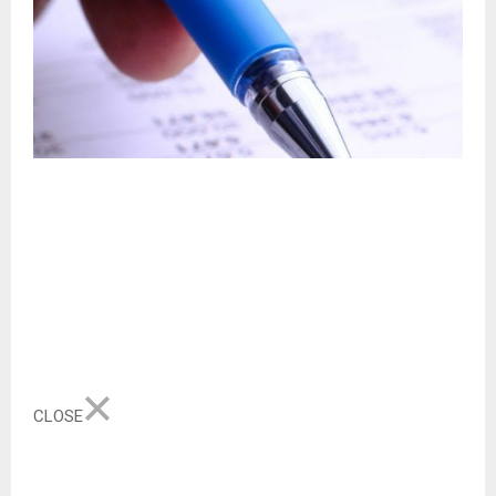
CLOSE