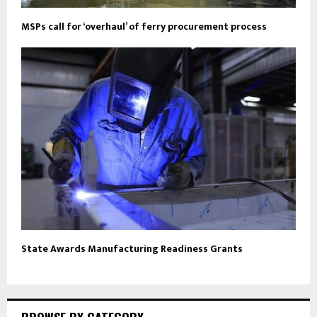
MSPs call for ‘overhaul’ of ferry procurement process
State Awards Manufacturing Readiness Grants