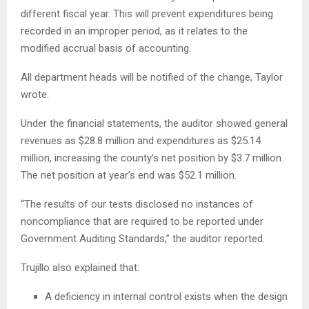
different fiscal year. This will prevent expenditures being
recorded in an improper period, as it relates to the
modified accrual basis of accounting.
All department heads will be notified of the change, Taylor
wrote.
Under the financial statements, the auditor showed general
revenues as $28.8 million and expenditures as $25.14
million, increasing the county’s net position by $3.7 million.
The net position at year’s end was $52.1 million.
“The results of our tests disclosed no instances of
noncompliance that are required to be reported under
Government Auditing Standards,” the auditor reported.
Trujillo also explained that:
A deficiency in internal control exists when the design