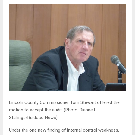
Lincoln County Commissioner Tom Stewart offered the
motion to accept the audit.
(Photo: Dianne L.
Stallings/Ruidoso News)
Under the one new finding of internal control weakness,