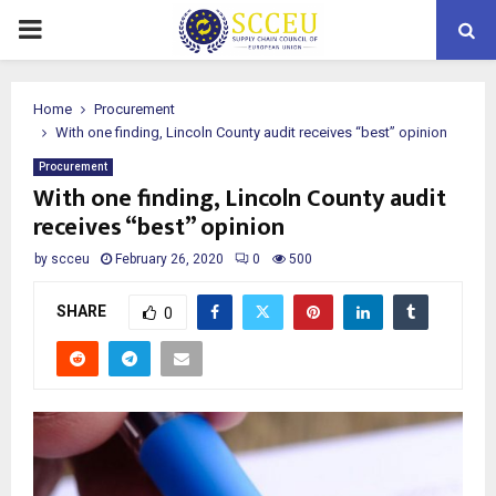
PRIMARY
MENU
Home
Procurement
With one finding, Lincoln County audit receives “best” opinion
Procurement
With one finding, Lincoln County audit
receives “best” opinion
by
scceu
February 26, 2020
0
500
SHARE
0