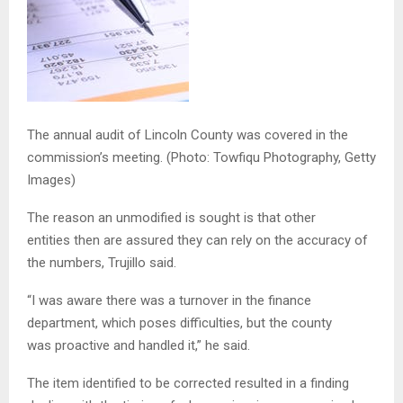
The annual audit of Lincoln County was covered in the
commission’s meeting.
(Photo: Towfiqu Photography, Getty
Images)
The reason an unmodified is sought is that other
entities then are assured they can rely on the accuracy of
the numbers, Trujillo said.
“I was aware there was a turnover in the finance
department, which poses difficulties, but the county
was proactive and handled it,” he said.
The item identified to be corrected resulted in a finding