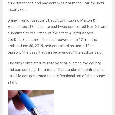
superintendent, and payment was not made until the next
fiscal year.
Daniel Trujillo, director of audit with Kubiak, Melton &
Associates LLC, said the audit was completed Nov. 27, and
submitted to the Office of the State Auditor before
the Dec. 3 deadline. The audit covered the 12 months
ending June 30, 2019, and contained an unmodified
opinion, “the best that can be awarded,” the auditor said.
The firm completed its third year of auditing the county
and can continue for another three under its contract, he
said. He complimented the professionalism of the county
staff.