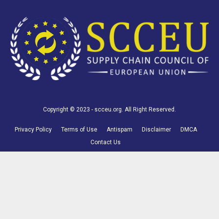
Copyright © 2023 - scceu.org. All Right Reserved.
Privacy Policy
Terms of Use
Antispam
Disclaimer
DMCA
Contact Us