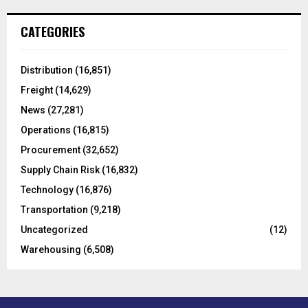
r
c
E
CATEGORIES
h
f
A
o
Distribution
(16,851)
r
R
Freight
(14,629)
:
C
News
(27,281)
Operations
(16,815)
H
Procurement
(32,652)
Supply Chain Risk
(16,832)
Technology
(16,876)
Transportation
(9,218)
Uncategorized
(12)
Warehousing
(6,508)