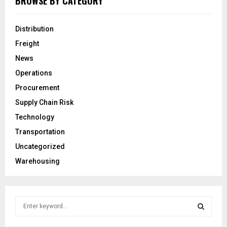
BROWSE BY CATEGORY
Distribution
Freight
News
Operations
Procurement
Supply Chain Risk
Technology
Transportation
Uncategorized
Warehousing
S
e
a
S