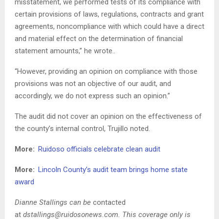
misstatement, we performed tests of its compliance with
certain provisions of laws, regulations, contracts and grant
agreements, noncompliance with which could have a direct
and material effect on the determination of financial
statement amounts,” he wrote..
“However, providing an opinion on compliance with those
provisions was not an objective of our audit, and
accordingly, we do not express such an opinion.”
The audit did not cover an opinion on the effectiveness of
the county’s internal control, Trujillo noted.
More:
Ruidoso officials celebrate clean audit
More:
Lincoln County’s audit team brings home state
award
Dianne Stallings can be
contacted
at
dstallings@ruidosonews.com
. This coverage only is