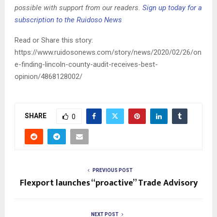
possible with support from our readers.
Sign up today for a
subscription to the Ruidoso News
Read or Share this story:
https://www.ruidosonews.com/story/news/2020/02/26/on
e-finding-lincoln-county-audit-receives-best-
opinion/4868128002/
SHARE
0
PREVIOUS POST
Flexport launches “proactive” Trade Advisory
NEXT POST