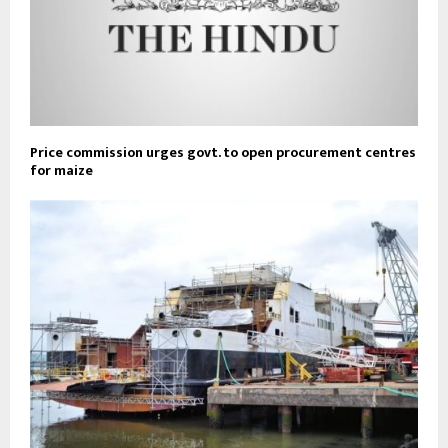
Price commission urges govt. to open procurement centres
for maize