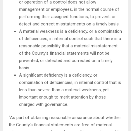
or operation of a control does not allow
management or employees, in the normal course of
performing their assigned functions, to prevent, or
detect and correct misstatements on a timely basis.
A material weakness is a deficiency, or a combination
of deficiencies, in internal control such that there is a
reasonable possibility that a material misstatement
of the County’s financial statements will not be
prevented, or detected and corrected on a timely
basis.
A significant deficiency is a deficiency, or
combination of deficiencies, in internal control that is
less than severe than a material weakness, yet
important enough to merit attention by those
charged with governance.
“As part of obtaining reasonable assurance about whether
the County’s financial statements are free of material