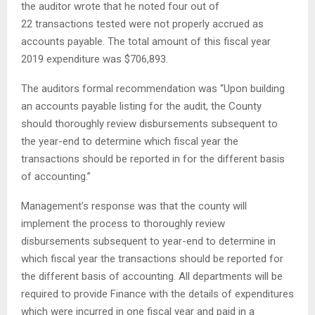
the auditor wrote that he noted four out of
22 transactions tested were not properly accrued as
accounts payable. The total amount of this fiscal year
2019 expenditure was $706,893.
The auditors formal recommendation was “Upon building
an accounts payable listing for the audit, the County
should thoroughly review disbursements subsequent to
the year-end to determine which fiscal year the
transactions should be reported in for the different basis
of accounting.”
Management’s response was that the county will
implement the process to thoroughly review
disbursements subsequent to year-end to determine in
which fiscal year the transactions should be reported for
the different basis of accounting. All departments will be
required to provide Finance with the details of expenditures
which were incurred in one fiscal year and paid in a