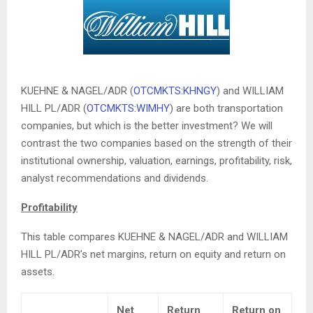
KUEHNE & NAGEL/ADR (
OTCMKTS:KHNGY
) and WILLIAM
HILL PL/ADR (
OTCMKTS:WIMHY
) are both transportation
companies, but which is the better investment? We will
contrast the two companies based on the strength of their
institutional ownership, valuation, earnings, profitability, risk,
analyst recommendations and dividends.
Profitability
This table compares KUEHNE & NAGEL/ADR and WILLIAM
HILL PL/ADR’s net margins, return on equity and return on
assets.
Net
Return
Return on