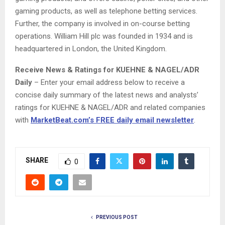
gaming products, as well as telephone betting services.
Further, the company is involved in on-course betting
operations. William Hill plc was founded in 1934 and is
headquartered in London, the United Kingdom.
Receive News & Ratings for KUEHNE & NAGEL/ADR
Daily
– Enter your email address below to receive a
concise daily summary of the latest news and analysts’
ratings for KUEHNE & NAGEL/ADR and related companies
with
MarketBeat.com’s FREE daily email newsletter
.
SHARE
0
PREVIOUS POST