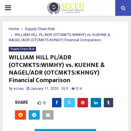
PRIMARY
MENU
Home
Supply Chain Risk
WILLIAM HILL PL/ADR (OTCMKTS:WIMHY) vs. KUEHNE &
NAGEL/ADR (OTCMKTS:KHNGY) Financial Comparison
Supply Chain Risk
WILLIAM HILL PL/ADR
(OTCMKTS:WIMHY) vs. KUEHNE &
NAGEL/ADR (OTCMKTS:KHNGY)
Financial Comparison
by
scceu
January 11, 2020
0
514
SHARE
0