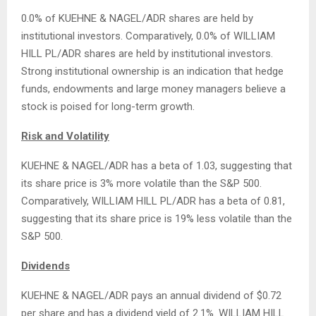
0.0% of KUEHNE & NAGEL/ADR shares are held by
institutional investors. Comparatively, 0.0% of WILLIAM
HILL PL/ADR shares are held by institutional investors.
Strong institutional ownership is an indication that hedge
funds, endowments and large money managers believe a
stock is poised for long-term growth.
Risk and Volatility
KUEHNE & NAGEL/ADR has a beta of 1.03, suggesting that
its share price is 3% more volatile than the S&P 500.
Comparatively, WILLIAM HILL PL/ADR has a beta of 0.81,
suggesting that its share price is 19% less volatile than the
S&P 500.
Dividends
KUEHNE & NAGEL/ADR pays an annual dividend of $0.72
per share and has a dividend yield of 2.1%. WILLIAM HILL