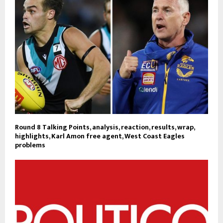
Round 8 Talking Points, analysis, reaction, results, wrap,
highlights, Karl Amon free agent, West Coast Eagles
problems