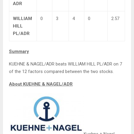
ADR
WILLIAM
0
3
4
0
2.57
HILL
PL/ADR
Summary
KUEHNE & NAGEL/ADR beats WILLIAM HILL PL/ADR on 7
of the 12 factors compared between the two stocks.
About KUEHNE & NAGEL/ADR
Kuehne + Nagel