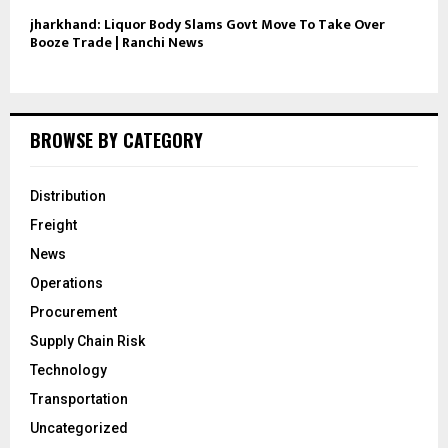
jharkhand: Liquor Body Slams Govt Move To Take Over
Booze Trade | Ranchi News
BROWSE BY CATEGORY
Distribution
Freight
News
Operations
Procurement
Supply Chain Risk
Technology
Transportation
Uncategorized