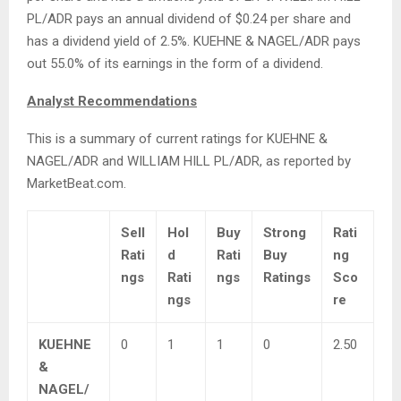
PL/ADR pays an annual dividend of $0.24 per share and
has a dividend yield of 2.5%. KUEHNE & NAGEL/ADR pays
out 55.0% of its earnings in the form of a dividend.
Analyst Recommendations
This is a summary of current ratings for KUEHNE &
NAGEL/ADR and WILLIAM HILL PL/ADR, as reported by
MarketBeat.com.
Sell
Hol
Buy
Strong
Rati
Rati
d
Rati
Buy
ng
ngs
Rati
ngs
Ratings
Sco
ngs
re
KUEHNE
0
1
1
0
2.50
&
NAGEL/