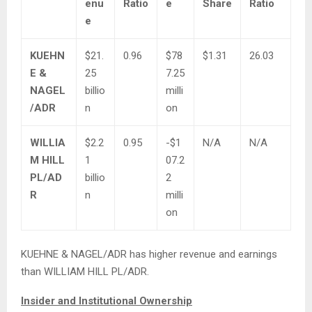
enu
Ratio
e
Share
Ratio
e
KUEHN
$21.
0.96
$78
$1.31
26.03
E &
25
7.25
NAGEL
billio
milli
/ADR
n
on
WILLIA
$2.2
0.95
-$1
N/A
N/A
M HILL
1
07.2
PL/AD
billio
2
R
n
milli
on
KUEHNE & NAGEL/ADR has higher revenue and earnings
than WILLIAM HILL PL/ADR.
Insider and Institutional Ownership