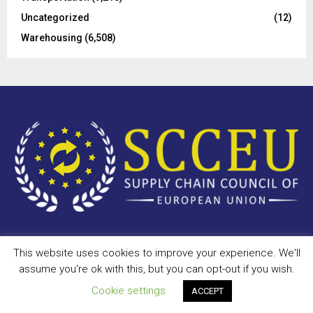
Uncategorized
(12)
Warehousing
(6,508)
This website uses cookies to improve your experience. We'll
Copyright © 2023 - scceu.org. All Right Reserved.
assume you're ok with this, but you can opt-out if you wish.
Privacy Policy
Terms of Use
Antispam
Disclaimer
DMCA
Cookie settings
ACCEPT
Contact Us