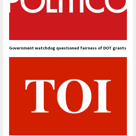
Government watchdog questioned fairness of DOT grants