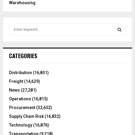
Warehousing
S
e
a
S
r
c
E
CATEGORIES
h
f
A
o
Distribution
(16,851)
r
R
Freight
(14,629)
:
C
News
(27,281)
Operations
(16,815)
H
Procurement
(32,652)
Supply Chain Risk
(16,832)
Technology
(16,876)
Transportation
(9,218)