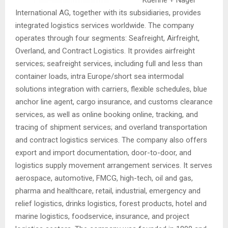
International AG, together with its subsidiaries, provides
integrated logistics services worldwide. The company
operates through four segments: Seafreight, Airfreight,
Overland, and Contract Logistics. It provides airfreight
services; seafreight services, including full and less than
container loads, intra Europe/short sea intermodal
solutions integration with carriers, flexible schedules, blue
anchor line agent, cargo insurance, and customs clearance
services, as well as online booking online, tracking, and
tracing of shipment services; and overland transportation
and contract logistics services. The company also offers
export and import documentation, door-to-door, and
logistics supply movement arrangement services. It serves
aerospace, automotive, FMCG, high-tech, oil and gas,
pharma and healthcare, retail, industrial, emergency and
relief logistics, drinks logistics, forest products, hotel and
marine logistics, foodservice, insurance, and project