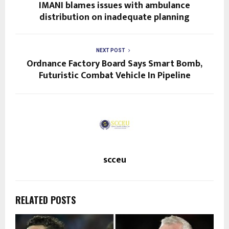
IMANI blames issues with ambulance
distribution on inadequate planning
NEXT POST
Ordnance Factory Board Says Smart Bomb,
Futuristic Combat Vehicle In Pipeline
scceu
RELATED POSTS