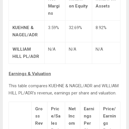
Margi
on Equity
Assets
ns
KUEHNE &
3.59%
32.69%
8.92%
NAGEL/ADR
WILLIAM
N/A
N/A
N/A
HILL PL/ADR
Earnings & Valuation
This table compares KUEHNE & NAGEL/ADR and WILLIAM
HILL PL/ADR’s revenue, earnings per share and valuation.
Gro
Pric
Net
Earni
Price/
ss
e/Sa
Inc
ngs
Earnin
Rev
les
om
Per
gs