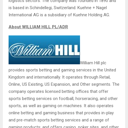
logistics sectors. The company was founded in 1890 and
is based in Schindellegi, Switzerland. Kuehne + Nagel
International AG is a subsidiary of Kuehne Holding AG.
About WILLIAM HILL PL/ADR
William Hill plc
provides sports betting and gaming services in the United
Kingdom and internationally. It operates through Retail,
Online, US Existing, US Expansion, and Other segments. The
company operates licensed betting offices that offer
sports betting services on football, horseracing, and other
sports, as well as gaming on machines. It also operates
online betting and gaming business that provides in-play
and pre-match sports betting services and a range of
gaming products; and offers casino, poker sites, and other