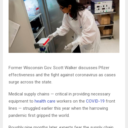
Former Wisconsin Gov. Scott Walker discusses Pfizer
effectiveness and the fight against coronavirus as cases
surge across the state.
Medical supply chains — critical in providing necessary
equipment to
health care
workers on the
COVID-19
front
lines — struggled earlier this year when the harrowing
pandemic first gripped the world.
Roughly nine months later, experts fear the supply chain