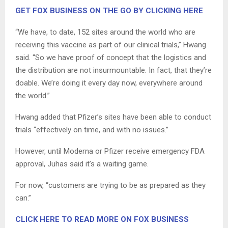
GET FOX BUSINESS ON THE GO BY CLICKING HERE
“We have, to date, 152 sites around the world who are
receiving this vaccine as part of our clinical trials,” Hwang
said. “So we have proof of concept that the logistics and
the distribution are not insurmountable. In fact, that they’re
doable. We’re doing it every day now, everywhere around
the world.”
Hwang added that Pfizer’s sites have been able to conduct
trials “effectively on time, and with no issues.”
However, until Moderna or Pfizer receive emergency FDA
approval, Juhas said it’s a waiting game.
For now, “customers are trying to be as prepared as they
can.”
CLICK HERE TO READ MORE ON FOX BUSINESS