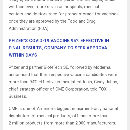
will face even more strain as hospitals, medical
centers and doctors race for proper storage for vaccines
once they are approved by the Food and Drug
Administration (FDA).
PFIZER’S COVID-19 VACCINE 95% EFFECTIVE IN
FINAL RESULTS, COMPANY TO SEEK APPROVAL
WITHIN DAYS
Pfizer and partner BioNTech SE, followed by Moderna,
announced that their respective vaccine candidates were
more than 94% effective in their latest trials, Cindy Juhas,
chief strategy officer of CME Corporation, told FOX
Business.
CME is one of America’s biggest equipment-only national
distributors of medical products, offering more than
2 million products from more than 2,000 manufacturers.