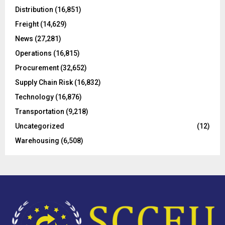
o
Distribution
(16,851)
r
R
Freight
(14,629)
:
C
News
(27,281)
Operations
(16,815)
H
Procurement
(32,652)
Supply Chain Risk
(16,832)
Technology
(16,876)
Transportation
(9,218)
Uncategorized
(12)
Warehousing
(6,508)