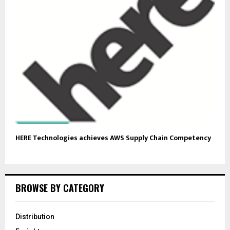
HERE Technologies achieves AWS Supply Chain Competency
BROWSE BY CATEGORY
Distribution