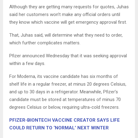
Although they are getting many requests for quotes, Juhas
said her customers won’t make any official orders until
they know which vaccine will get emergency approval first.
That, Juhas said, will determine what they need to order,
which further complicates matters.
Pfizer announced Wednesday that it was seeking approval
within a few days.
For Moderna, its vaccine candidate has six months of
shelf life in a regular freezer, at minus 20 degrees Celsius,
and up to 30 days in a refrigerator. Meanwhile, Pfizer’s
candidate must be stored at temperatures of minus 70
degrees Celsius or below, requiring ultra-cold freezers.
PFIZER-BIONTECH VACCINE CREATOR SAYS LIFE
COULD RETURN TO ‘NORMAL’ NEXT WINTER