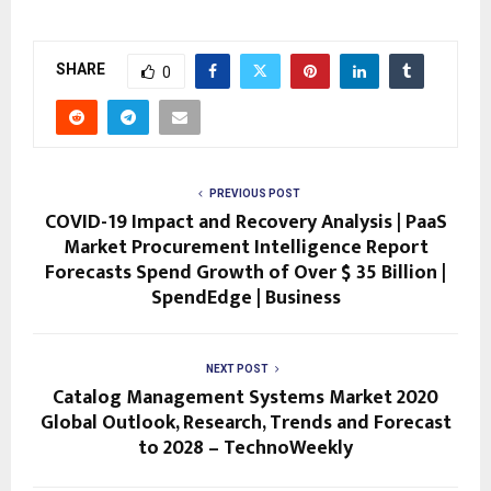
SHARE
0
PREVIOUS POST
COVID-19 Impact and Recovery Analysis | PaaS
Market Procurement Intelligence Report
Forecasts Spend Growth of Over $ 35 Billion |
SpendEdge | Business
NEXT POST
Catalog Management Systems Market 2020
Global Outlook, Research, Trends and Forecast
to 2028 – TechnoWeekly