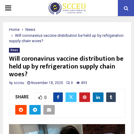
PRIMARY
MENU
Home
News
Will coronavirus vaccine distribution be held up by refrigeration
supply chain woes?
News
Will coronavirus vaccine distribution be
held up by refrigeration supply chain
woes?
by
scceu
November 18, 2020
0
493
SHARE
0