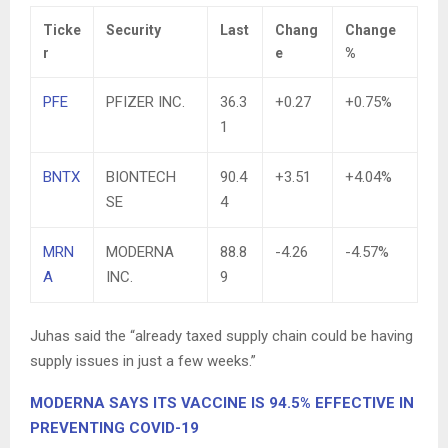
Ticke
Security
Last
Chang
Change
r
e
%
PFE
PFIZER INC.
36.3
+0.27
+0.75%
1
BNTX
BIONTECH
90.4
+3.51
+4.04%
SE
4
MRN
MODERNA
88.8
-4.26
-4.57%
A
INC.
9
Juhas said the “already taxed supply chain could be having
supply issues in just a few weeks.”
MODERNA SAYS ITS VACCINE IS 94.5% EFFECTIVE IN
PREVENTING COVID-19