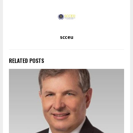
scceu
RELATED POSTS