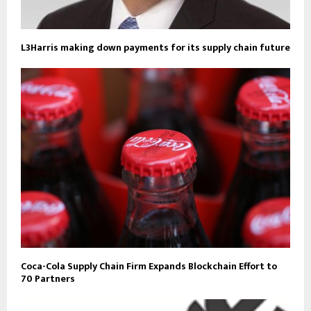
L3Harris making down payments for its supply chain future
Coca-Cola Supply Chain Firm Expands Blockchain Effort to
70 Partners