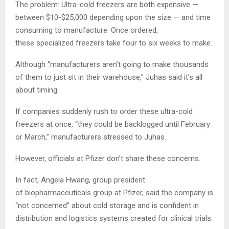
The problem: Ultra-cold freezers are both expensive —
between $10-$25,000 depending upon the size — and time
consuming to manufacture. Once ordered,
these specialized freezers take four to six weeks to make.
Although “manufacturers aren’t going to make thousands
of them to just sit in their warehouse,” Juhas said it’s all
about timing.
If companies suddenly rush to order these ultra-cold
freezers at once, “they could be backlogged until February
or March,” manufacturers stressed to Juhas.
However, officials at Pfizer don’t share these concerns.
In fact, Angela Hwang, group president
of biopharmaceuticals group at Pfizer, said the company is
“not concerned” about cold storage and is confident in
distribution and logistics systems created for clinical trials.