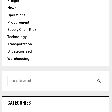
Freight
News
Operations
Procurement
Supply Chain Risk
Technology
Transportation
Uncategorized
Warehousing
S
e
a
S
r
c
E
CATEGORIES
h
f
A