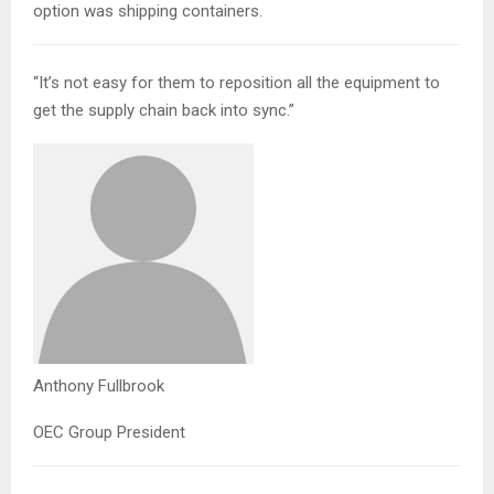
option was shipping containers.
“It’s not easy for them to reposition all the equipment to
get the supply chain back into sync.”
Anthony Fullbrook
OEC Group President