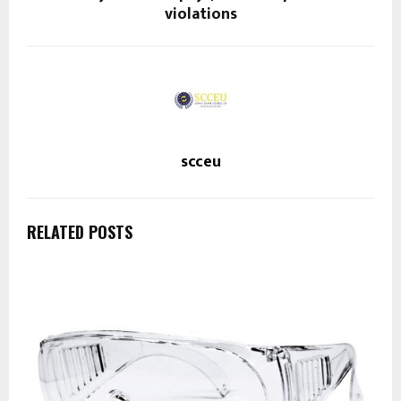
violations
scceu
RELATED POSTS