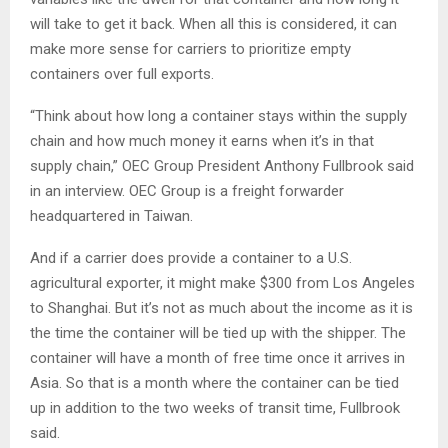
will take to get it back. When all this is considered, it can
make more sense for carriers to prioritize empty
containers over full exports.
“Think about how long a container stays within the supply
chain and how much money it earns when it’s in that
supply chain,” OEC Group President Anthony Fullbrook said
in an interview. OEC Group is a freight forwarder
headquartered in Taiwan.
And if a carrier does provide a container to a U.S.
agricultural exporter, it might make $300 from Los Angeles
to Shanghai. But it’s not as much about the income as it is
the time the container will be tied up with the shipper. The
container will have a month of free time once it arrives in
Asia. So that is a month where the container can be tied
up in addition to the two weeks of transit time, Fullbrook
said.