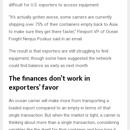
difficult for U.S. exporters to access equipment.
“It’s actually gotten worse, some carriers are currently
shipping over 75% of their containers empty back to Asia
to make sure they get there faster,” Flexport VP of Ocean
Freight Nerijus Poskus said in an email.
The result is that exporters are still struggling to find
equipment, though some have suggested the network
could find balance as early as next month.
The finances don’t work in
exporters’ favor
An ocean carrier will make more from transporting a
loaded export compared to an empty in terms of that
single transaction. But when the market is tight, a carrier is
thinking about more than a single transaction, considering
variables like the dwell for that container and how long it