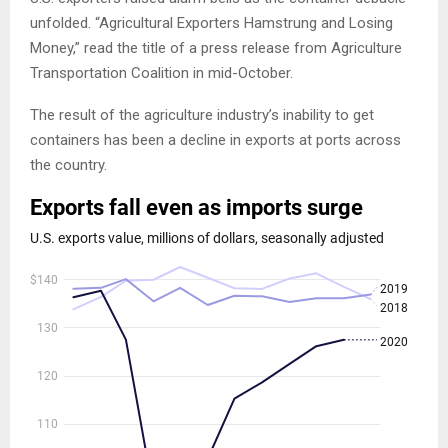
unfolded. “Agricultural Exporters Hamstrung and Losing
Money,” read the title of a press release from Agriculture
Transportation Coalition in mid-October.
The result of the agriculture industry’s inability to get
containers has been a decline in exports at ports across
the country.