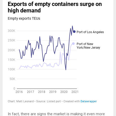
In fact, there are signs the market is making it even more