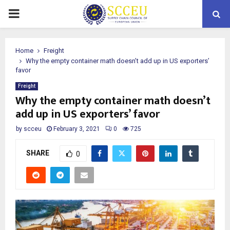
PRIMARY
MENU
Home
Freight
Why the empty container math doesn’t add up in US exporters’
favor
Freight
Why the empty container math doesn’t
add up in US exporters’ favor
by
scceu
February 3, 2021
0
725
SHARE
0