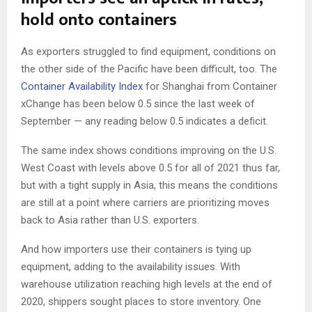
hold onto containers
As exporters struggled to find equipment, conditions on
the other side of the Pacific have been difficult, too. The
Container Availability Index
for Shanghai from Container
xChange has been below 0.5 since the last week of
September — any reading below 0.5 indicates a deficit.
The same index shows conditions improving on the U.S.
West Coast with levels above 0.5 for all of 2021 thus far,
but with a tight supply in Asia, this means the conditions
are still at a point where carriers are prioritizing moves
back to Asia rather than U.S. exporters.
And how importers use their containers is tying up
equipment, adding to the availability issues. With
warehouse utilization reaching high levels at the end of
2020, shippers sought places to store inventory. One