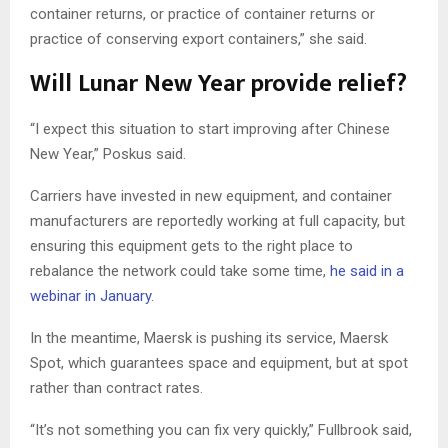
container returns, or practice of container returns or
practice of conserving export containers,” she said.
Will Lunar New Year provide relief?
“I expect this situation to start improving after Chinese
New Year,” Poskus said.
Carriers have invested in new equipment, and container
manufacturers are reportedly working at full capacity, but
ensuring this equipment gets to the right place to
rebalance the network could take some time,
he said in a
webinar in January
.
In the meantime, Maersk is pushing its service, Maersk
Spot, which guarantees space and equipment, but at spot
rather than contract rates.
“It’s not something you can fix very quickly,” Fullbrook said,