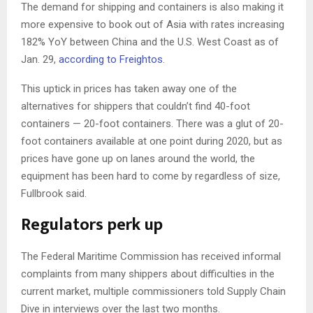
The demand for shipping and containers is also making it
more expensive to book out of Asia with rates increasing
182% YoY between China and the U.S. West Coast as of
Jan. 29,
according to Freightos
.
This uptick in prices has taken away one of the
alternatives for shippers that couldn’t find 40-foot
containers — 20-foot containers. There was a glut of 20-
foot containers available at one point during 2020, but as
prices have gone up on lanes around the world, the
equipment has been hard to come by regardless of size,
Fullbrook said.
Regulators perk up
The Federal Maritime Commission has received informal
complaints from many shippers about difficulties in the
current market, multiple commissioners told Supply Chain
Dive in interviews over the last two months.