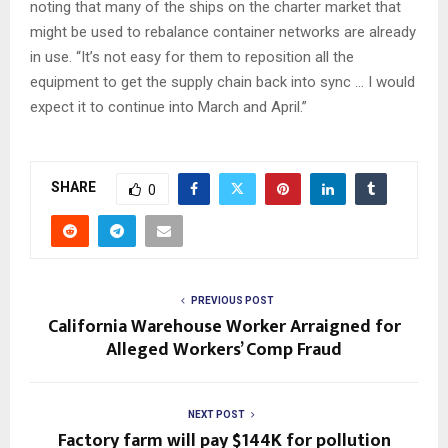
noting that many of the ships on the charter market that
might be used to rebalance container networks are already
in use. “It’s not easy for them to reposition all the
equipment to get the supply chain back into sync … I would
expect it to continue into March and April.”
SHARE
0
PREVIOUS POST
California Warehouse Worker Arraigned for
Alleged Workers’ Comp Fraud
NEXT POST
Factory farm will pay $144K for pollution