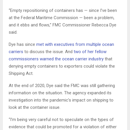
“Empty repositioning of containers has — since I’ve been
at the Federal Maritime Commission — been a problem,
and it ebbs and flows,” FMC Commissioner Rebecca Dye
said.
Dye has since
met with executives from multiple ocean
carriers
to discuss the issue. And
two of her fellow
commissioners warned the ocean carrier industry
that
denying empty containers to exporters could violate the
Shipping Act.
At the end of 2020, Dye said the FMC was still gathering
information on the situation. The agency expanded its
investigation into the pandemic’s impact on shipping to
look at the container issue.
“I’m being very careful not to speculate on the types of
evidence that could be promoted for a violation of either