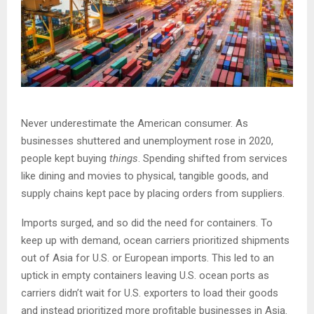
Never underestimate the American consumer. As
businesses shuttered and unemployment rose in 2020,
people kept buying
things
. Spending shifted from services
like dining and movies to physical, tangible goods, and
supply chains kept pace by placing orders from suppliers.
Imports surged, and so did the need for containers. To
keep up with demand, ocean carriers prioritized shipments
out of Asia for U.S. or European imports. This led to an
uptick in empty containers leaving U.S. ocean ports as
carriers didn’t wait for U.S. exporters to load their goods
and instead prioritized more profitable businesses in Asia.