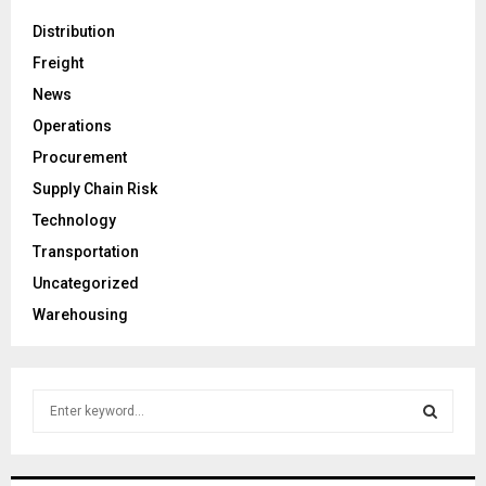
Distribution
Freight
News
Operations
Procurement
Supply Chain Risk
Technology
Transportation
Uncategorized
Warehousing
S
e
a
S
r