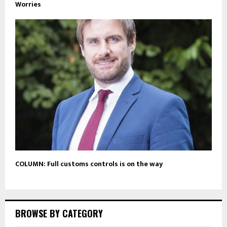
Worries
COLUMN: Full customs controls is on the way
BROWSE BY CATEGORY