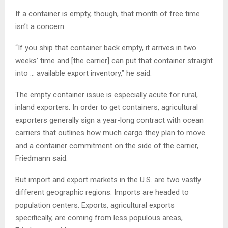
If a container is empty, though, that month of free time
isn’t a concern.
“If you ship that container back empty, it arrives in two
weeks’ time and [the carrier] can put that container straight
into … available export inventory,” he said.
The empty container issue is especially acute for rural,
inland exporters. In order to get containers, agricultural
exporters generally sign a year-long contract with ocean
carriers that outlines how much cargo they plan to move
and a container commitment on the side of the carrier,
Friedmann said.
But import and export markets in the U.S. are two vastly
different geographic regions. Imports are headed to
population centers. Exports, agricultural exports
specifically, are coming from less populous areas,