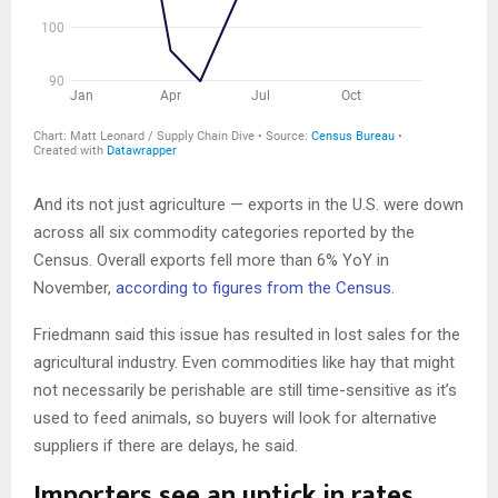
And its not just agriculture — exports in the U.S. were down
across all six commodity categories reported by the
Census. Overall exports fell more than 6% YoY in
November,
according to figures from the Census
.
Friedmann said this issue has resulted in lost sales for the
agricultural industry. Even commodities like hay that might
not necessarily be perishable are still time-sensitive as it’s
used to feed animals, so buyers will look for alternative
suppliers if there are delays, he said.
Importers see an uptick in rates,