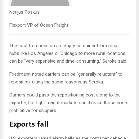
Nerijus Poskus
Flexport VP of Ocean Freight
The cost to reposition an empty container from major
hubs like Los Angeles or Chicago to more rural locations
can be “very expensive and time-consuming,” Seroka said.
Friedmann noted carriers can be “generally reluctant” to
reposition, citing the same reasons as Seroka.
Carriers could pass the repositioning cost along to the
exporter, but tight freight markets could make those costs
prohibitive for shippers.
Exports fall
U.S. exporters raised alarm bells as the container debacle