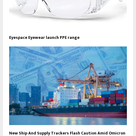
Eyespace Eyewear launch PPE range
New Ship And Supply Trackers Flash Caution Amid Omicron