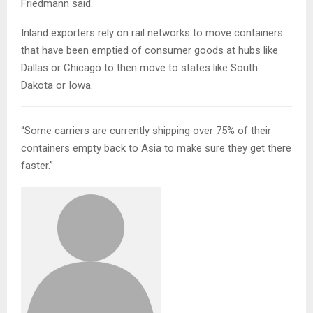
Friedmann said.
Inland exporters rely on rail networks to move containers
that have been emptied of consumer goods at hubs like
Dallas or Chicago to then move to states like South
Dakota or Iowa.
“Some carriers are currently shipping over 75% of their
containers empty back to Asia to make sure they get there
faster.”