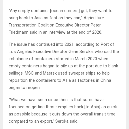
“Any empty container [ocean carriers] get, they want to
bring back to Asia as fast as they can,” Agriculture
Transportation Coalition Executive Director Peter
Friedmann said in an interview at the end of 2020.
The issue has continued into 2021, according to Port of
Los Angeles Executive Director Gene Seroka, who said the
imbalance of containers started in March 2020 when
empty containers began to pile up at the port due to blank
sailings. MSC and Maersk used sweeper ships to help
reposition the containers to Asia as factories in China
began to reopen.
“What we have seen since then, is that some have
focused on getting those empties back [to Asia] as quick
as possible because it cuts down the overall transit time
compared to an export,” Seroka said.