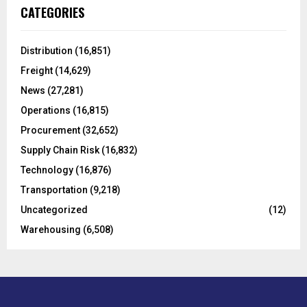
c
E
CATEGORIES
h
f
A
o
Distribution
(16,851)
r
R
Freight
(14,629)
:
C
News
(27,281)
Operations
(16,815)
H
Procurement
(32,652)
Supply Chain Risk
(16,832)
Technology
(16,876)
Transportation
(9,218)
Uncategorized
(12)
Warehousing
(6,508)