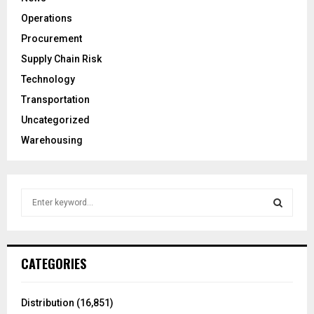
Operations
Procurement
Supply Chain Risk
Technology
Transportation
Uncategorized
Warehousing
S
e
a
S
r
c
E
CATEGORIES
h
f
A
o
Distribution
(16,851)
r