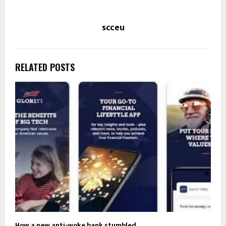
scceu
RELATED POSTS
How a new anti-woke bank stumbled