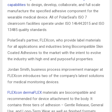
capabilities
to design, develop, collaborate, and full scale
manufacture the specified adhesive component for the
wearable medical device. All of PolarSeal’s ISO 7
cleanroom facilities operate under ISO 14644:2015 and ISO
13485 quality standards.
PolarSeal’s partner, FLEXcon, who provide label materials
for all applications and industries bring Biocompatible Skin
Coated Adhesives to the market with the intent to evolve
the industry with high end and purposeful properties.
Jordan Smith, business process improvement manager at
FLEXcon introduces two of the company’s latest solutions
for medical monitoring devices.
FLEXcon dermaFLEX
materials are biocompatible and
recommended for device attachment to the body. It
contains three tiers of adhesion – Gentle Release, General
Use, and Long-Term Wear as well as finished formats,