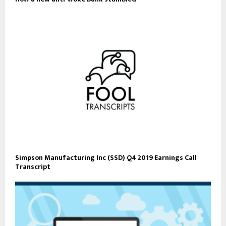
Simpson Manufacturing Inc (SSD) Q4 2019 Earnings Call
Transcript