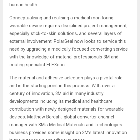
human health.
Conceptualising and realising a medical monitoring
wearable device requires disciplined project management,
especially stick-to-skin solutions, and several layers of
external involvement. PolarSeal now looks to service this
need by upgrading a medically focused converting service
with the knowledge of material professionals 3M and
coating specialist FLEXcon.
The material and adhesive selection plays a pivotal role
and is the starting point in this process. With over a
century of innovation, 3M aid in many industry
developments including its medical and healthcare
contribution with newly designed materials for wearable
devices. Matthew Berdahl, global converter channel
manager with 3M’s Medical Materials and Technologies
business provides some insight on 3M’s latest innovation