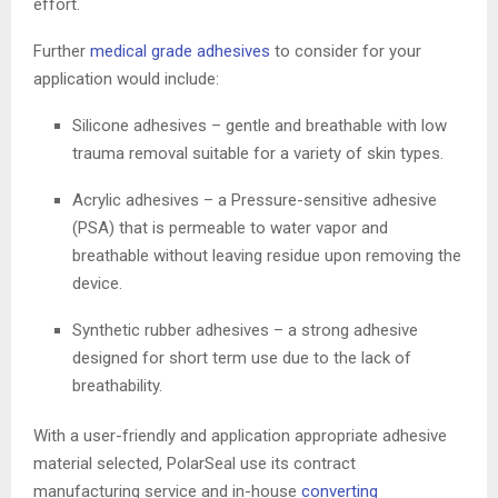
effort.
Further
medical grade adhesives
to consider for your
application would include:
Silicone adhesives – gentle and breathable with low
trauma removal suitable for a variety of skin types.
Acrylic adhesives – a Pressure-sensitive adhesive
(PSA) that is permeable to water vapor and
breathable without leaving residue upon removing the
device.
Synthetic rubber adhesives – a strong adhesive
designed for short term use due to the lack of
breathability.
With a user-friendly and application appropriate adhesive
material selected, PolarSeal use its contract
manufacturing service and in-house
converting