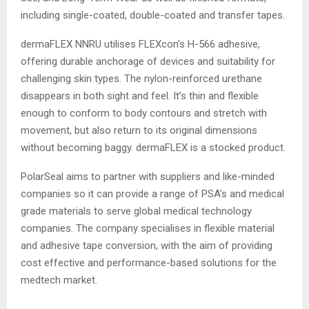
including single-coated, double-coated and transfer tapes.
dermaFLEX NNRU utilises FLEXcon’s H-566 adhesive,
offering durable anchorage of devices and suitability for
challenging skin types. The nylon-reinforced urethane
disappears in both sight and feel. It’s thin and flexible
enough to conform to body contours and stretch with
movement, but also return to its original dimensions
without becoming baggy. dermaFLEX is a stocked product.
PolarSeal aims to partner with suppliers and like-minded
companies so it can provide a range of PSA’s and medical
grade materials to serve global medical technology
companies. The company specialises in flexible material
and adhesive tape conversion, with the aim of providing
cost effective and performance-based solutions for the
medtech market.