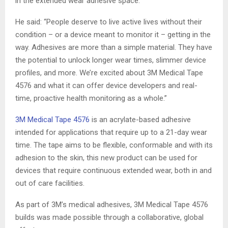
in the extended wear adhesive space.
He said: “People deserve to live active lives without their
condition – or a device meant to monitor it – getting in the
way. Adhesives are more than a simple material. They have
the potential to unlock longer wear times, slimmer device
profiles, and more. We’re excited about 3M Medical Tape
4576 and what it can offer device developers and real-
time, proactive health monitoring as a whole.”
3M Medical Tape 4576
is an acrylate-based adhesive
intended for applications that require up to a 21-day wear
time. The tape aims to be flexible, conformable and with its
adhesion to the skin, this new product can be used for
devices that require continuous extended wear, both in and
out of care facilities.
As part of 3M’s medical adhesives, 3M Medical Tape 4576
builds was made possible through a collaborative, global