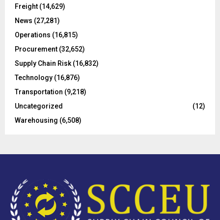
R
Freight
(14,629)
:
C
News
(27,281)
Operations
(16,815)
H
Procurement
(32,652)
Supply Chain Risk
(16,832)
Technology
(16,876)
Transportation
(9,218)
Uncategorized
(12)
Warehousing
(6,508)