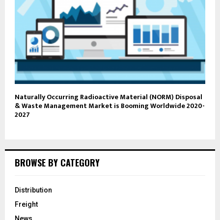
Naturally Occurring Radioactive Material (NORM) Disposal
& Waste Management Market is Booming Worldwide 2020-
2027
BROWSE BY CATEGORY
Distribution
Freight
News