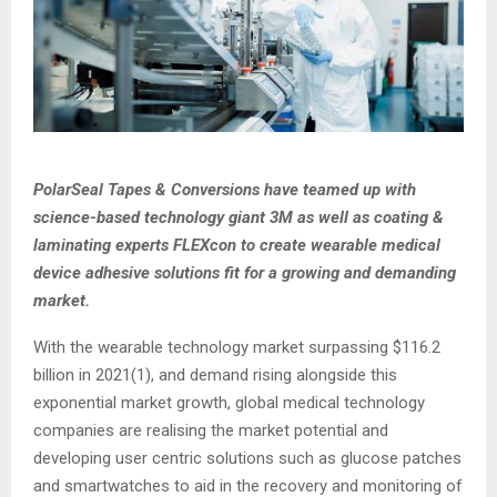
PolarSeal Tapes & Conversions have teamed up with
science-based technology giant 3M as well as coating &
laminating experts FLEXcon to create wearable medical
device adhesive solutions fit for a growing and demanding
market.
With the wearable technology market surpassing $116.2
billion in 2021(1), and demand rising alongside this
exponential market growth, global medical technology
companies are realising the market potential and
developing user centric solutions such as glucose patches
and smartwatches to aid in the recovery and monitoring of