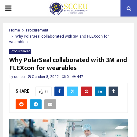
PRIMARY
MENU
Home
Procurement
Why PolarSeal collaborated with 3M and FLEXcon for
wearables
Procurement
Why PolarSeal collaborated with 3M and
FLEXcon for wearables
by
scceu
October 8, 2022
0
447
SHARE
0