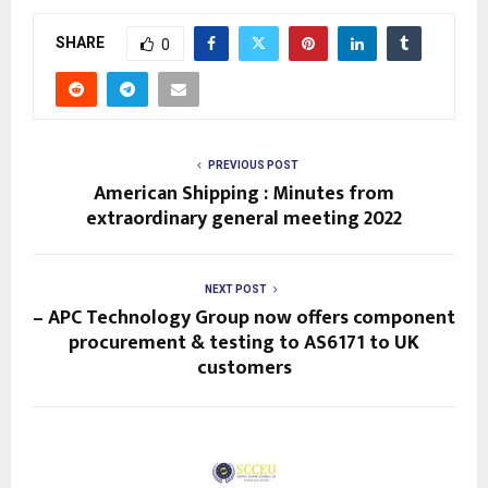
SHARE
0
PREVIOUS POST
American Shipping : Minutes from
extraordinary general meeting 2022
NEXT POST
– APC Technology Group now offers component
procurement & testing to AS6171 to UK
customers