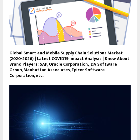
Global Smart and Mobile Supply Chain Solutions Market
(2020-2026) | Latest COVID19 Impact Analysis | Know About
Brand Players: SAP, Oracle Corporation, JDA Software
Group, Manhattan Associates, Epicor Software
Corporation, etc.