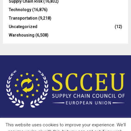
Supply Chain Risk
(16,832)
Technology
(16,876)
Transportation
(9,218)
Uncategorized
(12)
Warehousing
(6,508)
This website uses cookies to improve your experience. We'll
Copyright © 2023 - scceu.org. All Right Reserved.