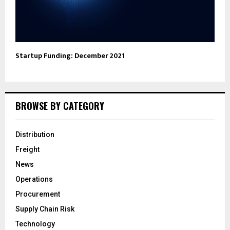
Startup Funding: December 2021
BROWSE BY CATEGORY
Distribution
Freight
News
Operations
Procurement
Supply Chain Risk
Technology