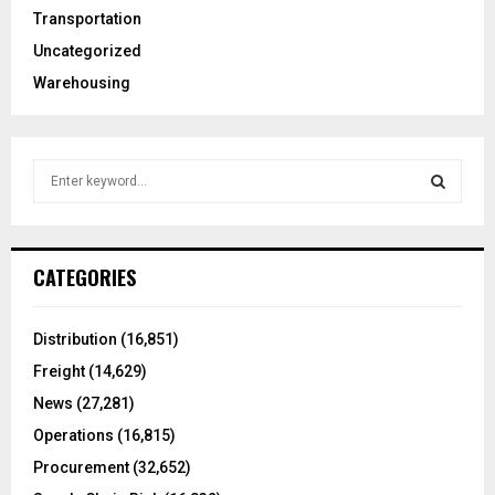
Transportation
Uncategorized
Warehousing
S
e
a
S
r
c
E
CATEGORIES
h
f
A
o
Distribution
(16,851)
r
R
Freight
(14,629)
:
C
News
(27,281)
Operations
(16,815)
H
Procurement
(32,652)