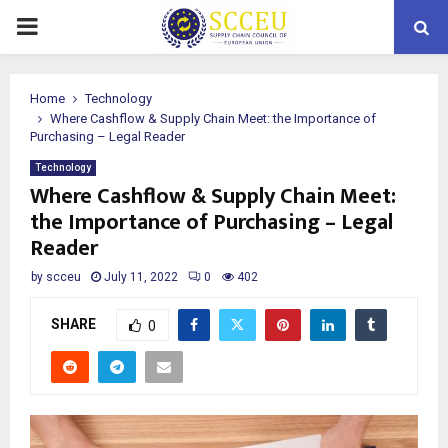
PRIMARY
MENU
Home
Technology
Where Cashflow & Supply Chain Meet: the Importance of
Purchasing – Legal Reader
Technology
Where Cashflow & Supply Chain Meet:
the Importance of Purchasing – Legal
Reader
by
scceu
July 11, 2022
0
402
SHARE
0