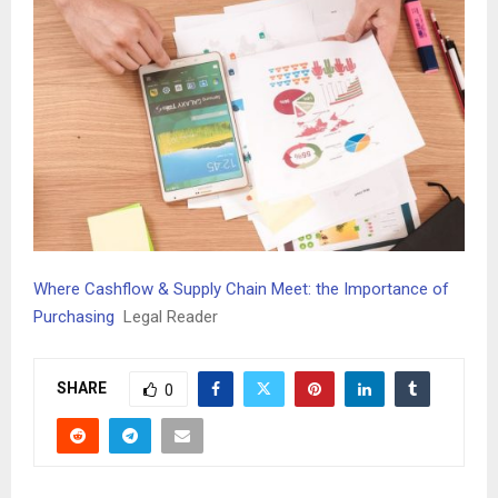
Where Cashflow & Supply Chain Meet: the Importance of
Purchasing
Legal Reader
SHARE
0