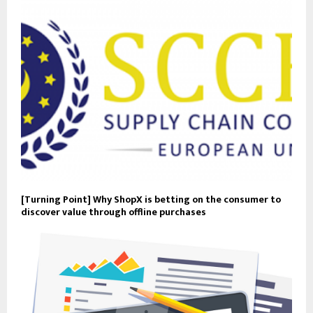
[Turning Point] Why ShopX is betting on the consumer to
discover value through offline purchases