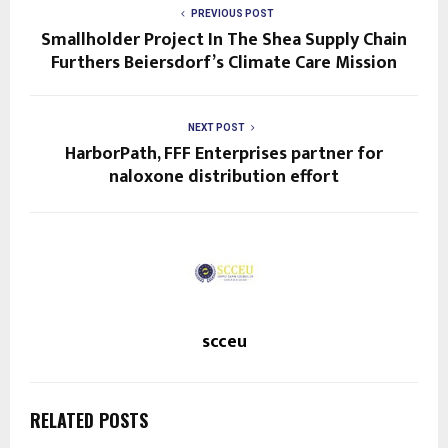
PREVIOUS POST
Smallholder Project In The Shea Supply Chain
Furthers Beiersdorf’s Climate Care Mission
NEXT POST
HarborPath, FFF Enterprises partner for
naloxone distribution effort
scceu
RELATED POSTS