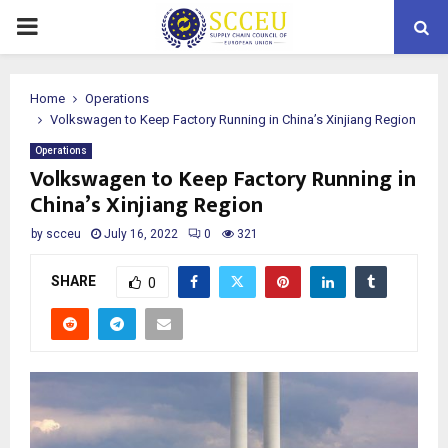
PRIMARY
MENU
Home
Operations
Volkswagen to Keep Factory Running in China’s Xinjiang Region
Operations
Volkswagen to Keep Factory Running in
China’s Xinjiang Region
by
scceu
July 16, 2022
0
321
SHARE
0