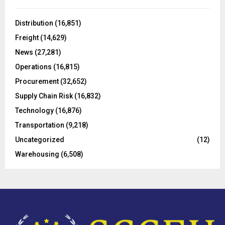
f
A
o
Distribution
(16,851)
r
R
Freight
(14,629)
:
C
News
(27,281)
Operations
(16,815)
H
Procurement
(32,652)
Supply Chain Risk
(16,832)
Technology
(16,876)
Transportation
(9,218)
Uncategorized
(12)
Warehousing
(6,508)