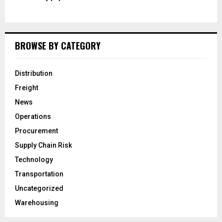
BROWSE BY CATEGORY
Distribution
Freight
News
Operations
Procurement
Supply Chain Risk
Technology
Transportation
Uncategorized
Warehousing