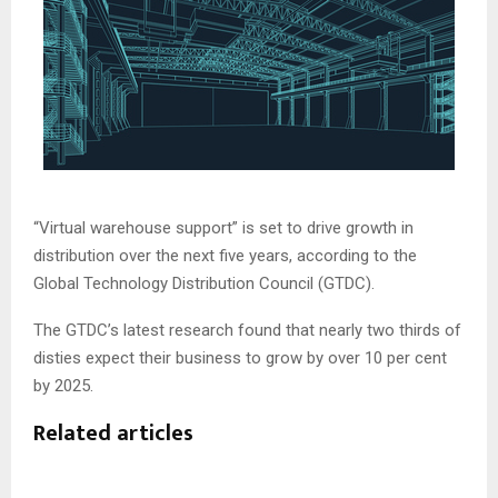
“Virtual warehouse support” is set to drive growth in
distribution over the next five years, according to the
Global Technology Distribution Council (GTDC).
The GTDC’s latest research found that nearly two thirds of
disties expect their business to grow by over 10 per cent
by 2025.
Related articles