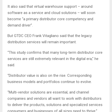
It also said that virtual warehouse support – around
software as a service and cloud solutions – will soon
become “a primary distributor core competency and
demand driver”.
But GTDC CEO Frank Vitagliano said that the legacy
distribution services will remain important.
“This study confirms that many long-term distributor core
services are still extremely relevant in the digital era,” he
said.
“Distributor value is also on the rise. Corresponding
business models and portfolios continue to evolve.
“Multi-vendor solutions are essential, and channel
companies and vendors all want to work with distributors
to deliver the products, solutions and specialized services
consumers and businesses of all sizes need to thrive.”