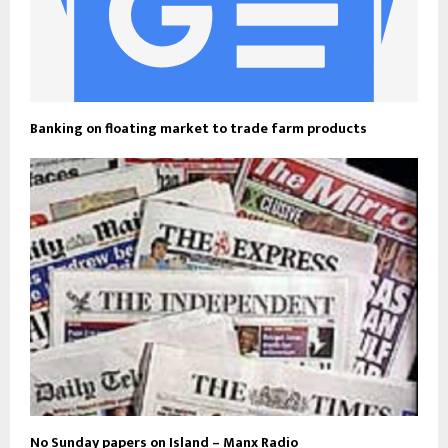
Banking on floating market to trade farm products
No Sunday papers on Island – Manx Radio