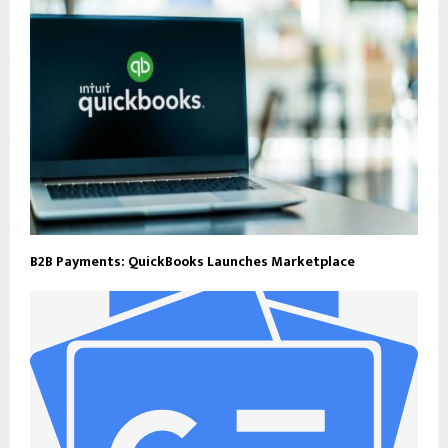
B2B Payments: QuickBooks Launches Marketplace