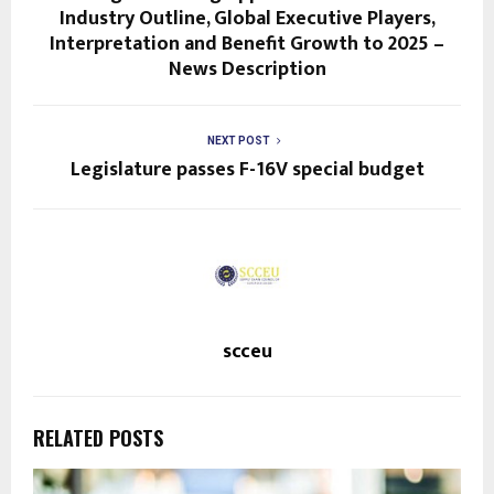
Industry Outline, Global Executive Players,
Interpretation and Benefit Growth to 2025 –
News Description
NEXT POST
Legislature passes F-16V special budget
scceu
RELATED POSTS