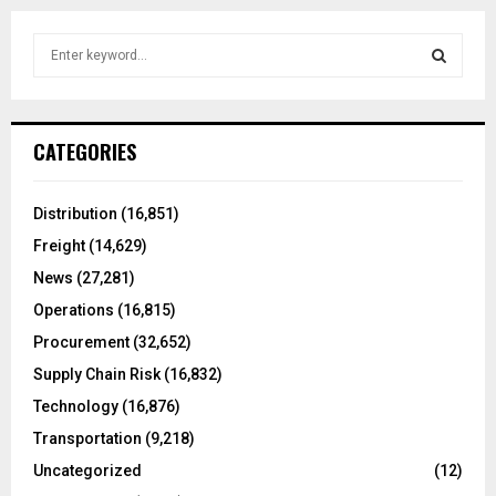
S
e
a
S
r
c
E
CATEGORIES
h
f
A
o
Distribution
(16,851)
r
R
Freight
(14,629)
:
C
News
(27,281)
Operations
(16,815)
H
Procurement
(32,652)
Supply Chain Risk
(16,832)
Technology
(16,876)
Transportation
(9,218)
Uncategorized
(12)