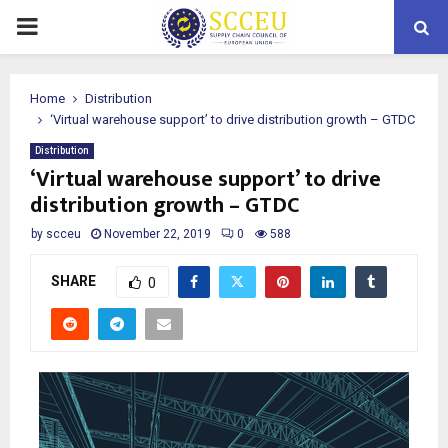
PRIMARY
MENU
Home
Distribution
‘Virtual warehouse support’ to drive distribution growth – GTDC
Distribution
‘Virtual warehouse support’ to drive
distribution growth – GTDC
by
scceu
November 22, 2019
0
588
SHARE
0