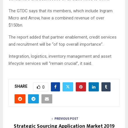
The GTDC says that its members, which include Ingram
Micro and Arrow, have a combined revenue of over
$150bn.
The report added that partner enablement, credit services
and recruitment will be “of top overall importance”.
Integration, logistics, inventory management and asset
lifecycle services will “remain crucial”, it said.
SHARE
0
PREVIOUS POST
Strategic Sourcing Application Market 2019