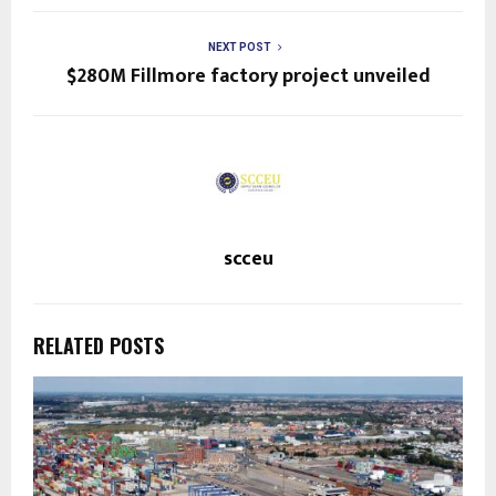
NEXT POST
$280M Fillmore factory project unveiled
scceu
RELATED POSTS