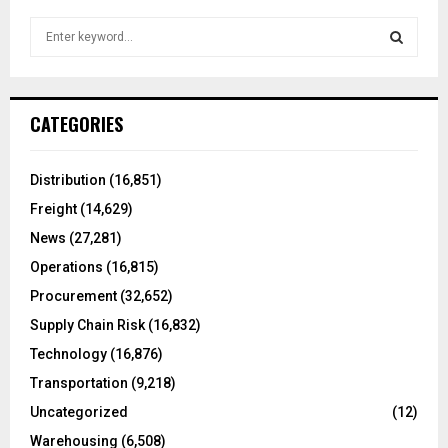
S
e
a
S
r
c
E
CATEGORIES
h
f
A
o
Distribution
(16,851)
r
R
Freight
(14,629)
:
C
News
(27,281)
Operations
(16,815)
H
Procurement
(32,652)
Supply Chain Risk
(16,832)
Technology
(16,876)
Transportation
(9,218)
Uncategorized
(12)
Warehousing
(6,508)