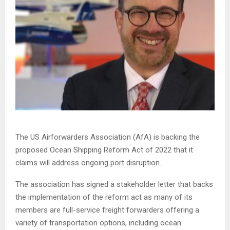
The US Airforwarders Association (AfA) is backing the
proposed Ocean Shipping Reform Act of 2022 that it
claims will address ongoing port disruption.
The association has signed a stakeholder letter that backs
the implementation of the reform act as many of its
members are full-service freight forwarders offering a
variety of transportation options, including ocean.