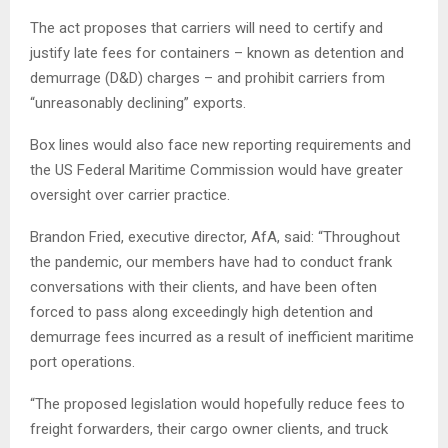
The act proposes that carriers will need to certify and
justify late fees for containers – known as detention and
demurrage (D&D) charges – and prohibit carriers from
“unreasonably declining” exports.
Box lines would also face new reporting requirements and
the US Federal Maritime Commission would have greater
oversight over carrier practice.
Brandon Fried, executive director, AfA, said: “Throughout
the pandemic, our members have had to conduct frank
conversations with their clients, and have been often
forced to pass along exceedingly high detention and
demurrage fees incurred as a result of inefficient maritime
port operations.
“The proposed legislation would hopefully reduce fees to
freight forwarders, their cargo owner clients, and truck