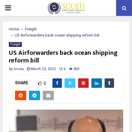
PRIMARY
MENU
Home
Freight
US Airforwarders back ocean shipping reform bill
Freight
US Airforwarders back ocean shipping
reform bill
by
scceu
March 23, 2022
0
400
SHARE
0