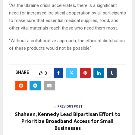
“As the Ukraine crisis accelerates, there is a significant
need for increased logistical cooperation by all participants
to make sure that essential medical supplies, food, and
other vital materials reach those who need them most.
“Without a collaborative approach, the efficient distribution
of these products would not be possible.”
SHARE
0
PREVIOUS POST
Shaheen, Kennedy Lead Bipartisan Effort to
Prioritize Broadband Access for Small
Businesses