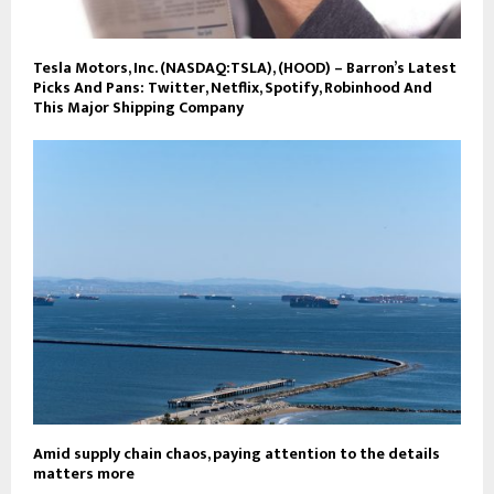
Tesla Motors, Inc. (NASDAQ:TSLA), (HOOD) – Barron’s Latest
Picks And Pans: Twitter, Netflix, Spotify, Robinhood And
This Major Shipping Company
Amid supply chain chaos, paying attention to the details
matters more