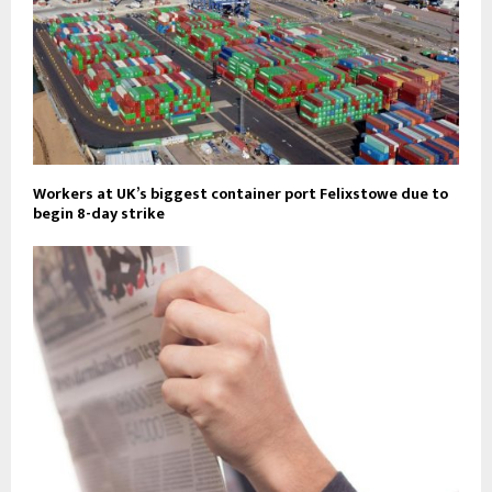
Workers at UK’s biggest container port Felixstowe due to
begin 8-day strike