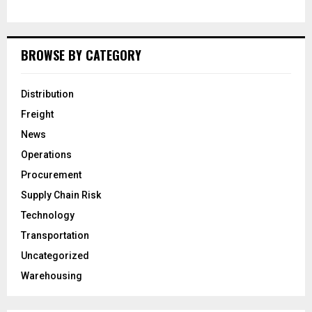
BROWSE BY CATEGORY
Distribution
Freight
News
Operations
Procurement
Supply Chain Risk
Technology
Transportation
Uncategorized
Warehousing