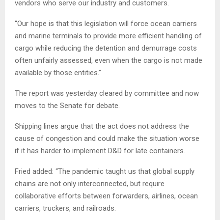
vendors who serve our industry and customers.
“Our hope is that this legislation will force ocean carriers
and marine terminals to provide more efficient handling of
cargo while reducing the detention and demurrage costs
often unfairly assessed, even when the cargo is not made
available by those entities.”
The report was yesterday cleared by committee and now
moves to the Senate for debate.
Shipping lines argue that the act does not address the
cause of congestion and could make the situation worse
if it has harder to implement D&D for late containers.
Fried added: “The pandemic taught us that global supply
chains are not only interconnected, but require
collaborative efforts between forwarders, airlines, ocean
carriers, truckers, and railroads.