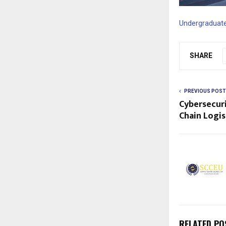
Undergraduate
SHARE
PREVIOUS POST
Cybersecuri
Chain Logis
RELATED PO