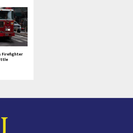
Firefighter
attle