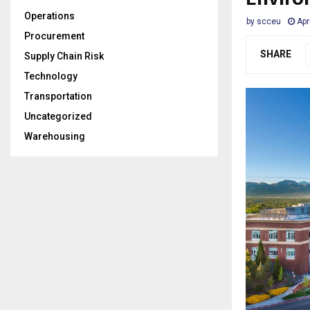
Operations
by
scceu
Apr
Procurement
SHARE
Supply Chain Risk
Technology
Transportation
Uncategorized
Warehousing