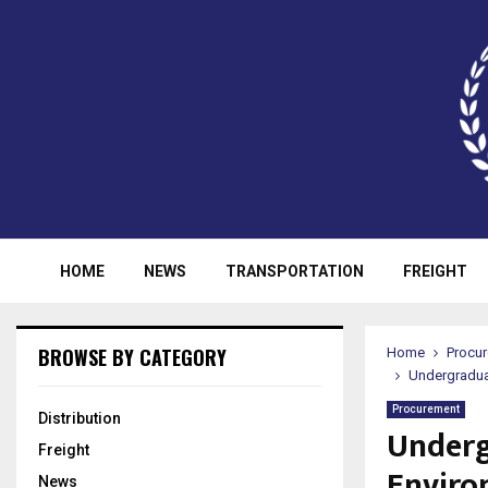
HOME
NEWS
TRANSPORTATION
FREIGHT
BROWSE BY CATEGORY
Home
Procu
Undergraduat
Procurement
Distribution
Underg
Freight
Enviro
News