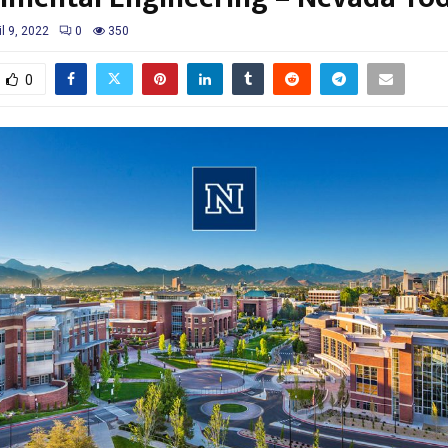
il 9, 2022
0
350
0