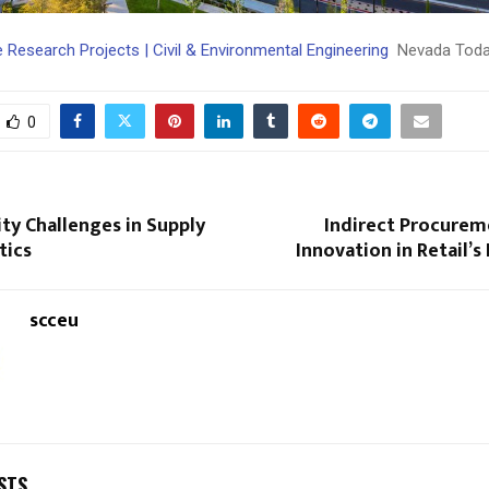
 Research Projects | Civil & Environmental Engineering
Nevada Tod
0
ty Challenges in Supply
Indirect Procurem
tics
Innovation in Retail’s
scceu
STS