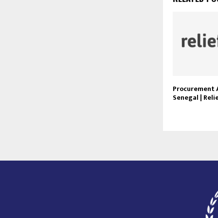
Procurement 
Senegal | Rel