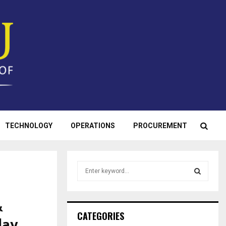
TECHNOLOGY
OPERATIONS
PROCUREMENT
S
e
a
S
r
&
c
E
CATEGORIES
day
h