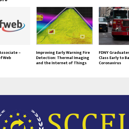
Associate –
Improving Early Warning Fire
FDNY Graduates 
iefWeb
Detection: Thermal Imaging
Class Early to B
and the Internet of Things
Coronavirus