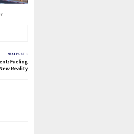
ay
NEXT POST
ent: Fueling
 New Reality