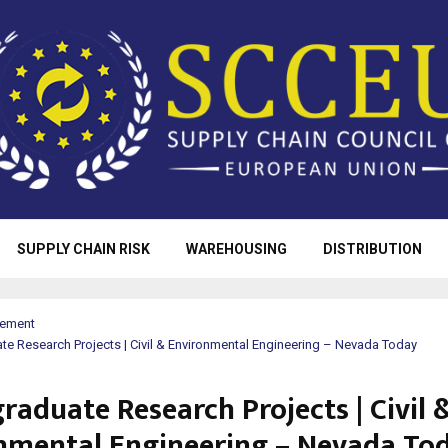
SUPPLY CHAIN RISK
WAREHOUSING
DISTRIBUTION
rement
e Research Projects | Civil & Environmental Engineering – Nevada Today
raduate Research Projects | Civil 
nmental Engineering – Nevada To