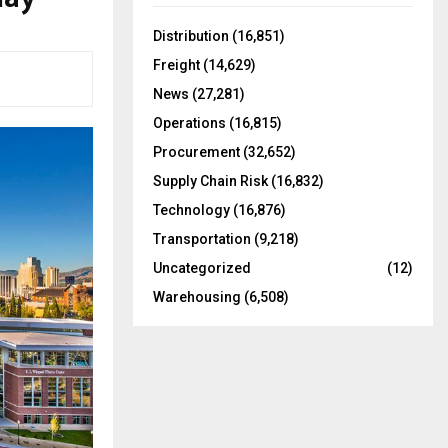
f
A
o
Distribution
(16,851)
r
R
Freight
(14,629)
:
C
News
(27,281)
Operations
(16,815)
H
Procurement
(32,652)
Supply Chain Risk
(16,832)
Technology
(16,876)
Transportation
(9,218)
Uncategorized
(12)
Warehousing
(6,508)