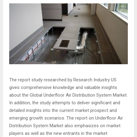
The report study researched by Research Industry US
gives comprehensive knowledge and valuable insights
about the Global Underfloor Air Distribution System Market.
In addition, the study attempts to deliver significant and
detailed insights into the current market prospect and
emerging growth scenarios. The report on Underfloor Air
Distribution System Market also emphasizes on market
players as well as the new entrants in the market