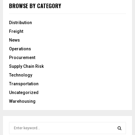
BROWSE BY CATEGORY
Distribution
Freight
News
Operations
Procurement
Supply Chain Risk
Technology
Transportation
Uncategorized
Warehousing
S
e