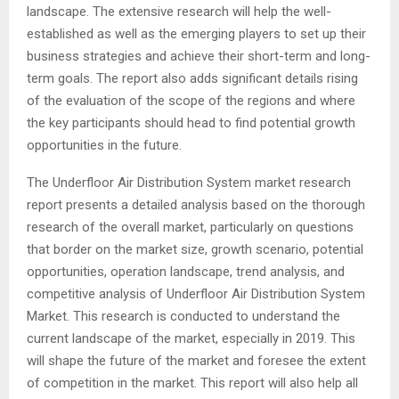
landscape. The extensive research will help the well-
established as well as the emerging players to set up their
business strategies and achieve their short-term and long-
term goals. The report also adds significant details rising
of the evaluation of the scope of the regions and where
the key participants should head to find potential growth
opportunities in the future.
The Underfloor Air Distribution System market research
report presents a detailed analysis based on the thorough
research of the overall market, particularly on questions
that border on the market size, growth scenario, potential
opportunities, operation landscape, trend analysis, and
competitive analysis of Underfloor Air Distribution System
Market. This research is conducted to understand the
current landscape of the market, especially in 2019. This
will shape the future of the market and foresee the extent
of competition in the market. This report will also help all