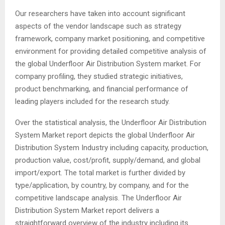
Our researchers have taken into account significant
aspects of the vendor landscape such as strategy
framework, company market positioning, and competitive
environment for providing detailed competitive analysis of
the global Underfloor Air Distribution System market. For
company profiling, they studied strategic initiatives,
product benchmarking, and financial performance of
leading players included for the research study.
Over the statistical analysis, the Underfloor Air Distribution
System Market report depicts the global Underfloor Air
Distribution System Industry including capacity, production,
production value, cost/profit, supply/demand, and global
import/export. The total market is further divided by
type/application, by country, by company, and for the
competitive landscape analysis. The Underfloor Air
Distribution System Market report delivers a
straightforward overview of the industry including its