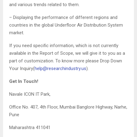
and various trends related to them.
– Displaying the performance of different regions and
countries in the global Underfloor Air Distribution System
market.
If you need specific information, which is not currently
available in the Report of Scope, we will give it to you as a
part of customization. To know more please Drop Down
Your Inquiry(
help@researchindustry.us
).
Get In Touch!
Navale ICON IT Park,
Office No. 407, 4th Floor, Mumbai Banglore Highway, Narhe,
Pune
Maharashtra 411041