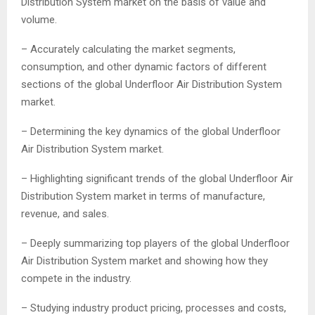
Distribution System market on the basis of value and
volume.
– Accurately calculating the market segments,
consumption, and other dynamic factors of different
sections of the global Underfloor Air Distribution System
market.
– Determining the key dynamics of the global Underfloor
Air Distribution System market.
– Highlighting significant trends of the global Underfloor Air
Distribution System market in terms of manufacture,
revenue, and sales.
– Deeply summarizing top players of the global Underfloor
Air Distribution System market and showing how they
compete in the industry.
– Studying industry product pricing, processes and costs,