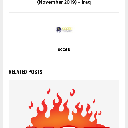
(November 2019) – Iraq
scceu
RELATED POSTS