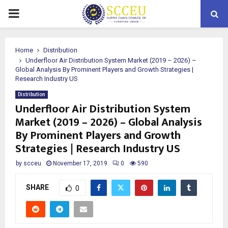
PRIMARY
MENU
Home
Distribution
Underfloor Air Distribution System Market (2019 – 2026) –
Global Analysis By Prominent Players and Growth Strategies |
Research Industry US
Distribution
Underfloor Air Distribution System
Market (2019 – 2026) – Global Analysis
By Prominent Players and Growth
Strategies | Research Industry US
by
scceu
November 17, 2019
0
590
SHARE
0