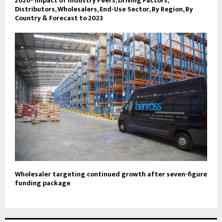
2020- Impact of Industry Peers, Driving Factors,
Distributors, Wholesalers, End-Use Sector, By Region, By
Country & Forecast to 2023
Wholesaler targeting continued growth after seven-figure
funding package