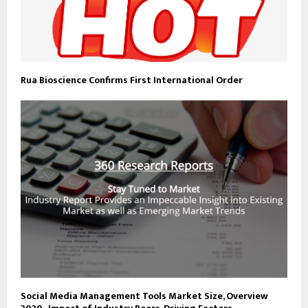
Rua Bioscience Confirms First International Order
Social Media Management Tools Market Size, Overview