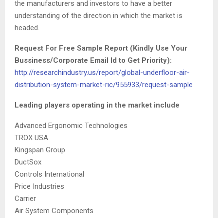
the manufacturers and investors to have a better
understanding of the direction in which the market is
headed.
Request For Free Sample Report (Kindly Use Your
Bussiness/Corporate Email Id to Get Priority):
http://researchindustry.us/report/global-underfloor-air-
distribution-system-market-ric/955933/request-sample
Leading players operating in the market include
Advanced Ergonomic Technologies
TROX USA
Kingspan Group
DuctSox
Controls International
Price Industries
Carrier
Air System Components