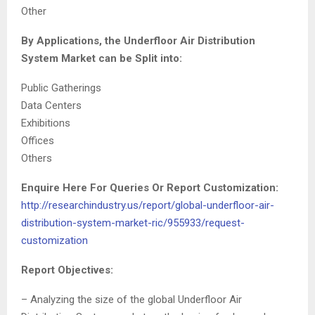
Other
By Applications, the Underfloor Air Distribution
System Market can be Split into:
Public Gatherings
Data Centers
Exhibitions
Offices
Others
Enquire Here For Queries Or Report Customization:
http://researchindustry.us/report/global-underfloor-air-
distribution-system-market-ric/955933/request-
customization
Report Objectives:
– Analyzing the size of the global Underfloor Air