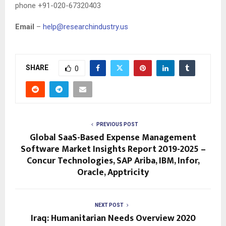
phone +91-020-67320403
Email
–
help@researchindustry.us
SHARE
0
PREVIOUS POST
Global SaaS-Based Expense Management
Software Market Insights Report 2019-2025 –
Concur Technologies, SAP Ariba, IBM, Infor,
Oracle, Apptricity
NEXT POST
Iraq: Humanitarian Needs Overview 2020