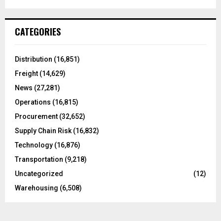
a
S
r
c
E
CATEGORIES
h
f
A
o
Distribution
(16,851)
r
R
Freight
(14,629)
:
C
News
(27,281)
Operations
(16,815)
H
Procurement
(32,652)
Supply Chain Risk
(16,832)
Technology
(16,876)
Transportation
(9,218)
Uncategorized
(12)
Warehousing
(6,508)