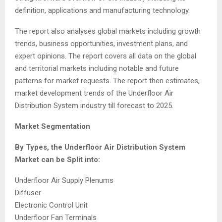
definition, applications and manufacturing technology.
The report also analyses global markets including growth
trends, business opportunities, investment plans, and
expert opinions. The report covers all data on the global
and territorial markets including notable and future
patterns for market requests. The report then estimates,
market development trends of the Underfloor Air
Distribution System industry till forecast to 2025.
Market Segmentation
By Types, the Underfloor Air Distribution System
Market can be Split into:
Underfloor Air Supply Plenums
Diffuser
Electronic Control Unit
Underfloor Fan Terminals