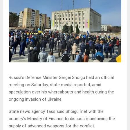
Russia’s Defense Minister Sergei Shoigu held an official
meeting on Saturday, state media reported, amid
speculation over his whereabouts and health during the
ongoing invasion of Ukraine.
State news agency Tass said Shoigu met with the
country’s Ministry of Finance to discuss maintaining the
supply of advanced weapons for the conflict.