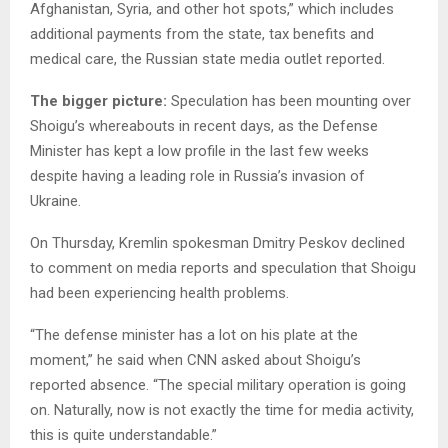
Afghanistan, Syria, and other hot spots,” which includes
additional payments from the state, tax benefits and
medical care, the Russian state media outlet reported.
The bigger picture:
Speculation has been mounting over
Shoigu’s whereabouts in recent days, as the Defense
Minister has kept a low profile in the last few weeks
despite having a leading role in Russia’s invasion of
Ukraine.
On Thursday, Kremlin spokesman Dmitry Peskov declined
to comment on media reports and speculation that Shoigu
had been experiencing health problems.
“The defense minister has a lot on his plate at the
moment,” he said when CNN asked about Shoigu’s
reported absence. “The special military operation is going
on. Naturally, now is not exactly the time for media activity,
this is quite understandable.”