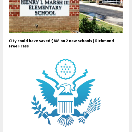
City could have saved $8M on 2 new schools | Richmond
Free Press