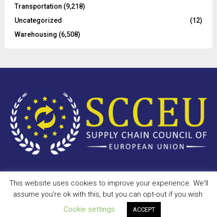
Transportation
(9,218)
Uncategorized
(12)
Warehousing
(6,508)
This website uses cookies to improve your experience. We'll
Copyright © 2023 - scceu.org. All Right Reserved.
assume you're ok with this, but you can opt-out if you wish.
Privacy Policy
Terms of Use
Antispam
Disclaimer
DMCA
Cookie settings
ACCEPT
Contact Us