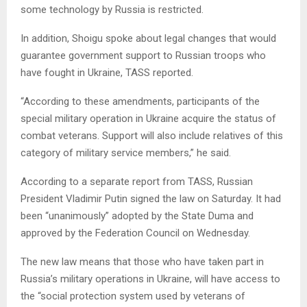
some technology by Russia is restricted.
In addition, Shoigu spoke about legal changes that would
guarantee government support to Russian troops who
have fought in Ukraine, TASS reported.
“According to these amendments, participants of the
special military operation in Ukraine acquire the status of
combat veterans. Support will also include relatives of this
category of military service members,” he said.
According to a separate report from TASS, Russian
President Vladimir Putin signed the law on Saturday. It had
been “unanimously” adopted by the State Duma and
approved by the Federation Council on Wednesday.
The new law means that those who have taken part in
Russia’s military operations in Ukraine, will have access to
the “social protection system used by veterans of