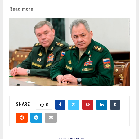
Read more:
SHARE
0