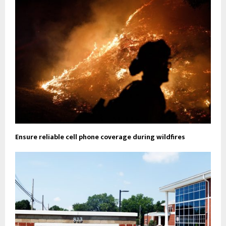
Ensure reliable cell phone coverage during wildfires