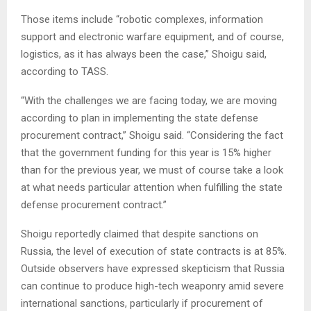
Those items include “robotic complexes, information
support and electronic warfare equipment, and of course,
logistics, as it has always been the case,” Shoigu said,
according to TASS.
“With the challenges we are facing today, we are moving
according to plan in implementing the state defense
procurement contract,” Shoigu said. “Considering the fact
that the government funding for this year is 15% higher
than for the previous year, we must of course take a look
at what needs particular attention when fulfilling the state
defense procurement contract.”
Shoigu reportedly claimed that despite sanctions on
Russia, the level of execution of state contracts is at 85%.
Outside observers have expressed skepticism that Russia
can continue to produce high-tech weaponry amid severe
international sanctions, particularly if procurement of