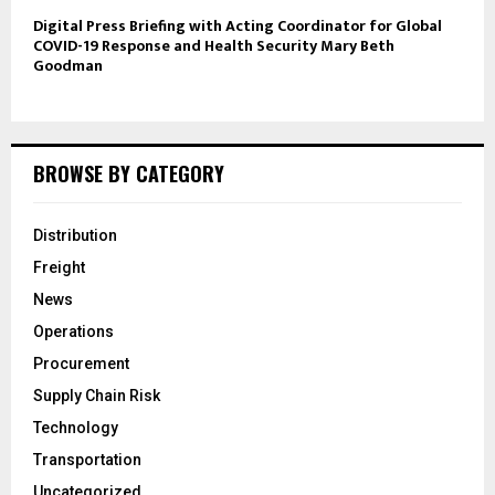
Digital Press Briefing with Acting Coordinator for Global
COVID-19 Response and Health Security Mary Beth
Goodman
BROWSE BY CATEGORY
Distribution
Freight
News
Operations
Procurement
Supply Chain Risk
Technology
Transportation
Uncategorized