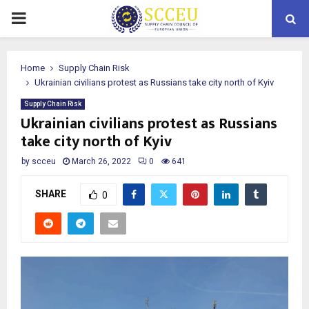
PRIMARY
MENU
Home
Supply Chain Risk
Ukrainian civilians protest as Russians take city north of Kyiv
Supply Chain Risk
Ukrainian civilians protest as Russians
take city north of Kyiv
by
scceu
March 26, 2022
0
641
SHARE
0