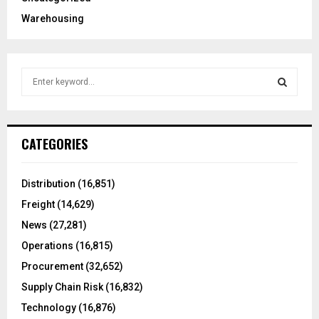
Warehousing
S
e
a
S
r
c
E
CATEGORIES
h
f
A
o
Distribution
(16,851)
r
R
Freight
(14,629)
:
C
News
(27,281)
Operations
(16,815)
H
Procurement
(32,652)
Supply Chain Risk
(16,832)
Technology
(16,876)