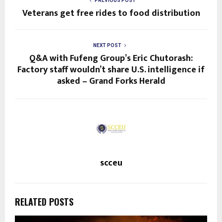
PREVIOUS POST
Veterans get free rides to food distribution
NEXT POST
Q&A with Fufeng Group’s Eric Chutorash:
Factory staff wouldn’t share U.S. intelligence if
asked – Grand Forks Herald
scceu
RELATED POSTS