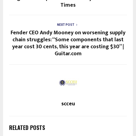
Times
NEXT POST
Fender CEO Andy Mooney on worsening supply
chain struggles: “Some components that last
year cost 30 cents, this year are costing $30” |
Guitar.com
scceu
RELATED POSTS