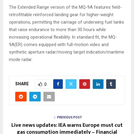
The Extended Range version of the MQ-9A features field-
retrofittable reinforced landing gear for higher-weight
operations, permitting the carriage of underwing fuel tanks
that raise endurance to more than 30 hours while
increasing operational flexibility. In standard fit, the MQ-
9A(ER) comes equipped with full-motion video and
synthetic aperture radar/moving target indication/maritime
mode radar.
SHARE
0
PREVIOUS POST
Live news updates: IEA warns Europe must cut
gas consumption immediately – Financial