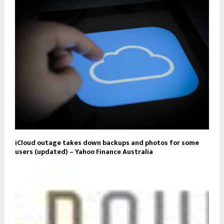
iCloud outage takes down backups and photos for some
users (updated) – Yahoo Finance Australia