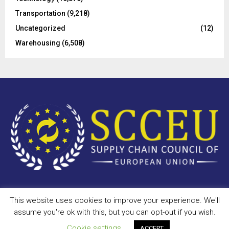
Transportation
(9,218)
Uncategorized
(12)
Warehousing
(6,508)
This website uses cookies to improve your experience. We'll
Copyright © 2023 - scceu.org. All Right Reserved.
assume you're ok with this, but you can opt-out if you wish.
Privacy Policy
Terms of Use
Antispam
Disclaimer
DMCA
Cookie settings
ACCEPT