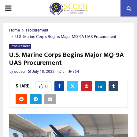
PRIMARY
MENU
Home
Procurement
U.S. Marine Corps Begins Major MQ-9A UAS Procurement
Procurement
U.S. Marine Corps Begins Major MQ-9A
UAS Procurement
by
scceu
July 18, 2022
0
364
SHARE
0