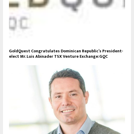
GoldQuest Congratulates Dominican Republic’s President-
elect Mr. Luis Abinader TSX Venture Exchange:GQC