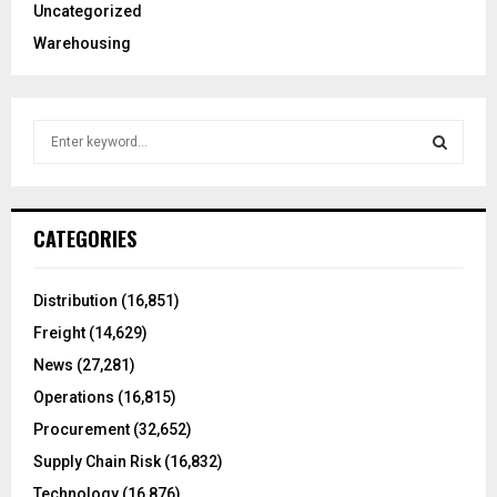
Uncategorized
Warehousing
S
e
a
S
r
c
E
CATEGORIES
h
f
A
o
Distribution
(16,851)
r
R
Freight
(14,629)
:
C
News
(27,281)
Operations
(16,815)
H
Procurement
(32,652)
Supply Chain Risk
(16,832)
Technology
(16,876)