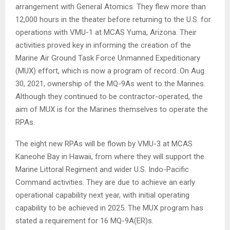
arrangement with General Atomics. They flew more than
12,000 hours in the theater before returning to the U.S. for
operations with VMU-1 at MCAS Yuma, Arizona. Their
activities proved key in informing the creation of the
Marine Air Ground Task Force Unmanned Expeditionary
(MUX) effort, which is now a program of record. On Aug.
30, 2021, ownership of the MQ-9As went to the Marines.
Although they continued to be contractor-operated, the
aim of MUX is for the Marines themselves to operate the
RPAs.
The eight new RPAs will be flown by VMU-3 at MCAS
Kaneohe Bay in Hawaii, from where they will support the
Marine Littoral Regiment and wider U.S. Indo-Pacific
Command activities. They are due to achieve an early
operational capability next year, with initial operating
capability to be achieved in 2025. The MUX program has
stated a requirement for 16 MQ-9A(ER)s.