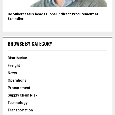
De Subercasaux heads Global Indirect Procurement at
Schindler
BROWSE BY CATEGORY
Distribution
Freight
News
Operations
Procurement
Supply Chain Risk
Technology
Transportation