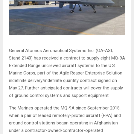
General Atomics Aeronautical Systems Inc. (GA-ASI,
Stand 2140) has received a contract to supply eight MQ-9A
Extended Range uncrewed aircraft systems to the U.S.
Marine Corps, part of the Agile Reaper Enterprise Solution
indefinite delivery/indefinite quantity contract signed on
May 27. Further anticipated contracts will cover the supply
of ground control systems and support equipment.
The Marines operated the MQ-9A since September 2018,
when a pair of leased remotely-piloted aircraft (RPA) and
ground control stations began operating in Afghanistan
under a contractor-owned/contractor-operated