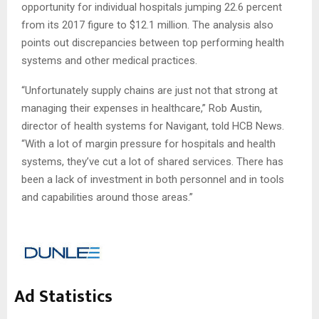
opportunity for individual hospitals jumping 22.6 percent
from its 2017 figure to $12.1 million. The analysis also
points out discrepancies between top performing health
systems and other medical practices.
“Unfortunately supply chains are just not that strong at
managing their expenses in healthcare,” Rob Austin,
director of health systems for Navigant, told HCB News.
“With a lot of margin pressure for hospitals and health
systems, they’ve cut a lot of shared services. There has
been a lack of investment in both personnel and in tools
and capabilities around those areas.”
Ad Statistics