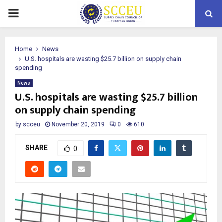
PRIMARY
MENU
Home
News
U.S. hospitals are wasting $25.7 billion on supply chain
spending
News
U.S. hospitals are wasting $25.7 billion
on supply chain spending
by
scceu
November 20, 2019
0
610
SHARE
0