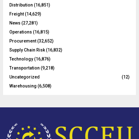
o
Distribution
(16,851)
r
R
Freight
(14,629)
:
C
News
(27,281)
Operations
(16,815)
H
Procurement
(32,652)
Supply Chain Risk
(16,832)
Technology
(16,876)
Transportation
(9,218)
Uncategorized
(12)
Warehousing
(6,508)