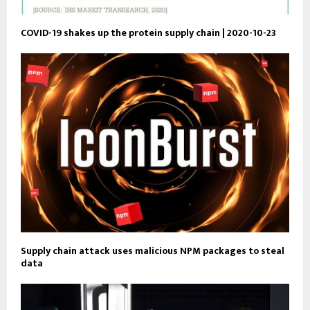
COVID-19 shakes up the protein supply chain | 2020-10-23
Supply chain attack uses malicious NPM packages to steal
data