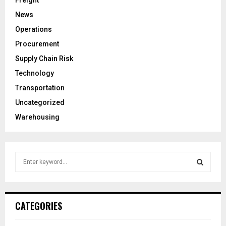
News
Operations
Procurement
Supply Chain Risk
Technology
Transportation
Uncategorized
Warehousing
S
e
a
S
r
c
E
CATEGORIES
h
f
A