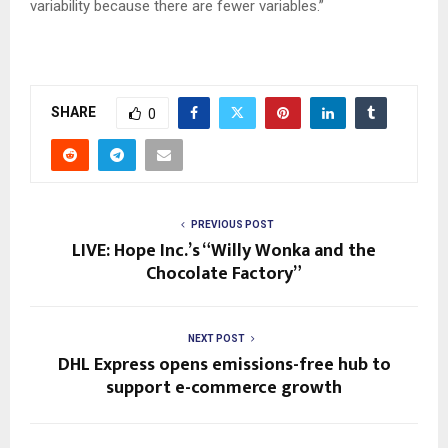
variability because there are fewer variables.”
SHARE
0
PREVIOUS POST
LIVE: Hope Inc.’s “Willy Wonka and the
Chocolate Factory”
NEXT POST
DHL Express opens emissions-free hub to
support e-commerce growth