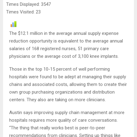
Times Displayed: 3547
Times Visited: 23
The $12.1 million in the average annual supply expense
reduction opportunity is equivalent to the average annual
salaries of 168 registered nurses, 51 primary care
physicians or the average cost of 3,100 knee implants.
Those in the top 10-15 percent of well performing
hospitals were found to be adept at managing their supply
chains and associated costs, allowing them to create their
own group purchasing organizations and distribution
centers. They also are taking on more clinicians.
Austin says improving supply chain management at more
hospitals requires more quality of care conversations.
“The thing that really works best is peer-to-peer
recommendations from clinicians. Setting up things like