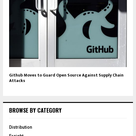
Github Moves to Guard Open Source Against Supply Chain
Attacks
BROWSE BY CATEGORY
Distribution
Freight