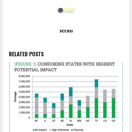
scceu
RELATED POSTS