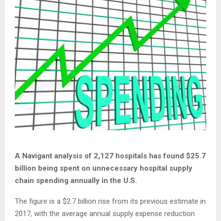
A Navigant analysis of 2,127 hospitals has found $25.7
billion being spent on unnecessary hospital supply
chain spending annually in the U.S.
The figure is a $2.7 billion rise from its previous estimate in
2017, with the average annual supply expense reduction