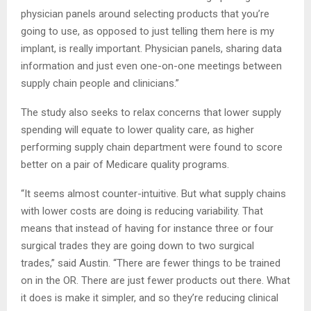
physician panels around selecting products that you’re
going to use, as opposed to just telling them here is my
implant, is really important. Physician panels, sharing data
information and just even one-on-one meetings between
supply chain people and clinicians.”
The study also seeks to relax concerns that lower supply
spending will equate to lower quality care, as higher
performing supply chain department were found to score
better on a pair of Medicare quality programs.
“It seems almost counter-intuitive. But what supply chains
with lower costs are doing is reducing variability. That
means that instead of having for instance three or four
surgical trades they are going down to two surgical
trades,” said Austin. “There are fewer things to be trained
on in the OR. There are just fewer products out there. What
it does is make it simpler, and so they’re reducing clinical