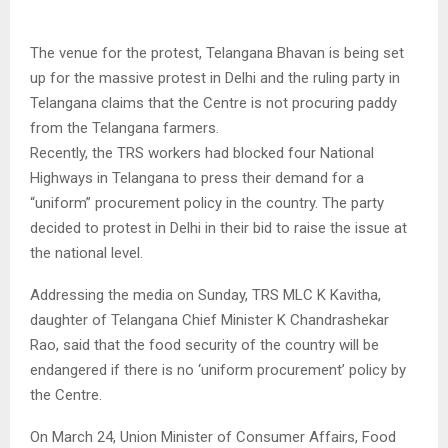
The venue for the protest, Telangana Bhavan is being set
up for the massive protest in Delhi and the ruling party in
Telangana claims that the Centre is not procuring paddy
from the Telangana farmers.
Recently, the TRS workers had blocked four National
Highways in Telangana to press their demand for a
“uniform” procurement policy in the country. The party
decided to protest in Delhi in their bid to raise the issue at
the national level.
Addressing the media on Sunday, TRS MLC K Kavitha,
daughter of Telangana Chief Minister K Chandrashekar
Rao, said that the food security of the country will be
endangered if there is no ‘uniform procurement’ policy by
the Centre.
On March 24, Union Minister of Consumer Affairs, Food