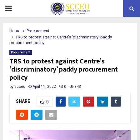
PRIMARY
MENU
Home
Procurement
TRS to protest against Centre’s ‘discriminatory’ paddy
procurement policy
Procurement
TRS to protest against Centre’s
‘discriminatory’ paddy procurement
policy
by
scceu
April 11, 2022
0
343
SHARE
0