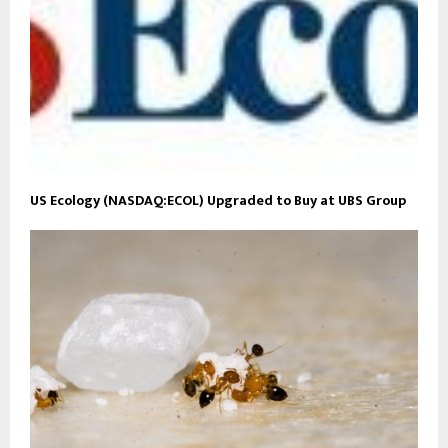
US Ecology (NASDAQ:ECOL) Upgraded to Buy at UBS Group