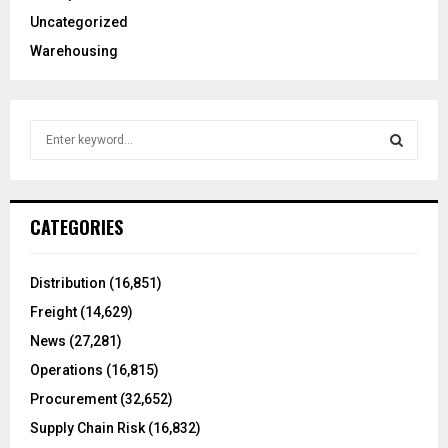
Uncategorized
Warehousing
S
e
a
S
r
c
E
CATEGORIES
h
f
A
o
Distribution
(16,851)
r
R
Freight
(14,629)
:
C
News
(27,281)
Operations
(16,815)
H
Procurement
(32,652)
Supply Chain Risk
(16,832)