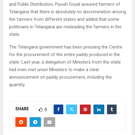
and Public Distribution, Piyush Goyal assured farmers of
Telangana that there is absolutely no discrimination among
the farmers from different states and added that some
politicians in Telangana are misleading the farmers in the
state.
The Telangana government has been pressing the Centre
for the procurement of the entire paddy produced in the
state. Last year, a delegation of Ministers from the state
had even met union Ministers to make a clear
announcement on paddy procurement, including the
quantity.
SHARE
0