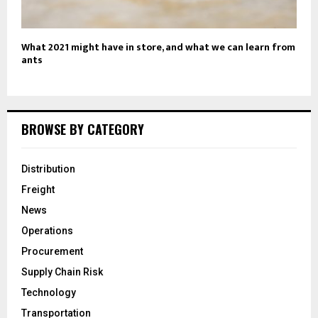
What 2021 might have in store, and what we can learn from
ants
BROWSE BY CATEGORY
Distribution
Freight
News
Operations
Procurement
Supply Chain Risk
Technology
Transportation