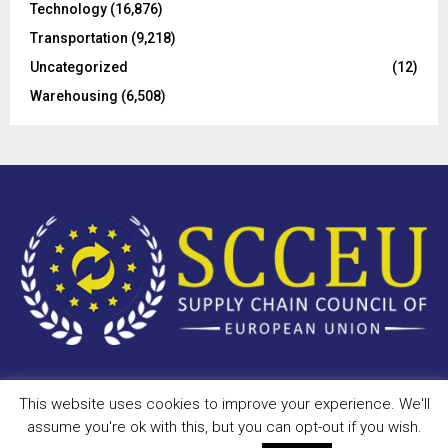
Technology
(16,876)
Transportation
(9,218)
Uncategorized
(12)
Warehousing
(6,508)
This website uses cookies to improve your experience. We'll
Copyright © 2023 - scceu.org. All Right Reserved.
assume you're ok with this, but you can opt-out if you wish.
Privacy Policy
Terms of Use
Antispam
Disclaimer
DMCA