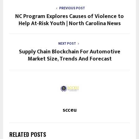
PREVIOUS POST
NC Program Explores Causes of Violence to
Help At-Risk Youth | North Carolina News
NEXT POST
Supply Chain Blockchain For Automotive
Market Size, Trends And Forecast
scceu
RELATED POSTS