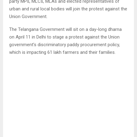
party MPs, MLCs, MLAs and elected representatives of
urban and rural local bodies will join the protest against the
Union Government.
The Telangana Government will sit on a day-long dharna
on April 11 in Delhi to stage a protest against the Union
government’s discriminatory paddy procurement policy,
which is impacting 61 lakh farmers and their families.