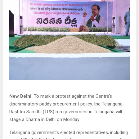
New Delhi:
To mark a protest against the Centre’s
discriminatory paddy procurement policy, the Telangana
Rashtra Samithi (TRS) run government in Telangana will
stage a Dharna in Delhi on Monday.
Telangana government’s elected representatives, including