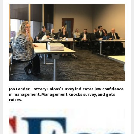
Jon Lender: Lottery unions’ survey indicates low confidence
in management. Management knocks survey, and gets
raises.