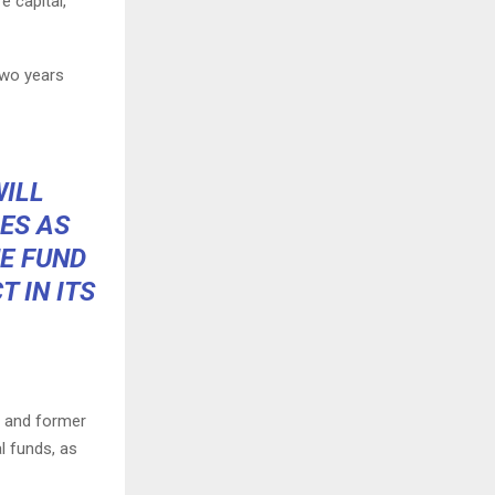
 capital,”
two years
WILL
ES AS
HE FUND
CT
IN ITS
l and former
al funds, as