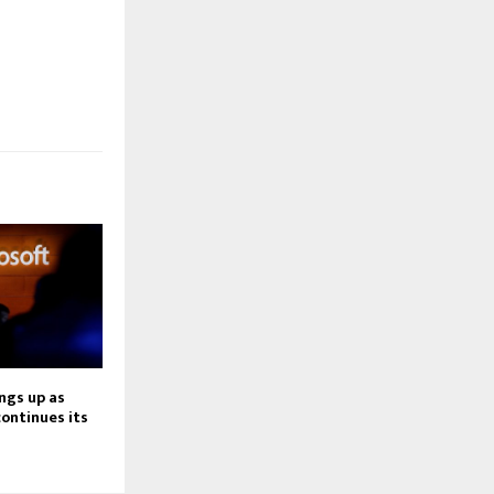
ngs up as
continues its