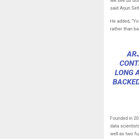
will see us do
said Arjun Set
He added, “Yo
rather than b
ARJ
CONT
LONG A
BACKED
Founded in 20
data scientis
well as two fu