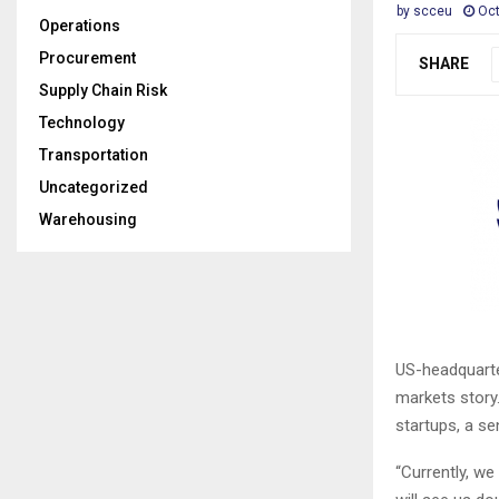
by
scceu
Oct
Operations
Procurement
SHARE
Supply Chain Risk
Technology
Transportation
Uncategorized
Warehousing
US-headquarte
markets story.
startups, a se
“Currently, w