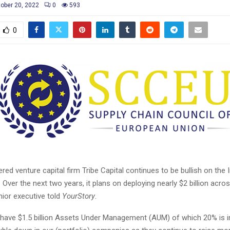
ober 20, 2022
0
593
0
red venture capital firm
Tribe Capital
continues to be bullish on the I
 Over the next two years, it plans on deploying nearly $2 billion acro
nior executive told
YourStory
.
e have $1.5 billion Assets Under Management (AUM) of which 20% is in