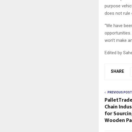
purpose vehicl
does not rule 
“We have been
opportunities
won’t make an
Edited by Sah
SHARE
PREVIOUS POST
PalletTrade
Chain Indus
for Sourcin
Wooden Pal