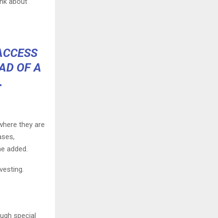
ink about
 ACCESS
AD OF A
.
 where they are
ases,
he added.
vesting.
ough special