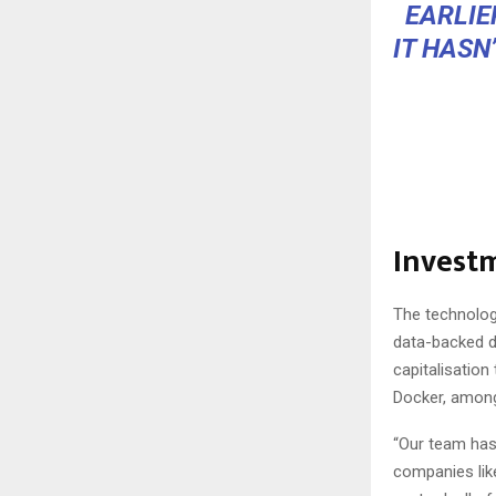
EARLIE
IT HASN
Invest
The technology
data-backed d
capitalisatio
Docker, among 
“Our team has 
companies like