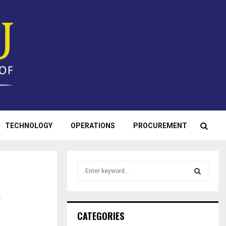
TECHNOLOGY
OPERATIONS
PROCUREMENT
S
e
a
n
S
r
c
E
CATEGORIES
h