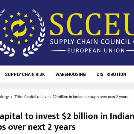
SUPPLY CHAIN RISK
WAREHOUSING
DISTRIBUTION
ology
Tribe Capital to invest $2 billion in Indian startups over next 2 years
apital to invest $2 billion in India
ps over next 2 years