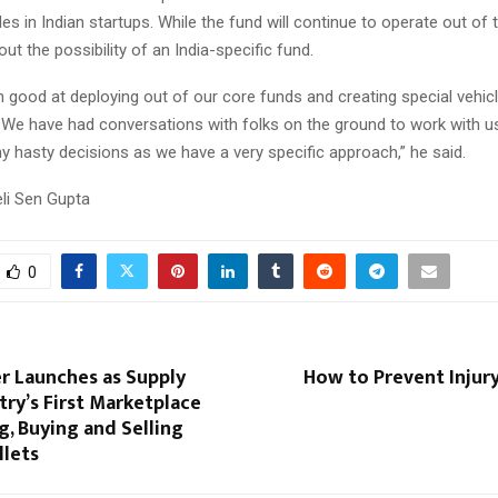
es in Indian startups. While the fund will continue to operate out of 
out the possibility of an India-specific fund.
 good at deploying out of our core funds and creating special vehicl
. We have had conversations with folks on the ground to work with u
y hasty decisions as we have a very specific approach,” he said.
eli Sen Gupta
0
r Launches as Supply
How to Prevent Injury
try’s First Marketplace
g, Buying and Selling
lets