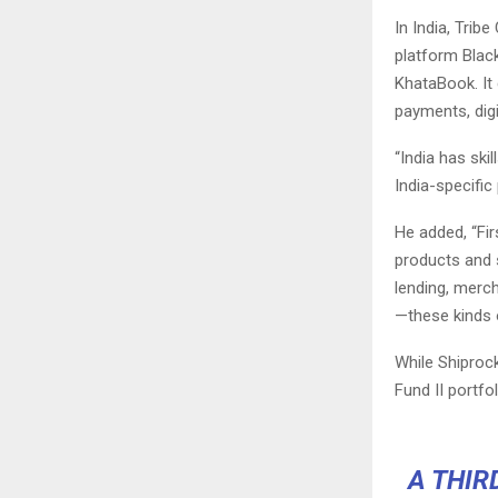
In India, Trib
platform
Blac
KhataBook
. I
payments, digi
“India has ski
India-specific
He added, “Fi
products and 
lending, merch
—these kinds o
While Shiprock
Fund II portfol
A THIR