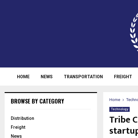
HOME
NEWS
TRANSPORTATION
FREIGHT
BROWSE BY CATEGORY
Home
Techn
Technology
Tribe C
Distribution
startu
Freight
News