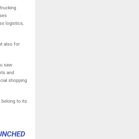
trucking
ises
s logistics,
t also for
ou saw
nts and
ocial shopping
 belong to its
AUNCHED