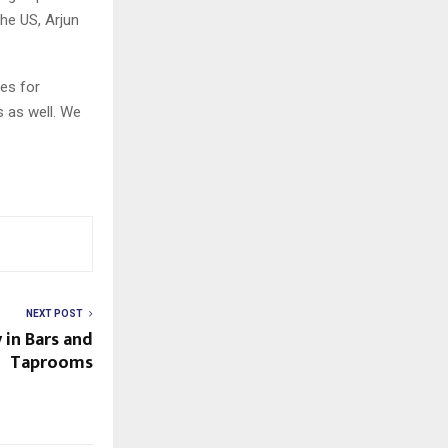
the US, Arjun
es for
s as well. We
NEXT POST
 in Bars and
Taprooms