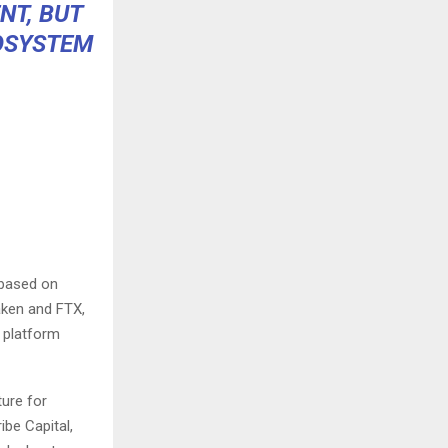
NT, BUT
COSYSTEM
 based on
aken
and
FTX
,
 platform
ture for
ibe Capital,