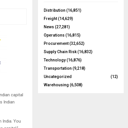
f
A
o
Distribution
(16,851)
r
R
Freight
(14,629)
:
C
News
(27,281)
Operations
(16,815)
H
Procurement
(32,652)
Supply Chain Risk
(16,832)
Technology
(16,876)
Transportation
(9,218)
Uncategorized
(12)
Warehousing
(6,508)
ndian capital
ss Indian
 India. You