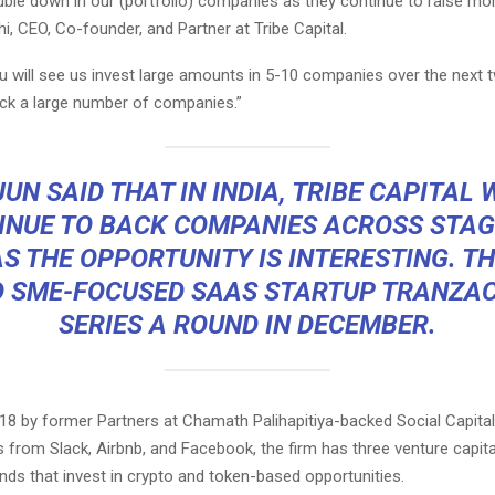
uble down in our (portfolio) companies as they continue to raise more
hi, CEO, Co-founder, and Partner at Tribe Capital.
u will see us invest large amounts in 5-10 companies over the next 
ack a large number of companies.”
UN SAID THAT IN INDIA, TRIBE CAPITAL 
INUE TO BACK COMPANIES ACROSS STAG
S THE OPPORTUNITY IS INTERESTING. T
 SME-FOCUSED SAAS STARTUP
TRANZA
SERIES A ROUND
IN DECEMBER.
18 by former Partners at Chamath Palihapitiya-backed Social Capita
ts from
Slack
,
Airbnb
, and
Facebook
, the firm has three venture capit
nds that invest in crypto and token-based opportunities.