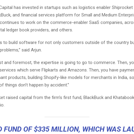
e Capital has invested in startups such as logistics enabler
Shiprocket
kBuck
, and financial services platform for Small and Medium Enterpr
t continues to work on the commerce-enabler SaaS companies, acros
tal ledger book providers, and others.
lls to build software for not only customers outside of the country bu
 problems,” said Arjun.
rst and foremost, the expertise is going to go to commerce. Then, y
services which serve Flipkarts and Amazons. Then, you have payme
ant products, building Shopify-like models for merchants in India, s
f things don’t happen by accident.”
et raised capital from the firm’s first fund, BlackBuck and Khatabook
io.
D FUND OF $335 MILLION, WHICH WAS L