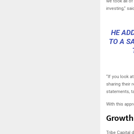
we took all of
investing,” sai
HE ADD
TO A S
“If you look a
sharing their 
statements, ta
With this appr
Growth
Tribe Capital 