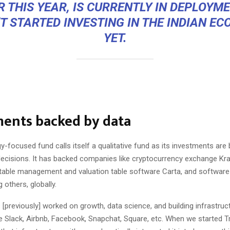
R THIS YEAR, IS CURRENTLY IN DEPLOYME
’T STARTED INVESTING IN THE INDIAN E
YET.
ments backed by data
-focused fund calls itself a qualitative fund as its investments are
ecisions. It has backed companies like cryptocurrency exchange
Kr
n table management and valuation table software
Carta
, and software
others, globally.
[previously] worked on growth, data science, and building infrastruc
 Slack, Airbnb, Facebook, Snapchat, Square, etc. When we started Tr