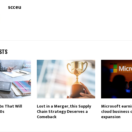
scceu
STS
bs That Will
Lost in a Merger, this Supply
Microsoft earni
20s
Chain Strategy Deserves a
cloud business 
Comeback
expansion