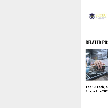
RELATED PO
Top 10 Tech Jo
Shape the 20