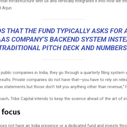
 that infrastructure with us and vertically integrated it into how we th
d Arjun.
S THAT THE FUND TYPICALLY ASKS FOR
AAS COMPANY’S BACKEND SYSTEM INSTE
TRADITIONAL PITCH DECK AND NUMBERS
t public companies in India, they go through a quarterly filing system
results. Private companies do not have that—you have to rely on rele
x statements but those don’t tell you anything other than revenue,” 
oach, Tribe Capital intends to keep the science ahead of the art of in
 focus
does not have an India presence or a dedicated fund and invests thr