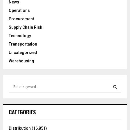
News
Operations
Procurement
Supply Chain Risk
Technology
Transportation
Uncategorized
Warehousing
S
e
a
S
r
c
E
CATEGORIES
h
f
A
o
Distribution
(16,851)