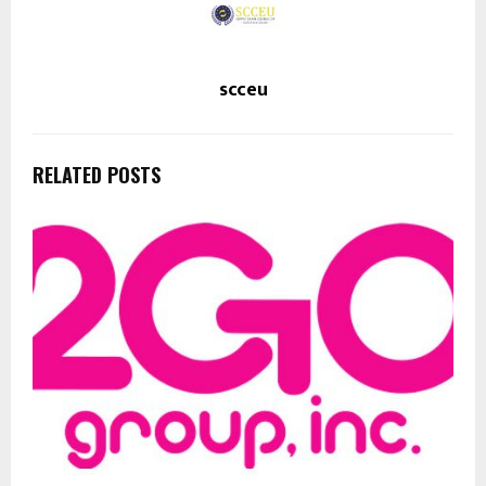
scceu
RELATED POSTS