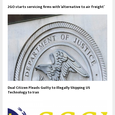
2GO starts servicing firms with ‘alternative to air freight’
Dual Citizen Pleads Guilty to Illegally Shipping US
Technology to Iran