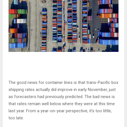
The good news for container lines is that trans-Pacific box
shipping rates actually did improve in early November, just
as forecasters had previously predicted. The bad news is
that rates remain well below where they were at this time
last year. From a year-on-year perspective, it’s too little,
too late.