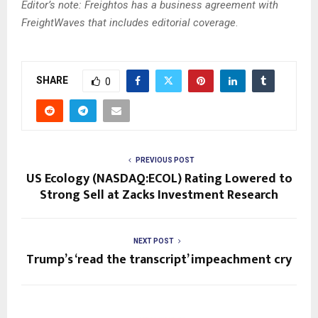
Editor’s note: Freightos has a business agreement with
FreightWaves that includes editorial coverage
.
SHARE
0
PREVIOUS POST
US Ecology (NASDAQ:ECOL) Rating Lowered to
Strong Sell at Zacks Investment Research
NEXT POST
Trump’s ‘read the transcript’ impeachment cry