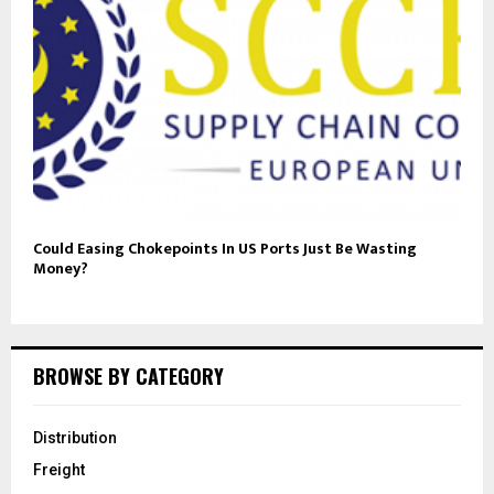
Could Easing Chokepoints In US Ports Just Be Wasting
Money?
BROWSE BY CATEGORY
Distribution
Freight