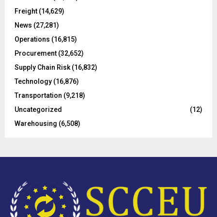
r
R
Freight
(14,629)
:
C
News
(27,281)
Operations
(16,815)
H
Procurement
(32,652)
Supply Chain Risk
(16,832)
Technology
(16,876)
Transportation
(9,218)
Uncategorized
(12)
Warehousing
(6,508)