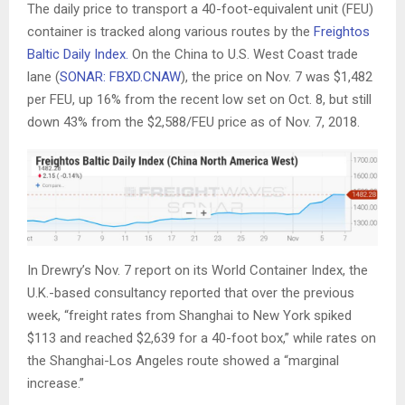
The daily price to transport a 40-foot-equivalent unit (FEU)
container is tracked along various routes by the
Freightos
Baltic Daily Index.
On the China to U.S. West Coast trade
lane (
SONAR: FBXD.CNAW
), the price on Nov. 7 was $1,482
per FEU, up 16% from the recent low set on Oct. 8, but still
down 43% from the $2,588/FEU price as of Nov. 7, 2018.
In Drewry’s Nov. 7 report on its World Container Index, the
U.K.-based consultancy reported that over the previous
week, “freight rates from Shanghai to New York spiked
$113 and reached $2,639 for a 40-foot box,” while rates on
the Shanghai-Los Angeles route showed a “marginal
increase.”