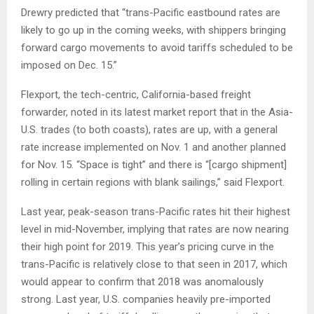
Drewry predicted that “trans-Pacific eastbound rates are
likely to go up in the coming weeks, with shippers bringing
forward cargo movements to avoid tariffs scheduled to be
imposed on Dec. 15.”
Flexport, the tech-centric, California-based freight
forwarder, noted in its latest market report that in the Asia-
U.S. trades (to both coasts), rates are up, with a general
rate increase implemented on Nov. 1 and another planned
for Nov. 15. “Space is tight” and there is “[cargo shipment]
rolling in certain regions with blank sailings,” said Flexport.
Last year, peak-season trans-Pacific rates hit their highest
level in mid-November, implying that rates are now nearing
their high point for 2019. This year’s pricing curve in the
trans-Pacific is relatively close to that seen in 2017, which
would appear to confirm that 2018 was anomalously
strong. Last year, U.S. companies heavily pre-imported