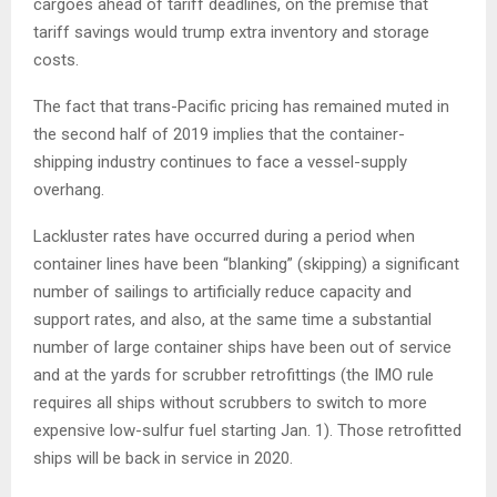
cargoes ahead of tariff deadlines, on the premise that
tariff savings would trump extra inventory and storage
costs.
The fact that trans-Pacific pricing has remained muted in
the second half of 2019 implies that the container-
shipping industry continues to face a vessel-supply
overhang.
Lackluster rates have occurred during a period when
container lines have been “blanking” (skipping) a significant
number of sailings to artificially reduce capacity and
support rates, and also, at the same time a substantial
number of large container ships have been out of service
and at the yards for scrubber retrofittings (the IMO rule
requires all ships without scrubbers to switch to more
expensive low-sulfur fuel starting Jan. 1). Those retrofitted
ships will be back in service in 2020.