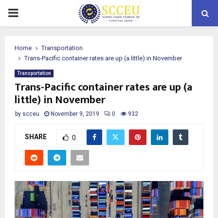
PRIMARY
MENU
Home
Transportation
Trans-Pacific container rates are up (a little) in November
Transportation
Trans-Pacific container rates are up (a
little) in November
by
scceu
November 9, 2019
0
932
SHARE
0