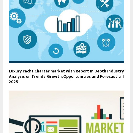
Luxury Yacht Charter Market with Report In Depth Industry
Analysis on Trends, Growth, Opportunities and Forecast till
2025