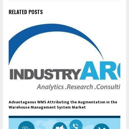
RELATED POSTS
Advantageous WMS Attributing the Augmentation in the
Warehouse Management System Market