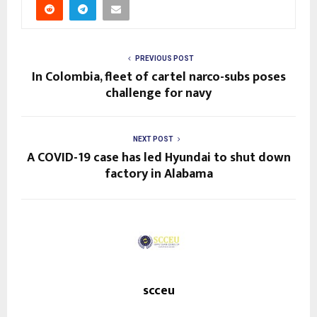
PREVIOUS POST
In Colombia, fleet of cartel narco-subs poses
challenge for navy
NEXT POST
A COVID-19 case has led Hyundai to shut down
factory in Alabama
scceu