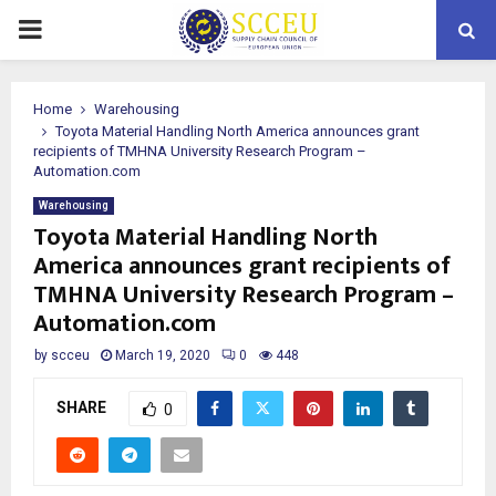
PRIMARY
MENU
Home
Warehousing
Toyota Material Handling North America announces grant
recipients of TMHNA University Research Program –
Automation.com
Warehousing
Toyota Material Handling North
America announces grant recipients of
TMHNA University Research Program –
Automation.com
by
scceu
March 19, 2020
0
448
SHARE
0