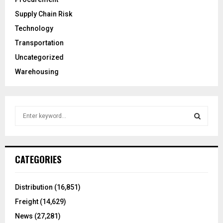
Supply Chain Risk
Technology
Transportation
Uncategorized
Warehousing
S
e
a
S
r
c
E
CATEGORIES
h
f
A
o
Distribution
(16,851)
r
R
Freight
(14,629)
:
C
News
(27,281)