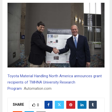
Toyota Material Handling North America announces grant
recipients of TMHNA University Research
Program
Automation.com
SHARE
0