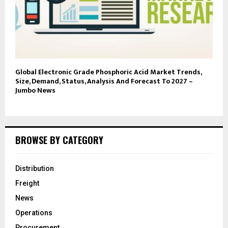
Global Electronic Grade Phosphoric Acid Market Trends,
Size, Demand, Status, Analysis And Forecast To 2027 –
Jumbo News
BROWSE BY CATEGORY
Distribution
Freight
News
Operations
Procurement