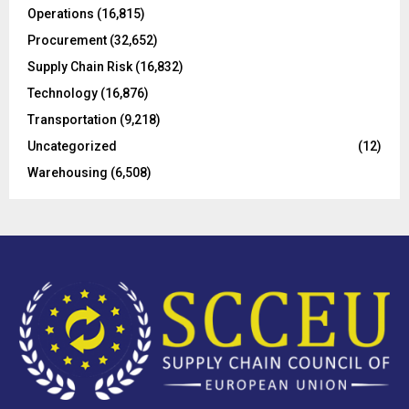
Operations
(16,815)
H
Procurement
(32,652)
Supply Chain Risk
(16,832)
Technology
(16,876)
Transportation
(9,218)
Uncategorized
(12)
Warehousing
(6,508)