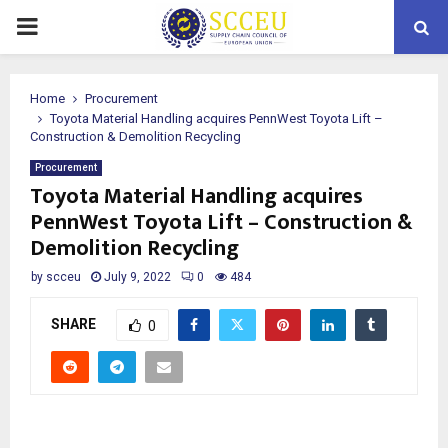
PRIMARY
MENU
Home
Procurement
Toyota Material Handling acquires PennWest Toyota Lift –
Construction & Demolition Recycling
Procurement
Toyota Material Handling acquires
PennWest Toyota Lift – Construction &
Demolition Recycling
by
scceu
July 9, 2022
0
484
SHARE
0