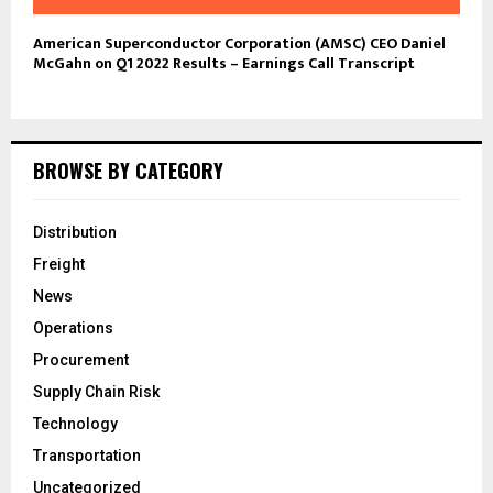
American Superconductor Corporation (AMSC) CEO Daniel
McGahn on Q1 2022 Results – Earnings Call Transcript
BROWSE BY CATEGORY
Distribution
Freight
News
Operations
Procurement
Supply Chain Risk
Technology
Transportation
Uncategorized