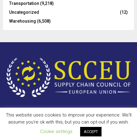
Transportation
(9,218)
Uncategorized
(12)
Warehousing
(6,508)
This website uses cookies to improve your experience. We'll
Copyright © 2023 - scceu.org. All Right Reserved.
assume you're ok with this, but you can opt-out if you wish.
Privacy Policy
Terms of Use
Antispam
Disclaimer
DMCA
Cookie settings
ACCEPT
Contact Us