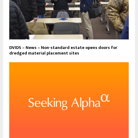
DVIDS – News – Non-standard estate opens doors for
dredged material placement sites