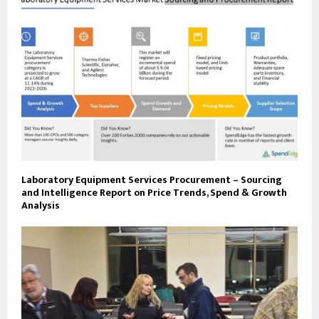
Laboratory Equipment Services Procurement – Sourcing
and Intelligence Report on Price Trends, Spend & Growth
Analysis