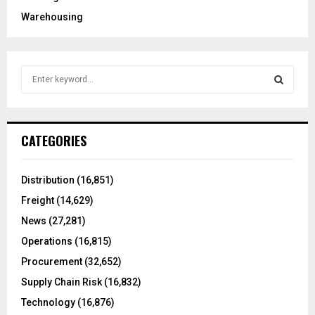
Warehousing
S
e
a
S
r
c
E
CATEGORIES
h
f
A
o
Distribution
(16,851)
r
R
Freight
(14,629)
:
C
News
(27,281)
Operations
(16,815)
H
Procurement
(32,652)
Supply Chain Risk
(16,832)
Technology
(16,876)