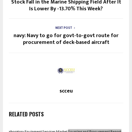
Stock Fall in the Marine Shipping Field After It
Is Lower By -13.70% This Week?
NEXT POST
navy: Navy to go for govt-to-govt route for
procurement of deck-based aircraft
scceu
RELATED POSTS