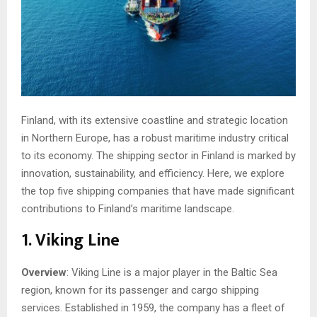
Finland, with its extensive coastline and strategic location
in Northern Europe, has a robust maritime industry critical
to its economy. The shipping sector in Finland is marked by
innovation, sustainability, and efficiency. Here, we explore
the top five shipping companies that have made significant
contributions to Finland’s maritime landscape.
1. Viking Line
Overview
: Viking Line is a major player in the Baltic Sea
region, known for its passenger and cargo shipping
services. Established in 1959, the company has a fleet of