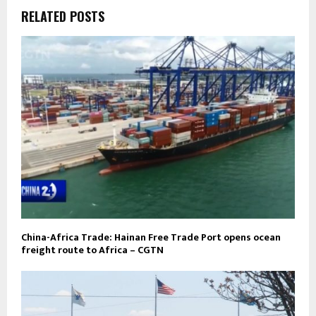
RELATED POSTS
China-Africa Trade: Hainan Free Trade Port opens ocean
freight route to Africa – CGTN