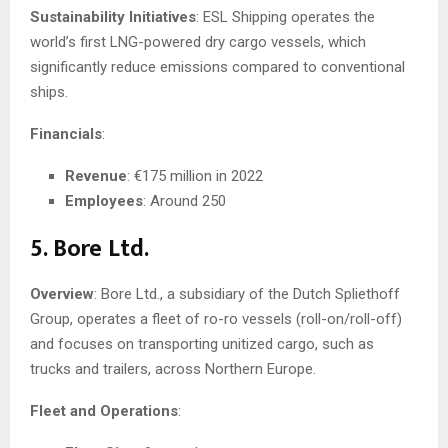
Sustainability Initiatives
: ESL Shipping operates the
world’s first LNG-powered dry cargo vessels, which
significantly reduce emissions compared to conventional
ships.
Financials
:
Revenue
: €175 million in 2022
Employees
: Around 250
5. Bore Ltd.
Overview
: Bore Ltd., a subsidiary of the Dutch Spliethoff
Group, operates a fleet of ro-ro vessels (roll-on/roll-off)
and focuses on transporting unitized cargo, such as
trucks and trailers, across Northern Europe.
Fleet and Operations
: