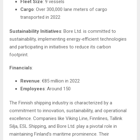
Fleet Size
: 9 vessels
Cargo
: Over 300,000 lane meters of cargo
transported in 2022
Sustainability Initiatives
: Bore Ltd. is committed to
sustainability, implementing energy-efficient technologies
and participating in initiatives to reduce its carbon
footprint.
Financials
:
Revenue
: €85 million in 2022
Employees
: Around 150
The Finnish shipping industry is characterized by a
commitment to innovation, sustainability, and operational
excellence. Companies like Viking Line, Finnlines, Tallink
Silja, ESL Shipping, and Bore Ltd. play a pivotal role in
maintaining Finland’s maritime prominence. Their