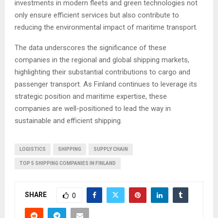
investments in modern fleets and green technologies not
only ensure efficient services but also contribute to
reducing the environmental impact of maritime transport.
The data underscores the significance of these
companies in the regional and global shipping markets,
highlighting their substantial contributions to cargo and
passenger transport. As Finland continues to leverage its
strategic position and maritime expertise, these
companies are well-positioned to lead the way in
sustainable and efficient shipping.
LOGISTICS
SHIPPING
SUPPLY CHAIN
TOP 5 SHIPPING COMPANIES IN FINLAND
SHARE
0