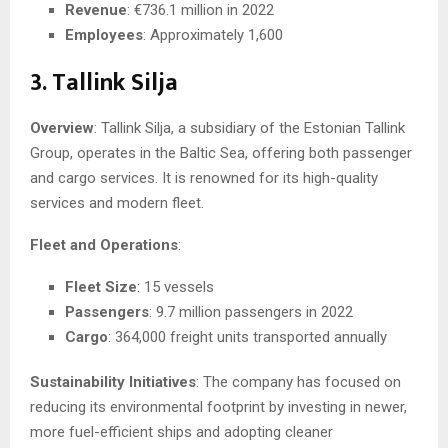
Revenue
: €736.1 million in 2022
Employees
: Approximately 1,600
3. Tallink Silja
Overview
: Tallink Silja, a subsidiary of the Estonian Tallink
Group, operates in the Baltic Sea, offering both passenger
and cargo services. It is renowned for its high-quality
services and modern fleet.
Fleet and Operations
:
Fleet Size
: 15 vessels
Passengers
: 9.7 million passengers in 2022
Cargo
: 364,000 freight units transported annually
Sustainability Initiatives
: The company has focused on
reducing its environmental footprint by investing in newer,
more fuel-efficient ships and adopting cleaner