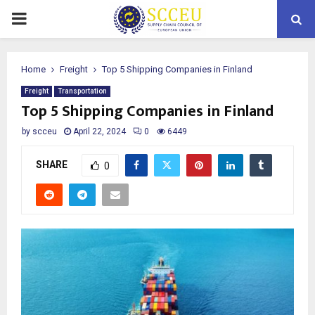
PRIMARY
MENU
Home
Freight
Top 5 Shipping Companies in Finland
Freight
Transportation
Top 5 Shipping Companies in Finland
by
scceu
April 22, 2024
0
6449
SHARE
0