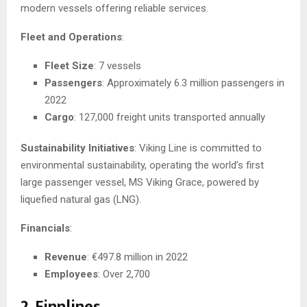
modern vessels offering reliable services.
Fleet and Operations
:
Fleet Size
: 7 vessels
Passengers
: Approximately 6.3 million passengers in
2022
Cargo
: 127,000 freight units transported annually
Sustainability Initiatives
: Viking Line is committed to
environmental sustainability, operating the world’s first
large passenger vessel, MS Viking Grace, powered by
liquefied natural gas (LNG).
Financials
:
Revenue
: €497.8 million in 2022
Employees
: Over 2,700