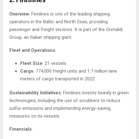
2. Finnlines
Overview
: Finnlines is one of the leading shipping
operators in the Baltic and North Seas, providing
passenger and freight services. It is part of the Grimaldi
Group, an Italian shipping giant.
Fleet and Operations
:
Fleet Size
: 21 vessels
Cargo
: 774,000 freight units and 1.7 million lane
meters of cargo transported in 2022
Sustainability Initiatives
: Finnlines invests heavily in green
technologies, including the use of scrubbers to reduce
sulfur emissions and implementing energy-saving
measures on its vessels.
Financials
: