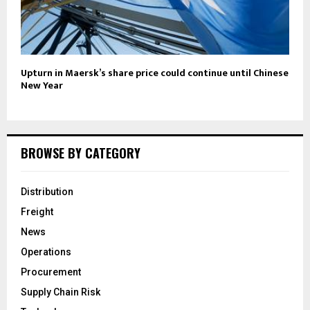
Upturn in Maersk’s share price could continue until Chinese
New Year
BROWSE BY CATEGORY
Distribution
Freight
News
Operations
Procurement
Supply Chain Risk