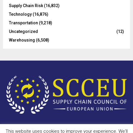
Supply Chain Risk
(16,832)
Technology
(16,876)
Transportation
(9,218)
Uncategorized
(12)
Warehousing
(6,508)
This website uses cookies to improve your experience. We'll
Copyright © 2023 - scceu.org. All Right Reserved.