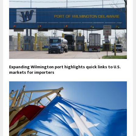
Expanding Wilmington port highlights quick links to U.S.
markets for importers