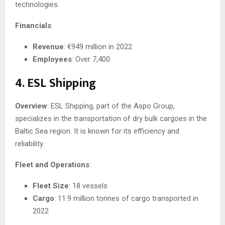
technologies.
Financials
:
Revenue
: €949 million in 2022
Employees
: Over 7,400
4. ESL Shipping
Overview
: ESL Shipping, part of the Aspo Group,
specializes in the transportation of dry bulk cargoes in the
Baltic Sea region. It is known for its efficiency and
reliability.
Fleet and Operations
:
Fleet Size
: 18 vessels
Cargo
: 11.9 million tonnes of cargo transported in
2022