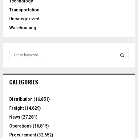
Technology
Transportation
Uncategorized
Warehousing
S
e
a
S
r
c
E
CATEGORIES
h
f
A
o
Distribution
(16,851)
r
R
Freight
(14,629)
:
C
News
(27,281)
Operations
(16,815)
H
Procurement
(32,652)