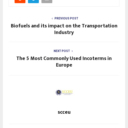
PREVIOUS POST
Biofuels and its impact on the Transportation
Industry
NEXT POST
The 5 Most Commonly Used Incoterms in
Europe
scceu