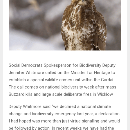
Social Democrats Spokesperson for Biodiversity Deputy
Jennifer Whitmore called on the Minister for Heritage to
establish a special wildlife crimes unit within the Gardaí.
The call comes on national biodiversity week after mass
Buzzard kills and large scale deliberate fires in Wicklow.
Deputy Whitmore said “we declared a national climate
change and biodiversity emergency last year, a declaration
I had hoped was more than just virtue signalling and would
be followed by action. In recent weeks we have had the