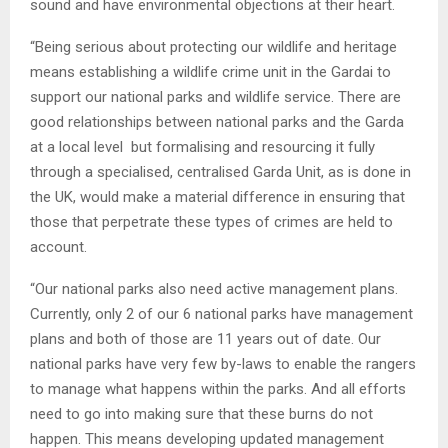
sound and have environmental objections at their heart.
“Being serious about protecting our wildlife and heritage
means establishing a wildlife crime unit in the Gardai to
support our national parks and wildlife service. There are
good relationships between national parks and the Garda
at a local level but formalising and resourcing it fully
through a specialised, centralised Garda Unit, as is done in
the UK, would make a material difference in ensuring that
those that perpetrate these types of crimes are held to
account.
“Our national parks also need active management plans.
Currently, only 2 of our 6 national parks have management
plans and both of those are 11 years out of date. Our
national parks have very few by-laws to enable the rangers
to manage what happens within the parks. And all efforts
need to go into making sure that these burns do not
happen. This means developing updated management