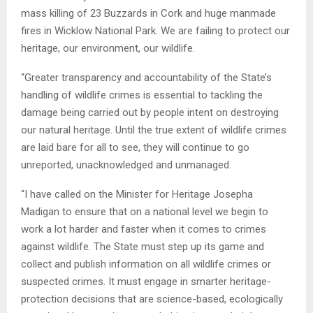
mass killing of 23 Buzzards in Cork and huge manmade
fires in Wicklow National Park. We are failing to protect our
heritage, our environment, our wildlife.
“Greater transparency and accountability of the State’s
handling of wildlife crimes is essential to tackling the
damage being carried out by people intent on destroying
our natural heritage. Until the true extent of wildlife crimes
are laid bare for all to see, they will continue to go
unreported, unacknowledged and unmanaged.
“I have called on the Minister for Heritage Josepha
Madigan to ensure that on a national level we begin to
work a lot harder and faster when it comes to crimes
against wildlife. The State must step up its game and
collect and publish information on all wildlife crimes or
suspected crimes. It must engage in smarter heritage-
protection decisions that are science-based, ecologically