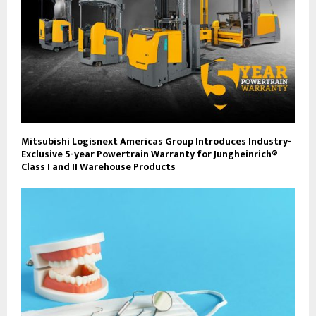
Mitsubishi Logisnext Americas Group Introduces Industry-
Exclusive 5-year Powertrain Warranty for Jungheinrich®
Class I and II Warehouse Products