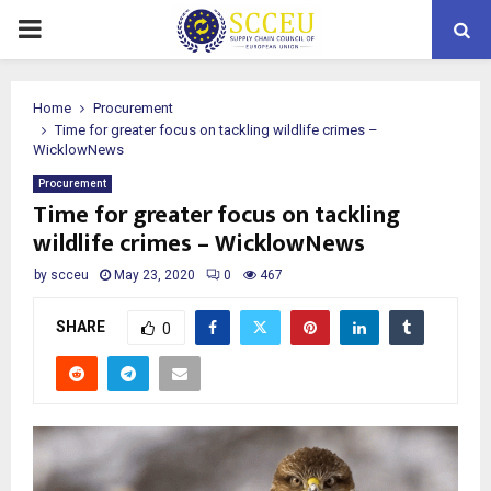
PRIMARY
MENU
Home
Procurement
Time for greater focus on tackling wildlife crimes –
WicklowNews
Procurement
Time for greater focus on tackling
wildlife crimes – WicklowNews
by
scceu
May 23, 2020
0
467
SHARE
0