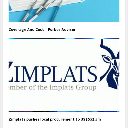
Coverage And Cost – Forbes Advisor
Zimplats pushes local procurement to US$552,5m