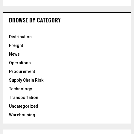
BROWSE BY CATEGORY
Distribution
Freight
News
Operations
Procurement
Supply Chain Risk
Technology
Transportation
Uncategorized
Warehousing