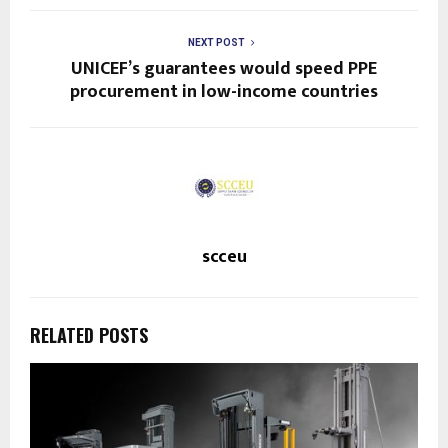
NEXT POST
UNICEF’s guarantees would speed PPE
procurement in low-income countries
scceu
RELATED POSTS