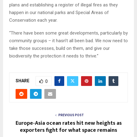
plans and establishing a register of illegal fires as they
happen in our national parks and Special Areas of
Conservation each year.
“There have been some great developments, particularly by
community groups – it hasn’t all been bad. We now need to
take those successes, build on them, and give our
biodiversity the protection it needs to thrive.”
SHARE
0
PREVIOUS POST
Europe-Asia ocean rates hit new heights as
exporters fight for what space remains