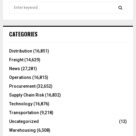
S
e
a
S
r
c
E
CATEGORIES
h
f
A
o
Distribution
(16,851)
r
R
Freight
(14,629)
:
C
News
(27,281)
Operations
(16,815)
H
Procurement
(32,652)
Supply Chain Risk
(16,832)
Technology
(16,876)
Transportation
(9,218)
Uncategorized
(12)
Warehousing
(6,508)