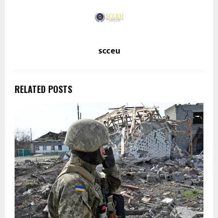
scceu
RELATED POSTS