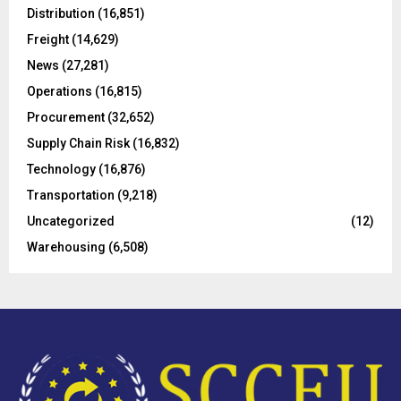
o
Distribution
(16,851)
r
R
Freight
(14,629)
:
C
News
(27,281)
Operations
(16,815)
H
Procurement
(32,652)
Supply Chain Risk
(16,832)
Technology
(16,876)
Transportation
(9,218)
Uncategorized
(12)
Warehousing
(6,508)