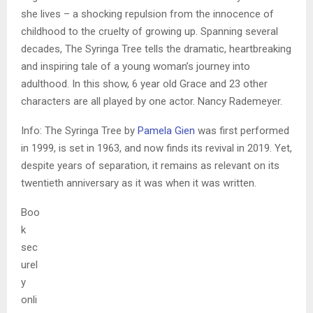
she lives – a shocking repulsion from the innocence of
childhood to the cruelty of growing up. Spanning several
decades, The Syringa Tree tells the dramatic, heartbreaking
and inspiring tale of a young woman’s journey into
adulthood. In this show, 6 year old Grace and 23 other
characters are all played by one actor. Nancy Rademeyer.
Info: The Syringa Tree by
Pamela Gien
was first performed
in 1999, is set in 1963, and now finds its revival in 2019. Yet,
despite years of separation, it remains as relevant on its
twentieth anniversary as it was when it was written.
Boo
k
sec
urel
y
onli