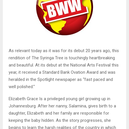
As relevant today as it was for its debut 20 years ago, this
rendition of The Syringa Tree is touchingly heartbreaking
and beautiful. At its debut at the National Arts Festival this
year, it received a Standard Bank Ovation Award and was
heralded in the Spotlight newspaper as “fast paced and
well polished.”
Elizabeth Grace Is a privileged young girl growing up in
Johannesburg. After her nanny, Salamina, gives birth to a
daughter, Elizabeth and her family are responsible for
keeping the baby hidden. As the story progresses, she
begins to learn the harsh realities of the country in which