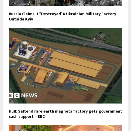
Russia Claims It “Destroyed’ A Ukrainian Military Factory
Outside Kyiv
Hull: Saltend rare earth magnets factory gets government
cash support – BBC