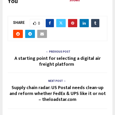
You
Shows
SHARE
0
PREVIOUS POST
A starting point for selecting a digital air
freight platform
NEXT POST
Supply chain radar: US Postal needs clean-up
and reform whether FedEx & UPS like it or not
– theloadstar.com