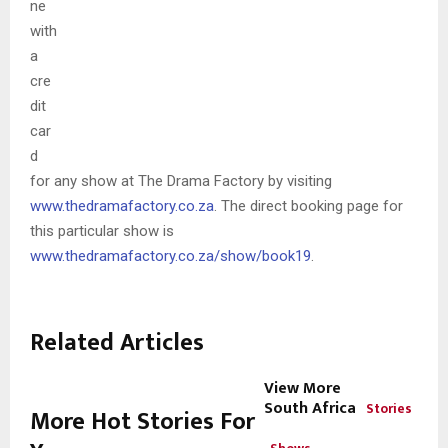
ne
with
a
cre
dit
car
d
for any show at The Drama Factory by visiting
www.thedramafactory.co.za
. The direct booking page for
this particular show is
www.thedramafactory.co.za/show/book19
.
Related Articles
View More
South Africa
Stories
More Hot Stories For