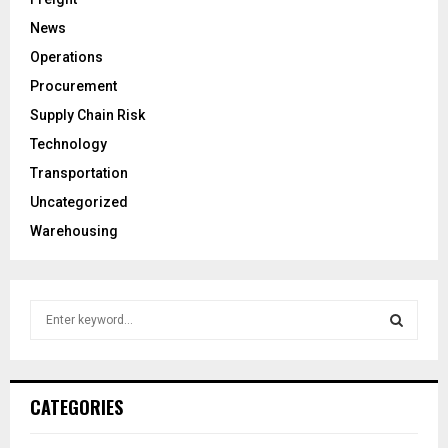
News
Operations
Procurement
Supply Chain Risk
Technology
Transportation
Uncategorized
Warehousing
S
e
a
S
r
c
E
CATEGORIES
h
f
A