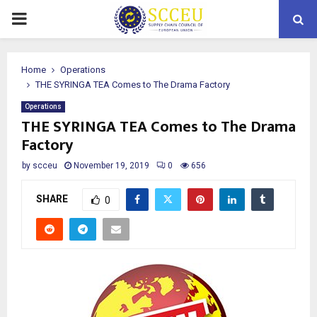
PRIMARY
MENU
Home
Operations
THE SYRINGA TEA Comes to The Drama Factory
Operations
THE SYRINGA TEA Comes to The Drama
Factory
by
scceu
November 19, 2019
0
656
SHARE
0