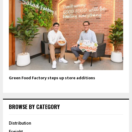
Green Food Factory steps up store additions
BROWSE BY CATEGORY
Distribution
Freight