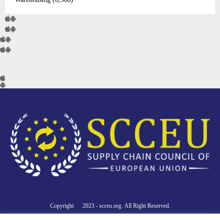
Copyright © 2023 - scceu.org. All Right Reserved.