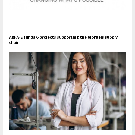
ARPA-E funds 6 projects supporting the biofuels supply
chain