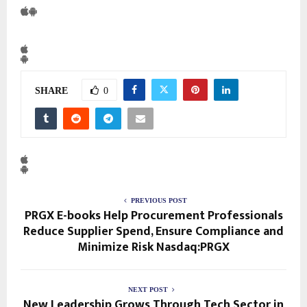
SHARE
0
PREVIOUS POST
PRGX E-books Help Procurement Professionals
Reduce Supplier Spend, Ensure Compliance and
Minimize Risk Nasdaq:PRGX
NEXT POST
New Leadership Grows Through Tech Sector in