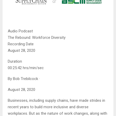
Audio Podcast
The Rebound: Workforce Diversity
Recording Date
August 28, 2020
Duration
00:25:42 hrs/min/sec
By
Bob Trebilcock
·
August 28, 2020
Businesses, including supply chains, have made strides in
recent years to build more inclusive and diverse
workplaces. But as the nature of work changes, along with