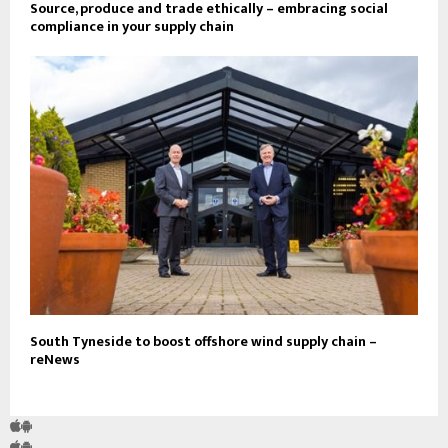
Source, produce and trade ethically – embracing social
compliance in your supply chain
South Tyneside to boost offshore wind supply chain –
reNews