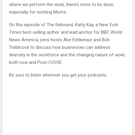
where we perform the work, there’s more to be done,
especially for working Moms.
On this episode of The Rebound, Katty Kay, a New York
Times best-selling author and lead anchor for BBC World
News America, joins hosts Abe Eshkenazi and Bob
Trebilcock to discuss how businesses can address
diversity in the workforce and the changing nature of work,
both now and Post-COVID .
Be sure to listen wherever you get your podcasts.