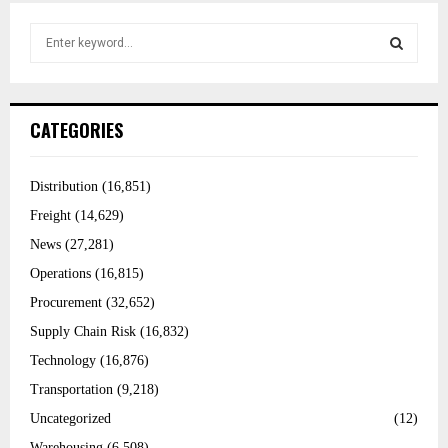
S
e
a
r
S
c
h
f
E
CATEGORIES
o
r
:
A
Distribution
(16,851)
R
Freight
(14,629)
C
News
(27,281)
Operations
(16,815)
H
Procurement
(32,652)
Supply Chain Risk
(16,832)
Technology
(16,876)
Transportation
(9,218)
Uncategorized
(12)
Warehousing
(6,508)