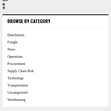
BROWSE BY CATEGORY
Distribution
Freight
News
Operations
Procurement
Supply Chain Risk
Technology
Transportation
Uncategorized
Warehousing