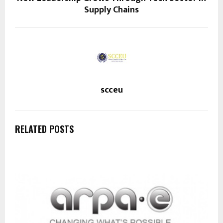
Supply Chains
scceu
RELATED POSTS