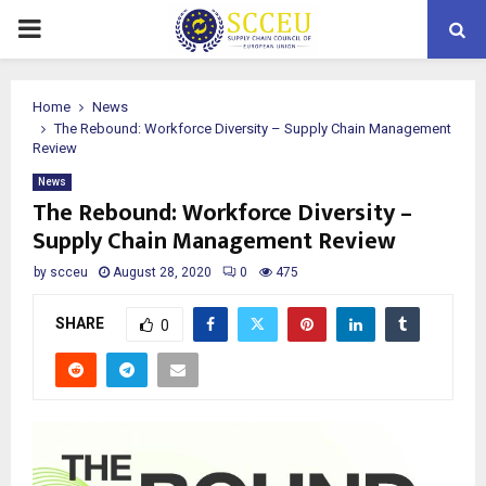
PRIMARY
MENU
Home
News
The Rebound: Workforce Diversity – Supply Chain Management
Review
News
The Rebound: Workforce Diversity –
Supply Chain Management Review
by
scceu
August 28, 2020
0
475
SHARE
0