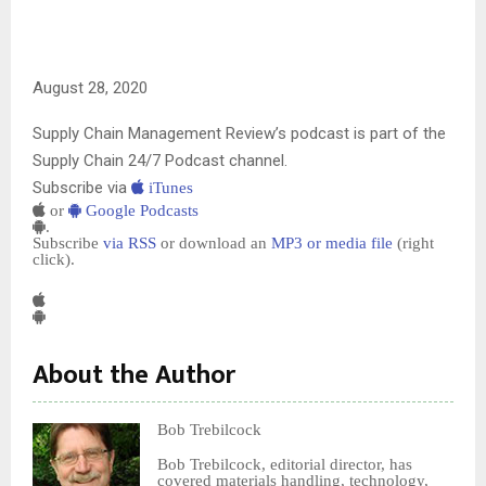
August 28, 2020
Supply Chain Management Review’s podcast is part of the
Supply Chain 24/7 Podcast channel.
Subscribe via
iTunes
or
Google Podcasts
.
Subscribe
via RSS
or download an
MP3 or media file
(right
click).
About the Author
Bob Trebilcock
Bob Trebilcock, editorial director, has
covered materials handling, technology,