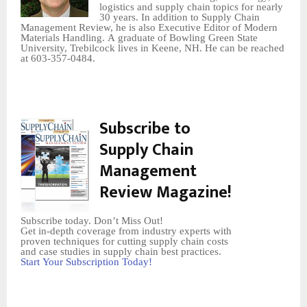
logistics and supply chain topics for nearly
30 years. In addition to Supply Chain
Management Review, he is also Executive Editor of Modern
Materials Handling. A graduate of Bowling Green State
University, Trebilcock lives in Keene, NH. He can be reached
at 603-357-0484.
Subscribe to
Supply Chain
Management
Review Magazine!
Subscribe today. Don’t Miss Out!
Get in-depth coverage from industry experts with
proven techniques for cutting supply chain costs
and case studies in supply chain best practices.
Start Your Subscription Today!