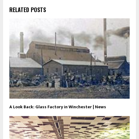
RELATED POSTS
A Look Back: Glass Factory in Winchester | News