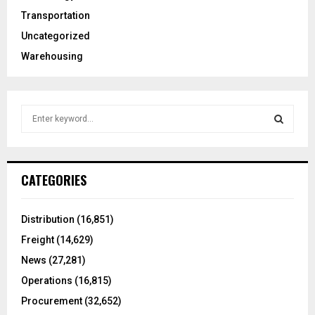
Transportation
Uncategorized
Warehousing
S
e
a
S
r
c
E
CATEGORIES
h
f
A
o
Distribution
(16,851)
r
R
Freight
(14,629)
:
C
News
(27,281)
Operations
(16,815)
H
Procurement
(32,652)