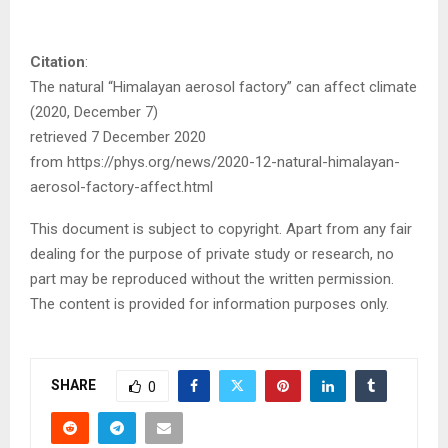
Citation
:
The natural “Himalayan aerosol factory” can affect climate
(2020, December 7)
retrieved 7 December 2020
from https://phys.org/news/2020-12-natural-himalayan-
aerosol-factory-affect.html
This document is subject to copyright. Apart from any fair
dealing for the purpose of private study or research, no
part may be reproduced without the written permission.
The content is provided for information purposes only.
SHARE
0