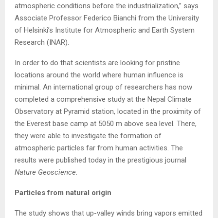
atmospheric conditions before the industrialization,” says
Associate Professor Federico Bianchi from the University
of Helsinki’s Institute for Atmospheric and Earth System
Research (INAR).
In order to do that scientists are looking for pristine
locations around the world where human influence is
minimal. An international group of researchers has now
completed a comprehensive study at the Nepal Climate
Observatory at Pyramid station, located in the proximity of
the Everest base camp at 5050 m above sea level. There,
they were able to investigate the formation of
atmospheric particles far from human activities. The
results were published today in the prestigious journal
Nature Geoscience
.
Particles from natural origin
The study shows that up-valley winds bring vapors emitted