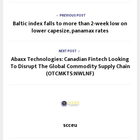
PREVIOUS POST
Baltic index falls to more than 2-week low on
lower capesize, panamax rates
NEXT POST
Abaxx Technologies: Canadian Fintech Looking
To Disrupt The Global Commodity Supply Chain
(OTCMKTS:NWLNF)
scceu