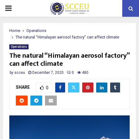
PRIMARY
MENU
Home
Operations
The natural “Himalayan aerosol factory” can affect climate
Operations
The natural “Himalayan aerosol factory”
can affect climate
by
scceu
December 7, 2020
0
480
SHARE
0