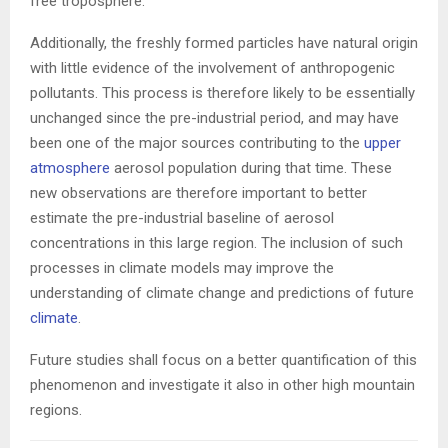
free troposphere.
Additionally, the freshly formed particles have natural origin
with little evidence of the involvement of anthropogenic
pollutants. This process is therefore likely to be essentially
unchanged since the pre-industrial period, and may have
been one of the major sources contributing to the
upper
atmosphere
aerosol population during that time. These
new observations are therefore important to better
estimate the pre-industrial baseline of aerosol
concentrations in this large region. The inclusion of such
processes in climate models may improve the
understanding of climate change and predictions of future
climate
.
Future studies shall focus on a better quantification of this
phenomenon and investigate it also in other high mountain
regions.