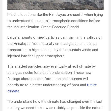
Pristine locations like the Himalayas are useful when trying
to understand the natural atmospheric conditions before
the industrialization. Credit: Federico Bianchi
Large amounts of new particles can form in the valleys of
the Himalayas from naturally emitted gases and can be
transported to high altitudes by the mountain winds and
injected into the upper atmosphere.
The emitted particles may eventually affect climate by
acting as nuclei for cloud condensation. These new
findings about particle formation and sources will
contribute to a better understanding of past and
future
climate
.
“To understand how the climate has changed over the last
century we need to know as reliably as possible the natural