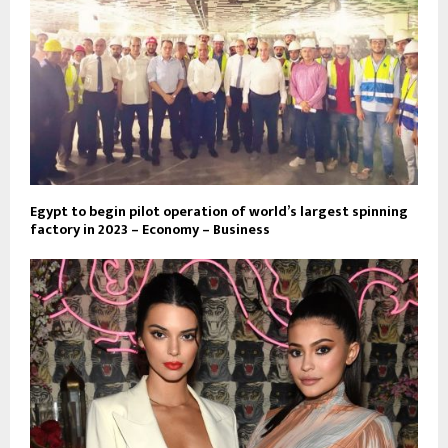
Egypt to begin pilot operation of world’s largest spinning
factory in 2023 – Economy – Business