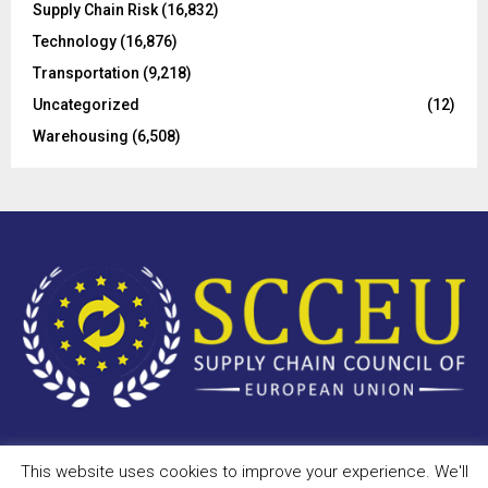
Supply Chain Risk
(16,832)
Technology
(16,876)
Transportation
(9,218)
Uncategorized
(12)
Warehousing
(6,508)
This website uses cookies to improve your experience. We'll
Copyright © 2023 - scceu.org. All Right Reserved.