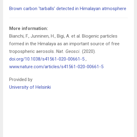
Brown carbon ‘tarballs’ detected in Himalayan atmosphere
More information:
Bianchi, F., Junninen, H., Bigi, A. et al. Biogenic particles
formed in the Himalaya as an important source of free
tropospheric aerosols.
Nat. Geosci.
(2020).
doi.org/10.1038/s41561-020-00661-5
,
www.nature.com/articles/s41561-020-00661-5
Provided by
University of Helsinki