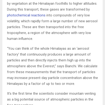
by vegetation at the Himalayan foothills to higher altitudes.
During this transport, these gases are transformed by
photochemical reactions
into compounds of very low
volatility, which rapidly form a large number of new aerosol
particles. These are then transported into the free
troposphere, a region of the atmosphere with very low
human influence.
“You can think of the whole Himalayas as an ‘aerosol
factory’ that continuously produces a large amount of
particles and then directly injects them high up into the
atmosphere above the Everest,” says Bianchi. We calculate
from these measurements that the transport of particles
may increase present-day particle concentration above the
Himalayas by a factor of up to two or more.
It’s the first time the scientists consider mountain venting
as a big potential source of atmospheric particles in the