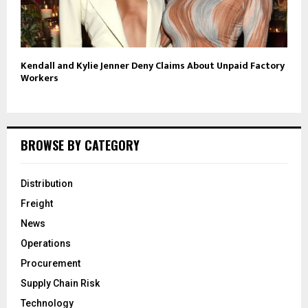
Kendall and Kylie Jenner Deny Claims About Unpaid Factory
Workers
BROWSE BY CATEGORY
Distribution
Freight
News
Operations
Procurement
Supply Chain Risk
Technology