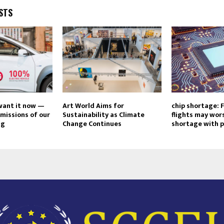
STS
 want it now —
Art World Aims for
chip shortage: 
emissions of our
Sustainability as Climate
flights may wor
ng
Change Continues
shortage with p