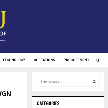
TECHNOLOGY
OPERATIONS
PROCUREMENT
S
e
a
 WGN
S
r
c
E
CATEGORIES
h