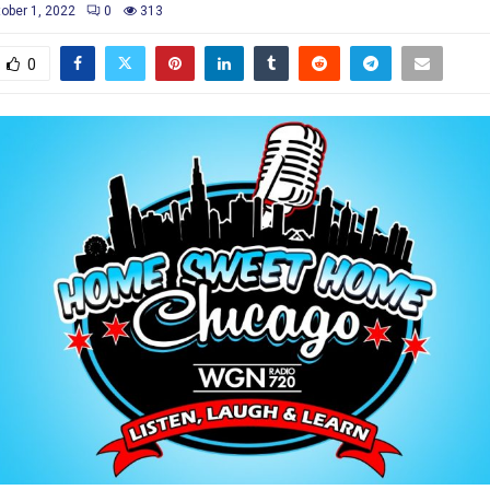
ober 1, 2022
0
313
0