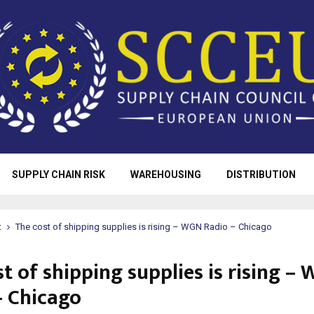
SUPPLY CHAIN RISK
WAREHOUSING
DISTRIBUTION
t
The cost of shipping supplies is rising – WGN Radio – Chicago
t of shipping supplies is rising –
– Chicago