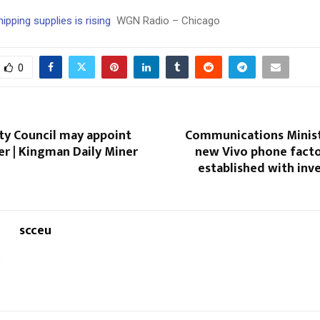
ipping supplies is rising
WGN Radio – Chicago
0
ty Council may appoint
Communications Minist
 | Kingman Daily Miner
new Vivo phone facto
established with inv
scceu