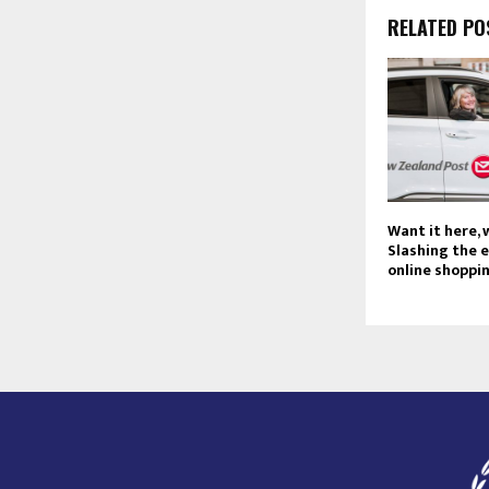
RELATED PO
Want it here,
Slashing the 
online shoppi