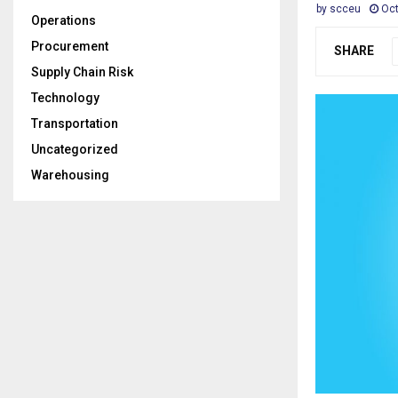
by
scceu
Oct
Operations
Procurement
SHARE
Supply Chain Risk
Technology
Transportation
Uncategorized
Warehousing