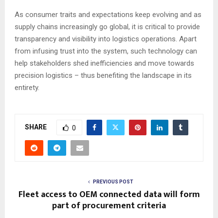
As consumer traits and expectations keep evolving and as
supply chains increasingly go global, it is critical to provide
transparency and visibility into logistics operations. Apart
from infusing trust into the system, such technology can
help stakeholders shed inefficiencies and move towards
precision logistics – thus benefiting the landscape in its
entirety.
SHARE
0
PREVIOUS POST
Fleet access to OEM connected data will form
part of procurement criteria