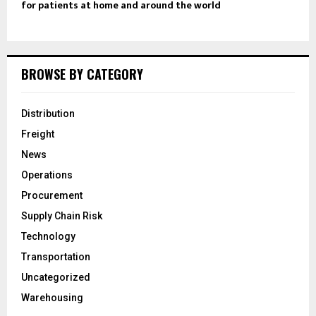
for patients at home and around the world
BROWSE BY CATEGORY
Distribution
Freight
News
Operations
Procurement
Supply Chain Risk
Technology
Transportation
Uncategorized
Warehousing