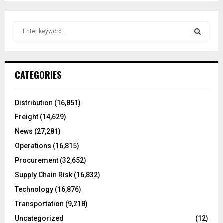
S
e
a
S
r
c
E
CATEGORIES
h
f
A
o
Distribution
(16,851)
r
R
Freight
(14,629)
:
C
News
(27,281)
Operations
(16,815)
H
Procurement
(32,652)
Supply Chain Risk
(16,832)
Technology
(16,876)
Transportation
(9,218)
Uncategorized
(12)