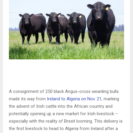
A consignment of 250 black Angus-cross weanling bulls
made its way from
Ireland to Algeria on Nov. 21
, marking
the advent of Irish cattle into the African country and
potentially opening up a new market for Irish livestock –
especially with the reality of Brexit looming. This delivery is
the first livestock to head to Algeria from Ireland after a