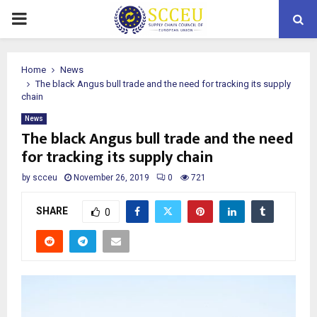
PRIMARY
MENU
Home
News
The black Angus bull trade and the need for tracking its supply
chain
News
The black Angus bull trade and the need
for tracking its supply chain
by
scceu
November 26, 2019
0
721
SHARE
0