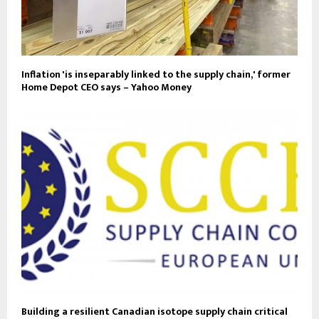
Inflation 'is inseparably linked to the supply chain,' former
Home Depot CEO says – Yahoo Money
Building a resilient Canadian isotope supply chain critical