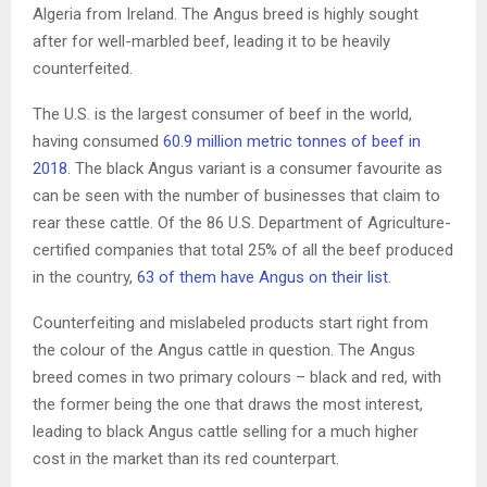
Algeria from Ireland. The Angus breed is highly sought
after for well-marbled beef, leading it to be heavily
counterfeited.
The U.S. is the largest consumer of beef in the world,
having consumed
60.9 million metric tonnes of beef in
2018
. The black Angus variant is a consumer favourite as
can be seen with the number of businesses that claim to
rear these cattle. Of the 86 U.S. Department of Agriculture-
certified companies that total 25% of all the beef produced
in the country,
63 of them have Angus on their list
.
Counterfeiting and mislabeled products start right from
the colour of the Angus cattle in question. The Angus
breed comes in two primary colours – black and red, with
the former being the one that draws the most interest,
leading to black Angus cattle selling for a much higher
cost in the market than its red counterpart.