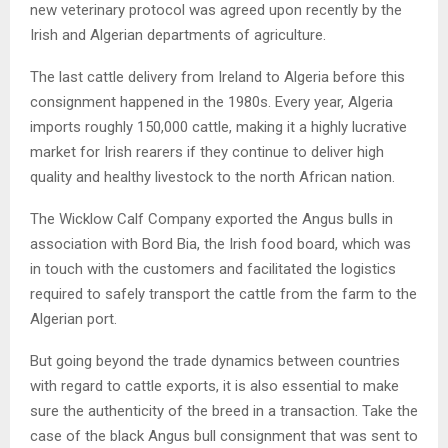
new veterinary protocol was agreed upon recently by the
Irish and Algerian departments of agriculture.
The last cattle delivery from Ireland to Algeria before this
consignment happened in the 1980s. Every year, Algeria
imports roughly 150,000 cattle, making it a highly lucrative
market for Irish rearers if they continue to deliver high
quality and healthy livestock to the north African nation.
The Wicklow Calf Company exported the Angus bulls in
association with Bord Bia, the Irish food board, which was
in touch with the customers and facilitated the logistics
required to safely transport the cattle from the farm to the
Algerian port.
But going beyond the trade dynamics between countries
with regard to cattle exports, it is also essential to make
sure the authenticity of the breed in a transaction. Take the
case of the black Angus bull consignment that was sent to