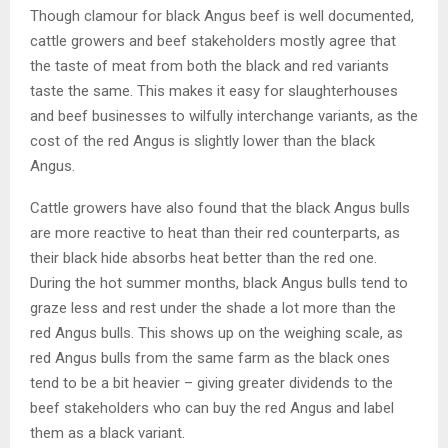
Though clamour for black Angus beef is well documented,
cattle growers and beef stakeholders mostly agree that
the taste of meat from both the black and red variants
taste the same. This makes it easy for slaughterhouses
and beef businesses to wilfully interchange variants, as the
cost of the red Angus is slightly lower than the black
Angus.
Cattle growers have also found that the black Angus bulls
are more reactive to heat than their red counterparts, as
their black hide absorbs heat better than the red one.
During the hot summer months, black Angus bulls tend to
graze less and rest under the shade a lot more than the
red Angus bulls. This shows up on the weighing scale, as
red Angus bulls from the same farm as the black ones
tend to be a bit heavier – giving greater dividends to the
beef stakeholders who can buy the red Angus and label
them as a black variant.