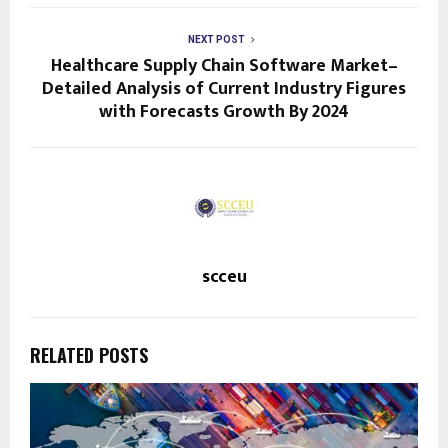
NEXT POST
Healthcare Supply Chain Software Market–
Detailed Analysis of Current Industry Figures
with Forecasts Growth By 2024
scceu
RELATED POSTS