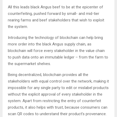
All this leads black Angus beef to be at the epicenter of
counterfeiting, pushed forward by small- and mid-tier
rearing farms and beef stakeholders that wish to exploit
the system.
Introducing the technology of blockchain can help bring
more order into the black Angus supply chain, as
blockchain will force every stakeholder in the value chain
to push data onto an immutable ledger – from the farm to
the supermarket shelves.
Being decentralized, blockchain provides all the
stakeholders with equal control over the network, making it
impossible for any single party to edit or mislabel products
without the explicit approval of every stakeholder in the
system. Apart from restricting the entry of counterfeit
products, it also helps with trust, because consumers can
scan QR codes to understand their product’s provenance.