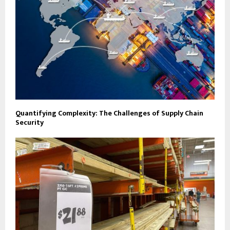
Quantifying Complexity: The Challenges of Supply Chain
Security