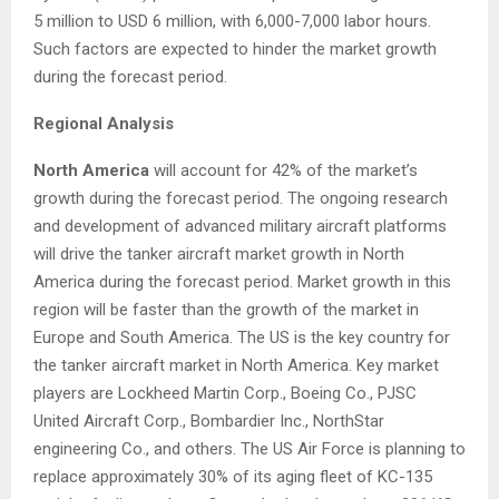
5 million
to
USD 6 million
, with 6,000-7,000 labor hours.
Such factors are expected to hinder the market growth
during the forecast period.
Regional Analysis
North America
will account for 42% of the market’s
growth during the forecast period. The ongoing research
and development of advanced military aircraft platforms
will drive the tanker aircraft market growth in
North
America
during the forecast period. Market growth in this
region will be faster than the growth of the market in
Europe
and
South America
. The US is the key country for
the tanker aircraft market in
North America
. Key market
players are Lockheed Martin Corp., Boeing Co., PJSC
United Aircraft Corp., Bombardier Inc., NorthStar
engineering Co., and others. The US Air Force is planning to
replace approximately 30% of its aging fleet of KC-135