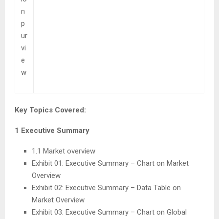
n
p
ur
vi
e
w
Key Topics Covered:
1 Executive Summary
1.1 Market overview
Exhibit 01: Executive Summary – Chart on Market
Overview
Exhibit 02: Executive Summary – Data Table on
Market Overview
Exhibit 03: Executive Summary – Chart on Global