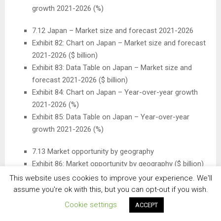
growth 2021-2026 (%)
7.12
Japan
– Market size and forecast 2021-2026
Exhibit 82: Chart on
Japan
– Market size and forecast
2021-2026 ($ billion)
Exhibit 83: Data Table on
Japan
– Market size and
forecast 2021-2026 ($ billion)
Exhibit 84: Chart on
Japan
– Year-over-year growth
2021-2026 (%)
Exhibit 85: Data Table on
Japan
– Year-over-year
growth 2021-2026 (%)
7.13 Market opportunity by geography
Exhibit 86: Market opportunity by geography ($ billion)
This website uses cookies to improve your experience. We'll
8 Drivers, Challenges, and Trends
assume you're ok with this, but you can opt-out if you wish.
Cookie settings
ACCEPT
8.3 Impact of drivers and challenges
Exhibit 87: Impact of drivers and challenges in 2021