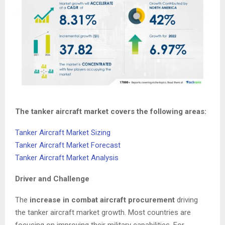
The tanker aircraft market covers the following areas:
Tanker Aircraft Market Sizing
Tanker Aircraft Market Forecast
Tanker Aircraft Market Analysis
Driver and Challenge
The
increase in combat aircraft procurement
driving
the tanker aircraft market growth. Most countries are
focusing on improving their military capabilities. For