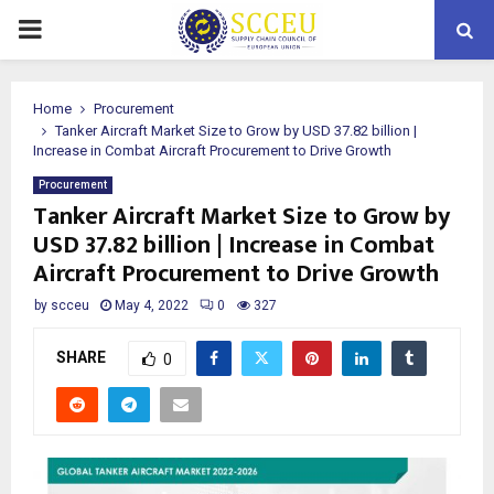
PRIMARY
MENU
Home
Procurement
Tanker Aircraft Market Size to Grow by USD 37.82 billion |
Increase in Combat Aircraft Procurement to Drive Growth
Procurement
Tanker Aircraft Market Size to Grow by
USD 37.82 billion | Increase in Combat
Aircraft Procurement to Drive Growth
by
scceu
May 4, 2022
0
327
SHARE
0