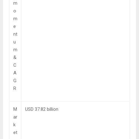
m
o
m
e
nt
u
m
&
C
A
G
R
M
USD 37.82 billion
ar
k
et