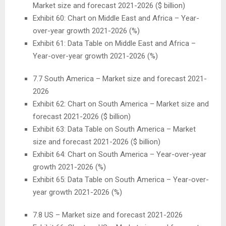
Market size and forecast 2021-2026 ($ billion)
Exhibit 60: Chart on
Middle East
and
Africa
– Year-
over-year growth 2021-2026 (%)
Exhibit 61: Data Table on
Middle East
and
Africa
–
Year-over-year growth 2021-2026 (%)
7.7
South America
– Market size and forecast 2021-
2026
Exhibit 62: Chart on
South America
– Market size and
forecast 2021-2026 ($ billion)
Exhibit 63: Data Table on
South America
– Market
size and forecast 2021-2026 ($ billion)
Exhibit 64: Chart on
South America
– Year-over-year
growth 2021-2026 (%)
Exhibit 65: Data Table on
South America
– Year-over-
year growth 2021-2026 (%)
7.8 US – Market size and forecast 2021-2026