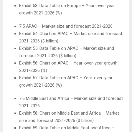
Exhibit 53: Data Table on
Europe
– Year-over-year
growth 2021-2026 (%)
7.5 APAC – Market size and forecast 2021-2026
Exhibit 54: Chart on APAC – Market size and forecast
2021-2026 ($ billion)
Exhibit 55: Data Table on APAC – Market size and
forecast 2021-2026 ($ billion)
Exhibit 56: Chart on APAC – Year-over-year growth
2021-2026 (%)
Exhibit 57: Data Table on APAC – Year-over-year
growth 2021-2026 (%)
7.6
Middle East
and
Africa
– Market size and forecast
2021-2026
Exhibit 58: Chart on
Middle East
and
Africa
– Market
size and forecast 2021-2026 ($ billion)
Exhibit 59: Data Table on
Middle East
and
Africa
–