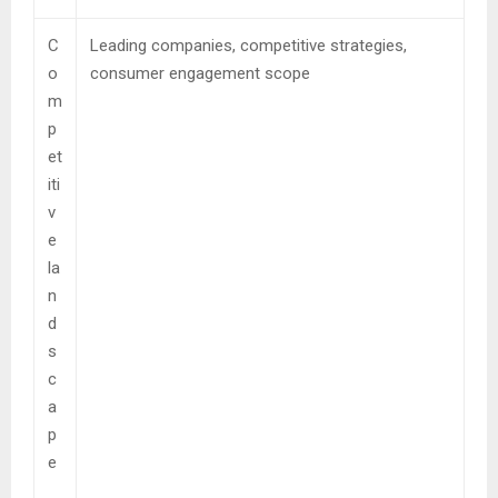
C
Leading companies, competitive strategies,
o
consumer engagement scope
m
p
et
iti
v
e
la
n
d
s
c
a
p
e