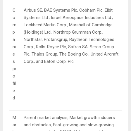
C
Airbus SE, BAE Systems Plc, Cobham Plc, Elbit
o
Systems Ltd., Israel Aerospace Industries Ltd.,
m
Lockheed Martin Corp., Marshall of Cambridge
p
(Holdings) Ltd., Northrop Grumman Corp.,
a
Northstar, Protankgrup, Raytheon Technologies
ni
Corp., Rolls-Royce Plc, Safran SA, Serco Group
e
Plc, Thales Group, The Boeing Co., United Aircraft
s
Corp., and Eaton Corp. Plc
pr
o
fil
e
d
M
Parent market analysis, Market growth inducers
ar
and obstacles, Fast-growing and slow-growing