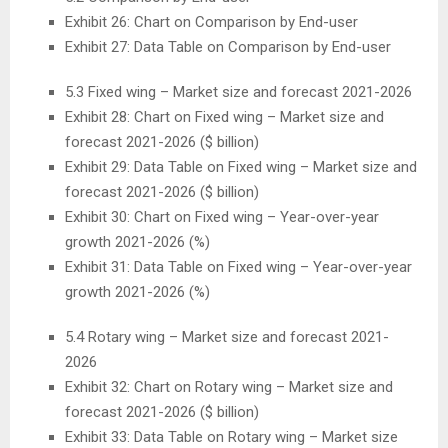
Exhibit 26: Chart on Comparison by End-user
Exhibit 27: Data Table on Comparison by End-user
5.3 Fixed wing – Market size and forecast 2021-2026
Exhibit 28: Chart on Fixed wing – Market size and
forecast 2021-2026 ($ billion)
Exhibit 29: Data Table on Fixed wing – Market size and
forecast 2021-2026 ($ billion)
Exhibit 30: Chart on Fixed wing – Year-over-year
growth 2021-2026 (%)
Exhibit 31: Data Table on Fixed wing – Year-over-year
growth 2021-2026 (%)
5.4 Rotary wing – Market size and forecast 2021-
2026
Exhibit 32: Chart on Rotary wing – Market size and
forecast 2021-2026 ($ billion)
Exhibit 33: Data Table on Rotary wing – Market size