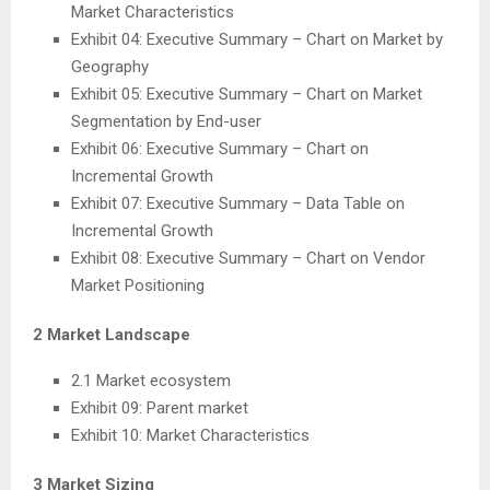
Market Characteristics
Exhibit 04: Executive Summary – Chart on Market by
Geography
Exhibit 05: Executive Summary – Chart on Market
Segmentation by End-user
Exhibit 06: Executive Summary – Chart on
Incremental Growth
Exhibit 07: Executive Summary – Data Table on
Incremental Growth
Exhibit 08: Executive Summary – Chart on Vendor
Market Positioning
2 Market Landscape
2.1 Market ecosystem
Exhibit 09: Parent market
Exhibit 10: Market Characteristics
3 Market Sizing