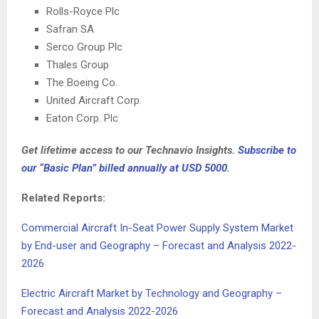
Rolls-Royce Plc
Safran SA
Serco Group Plc
Thales Group
The Boeing Co.
United Aircraft Corp.
Eaton Corp. Plc
Get lifetime access to our Technavio Insights.
Subscribe to
our “Basic Plan” billed annually at
USD 5000
.
Related Reports:
Commercial Aircraft In-Seat Power Supply System Market
by End-user and Geography – Forecast and Analysis 2022-
2026
Electric Aircraft Market by Technology and Geography –
Forecast and Analysis 2022-2026