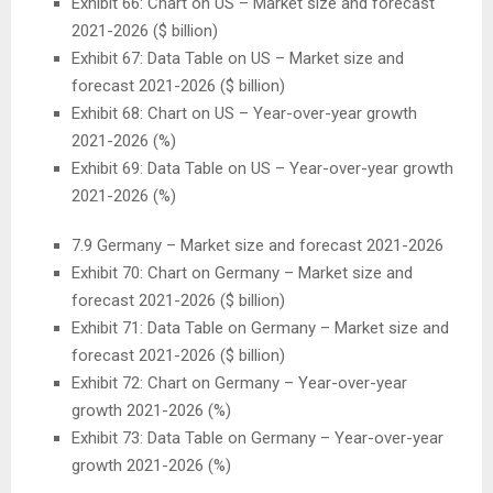
Exhibit 66: Chart on US – Market size and forecast
2021-2026 ($ billion)
Exhibit 67: Data Table on US – Market size and
forecast 2021-2026 ($ billion)
Exhibit 68: Chart on US – Year-over-year growth
2021-2026 (%)
Exhibit 69: Data Table on US – Year-over-year growth
2021-2026 (%)
7.9
Germany
– Market size and forecast 2021-2026
Exhibit 70: Chart on
Germany
– Market size and
forecast 2021-2026 ($ billion)
Exhibit 71: Data Table on
Germany
– Market size and
forecast 2021-2026 ($ billion)
Exhibit 72: Chart on
Germany
– Year-over-year
growth 2021-2026 (%)
Exhibit 73: Data Table on
Germany
– Year-over-year
growth 2021-2026 (%)