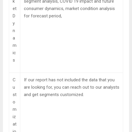
k
segment analysis, COVID 19 impact and future
et
consumer dynamics, market condition analysis
D
for forecast period,
y
n
a
m
ic
s
C
If our report has not included the data that you
u
are looking for, you can reach out to our analysts
st
and get segments customized.
o
m
iz
at
io