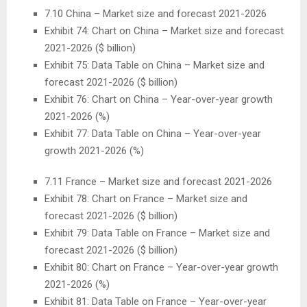
7.10
China
– Market size and forecast 2021-2026
Exhibit 74: Chart on
China
– Market size and forecast
2021-2026 ($ billion)
Exhibit 75: Data Table on
China
– Market size and
forecast 2021-2026 ($ billion)
Exhibit 76: Chart on
China
– Year-over-year growth
2021-2026 (%)
Exhibit 77: Data Table on
China
– Year-over-year
growth 2021-2026 (%)
7.11
France
– Market size and forecast 2021-2026
Exhibit 78: Chart on
France
– Market size and
forecast 2021-2026 ($ billion)
Exhibit 79: Data Table on
France
– Market size and
forecast 2021-2026 ($ billion)
Exhibit 80: Chart on
France
– Year-over-year growth
2021-2026 (%)
Exhibit 81: Data Table on
France
– Year-over-year