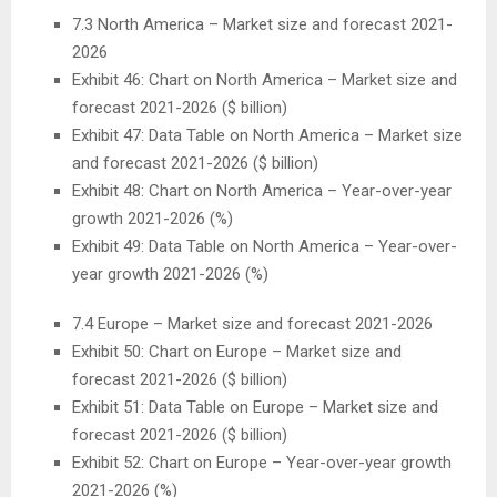
7.3
North America
– Market size and forecast 2021-
2026
Exhibit 46: Chart on
North America
– Market size and
forecast 2021-2026 ($ billion)
Exhibit 47: Data Table on
North America
– Market size
and forecast 2021-2026 ($ billion)
Exhibit 48: Chart on
North America
– Year-over-year
growth 2021-2026 (%)
Exhibit 49: Data Table on
North America
– Year-over-
year growth 2021-2026 (%)
7.4
Europe
– Market size and forecast 2021-2026
Exhibit 50: Chart on
Europe
– Market size and
forecast 2021-2026 ($ billion)
Exhibit 51: Data Table on
Europe
– Market size and
forecast 2021-2026 ($ billion)
Exhibit 52: Chart on
Europe
– Year-over-year growth
2021-2026 (%)