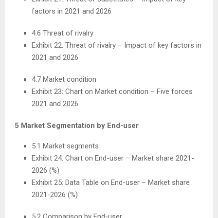
factors in 2021 and 2026
4.6 Threat of rivalry
Exhibit 22: Threat of rivalry – Impact of key factors in
2021 and 2026
4.7 Market condition
Exhibit 23: Chart on Market condition – Five forces
2021 and 2026
5 Market Segmentation by End-user
5.1 Market segments
Exhibit 24: Chart on End-user – Market share 2021-
2026 (%)
Exhibit 25: Data Table on End-user – Market share
2021-2026 (%)
5.2 Comparison by End-user