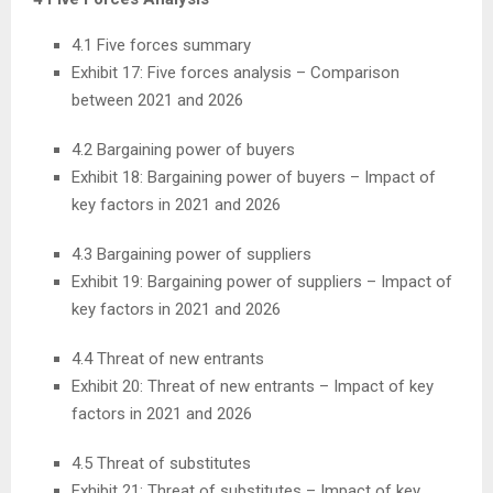
4.1 Five forces summary
Exhibit 17: Five forces analysis – Comparison
between 2021 and 2026
4.2 Bargaining power of buyers
Exhibit 18: Bargaining power of buyers – Impact of
key factors in 2021 and 2026
4.3 Bargaining power of suppliers
Exhibit 19: Bargaining power of suppliers – Impact of
key factors in 2021 and 2026
4.4 Threat of new entrants
Exhibit 20: Threat of new entrants – Impact of key
factors in 2021 and 2026
4.5 Threat of substitutes
Exhibit 21: Threat of substitutes – Impact of key