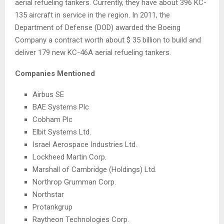
aerial refueling tankers. Currently, they have about 396 KC-
135 aircraft in service in the region. In 2011, the
Department of Defense (DOD) awarded the Boeing
Company a contract worth about
$ 35 billion
to build and
deliver 179 new KC-46A aerial refueling tankers.
Companies Mentioned
Airbus SE
BAE Systems Plc
Cobham Plc
Elbit Systems Ltd.
Israel Aerospace Industries Ltd.
Lockheed Martin Corp.
Marshall
of
Cambridge
(Holdings) Ltd.
Northrop Grumman Corp.
Northstar
Protankgrup
Raytheon Technologies Corp.