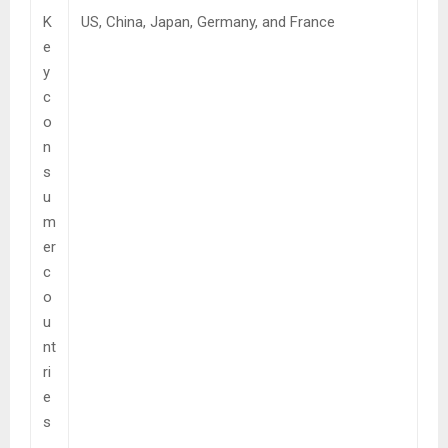
K
US, China, Japan, Germany, and France
e
y
c
o
n
s
u
m
er
c
o
u
nt
ri
e
s