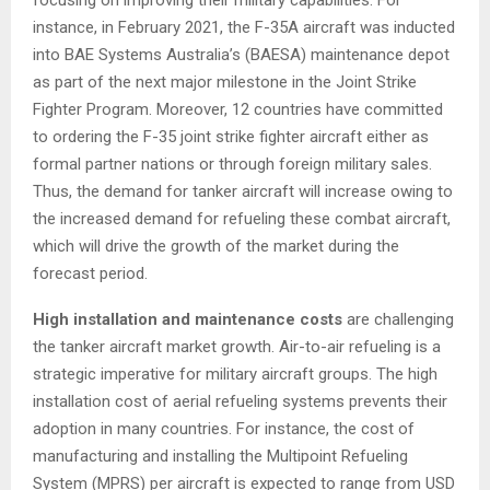
instance, in
February 2021
, the F-35A aircraft was inducted
into BAE Systems Australia’s (BAESA) maintenance depot
as part of the next major milestone in the Joint Strike
Fighter Program. Moreover, 12 countries have committed
to ordering the F-35 joint strike fighter aircraft either as
formal partner nations or through foreign military sales.
Thus, the demand for tanker aircraft will increase owing to
the increased demand for refueling these combat aircraft,
which will drive the growth of the market during the
forecast period.
High installation and maintenance costs
are challenging
the tanker aircraft market growth. Air-to-air refueling is a
strategic imperative for military aircraft groups. The high
installation cost of aerial refueling systems prevents their
adoption in many countries. For instance, the cost of
manufacturing and installing the Multipoint Refueling
System (MPRS) per aircraft is expected to range from
USD