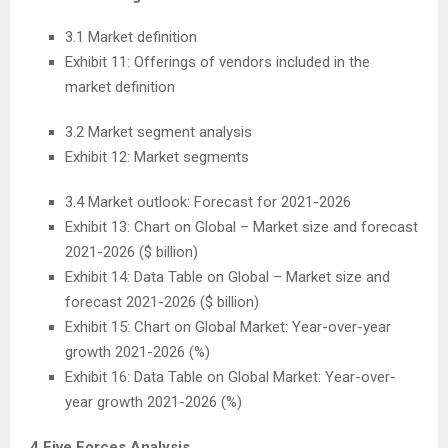
3.1 Market definition
Exhibit 11: Offerings of vendors included in the
market definition
3.2 Market segment analysis
Exhibit 12: Market segments
3.4 Market outlook: Forecast for 2021-2026
Exhibit 13: Chart on Global – Market size and forecast
2021-2026 ($ billion)
Exhibit 14: Data Table on Global – Market size and
forecast 2021-2026 ($ billion)
Exhibit 15: Chart on Global Market: Year-over-year
growth 2021-2026 (%)
Exhibit 16: Data Table on Global Market: Year-over-
year growth 2021-2026 (%)
4 Five Forces Analysis