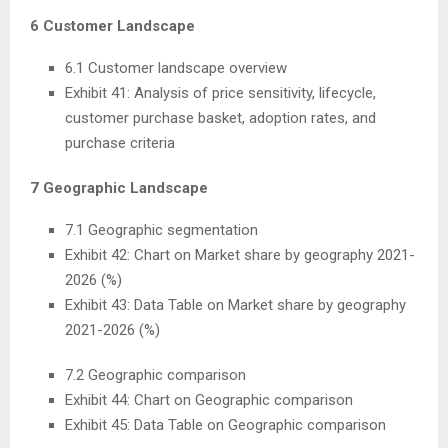
6 Customer Landscape
6.1 Customer landscape overview
Exhibit 41: Analysis of price sensitivity, lifecycle,
customer purchase basket, adoption rates, and
purchase criteria
7 Geographic Landscape
7.1 Geographic segmentation
Exhibit 42: Chart on Market share by geography 2021-
2026 (%)
Exhibit 43: Data Table on Market share by geography
2021-2026 (%)
7.2 Geographic comparison
Exhibit 44: Chart on Geographic comparison
Exhibit 45: Data Table on Geographic comparison