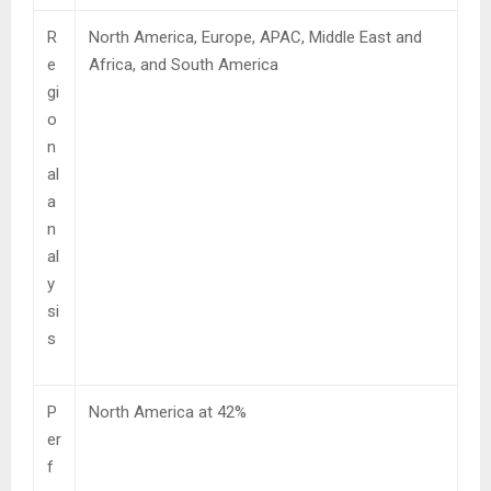
R
North America, Europe, APAC, Middle East and
e
Africa, and South America
gi
o
n
al
a
n
al
y
si
s
P
North America at 42%
er
f