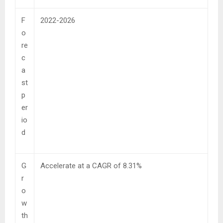
F
2022-2026
o
re
c
a
st
p
er
io
d
G
Accelerate at a CAGR of 8.31%
r
o
w
th