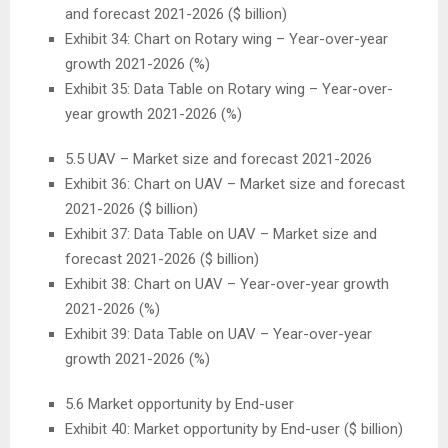
and forecast 2021-2026 ($ billion)
Exhibit 34: Chart on Rotary wing – Year-over-year
growth 2021-2026 (%)
Exhibit 35: Data Table on Rotary wing – Year-over-
year growth 2021-2026 (%)
5.5 UAV – Market size and forecast 2021-2026
Exhibit 36: Chart on UAV – Market size and forecast
2021-2026 ($ billion)
Exhibit 37: Data Table on UAV – Market size and
forecast 2021-2026 ($ billion)
Exhibit 38: Chart on UAV – Year-over-year growth
2021-2026 (%)
Exhibit 39: Data Table on UAV – Year-over-year
growth 2021-2026 (%)
5.6 Market opportunity by End-user
Exhibit 40: Market opportunity by End-user ($ billion)