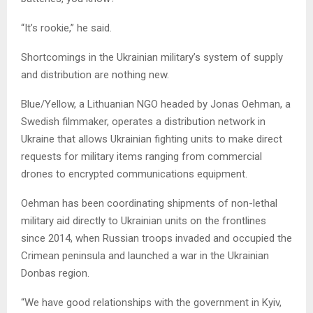
“It’s rookie,” he said.
Shortcomings in the Ukrainian military’s system of supply
and distribution are nothing new.
Blue/Yellow, a Lithuanian NGO headed by Jonas Oehman, a
Swedish filmmaker, operates a distribution network in
Ukraine that allows Ukrainian fighting units to make direct
requests for military items ranging from commercial
drones to encrypted communications equipment.
Oehman has been coordinating shipments of non-lethal
military aid directly to Ukrainian units on the frontlines
since 2014, when Russian troops invaded and occupied the
Crimean peninsula and launched a war in the Ukrainian
Donbas region.
“We have good relationships with the government in Kyiv,