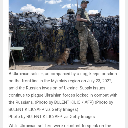
A Ukrainian soldier, accompanied by a dog, keeps position
on the front line in the Mykolaiv region on July 23, 2022,
amid the Russian invasion of Ukraine. Supply issues
continue to plague Ukrainian forces locked in combat with
the Russians. (Photo by BULENT KILIC / AFP) (Photo by
BULENT KILIC/AFP via Getty Images)
Photo by BULENT KILIC/AFP via Getty Images
While Ukrainian soldiers were reluctant to speak on the