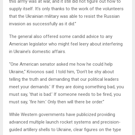
this army was at war, and it still did not figure out how to
supply itself. It’s only thanks to the work of the volunteers
that the Ukrainian military was able to resist the Russian
invasion as successfully as it did.”
The general also offered some candid advice to any
American legislator who might feel leery about interfering
in Ukraine’s domestic affairs.
“One American senator asked me how he could help
Ukraine,” Krivonos said. I told him, ‘Don’t be shy about
telling the truth and demanding that our political leaders
meet your demands.’ If they are doing something bad, you
must say, ‘that is bad.’ If someone needs to be fired, you
must say, ‘fire him.’ Only then will there be order.”
While Western governments have publicized providing
advanced multiple launch rocket systems and precision-
guided artillery shells to Ukraine, clear figures on the type