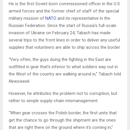
He is the first Soviet-born commissioned officer in the U.S.
armed forces and the former chief of staff of the special
military mission of
NATO
and its representative in the
Russian Federation. Since the start of Russia’s full-scale
invasion of Ukraine on February 24, Tabach has made
several trips to the front lines in order to deliver any useful
supplies that volunteers are able to ship across the border.
“Very often, the guys doing the fighting in the East are
outfitted in gear that’s inferior to what soldiers way out in
the West of the country are walking around in,” Tabach told
Newsweek
.
However, he attributes the problem not to corruption, but
rather to simple supply-chain mismanagement.
“When gear crosses the Polish border, the first units that
get the chance to go through the shipment are the ones
that are right there on the ground where it’s coming in,”