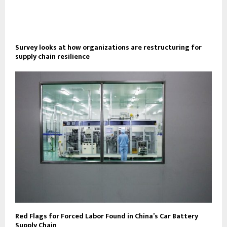
Survey looks at how organizations are restructuring for
supply chain resilience
Red Flags for Forced Labor Found in China’s Car Battery
Supply Chain