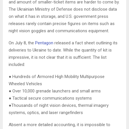
and amount of smaller-ticket items are harder to come by.
The Ukrainian Ministry of Defense does not disclose data
on what it has in storage, and U.S. government press
releases rarely contain precise figures on items such as
night vision goggles and communications equipment.
On July 8, the
Pentagon
released a fact sheet outlining its
deliveries to Ukraine to date. While the quantity of kit is
impressive, it is not clear that it is sufficient. The list
included:
● Hundreds of Armored High Mobility Multipurpose
Wheeled Vehicles
● Over 10,000 grenade launchers and small arms
● Tactical secure communications systems
●Thousands of night vision devices, thermal imagery
systems, optics, and laser rangefinders
Absent a more detailed accounting, it is impossible to