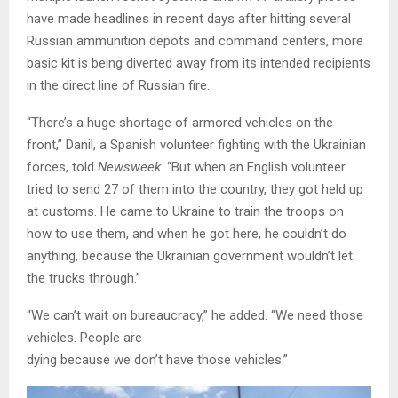
have made headlines in recent days after hitting several
Russian ammunition depots and command centers, more
basic kit is being diverted away from its intended recipients
in the direct line of Russian fire.
“There’s a huge shortage of armored vehicles on the
front,” Danil, a Spanish volunteer fighting with the Ukrainian
forces, told
Newsweek
. “But when an English volunteer
tried to send 27 of them into the country, they got held up
at customs. He came to Ukraine to train the troops on
how to use them, and when he got here, he couldn’t do
anything, because the Ukrainian government wouldn’t let
the trucks through.”
“We can’t wait on bureaucracy,” he added. “We need those
vehicles. People are
dying because we don’t have those vehicles.”