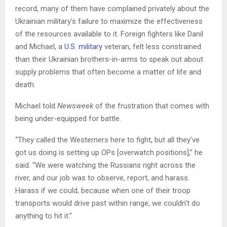
record, many of them have complained privately about the
Ukrainian military’s failure to maximize the effectiveness
of the resources available to it. Foreign fighters like Danil
and Michael, a
U.S. military
veteran, felt less constrained
than their Ukrainian brothers-in-arms to speak out about
supply problems that often become a matter of life and
death.
Michael told
Newsweek
of the frustration that comes with
being under-equipped for battle.
“They called the Westerners here to fight, but all they’ve
got us doing is setting up OPs [overwatch positions],” he
said. “We were watching the Russians right across the
river, and our job was to observe, report, and harass.
Harass if we could, because when one of their troop
transports would drive past within range, we couldn’t do
anything to hit it.”