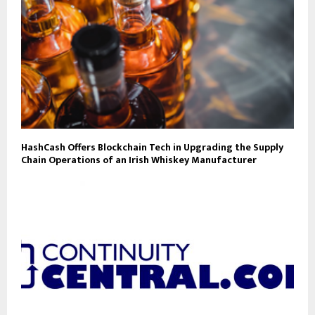
HashCash Offers Blockchain Tech in Upgrading the Supply
Chain Operations of an Irish Whiskey Manufacturer