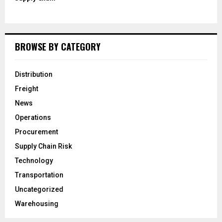
BROWSE BY CATEGORY
Distribution
Freight
News
Operations
Procurement
Supply Chain Risk
Technology
Transportation
Uncategorized
Warehousing