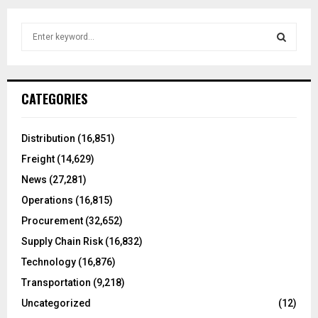
S
e
a
S
r
c
E
CATEGORIES
h
f
A
o
Distribution
(16,851)
r
R
Freight
(14,629)
:
C
News
(27,281)
Operations
(16,815)
H
Procurement
(32,652)
Supply Chain Risk
(16,832)
Technology
(16,876)
Transportation
(9,218)
Uncategorized
(12)