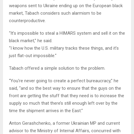
weapons sent to Ukraine ending up on the European black
market, Tabach considers such alarmism to be
counterproductive.
“It’s impossible to steal a HIMARS system and sell it on the
black market,” he said.
“I know how the U.S. military tracks these things, and it’s
just flat-out impossible.”
Tabach offered a simple solution to the problem.
“You’re never going to create a perfect bureaucracy,” he
said, “and so the best way to ensure that the guys on the
front are getting the stuff that they need is to increase the
supply so much that there’s still enough left over by the
time the shipment arrives in the East.”
Anton Gerashchenko, a former Ukrainian MP and current
advisor to the Ministry of Internal Affairs, concurred with