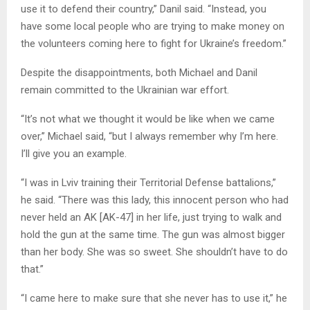
use it to defend their country,” Danil said. “Instead, you
have some local people who are trying to make money on
the volunteers coming here to fight for Ukraine’s freedom.”
Despite the disappointments, both Michael and Danil
remain committed to the Ukrainian war effort.
“It’s not what we thought it would be like when we came
over,” Michael said, “but I always remember why I’m here.
I’ll give you an example.
“I was in Lviv training their Territorial Defense battalions,”
he said. “There was this lady, this innocent person who had
never held an AK [AK-47] in her life, just trying to walk and
hold the gun at the same time. The gun was almost bigger
than her body. She was so sweet. She shouldn’t have to do
that.”
“I came here to make sure that she never has to use it,” he