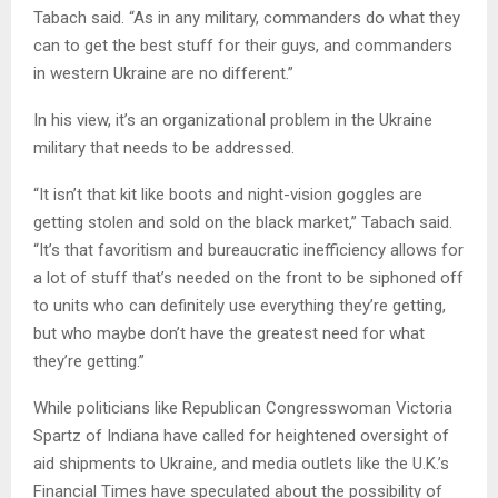
Tabach said. “As in any military, commanders do what they
can to get the best stuff for their guys, and commanders
in western Ukraine are no different.”
In his view, it’s an organizational problem in the Ukraine
military that needs to be addressed.
“It isn’t that kit like boots and night-vision goggles are
getting stolen and sold on the black market,” Tabach said.
“It’s that favoritism and bureaucratic inefficiency allows for
a lot of stuff that’s needed on the front to be siphoned off
to units who can definitely use everything they’re getting,
but who maybe don’t have the greatest need for what
they’re getting.”
While politicians like Republican Congresswoman Victoria
Spartz of Indiana have called for heightened oversight of
aid shipments to Ukraine, and media outlets like the U.K.’s
Financial Times have speculated about the possibility of