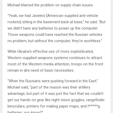
Michael blamed the problem on supply chain issues.
“Yeah, we had Javelins [American-supplied anti-vehicle
rockets] sitting in the basement back at base,” he said. “But
we didn’t have any batteries to power up the computer.
Those weapons could have reached the Russian vehicles
no problem, but without the computer, they’re worthless.”
While Ukraine’s effective use of more sophisticated,
Western-supplied weapons systems continues to attract
most of the Western media attention, troops on the front
remain in dire need of basic necessities.
“When the Russians were pushing forward in the East,”
Michael said, “part of the reason was their artillery
advantage, but part of it was just the fact that we couldn’t
get our hands on gear like night vision goggles, rangefinder
binoculars, printers for making paper maps, and f*****g
batteries, you know?”