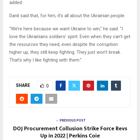
added.
Danil said that, for him, it’s all about the Ukrainian people.
“We’re here because we want Ukraine to win,” he said. “I
love the Ukrainians soldiers’ spirit. Even when they can’t get
the resources they need, even despite the corruption
higher up, they still keep fighting. They just won’t break.
That’s why I like fighting with them.”
SHARE
0
PREVIOUS POST
DOJ Procurement Collusion Strike Force Revs
Up in 2022 | Perkins Coie