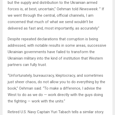
but the supply and distribution to the Ukrainian armed
forces is, at best, uncertain,” Oehman told
Newsweek
. ” If
we went through the central, official channels, I am
concerned that much of what we send wouldn’t be
delivered as fast and, most importantly, as accurately.”
Despite repeated declarations that corruption is being
addressed, with notable results in some areas, successive
Ukrainian governments have failed to transform the
Ukrainian military into the kind of institution that Western
partners can fully trust.
“Unfortunately, bureaucracy, kleptocracy, and sometimes
just sheer chaos, do not allow you to do everything by the
book,” Oehman said. “To make a difference, I advise the
West to do as we do — work directly with the guys doing
the fighting — work with the units.”
Retired U.S. Navy Captain Yuri Tabach tells a similar story.