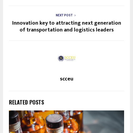
NEXT POST
Innovation key to attracting next generation
of transportation and logistics leaders
scceu
RELATED POSTS