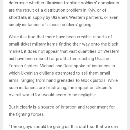
determine whether Ukrainian frontline soldiers’ complaints
are the result of a distribution problem in Kyiv, or of
shortfalls in supply by Ukraine’s Western partners, or even
simply instances of classic soldiers’ griping.
While it is true that there have been credible reports of
small-ticket military items finding their way onto the black
market, it does not appear that vast quantities of Western
aid have been resold for profit after reaching Ukraine.
Foreign fighters Michael and Danil spoke of instances in
which Ukrainian civilians attempted to sell them small
arms, ranging from hand grenades to Glock pistols. While
such instances are frustrating, the impact on Ukraine’s
overall war effort would seem to be negligible.
But it clearly is a source of irritation and resentment for
the fighting forces.
“These guys should be giving us this stuff so that we can