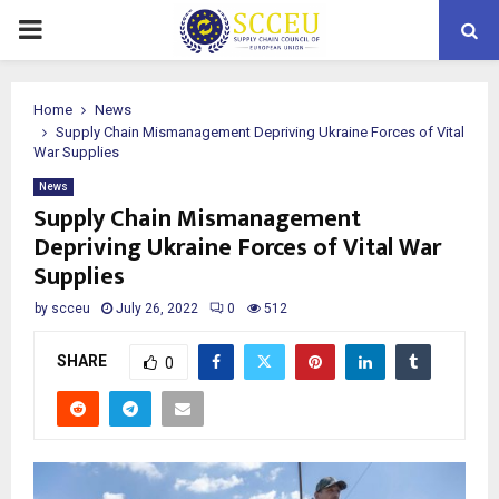
PRIMARY
MENU
Home
News
Supply Chain Mismanagement Depriving Ukraine Forces of Vital
War Supplies
News
Supply Chain Mismanagement
Depriving Ukraine Forces of Vital War
Supplies
by
scceu
July 26, 2022
0
512
SHARE
0