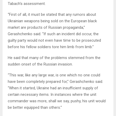
Tabach’s assessment.
“First of all, it must be stated that any rumors about
Ukrainian weapons being sold on the European black
market are products of Russian propaganda,”
Gerashchenko said. “If such an incident did occur, the
guilty party would not even have time to be prosecuted
before his fellow soldiers tore him limb from limb.”
He said that many of the problems stemmed from the
sudden onset of the Russian invasion.
“This war, like any large war, is one which no one could
have been completely prepared for,” Gerashchenko said.
“When it started, Ukraine had an insufficient supply of
certain necessary items. In instances where the unit
commander was more, shall we say, pushy, his unit would
be better equipped than others.”