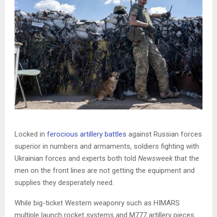
Locked in
ferocious artillery battles
against Russian forces
superior in numbers and armaments, soldiers fighting with
Ukrainian forces and experts both told
Newsweek
that the
men on the front lines are not getting the equipment and
supplies they desperately need.
While big-ticket Western weaponry such as HIMARS
multiple launch rocket systems and M777 artillery pieces