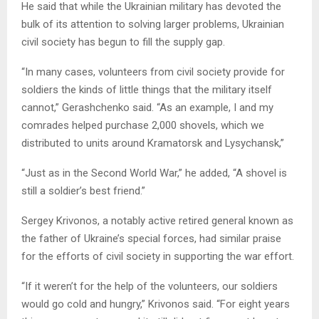
He said that while the Ukrainian military has devoted the
bulk of its attention to solving larger problems, Ukrainian
civil society has begun to fill the supply gap.
“In many cases, volunteers from civil society provide for
soldiers the kinds of little things that the military itself
cannot,” Gerashchenko said. “As an example, I and my
comrades helped purchase 2,000 shovels, which we
distributed to units around Kramatorsk and Lysychansk,”
“Just as in the Second World War,” he added, “A shovel is
still a soldier’s best friend.”
Sergey Krivonos, a notably active retired general known as
the father of Ukraine’s special forces, had similar praise
for the efforts of civil society in supporting the war effort.
“If it weren’t for the help of the volunteers, our soldiers
would go cold and hungry,” Krivonos said. “For eight years