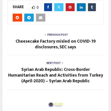
SHARE
0
PREVIOUS POST
Cheesecake Factory misled on COVID-19
disclosures, SEC says
NEXT POST
Syrian Arab Republic: Cross-Border
Humanitarian Reach and Activities from Turkey
(April-2020) – Syrian Arab Republic