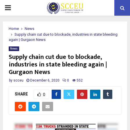
PRIMARY
MENU
Home
News
Supply chain cut due to blockade, industries in state bleeding
again | Gurgaon News
News
Supply chain cut due to blockade,
industries in state bleeding again |
Gurgaon News
by
scceu
December 6, 2020
0
552
SHARE
0