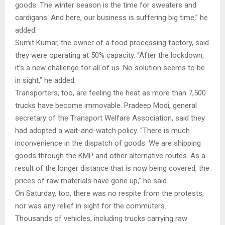
goods. The winter season is the time for sweaters and
cardigans. And here, our business is suffering big time,” he
added.
Sumit Kumar, the owner of a food processing factory, said
they were operating at 50% capacity. “After the lockdown,
it’s a new challenge for all of us. No solution seems to be
in sight,” he added.
Transporters, too, are feeling the heat as more than 7,500
trucks have become immovable. Pradeep Modi, general
secretary of the Transport Welfare Association, said they
had adopted a wait-and-watch policy. “There is much
inconvenience in the dispatch of goods. We are shipping
goods through the KMP and other alternative routes. As a
result of the longer distance that is now being covered, the
prices of raw materials have gone up,” he said.
On Saturday, too, there was no respite from the protests,
nor was any relief in sight for the commuters.
Thousands of vehicles, including trucks carrying raw