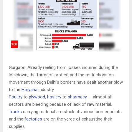
Gurgaon: Already reeling from losses incurred during the
lockdown, the farmers’ protest and the restrictions on
movement through Delhi’s borders have dealt another blow
to the
Haryana
industry.
Poultry
to
plywood
,
hosiery
to
pharmacy
— almost all
sectors are bleeding because of lack of raw material.
Trucks
carrying material are stuck at various border points
and the
factories
are on the verge of exhausting their
supplies.