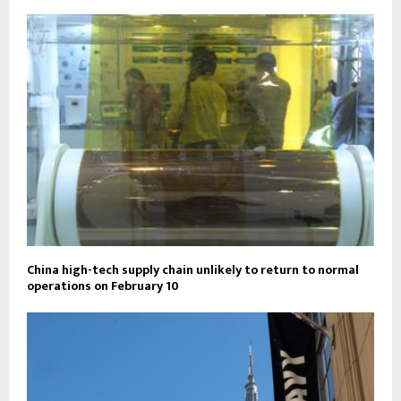
China high-tech supply chain unlikely to return to normal
operations on February 10