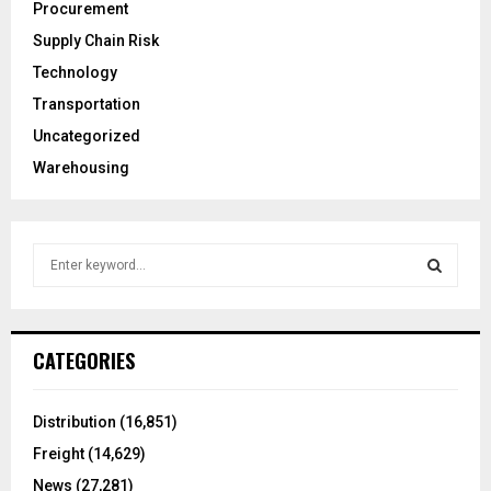
Procurement
Supply Chain Risk
Technology
Transportation
Uncategorized
Warehousing
S
e
a
S
r
c
E
CATEGORIES
h
f
A
o
Distribution
(16,851)
r
R
Freight
(14,629)
:
C
News
(27,281)