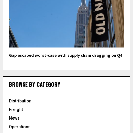
Gap escaped worst-case with supply chain dragging on Q4
BROWSE BY CATEGORY
Distribution
Freight
News
Operations