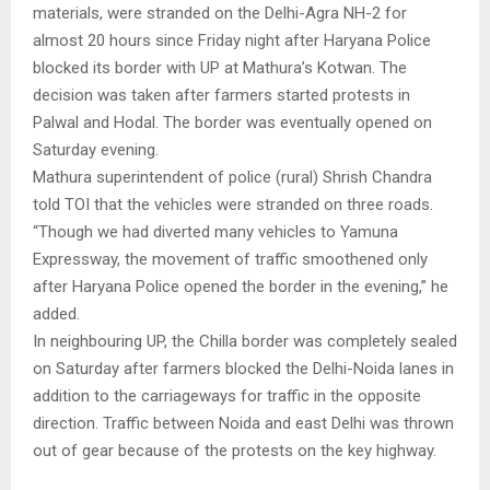
materials, were stranded on the Delhi-Agra NH-2 for
almost 20 hours since Friday night after Haryana Police
blocked its border with UP at Mathura’s Kotwan. The
decision was taken after farmers started protests in
Palwal and Hodal. The border was eventually opened on
Saturday evening.
Mathura superintendent of police (rural) Shrish Chandra
told TOI that the vehicles were stranded on three roads.
“Though we had diverted many vehicles to Yamuna
Expressway, the movement of traffic smoothened only
after Haryana Police opened the border in the evening,” he
added.
In neighbouring UP, the Chilla border was completely sealed
on Saturday after farmers blocked the Delhi-Noida lanes in
addition to the carriageways for traffic in the opposite
direction. Traffic between Noida and east Delhi was thrown
out of gear because of the protests on the key highway.