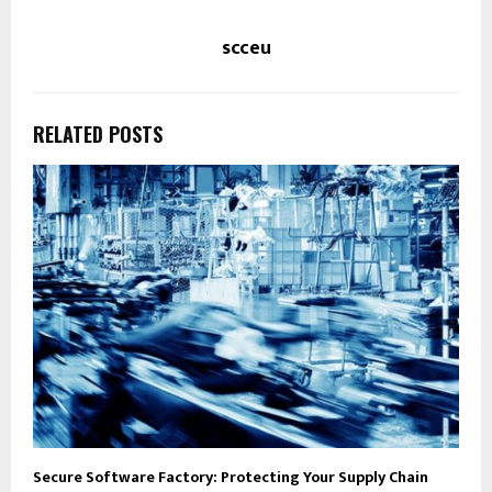
scceu
RELATED POSTS
Secure Software Factory: Protecting Your Supply Chain