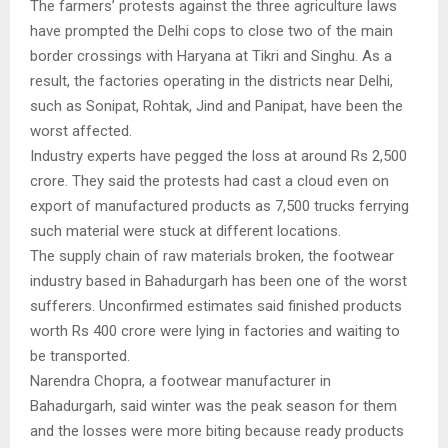
The farmers’ protests against the three agriculture laws
have prompted the Delhi cops to close two of the main
border crossings with Haryana at Tikri and Singhu. As a
result, the factories operating in the districts near Delhi,
such as Sonipat, Rohtak, Jind and Panipat, have been the
worst affected.
Industry experts have pegged the loss at around Rs 2,500
crore. They said the protests had cast a cloud even on
export of manufactured products as 7,500 trucks ferrying
such material were stuck at different locations.
The supply chain of raw materials broken, the footwear
industry based in Bahadurgarh has been one of the worst
sufferers. Unconfirmed estimates said finished products
worth Rs 400 crore were lying in factories and waiting to
be transported.
Narendra Chopra, a footwear manufacturer in
Bahadurgarh, said winter was the peak season for them
and the losses were more biting because ready products