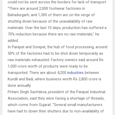
could not be sent across the borders for lack of transport.
“There are around 2,000 footwear factories in
Bahadurgarh, and 1,300 of them are on the verge of
shutting down because of the unavailability of raw
materials. Over the last 10 days, production has suffered a
70% reduction because there are no raw materials,” he
added.
In Panipat and Sonipat, the hub of food processing, around
50% of the factories had to be shut down temporarily as
raw materials exhausted. Factory owners said around Rs
1,000 crore worth of products were ready to be
transported. There are about 4,200
industries
between
Kundli and Badi, where business worth Rs 2,800 crore is
done annually.
Pritam Singh Sachdeva, president of the Panipat Industrial
Association, said they were facing a shortage of threads,
which come from Gujarat. “Several small manufacturers
have had to down their shutters due to non-availability of