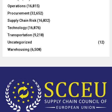
Operations
(16,815)
H
Procurement
(32,652)
Supply Chain Risk
(16,832)
Technology
(16,876)
Transportation
(9,218)
Uncategorized
(12)
Warehousing
(6,508)