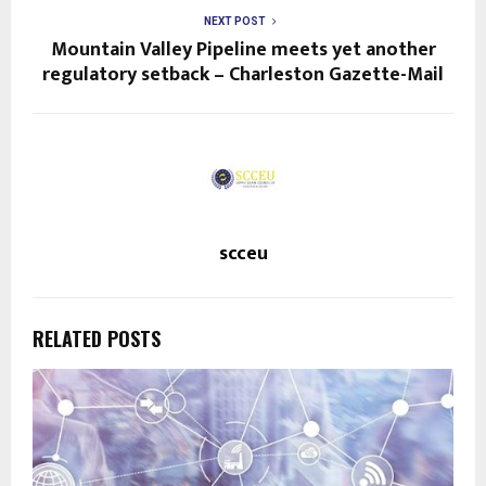
NEXT POST
Mountain Valley Pipeline meets yet another
regulatory setback – Charleston Gazette-Mail
scceu
RELATED POSTS