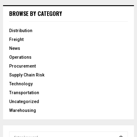
BROWSE BY CATEGORY
Distribution
Freight
News
Operations
Procurement
Supply Chain Risk
Technology
Transportation
Uncategorized
Warehousing
S