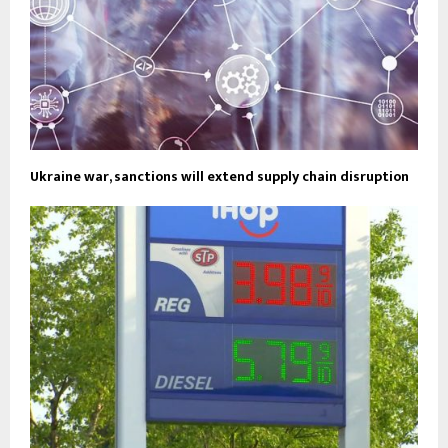
Ukraine war, sanctions will extend supply chain disruption