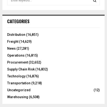
e
a
S
r
c
E
CATEGORIES
h
f
A
o
Distribution
(16,851)
r
R
Freight
(14,629)
:
C
News
(27,281)
Operations
(16,815)
H
Procurement
(32,652)
Supply Chain Risk
(16,832)
Technology
(16,876)
Transportation
(9,218)
Uncategorized
(12)
Warehousing
(6,508)