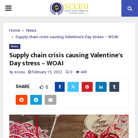
PRIMARY
MENU
Home
News
Supply chain crisis causing Valentine's Day stress – WOAI
News
Supply chain crisis causing Valentine's
Day stress – WOAI
by
scceu
February 15, 2022
0
449
SHARE
0