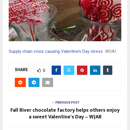
Supply chain crisis causing Valentine’s Day stress
WOAI
SHARE
0
PREVIOUS POST
Fall River chocolate factory helps others enjoy
a sweet Valentine's Day – WJAR