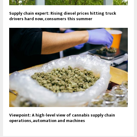
Supply chain expert: Rising diesel prices hitting truck
drivers hard now, consumers this summer
Viewpoint: A high-level view of cannabis supply chain
operations, automation and machines