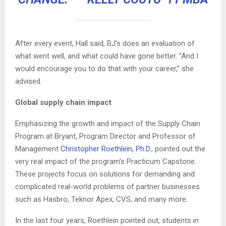
After every event, Hall said, BJ’s does an evaluation of
what went well, and what could have gone better. “And I
would encourage you to do that with your career,” she
advised.
Global supply chain impact
Emphasizing the growth and impact of the Supply Chain
Program at Bryant, Program Director and Professor of
Management
Christopher Roethlein, Ph.D.
, pointed out the
very real impact of the program’s Practicum Capstone.
These projects focus on solutions for demanding and
complicated real-world problems of partner businesses
such as Hasbro, Teknor Apex, CVS, and many more.
In the last four years, Roethlein pointed out, students in