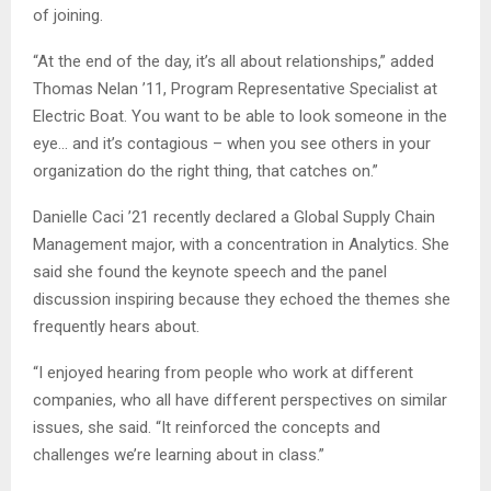
of joining.
“At the end of the day, it’s all about relationships,” added
Thomas Nelan ’11, Program Representative Specialist at
Electric Boat. You want to be able to look someone in the
eye… and it’s contagious – when you see others in your
organization do the right thing, that catches on.”
Danielle Caci ’21 recently declared a Global Supply Chain
Management major, with a concentration in Analytics. She
said she found the keynote speech and the panel
discussion inspiring because they echoed the themes she
frequently hears about.
“I enjoyed hearing from people who work at different
companies, who all have different perspectives on similar
issues, she said. “It reinforced the concepts and
challenges we’re learning about in class.”