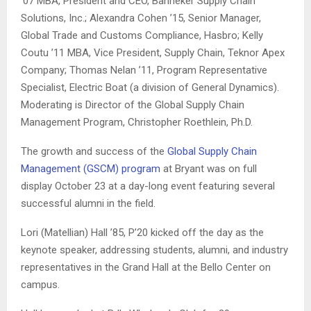
’07 MBA, President and CEO, Banneker Supply Chain
Solutions, Inc.; Alexandra Cohen ’15, Senior Manager,
Global Trade and Customs Compliance, Hasbro; Kelly
Coutu ’11 MBA, Vice President, Supply Chain, Teknor Apex
Company; Thomas Nelan ’11, Program Representative
Specialist, Electric Boat (a division of General Dynamics).
Moderating is Director of the Global Supply Chain
Management Program, Christopher Roethlein, Ph.D.
The growth and success of the
Global Supply Chain
Management (GSCM) program
at Bryant was on full
display October 23 at a day-long event featuring several
successful alumni in the field.
Lori (
Matellian)
Hall ’85, P’20 kicked off the day as the
keynote speaker, addressing students, alumni, and industry
representatives in the Grand Hall at the Bello Center on
campus.