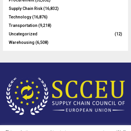
Procurement
(32,652)
Supply Chain Risk
(16,832)
Technology
(16,876)
Transportation
(9,218)
Uncategorized
(12)
Warehousing
(6,508)