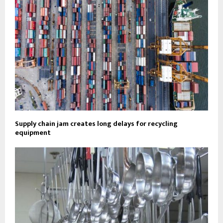
Supply chain jam creates long delays for recycling
equipment