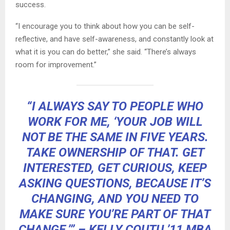
success.
“I encourage you to think about how you can be self-
reflective, and have self-awareness, and constantly look at
what it is you can do better,” she said. “There’s always
room for improvement.”
“I ALWAYS SAY TO PEOPLE WHO
WORK FOR ME, ‘YOUR JOB WILL
NOT BE THE SAME IN FIVE YEARS.
TAKE OWNERSHIP OF THAT. GET
INTERESTED, GET CURIOUS, KEEP
ASKING QUESTIONS, BECAUSE IT’S
CHANGING, AND YOU NEED TO
MAKE SURE YOU’RE PART OF THAT
CHANGE.’” – KELLY COUTU ’11 MBA