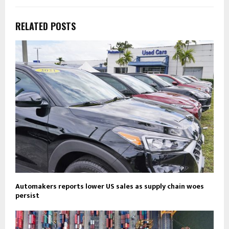
RELATED POSTS
Automakers reports lower US sales as supply chain woes
persist