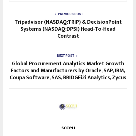
PREVIOUS POST
Tripadvisor (NASDAQ:TRIP) & DecisionPoint
Systems (NASDAQ:DPSI) Head-To-Head
Contrast
NEXT POST
Global Procurement Analytics Market Growth
Factors and Manufacturers by Oracle, SAP, IBM,
Coupa Software, SAS, BRIDGEi2i Analytics, Zycus
scceu