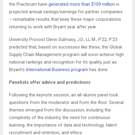
the Practicum have
generated more than $109 million
in
projected annual savings/earnings for partner companies
– remarkable results that keep these major corporations
returning to work with Bryant year after year.
University Provost Glenn Sulmasy, J.D., LL.M., P’22, P’23
predicted that, based on successes like these, the Global
Supply Chain Management program will soon achieve high
national rankings and recognition for its quality, just as
Bryant’s
International Business program
has done.
Panelists offer advice and predictions
Following the keynote session, an all-alumni panel took
questions from the moderator and from the floor. Several
themes emerged from the discussion, including the
complexity of the industry, the need for continuous
learning, the importance of data and technology, talent
recruitment and retention, and ethics.