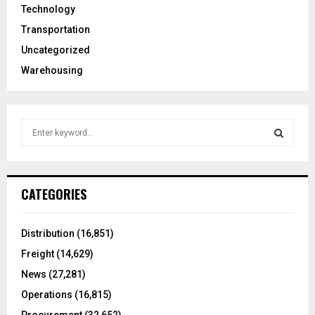
Technology
Transportation
Uncategorized
Warehousing
S
e
a
S
r
c
E
CATEGORIES
h
f
A
o
Distribution
(16,851)
r
R
Freight
(14,629)
:
C
News
(27,281)
Operations
(16,815)
H