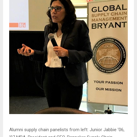
Alumni supply chain panelists from left: Junior Jabbie ’06,