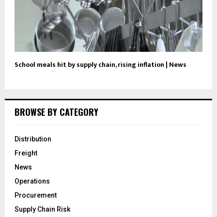
School meals hit by supply chain, rising inflation | News
BROWSE BY CATEGORY
Distribution
Freight
News
Operations
Procurement
Supply Chain Risk