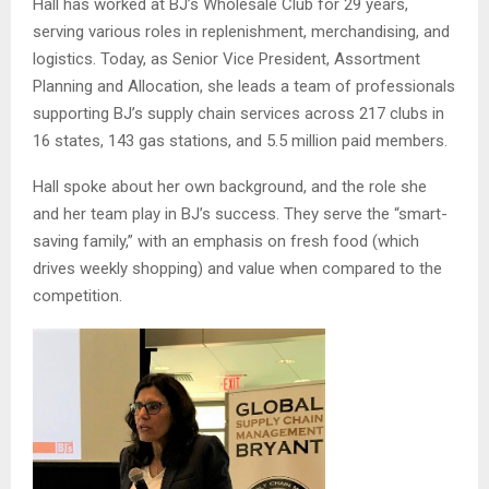
Hall has worked at BJ’s Wholesale Club for 29 years,
serving various roles in replenishment, merchandising, and
logistics. Today, as Senior Vice President, Assortment
Planning and Allocation, she leads a team of professionals
supporting BJ’s supply chain services across 217 clubs in
16 states, 143 gas stations, and 5.5 million paid members.
Hall spoke about her own background, and the role she
and her team play in BJ’s success. They serve the “smart-
saving family,” with an emphasis on fresh food (which
drives weekly shopping) and value when compared to the
competition.