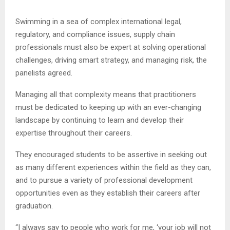
Swimming in a sea of complex international legal,
regulatory, and compliance issues, supply chain
professionals must also be expert at solving operational
challenges, driving smart strategy, and managing risk, the
panelists agreed.
Managing all that complexity means that practitioners
must be dedicated to keeping up with an ever-changing
landscape by continuing to learn and develop their
expertise throughout their careers.
They encouraged students to be assertive in seeking out
as many different experiences within the field as they can,
and to pursue a variety of professional development
opportunities even as they establish their careers after
graduation.
“I always say to people who work for me, ‘your job will not