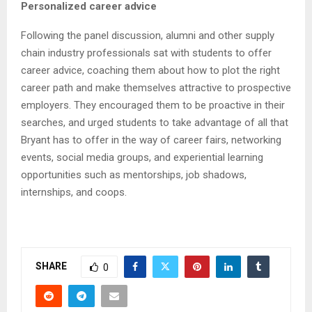
Personalized career advice
Following the panel discussion, alumni and other supply
chain industry professionals sat with students to offer
career advice, coaching them about how to plot the right
career path and make themselves attractive to prospective
employers. They encouraged them to be proactive in their
searches, and urged students to take advantage of all that
Bryant has to offer in the way of career fairs, networking
events, social media groups, and experiential learning
opportunities such as mentorships, job shadows,
internships, and coops.
SHARE
0