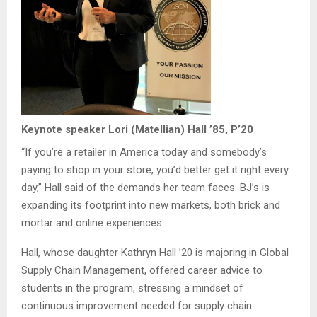
Keynote speaker Lori (Matellian) Hall ’85, P’20
“If you’re a retailer in America today and somebody’s
paying to shop in your store, you’d better get it right every
day,” Hall said of the demands her team faces. BJ’s is
expanding its footprint into new markets, both brick and
mortar and online experiences.
Hall, whose daughter Kathryn Hall ’20 is majoring in Global
Supply Chain Management, offered career advice to
students in the program, stressing a mindset of
continuous improvement needed for supply chain