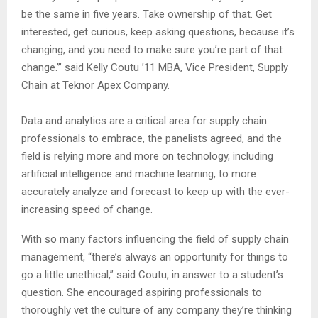
be the same in five years. Take ownership of that. Get
interested, get curious, keep asking questions, because it’s
changing, and you need to make sure you’re part of that
change.’” said Kelly Coutu ’11 MBA, Vice President, Supply
Chain at Teknor Apex Company.
Data and analytics are a critical area for supply chain
professionals to embrace, the panelists agreed, and the
field is relying more and more on technology, including
artificial intelligence and machine learning, to more
accurately analyze and forecast to keep up with the ever-
increasing speed of change.
With so many factors influencing the field of supply chain
management, “there’s always an opportunity for things to
go a little unethical,” said Coutu, in answer to a student’s
question. She encouraged aspiring professionals to
thoroughly vet the culture of any company they’re thinking