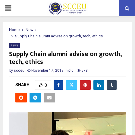
PRIMARY
MENU
Home
News
Supply Chain alumni advise on growth, tech, ethics
News
Supply Chain alumni advise on growth,
tech, ethics
by
scceu
November 17, 2019
0
578
SHARE
0