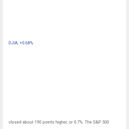
DJIA,
+0.68%
closed about 190 points higher, or 0.7%. The S&P 500