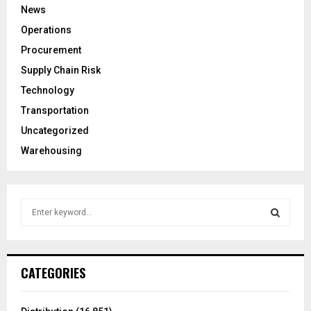
News
Operations
Procurement
Supply Chain Risk
Technology
Transportation
Uncategorized
Warehousing
S
e
a
S
r
c
E
CATEGORIES
h
f
A
o