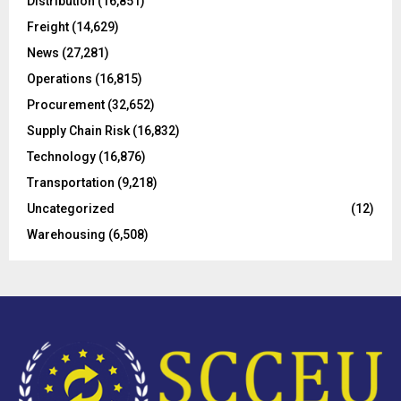
Distribution
(16,851)
r
R
Freight
(14,629)
:
C
News
(27,281)
Operations
(16,815)
H
Procurement
(32,652)
Supply Chain Risk
(16,832)
Technology
(16,876)
Transportation
(9,218)
Uncategorized
(12)
Warehousing
(6,508)