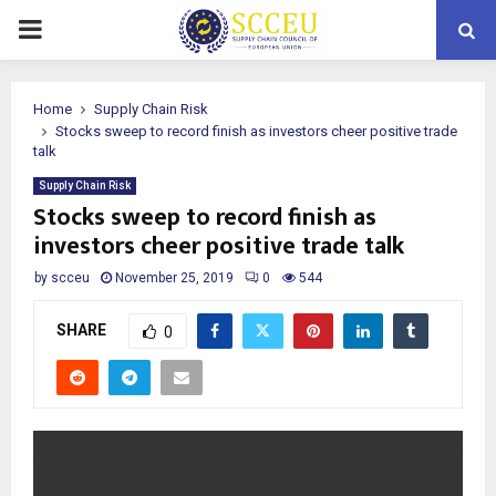
PRIMARY
MENU
Home
Supply Chain Risk
Stocks sweep to record finish as investors cheer positive trade
talk
Supply Chain Risk
Stocks sweep to record finish as
investors cheer positive trade talk
by
scceu
November 25, 2019
0
544
SHARE
0