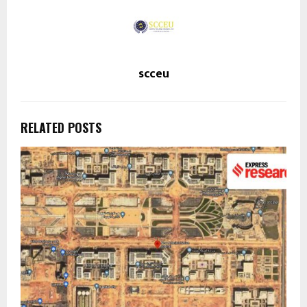
scceu
RELATED POSTS