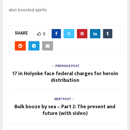
also boosted spirits.
SHARE
0
PREVIOUS POST
17 in Holyoke face federal charges for heroin
distribution
NEXT POST
Bulk booze by sea – Part 2: The present and
future (with video)