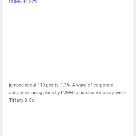
COMP,
+1.32%
jumped about 113 points, 1.3%. A wave of corporate
activity, including plans by LVMH to purchase iconic jeweler
Tiffany & Co.,