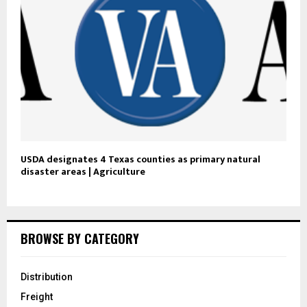
USDA designates 4 Texas counties as primary natural
disaster areas | Agriculture
BROWSE BY CATEGORY
Distribution
Freight