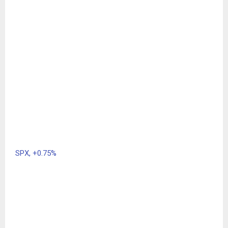
SPX,
+0.75%