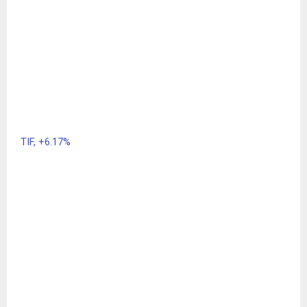
TIF,
+6.17%