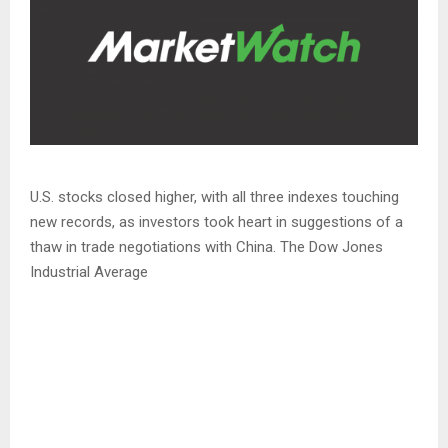
U.S. stocks closed higher, with all three indexes touching
new records, as investors took heart in suggestions of a
thaw in trade negotiations with China. The Dow Jones
Industrial Average