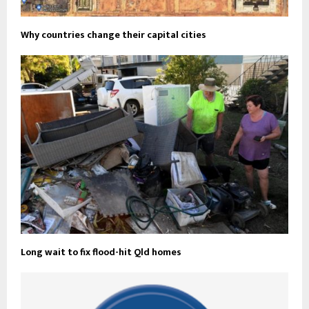
Why countries change their capital cities
Long wait to fix flood-hit Qld homes