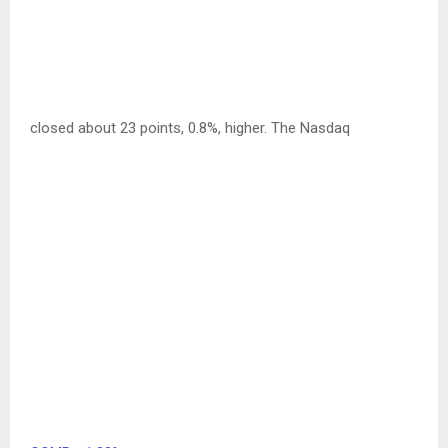
closed about 23 points, 0.8%, higher. The Nasdaq