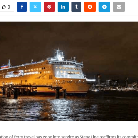
0
tion of ferry travel has gone into service as Stena Line reaffirms its commi