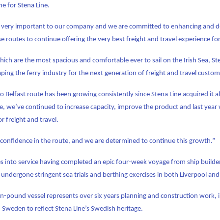
me for Stena Line.
is very important to our company and we are committed to enhancing and d
se routes to continue offering the very best freight and travel experience f
ich are the most spacious and comfortable ever to sail on the Irish Sea, Ste
ping the ferry industry for the next generation of freight and travel custom
to Belfast route has been growing consistently since Stena Line acquired it 
me, we’ve continued to increase capacity, improve the product and last year
r freight and travel.
confidence in the route, and we are determined to continue this growth.”
s into service having completed an epic four-week voyage from ship builder
so undergone stringent sea trials and berthing exercises in both Liverpool an
on-pound vessel represents over six years planning and construction work, 
Sweden to reflect Stena Line’s Swedish heritage.