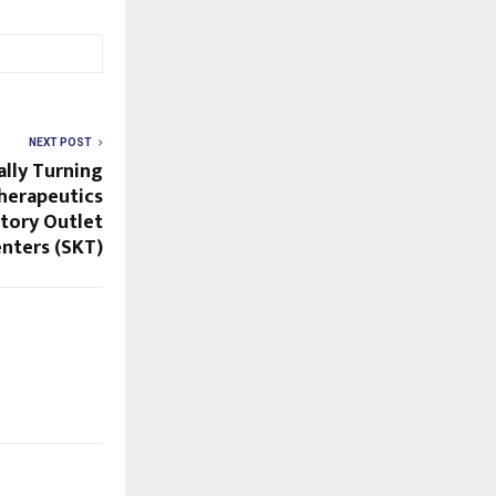
NEXT POST
ally Turning
herapeutics
ctory Outlet
nters (SKT)