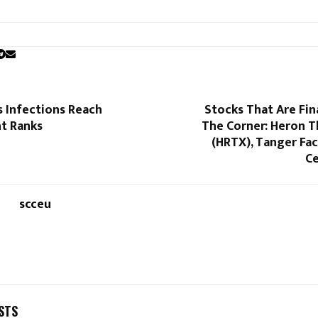
s Infections Reach
Stocks That Are Fin
t Ranks
The Corner: Heron T
(HRTX), Tanger Fa
Ce
scceu
STS