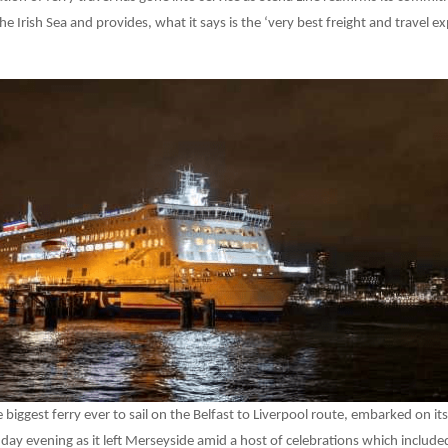
e Irish Sea and provides, what it says is the ‘very best freight and travel e
e biggest ferry ever to sail on the Belfast to Liverpool route, embarked on i
y evening as it left Merseyside amid a host of celebrations which included