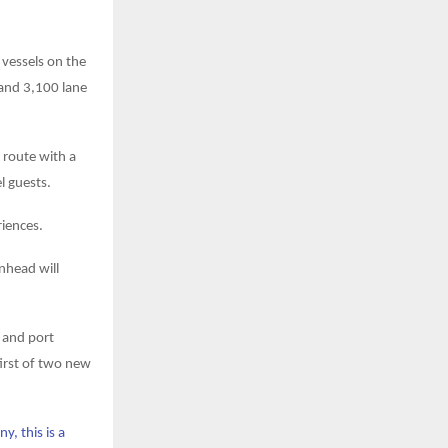
vessels on the
and 3,100 lane
 route with a
l guests.
riences.
enhead will
s and port
first of two new
y, this is a