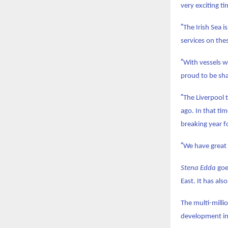
very exciting ti
“
The Irish Sea 
services on the
“
With vessels wh
proud to be sha
“
The Liverpool 
ago. In that ti
breaking year fo
“
We have great 
Stena Edda
goe
East. It has al
The multi-milli
development in 