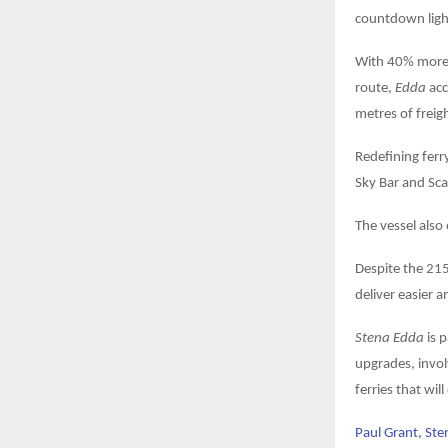
countdown lig
With 40% more 
route,
Edda
acc
metres of freig
Redefining ferry
Sky Bar and Sca
The vessel also
Despite the 215
deliver easier a
Stena Edda
is p
upgrades, invol
ferries that wil
Paul Grant, Sten