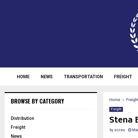
HOME
NEWS
TRANSPORTATION
FREIGHT
BROWSE BY CATEGORY
Home
Freigh
Freight
Stena E
Distribution
Freight
by
scceu
Mar
News