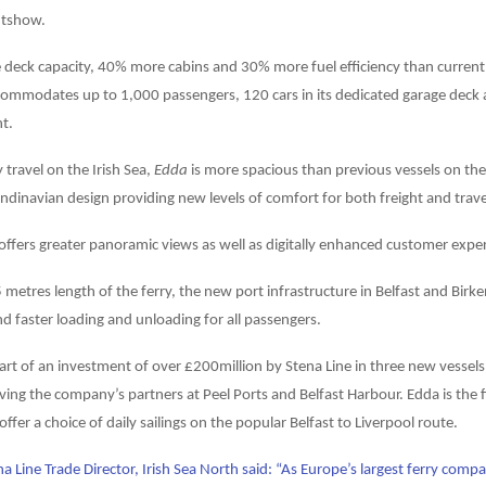
htshow.
deck capacity, 40% more cabins and 30% more fuel efficiency than current 
ommodates up to 1,000 passengers, 120 cars in its dedicated garage deck 
ht.
 travel on the Irish Sea,
Edda
is more spacious than previous vessels on the
ndinavian design providing new levels of comfort for both freight and trave
 offers greater panoramic views as well as digitally enhanced customer expe
 metres length of the ferry, the new port infrastructure in Belfast and Birk
nd faster loading and unloading for all passengers.
art of an investment of over £200million by Stena Line in three new vessel
ving the company’s partners at Peel Ports and Belfast Harbour. Edda is the 
l offer a choice of daily sailings on the popular Belfast to Liverpool route.
a Line Trade Director, Irish Sea North said: “As Europe’s largest ferry compan