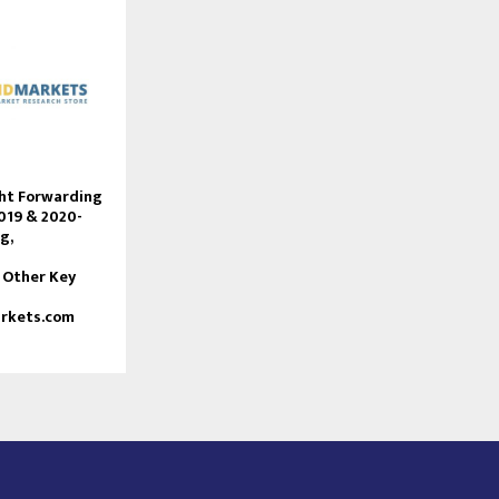
ght Forwarding
019 & 2020-
g,
 Other Key
rkets.com