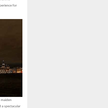
xperience for
ts maiden
 a spectacular