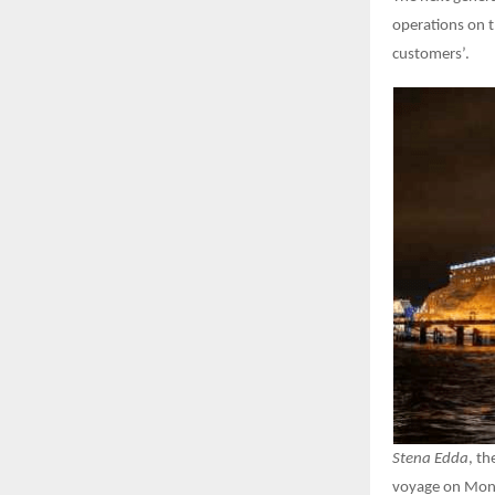
operations on th
customers’.
Stena Edda
, th
voyage on Monda