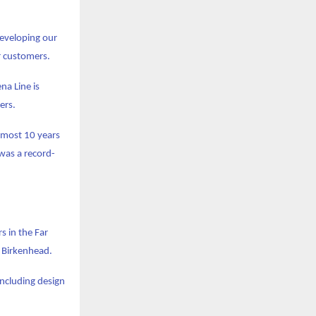
eveloping our
or customers.
na Line is
ers.
almost 10 years
 was a record-
s in the Far
d Birkenhead.
including design