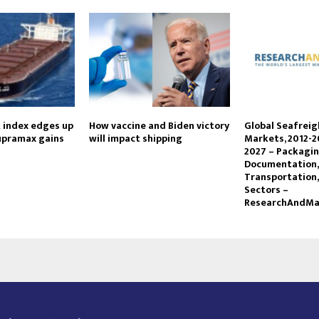
k index edges up
How vaccine and Biden victory
Global Seafrei
supramax gains
will impact shipping
Markets, 2012-2
2027 – Packagin
Documentation,
Transportation,
Sectors –
ResearchAndMa