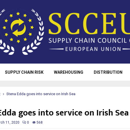
SUPPLY CHAIN RISK
WAREHOUSING
DISTRIBUTION
t
Stena Edda goes into service on Irish Sea
dda goes into service on Irish Sea
ch 11, 2020
0
568