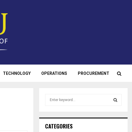
TECHNOLOGY
OPERATIONS
PROCUREMENT
S
e
a
S
r
c
E
CATEGORIES
h