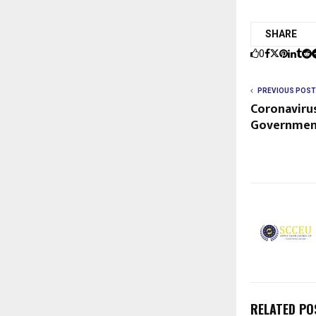
SHARE
0
PREVIOUS POST
Coronaviru
Governmen
RELATED PO