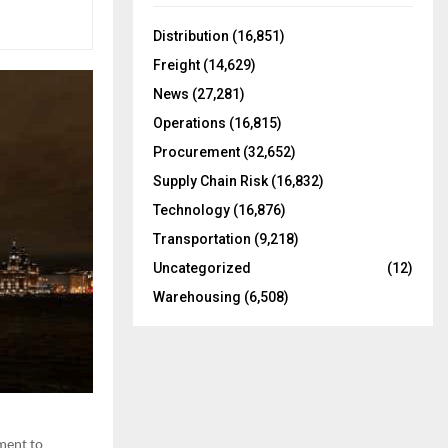
f
A
o
Distribution
(16,851)
r
R
Freight
(14,629)
:
C
News
(27,281)
Operations
(16,815)
H
Procurement
(32,652)
Supply Chain Risk
(16,832)
Technology
(16,876)
Transportation
(9,218)
Uncategorized
(12)
Warehousing
(6,508)
tment to