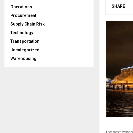
SHARE
Operations
Procurement
Supply Chain Risk
Technology
Transportation
Uncategorized
Warehousing
The next genera