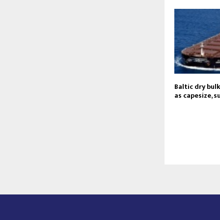
Baltic dry bul
as capesize, 