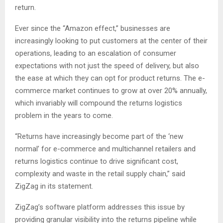
return.
Ever since the “Amazon effect,” businesses are
increasingly looking to put customers at the center of their
operations, leading to an escalation of consumer
expectations with not just the speed of delivery, but also
the ease at which they can opt for product returns. The e-
commerce market continues to grow at over 20% annually,
which invariably will compound the returns logistics
problem in the years to come.
“Returns have increasingly become part of the ‘new
normal’ for e-commerce and multichannel retailers and
returns logistics continue to drive significant cost,
complexity and waste in the retail supply chain,” said
ZigZag in its statement.
ZigZag’s software platform addresses this issue by
providing granular visibility into the returns pipeline while