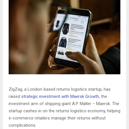
ZigZag, a London-based returns logistics startup, has
raised
strategic investment with Maersk Growth
, the
investment arm of shipping giant A.P. Møller – Maersk. The
startup cashes in on the returns logistics economy, helping
e-commerce retailers manage their returns without
complications.