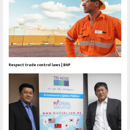
Respect trade control laws | BHP