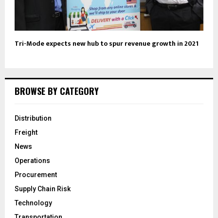
Tri-Mode expects new hub to spur revenue growth in 2021
BROWSE BY CATEGORY
Distribution
Freight
News
Operations
Procurement
Supply Chain Risk
Technology
Transportation