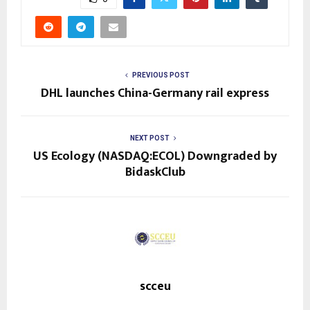
PREVIOUS POST
DHL launches China-Germany rail express
NEXT POST
US Ecology (NASDAQ:ECOL) Downgraded by
BidaskClub
scceu