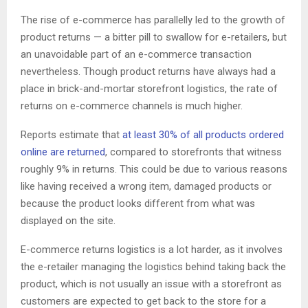
The rise of e-commerce has parallelly led to the growth of
product returns — a bitter pill to swallow for e-retailers, but
an unavoidable part of an e-commerce transaction
nevertheless. Though product returns have always had a
place in brick-and-mortar storefront logistics, the rate of
returns on e-commerce channels is much higher.
Reports estimate that
at least 30% of all products ordered
online are returned
, compared to storefronts that witness
roughly 9% in returns. This could be due to various reasons
like having received a wrong item, damaged products or
because the product looks different from what was
displayed on the site.
E-commerce returns logistics is a lot harder, as it involves
the e-retailer managing the logistics behind taking back the
product, which is not usually an issue with a storefront as
customers are expected to get back to the store for a