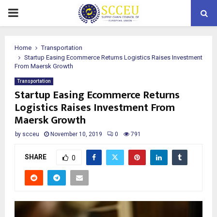
PRIMARY
MENU
Home
Transportation
Startup Easing Ecommerce Returns Logistics Raises Investment
From Maersk Growth
Transportation
Startup Easing Ecommerce Returns
Logistics Raises Investment From
Maersk Growth
by
scceu
November 10, 2019
0
791
SHARE
0