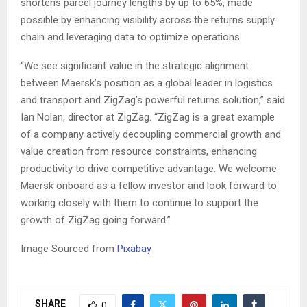
shortens parcel journey lengths by up to 65%, made
possible by enhancing visibility across the returns supply
chain and leveraging data to optimize operations.
“We see significant value in the strategic alignment
between Maersk’s position as a global leader in logistics
and transport and ZigZag’s powerful returns solution,” said
Ian Nolan, director at ZigZag. “ZigZag is a great example
of a company actively decoupling commercial growth and
value creation from resource constraints, enhancing
productivity to drive competitive advantage. We welcome
Maersk onboard as a fellow investor and look forward to
working closely with them to continue to support the
growth of ZigZag going forward.”
Image Sourced from
Pixabay
SHARE
0