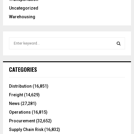
Uncategorized
Warehousing
S
e
a
S
r
c
E
CATEGORIES
h
f
A
o
Distribution
(16,851)
r
R
Freight
(14,629)
:
C
News
(27,281)
Operations
(16,815)
H
Procurement
(32,652)
Supply Chain Risk
(16,832)