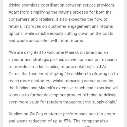
driving seamless coordination between service providers.
Apart from simplifying the returns process for both the
consumers and retailers, it also expedites the flow of
returns, improves on customer engagement and returns
options, while simultaneously cutting down on the costs
and waste associated with retail returns.
“We are delighted to welcome Maersk on board as an
investor and strategic partner, as we continue our mission
to provide a market-leading returns solution,” said Al
Gerrie, the founder of ZigZag. “In addition to allowing us to
reach more customers whilst remaining carrier agnostic,
the funding and Maersk’s extensive reach and expertise will
allow us to further develop our product offering to deliver
even more value for retailers throughout the supply chain.”
Studies on ZigZag customer performance point to costs
and waste reduction of up to 57%. The company also