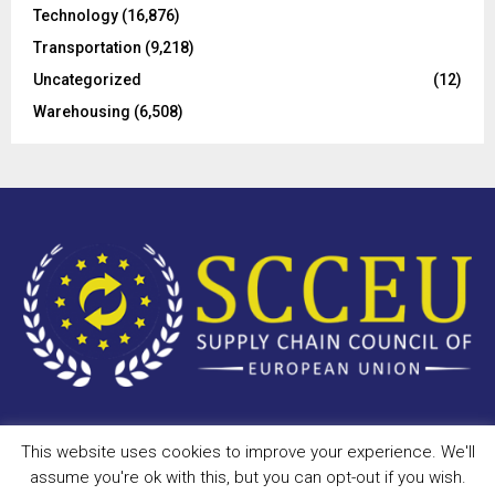
Technology
(16,876)
Transportation
(9,218)
Uncategorized
(12)
Warehousing
(6,508)
This website uses cookies to improve your experience. We'll
Copyright © 2023 - scceu.org. All Right Reserved.
assume you're ok with this, but you can opt-out if you wish.