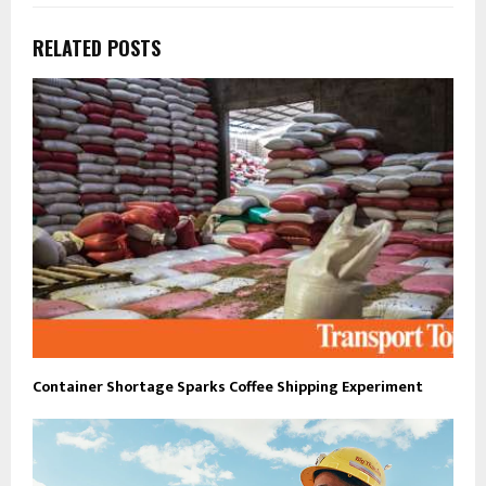
RELATED POSTS
Container Shortage Sparks Coffee Shipping Experiment