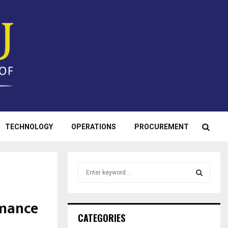
TECHNOLOGY
OPERATIONS
PROCUREMENT
S
e
a
S
r
rmance
c
E
CATEGORIES
h