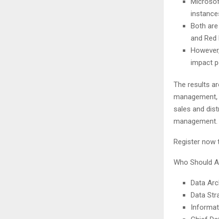
Microsof
instance
Both are
and Red 
However,
impact 
The results ar
management, p
sales and dist
management.
Register now t
Who Should A
Data Arc
Data Str
Informat