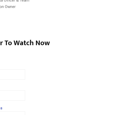
ta Officer & Team
ion Owner
er To Watch Now
ss