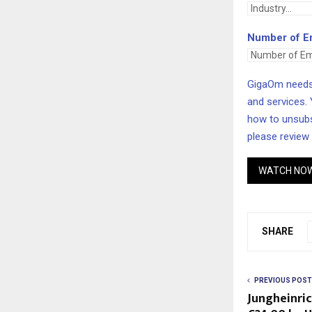
Number of E
GigaOm needs 
and services.
how to unsubs
please review
WATCH NO
SHARE
PREVIOUS POST
Jungheinric