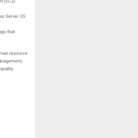
d (EC2)
ows Server OS
ngs that
human resource
management,
quality