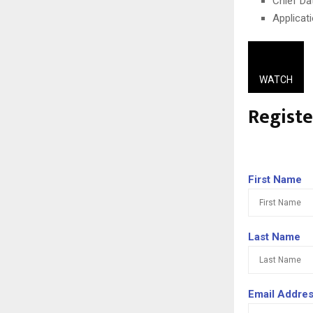
Chief Da
Applicat
WATCH
Regist
First Name
Last Name
Email Addre