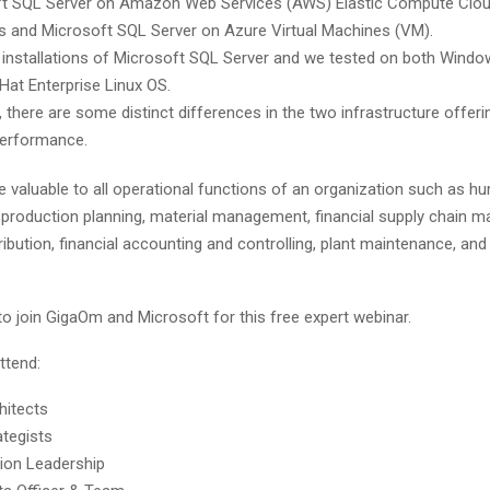
t SQL Server on Amazon Web Services (AWS) Elastic Compute Clou
s and Microsoft SQL Server on Azure Virtual Machines (VM).
 installations of Microsoft SQL Server and we tested on both Wind
Hat Enterprise Linux OS.
 there are some distinct differences in the two infrastructure offeri
performance.
e valuable to all operational functions of an organization such as 
roduction planning, material management, financial supply chain 
ribution, financial accounting and controlling, plant maintenance, and 
o join GigaOm and Microsoft for this free expert webinar.
ttend:
hitects
ategists
ion Leadership