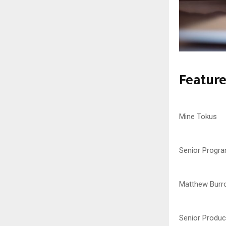
Featur
Mine Tokus
Senior Progr
Matthew Burr
Senior Produc