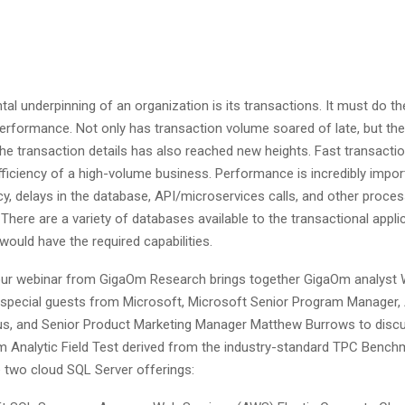
l underpinning of an organization is its transactions. It must do th
performance. Not only has transaction volume soared of late, but the 
 the transaction details has also reached new heights. Fast transactio
fficiency of a high-volume business. Performance is incredibly impor
cy, delays in the database, API/microservices calls, and other proce
 There are a variety of databases available to the transactional applica
ould have the required capabilities.
our webinar from GigaOm Research brings together GigaOm analyst W
special guests from Microsoft, Microsoft Senior Program Manager,
s, and Senior Product Marketing Manager Matthew Burrows to discu
 Analytic Field Test derived from the industry-standard TPC Bench
 two cloud SQL Server offerings: