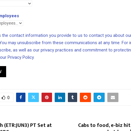
mployees
the contact information you provide to us to contact you about ou
 You may unsubscribe from these communications at any time. For 
cribe, as well as our privacy practices and commitment to protecting
 our
Privacy Policy
.
W
0
h (ETR:JUN3) PT Set at
Cabs to food, e-biz hit