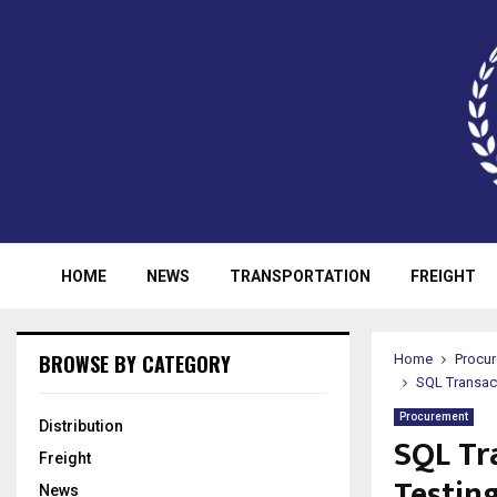
HOME
NEWS
TRANSPORTATION
FREIGHT
BROWSE BY CATEGORY
Home
Procu
SQL Transac
Procurement
Distribution
SQL Tr
Freight
Testin
News