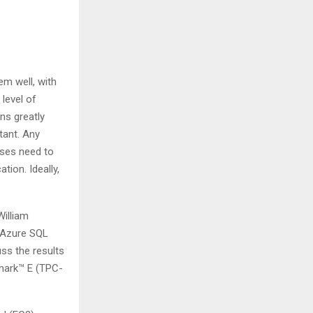
em well, with
level of
ns greatly
tant. Any
sses need to
tion. Ideally,
illiam
 Azure SQL
ss the results
mark™ E (TPC-