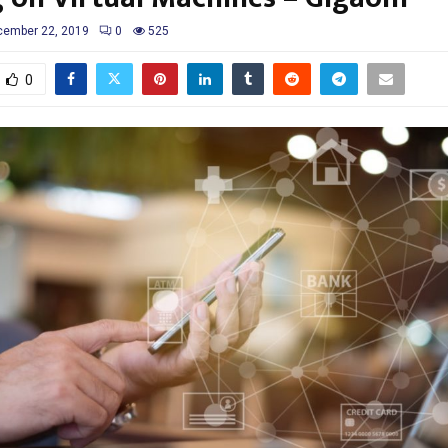
cember 22, 2019
0
525
0