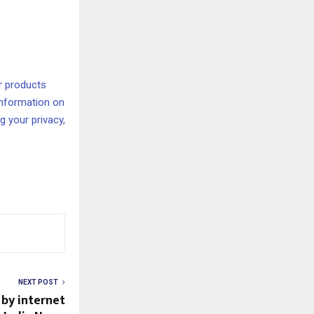
r products
information on
 your privacy,
NEXT POST
 by internet