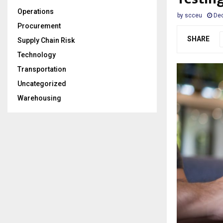
Operations
by
scceu
De
Procurement
SHARE
Supply Chain Risk
Technology
Transportation
Uncategorized
Warehousing