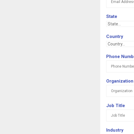
State
Country
Phone Numb
Organization
Job Title
Industry