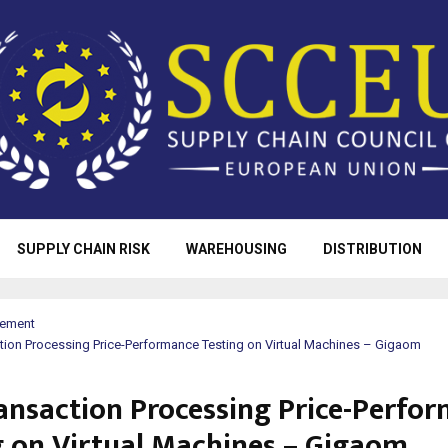
SUPPLY CHAIN RISK
WAREHOUSING
DISTRIBUTION
rement
tion Processing Price-Performance Testing on Virtual Machines – Gigaom
ansaction Processing Price-Perfo
g on Virtual Machines – Gigaom