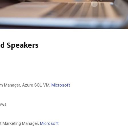
ed Speakers
am Manager, Azure SQL VM,
Microsoft
ows
t Marketing Manager,
Microsoft