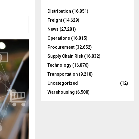
f
A
o
Distribution
(16,851)
r
R
Freight
(14,629)
:
C
News
(27,281)
Operations
(16,815)
H
Procurement
(32,652)
Supply Chain Risk
(16,832)
Technology
(16,876)
Transportation
(9,218)
Uncategorized
(12)
Warehousing
(6,508)