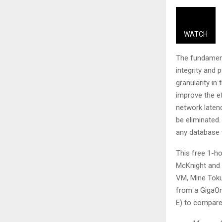
WATCH
The fundamenta
integrity and 
granularity in
improve the e
network laten
be eliminated.
any database w
This free 1-h
McKnight and 
VM, Mine Toku
from a GigaOm
E) to compare