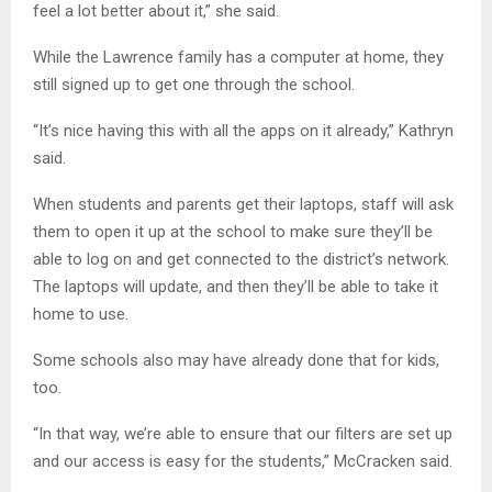
feel a lot better about it,” she said.
While the Lawrence family has a computer at home, they
still signed up to get one through the school.
“It’s nice having this with all the apps on it already,” Kathryn
said.
When students and parents get their laptops, staff will ask
them to open it up at the school to make sure they’ll be
able to log on and get connected to the district’s network.
The laptops will update, and then they’ll be able to take it
home to use.
Some schools also may have already done that for kids,
too.
“In that way, we’re able to ensure that our filters are set up
and our access is easy for the students,” McCracken said.