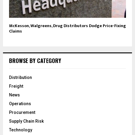
McKesson, Walgreens, Drug Distributors Dodge Price-Fixing
Claims
BROWSE BY CATEGORY
Distribution
Freight
News
Operations
Procurement
Supply Chain Risk
Technology