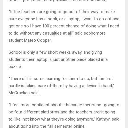
“If the teachers are going to go out of their way to make
sure everyone has a book, or a laptop, I want to go out and
get one so I have 100 percent chance of doing what I need
to do without any casualties at all,” said sophomore
student Mateo Cooper.
School is only a few short weeks away, and giving
students their laptop is just another piece placed in a
puzzle.
“There still is some learning for them to do, but the first
hurdle is taking care of them by having a device in hand,”
McCracken said.
“I feel more confident about it because there’s not going to
be four different platforms and the teachers aren’t going
to, like, not know what they’re doing anymore,” Kathryn said
about going into the fall semester online.