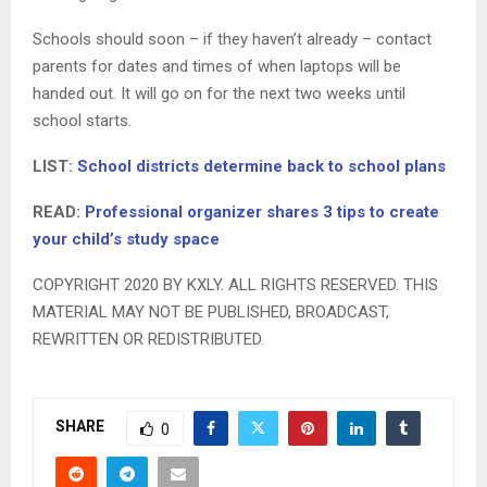
Schools should soon – if they haven’t already – contact
parents for dates and times of when laptops will be
handed out. It will go on for the next two weeks until
school starts.
LIST:
School districts determine back to school plans
READ:
Professional organizer shares 3 tips to create
your child’s study space
COPYRIGHT 2020 BY KXLY. ALL RIGHTS RESERVED. THIS
MATERIAL MAY NOT BE PUBLISHED, BROADCAST,
REWRITTEN OR REDISTRIBUTED.
SHARE
0