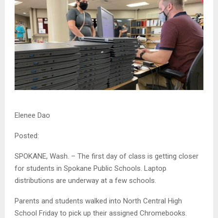
Elenee Dao
Posted:
SPOKANE, Wash. – The first day of class is getting closer
for students in Spokane Public Schools. Laptop
distributions are underway at a few schools.
Parents and students walked into North Central High
School Friday to pick up their assigned Chromebooks.