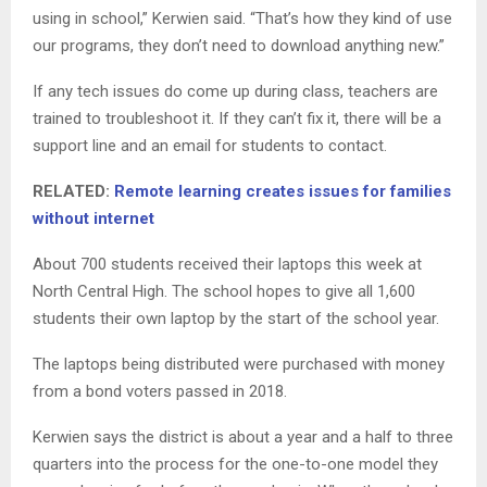
using in school,” Kerwien said. “That’s how they kind of use
our programs, they don’t need to download anything new.”
If any tech issues do come up during class, teachers are
trained to troubleshoot it. If they can’t fix it, there will be a
support line and an email for students to contact.
RELATED:
Remote learning creates issues for families
without internet
About 700 students received their laptops this week at
North Central High. The school hopes to give all 1,600
students their own laptop by the start of the school year.
The laptops being distributed were purchased with money
from a bond voters passed in 2018.
Kerwien says the district is about a year and a half to three
quarters into the process for the one-to-one model they