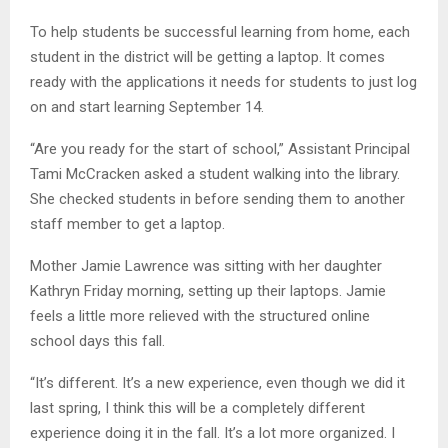
To help students be successful learning from home, each
student in the district will be getting a laptop. It comes
ready with the applications it needs for students to just log
on and start learning September 14.
“Are you ready for the start of school,” Assistant Principal
Tami McCracken asked a student walking into the library.
She checked students in before sending them to another
staff member to get a laptop.
Mother Jamie Lawrence was sitting with her daughter
Kathryn Friday morning, setting up their laptops. Jamie
feels a little more relieved with the structured online
school days this fall.
“It’s different. It’s a new experience, even though we did it
last spring, I think this will be a completely different
experience doing it in the fall. It’s a lot more organized. I