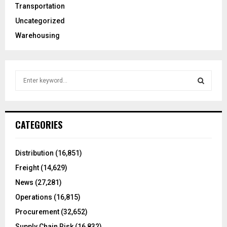
Transportation
Uncategorized
Warehousing
S
e
a
S
r
c
E
CATEGORIES
h
f
A
o
Distribution
(16,851)
r
R
Freight
(14,629)
:
C
News
(27,281)
Operations
(16,815)
H
Procurement
(32,652)
Supply Chain Risk
(16,832)