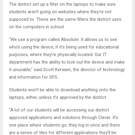
The district set up a filter on the laptops to make sure
students aren’t going on websites where they’re not
supposed to. These are the same filters the district uses
on the computers in school.
“We use a program called Absolute. It allows us to see
who’s using the device, if it’s being used for educational
purposes, where they’re physically located. Our IT
department has the ability to lock out the device and make
it unusable,” said Scott Kerwien, the director of technology
and information for SPS.
Students won’t be able to download anything onto the
laptops, either, unless it’s approved by the district.
“A lot of our students will be accessing our district
approved applications and solutions through Clever. It’s
one place where students go, they log in once and there
are a series of tiles for different applications they’ll be