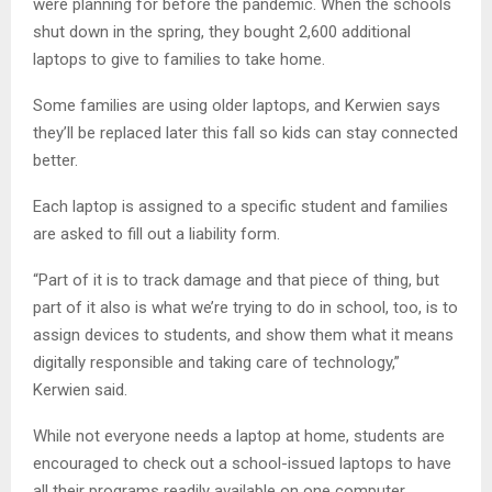
were planning for before the pandemic. When the schools
shut down in the spring, they bought 2,600 additional
laptops to give to families to take home.
Some families are using older laptops, and Kerwien says
they’ll be replaced later this fall so kids can stay connected
better.
Each laptop is assigned to a specific student and families
are asked to fill out a liability form.
“Part of it is to track damage and that piece of thing, but
part of it also is what we’re trying to do in school, too, is to
assign devices to students, and show them what it means
digitally responsible and taking care of technology,”
Kerwien said.
While not everyone needs a laptop at home, students are
encouraged to check out a school-issued laptops to have
all their programs readily available on one computer.