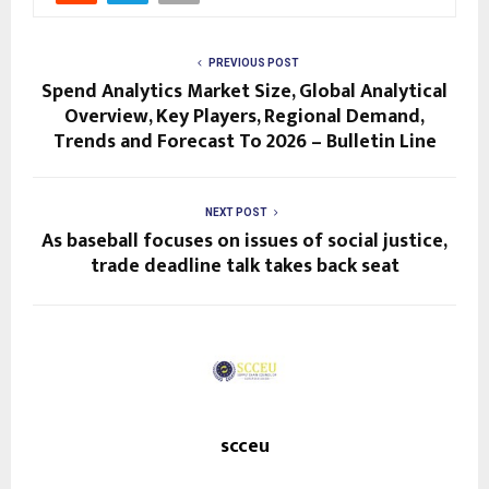
PREVIOUS POST
Spend Analytics Market Size, Global Analytical
Overview, Key Players, Regional Demand,
Trends and Forecast To 2026 – Bulletin Line
NEXT POST
As baseball focuses on issues of social justice,
trade deadline talk takes back seat
scceu