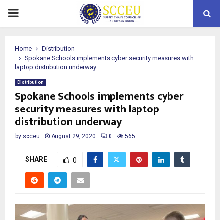
PRIMARY
MENU
Home
Distribution
Spokane Schools implements cyber security measures with
laptop distribution underway
Distribution
Spokane Schools implements cyber
security measures with laptop
distribution underway
by
scceu
August 29, 2020
0
565
SHARE
0