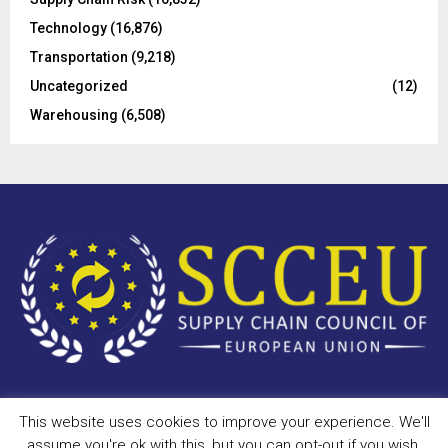
Technology
(16,876)
Transportation
(9,218)
Uncategorized
(12)
Warehousing
(6,508)
This website uses cookies to improve your experience. We'll
Copyright © 2023 - scceu.org. All Right Reserved.
assume you're ok with this, but you can opt-out if you wish.