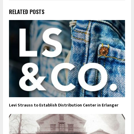
RELATED POSTS
Levi Strauss to Establish Distribution Center in Erlanger