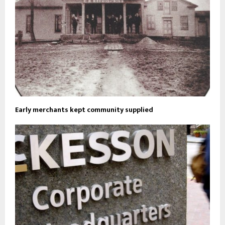
Early merchants kept community supplied