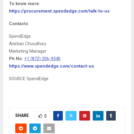
To know more:
https://procurement.spendedge.com/talk-to-us
Contacts
SpendEdge
Anirban Choudhury
Marketing Manager
Ph No:
+1 (872) 206-9340
https://www.spendedge.com/contact-us
SOURCE SpendEdge
SHARE
0