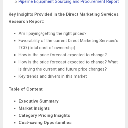
Pipeline Equipment Sourcing and Procurement Report
Key Insights Provided in the Direct Marketing Services
Research Report:
Am I paying/getting the right prices?
Favorability of the current Direct Marketing Services’s
TCO (total cost of ownership)
How is the price forecast expected to change?
How is the price forecast expected to change? What
is driving the current and future price changes?
Key trends and drivers in this market
Table of Content
Executive Summary
Market Insights
Category Pricing Insights
Cost-saving Opportunities