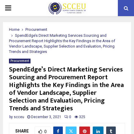
PRIMARY
MENU
Home
Procurement
SpendEdge’s Direct Marketing Services Sourcing and
Procurement Report Highlights the Key Findings in the Area of
Vendor Landscape, Supplier Selection and Evaluation, Pricing
Trends and Strategies
Procurement
SpendEdge’s Direct Marketing Services
Sourcing and Procurement Report
Highlights the Key Findings in the Area
of Vendor Landscape, Supplier
Selection and Evaluation, Pricing
Trends and Strategies
by
scceu
December 3, 2021
0
325
SHARE
0