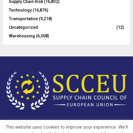
Supply Chain Risk
(16,832)
Technology
(16,876)
Transportation
(9,218)
Uncategorized
(12)
Warehousing
(6,508)
This website uses cookies to improve your experience. We'll
Copyright © 2023 - scceu.org. All Right Reserved.