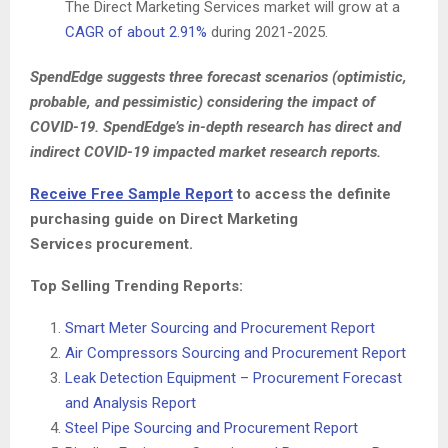
The Direct Marketing Services market will grow at a
CAGR of about 2.91%
during 2021-2025.
SpendEdge suggests three forecast scenarios (optimistic,
probable, and pessimistic) considering the impact of
COVID-19. SpendEdge’s in-depth research has direct and
indirect COVID-19 impacted market research reports.
Receive Free Sample Report
to access the definite
purchasing guide on
Direct Marketing
Services procurement.
Top Selling Trending Reports:
Smart Meter Sourcing and Procurement Report
Air Compressors Sourcing and Procurement Report
Leak Detection Equipment – Procurement Forecast
and Analysis Report
Steel Pipe Sourcing and Procurement Report