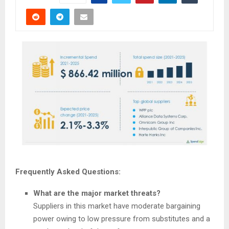
Frequently Asked Questions:
What are the major market threats?
Suppliers in this market have moderate bargaining
power owing to low pressure from substitutes and a