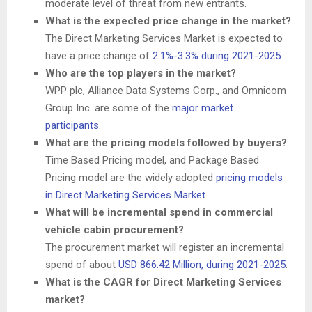
moderate level of threat from new entrants.
What is the expected price change in the market?
The Direct Marketing Services Market is expected to
have a price change of
2.1%-3.3% during 2021-2025
.
Who are the top players in the market?
WPP plc, Alliance Data Systems Corp., and Omnicom
Group Inc. are some of the
major market
participants
.
What are the pricing models followed by buyers?
Time Based Pricing model, and Package Based
Pricing model are the widely adopted
pricing models
in Direct Marketing Services Market
.
What will be incremental spend in commercial
vehicle cabin procurement?
The procurement market will register an incremental
spend of about
USD 866.42 Million
, during 2021-2025
.
What is the CAGR for Direct Marketing Services
market?