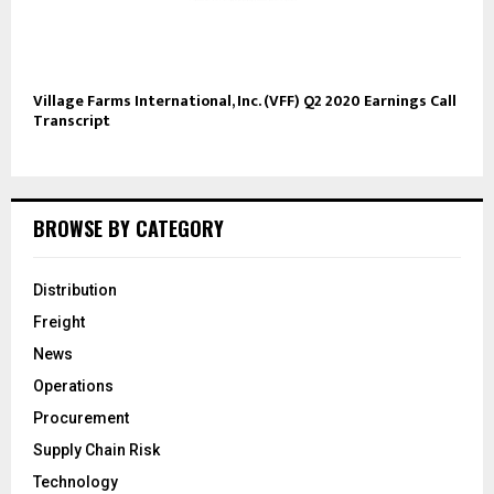
Village Farms International, Inc. (VFF) Q2 2020 Earnings Call
Transcript
BROWSE BY CATEGORY
Distribution
Freight
News
Operations
Procurement
Supply Chain Risk
Technology