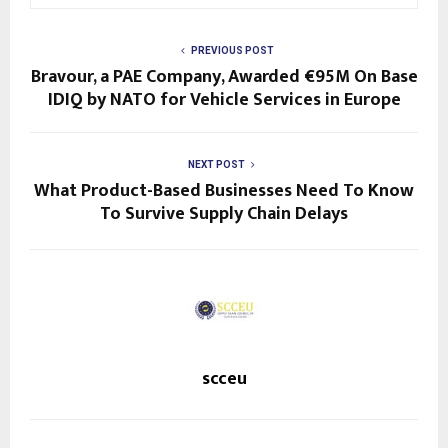
PREVIOUS POST
Bravour, a PAE Company, Awarded €95M On Base
IDIQ by NATO for Vehicle Services in Europe
NEXT POST
What Product-Based Businesses Need To Know
To Survive Supply Chain Delays
scceu