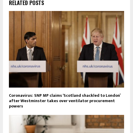
RELATED POSTS
Coronavirus: SNP MP claims ‘Scotland shackled to London’
after Westminster takes over ventilator procurement
powers