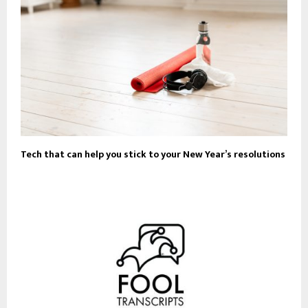
Tech that can help you stick to your New Year’s resolutions