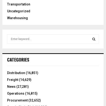
Transportation
Uncategorized
Warehousing
S
e
a
S
r
c
E
CATEGORIES
h
f
A
o
Distribution
(16,851)
r
R
Freight
(14,629)
:
C
News
(27,281)
Operations
(16,815)
H
Procurement
(32,652)