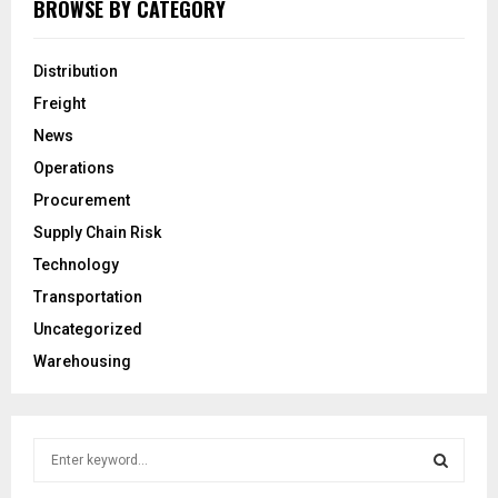
BROWSE BY CATEGORY
Distribution
Freight
News
Operations
Procurement
Supply Chain Risk
Technology
Transportation
Uncategorized
Warehousing
S
e
a