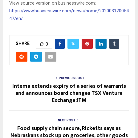
View source version on businesswire.com:
https://www.businesswire.com/news/home/202003120054
47/en/
SHARE
0
PREVIOUS POST
Intema extends expiry of a series of warrants
and announces board changes TSX Venture
Exchange:ITM
NEXT POST
Food supply chain secure, Ricketts says as
Nebraskans stock up on groceries, other goods