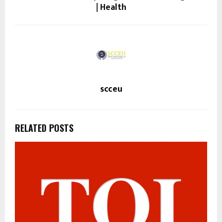
| Health
scceu
RELATED POSTS