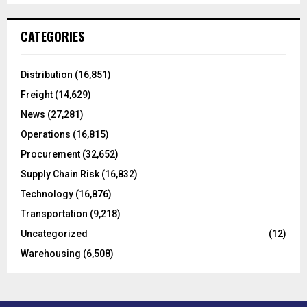
S
r
c
E
CATEGORIES
h
f
A
o
Distribution
(16,851)
r
R
Freight
(14,629)
:
C
News
(27,281)
Operations
(16,815)
H
Procurement
(32,652)
Supply Chain Risk
(16,832)
Technology
(16,876)
Transportation
(9,218)
Uncategorized
(12)
Warehousing
(6,508)