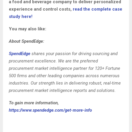
a food and beverage company to deliver personalized
experience and control costs,
read the complete case
study here!
You may also like:
About SpendEdge:
SpendEdge
shares your passion for driving sourcing and
procurement excellence. We are the preferred
procurement market intelligence partner for 120+ Fortune
500 firms and other leading companies across numerous
industries. Our strength lies in delivering robust, real-time
procurement market intelligence reports and solutions.
To gain more information,
https://www.spendedge.com/get-more-info