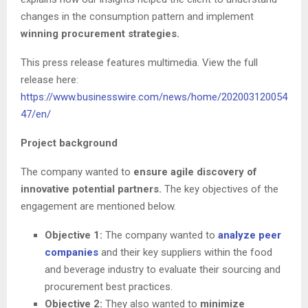
changes in the consumption pattern and implement
winning procurement strategies.
This press release features multimedia. View the full
release here:
https://www.businesswire.com/news/home/202003120054
47/en/
Project background
The company wanted to
ensure agile discovery of
innovative potential partners.
The key objectives of the
engagement are mentioned below.
Objective 1:
The company wanted to
analyze peer
companies
and their key suppliers within the food
and beverage industry to evaluate their sourcing and
procurement best practices.
Objective 2:
They also wanted to
minimize