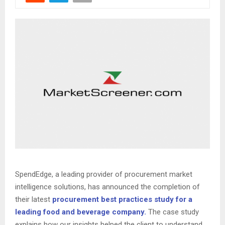
SpendEdge, a leading provider of procurement market
intelligence solutions, has announced the completion of
their latest
procurement best practices study for a
leading food and beverage company.
The case study
explains how our insights helped the client to understand