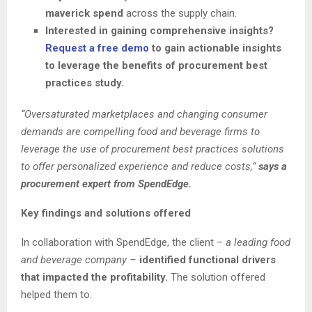
maverick spend
across the supply chain.
Interested in gaining comprehensive insights?
Request a free demo
to gain actionable insights
to leverage the benefits of procurement best
practices study.
“Oversaturated marketplaces and changing consumer
demands are compelling food and beverage firms to
leverage the use of procurement best practices solutions
to offer personalized experience and reduce costs,”
says a
procurement expert from SpendEdge.
Key findings and solutions offered
In collaboration with SpendEdge, the client –
a leading food
and beverage company –
identified functional drivers
that impacted the profitability.
The solution offered
helped them to: