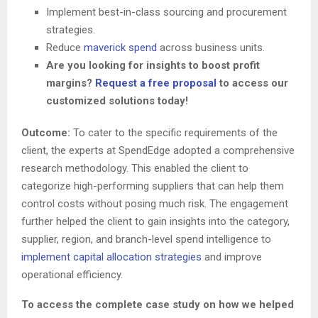
Implement best-in-class sourcing and procurement
strategies.
Reduce
maverick spend
across business units.
Are you looking for insights to boost profit
margins?
Request a free proposal
to access our
customized solutions today!
Outcome:
To cater to the specific requirements of the
client, the experts at SpendEdge adopted a comprehensive
research methodology. This enabled the client to
categorize high-performing suppliers that can help them
control costs without posing much risk. The engagement
further helped the client to gain insights into the category,
supplier, region, and branch-level spend intelligence to
implement capital allocation strategies
and improve
operational efficiency.
To access the complete case study on how we helped