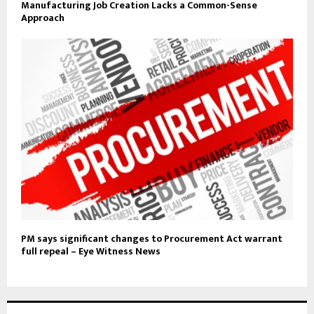
Manufacturing Job Creation Lacks a Common-Sense
Approach
PM says significant changes to Procurement Act warrant
full repeal – Eye Witness News