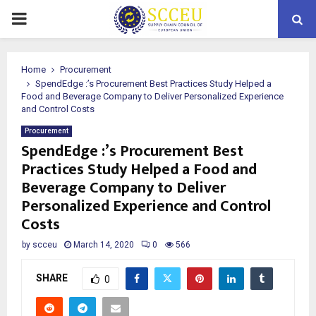
PRIMARY
MENU
Home
Procurement
SpendEdge :’s Procurement Best Practices Study Helped a
Food and Beverage Company to Deliver Personalized Experience
and Control Costs
Procurement
SpendEdge :’s Procurement Best
Practices Study Helped a Food and
Beverage Company to Deliver
Personalized Experience and Control
Costs
by
scceu
March 14, 2020
0
566
SHARE
0