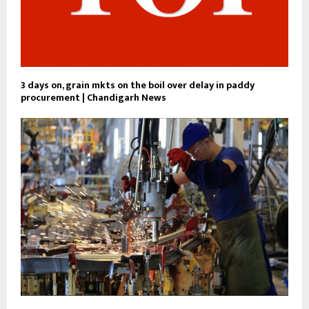
3 days on, grain mkts on the boil over delay in paddy
procurement | Chandigarh News