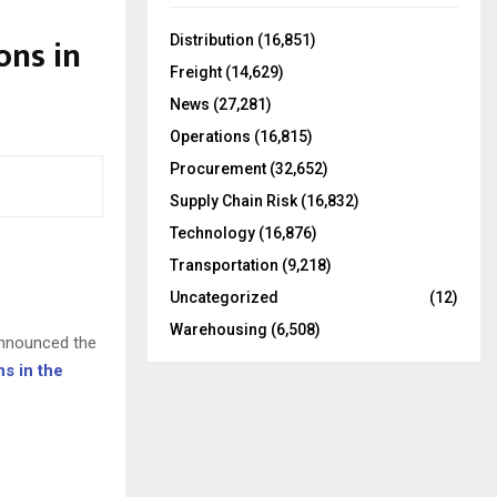
f
A
o
ons in
Distribution
(16,851)
r
R
Freight
(14,629)
:
C
News
(27,281)
Operations
(16,815)
H
Procurement
(32,652)
Supply Chain Risk
(16,832)
Technology
(16,876)
Transportation
(9,218)
Uncategorized
(12)
Warehousing
(6,508)
announced the
ns in the