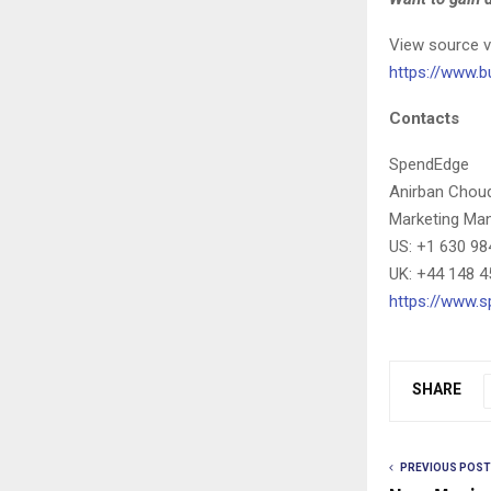
View source v
https://www.
Contacts
SpendEdge
Anirban Chou
Marketing Ma
US: +1 630 98
UK: +44 148 4
https://www.
SHARE
PREVIOUS POST