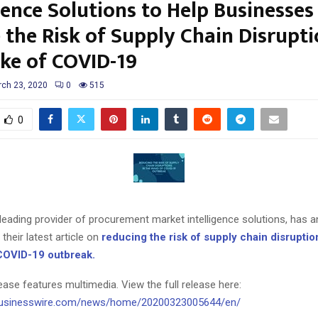
gence Solutions to Help Businesses
 the Risk of Supply Chain Disrupti
ke of COVID-19
ch 23, 2020
0
515
0
leading provider of procurement market intelligence solutions, has 
their latest article on
reducing the risk of supply chain disruptio
COVID-19 outbreak.
ease features multimedia. View the full release here:
businesswire.com/news/home/20200323005644/en/