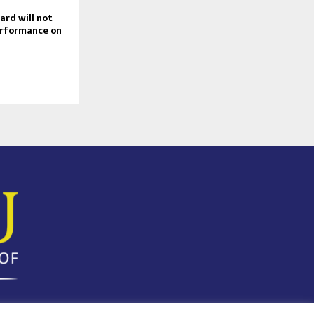
rd will not
erformance on