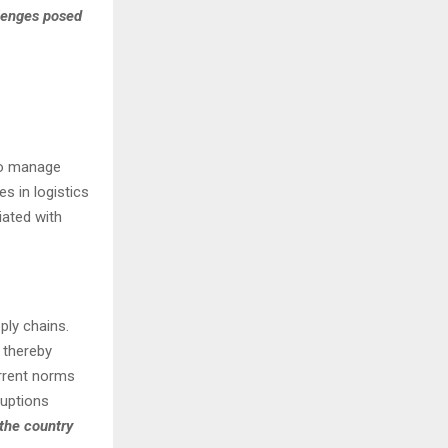
lenges posed
to manage
s in logistics
ated with
ply chains.
 thereby
rrent norms
ruptions
 the country