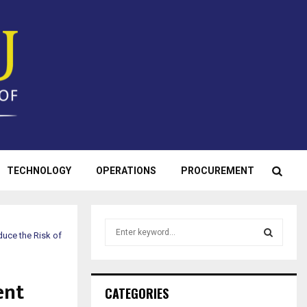
TECHNOLOGY
OPERATIONS
PROCUREMENT
S
uce the Risk of
e
a
S
r
ent
c
E
CATEGORIES
h