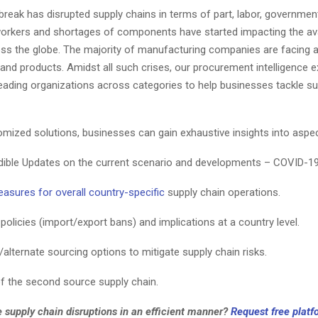
eak has disrupted supply chains in terms of part, labor, government
orkers and shortages of components have started impacting the avai
oss the globe. The majority of manufacturing companies are facing 
and products. Amidst all such crises, our procurement intelligence e
leading organizations across categories to help businesses tackle su
omized solutions, businesses can gain exhaustive insights into aspe
dible Updates on the current scenario and developments – COVID-19
easures for overall country-specific
supply chain operations.
olicies (import/export bans) and implications at a country level.
alternate sourcing options to mitigate supply chain risks.
of the second source supply chain.
 supply chain disruptions in an efficient manner?
Request free plat