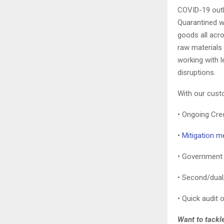
COVID-19 outbr
Quarantined w
goods all acr
raw materials 
working with 
disruptions.
With our cust
• Ongoing Cre
•
Mitigation m
• Government p
• Second/dual/
• Quick audit 
Want to tackle