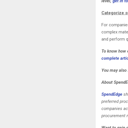
level,
get in t
Categorize s
For companies 
complex mater
and perform qu
To know how o
complete artic
You may also 
About SpendE
SpendEdge
sh
preferred pro
companies acro
procurement m
Want to gain 