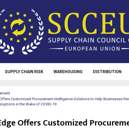
SUPPLY CHAIN RISK
WAREHOUSING
DISTRIBUTION
rement
ffers Customized Procurement Intelligence Solutions to Help Businesses Red
sruptions in the Wake of COVID-19
dge Offers Customized Procurem