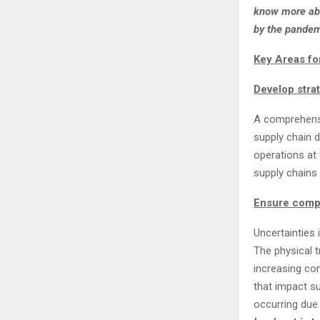
know more abo
by the pandem
Key Areas fo
Develop strat
A comprehensi
supply chain d
operations at 
supply chains 
Ensure compl
Uncertainties 
The physical t
increasing co
that impact s
occurring due