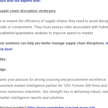
ouch with our experts now!
upply chain disruption strategies
to ensure the efficiency of supply chains, they need to avoid disru
ials or components. They must assess risks associated with holist
alitative/quantitative analysis to improve speed to market.
ur solutions can help you better manage supply chain disruptions,
r
le here!
like:
dge:
ares your passion for driving sourcing and procurement excellence.
curement market intelligence partner for 120+ Fortune 500 firms and 
ss numerous industries. Our strength lies in delivering robust, rea
arket intelligence reports and solutions.
detailed insights?
https://www.spendedge.com/get-more-info