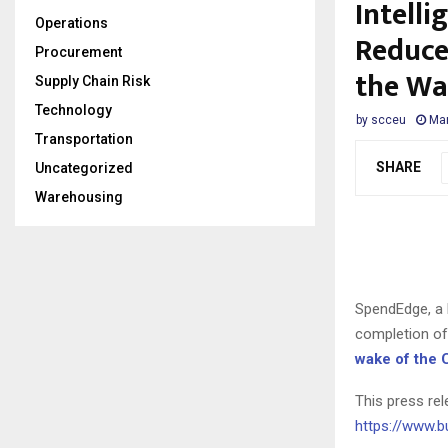
Intelli
Operations
Reduce
Procurement
the Wa
Supply Chain Risk
Technology
by
scceu
Mar
Transportation
SHARE
Uncategorized
Warehousing
SpendEdge, a 
completion of 
wake of the 
This press rel
https://www.