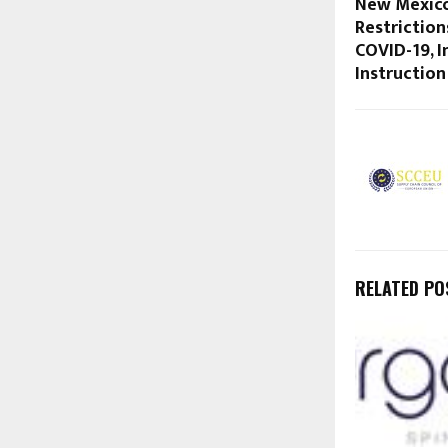
New Mexico
Restriction
COVID-19, 
Instruction
RELATED PO