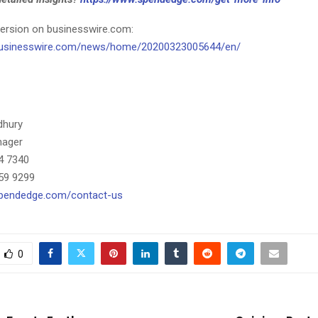
ersion on businesswire.com:
businesswire.com/news/home/20200323005644/en/
dhury
nager
4 7340
59 9299
spendedge.com/contact-us
0