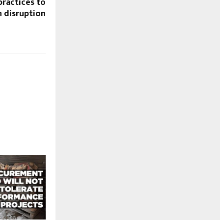
practices to
n disruption