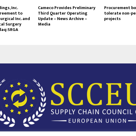
ings, Inc.
Cameco Provides Preliminary
Procurement boa
reement to
Third Quarter Operating
tolerate non-p
urgical Inc. and
Update – News Archive –
projects
tal Surgery
Media
daq:SRGA