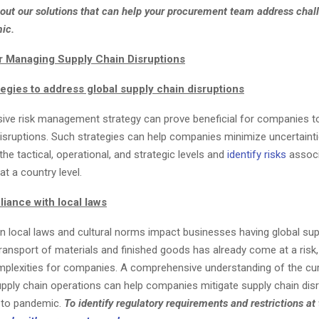
ut our solutions that can help your procurement team address chal
ic.
r Managing Supply Chain Disruptions
egies to address global supply chain disruptions
ve risk management strategy can prove beneficial for companies 
isruptions. Such strategies can help companies minimize uncertaintie
the tactical, operational, and strategic levels and
identify risks
associ
at a country level.
iance with local laws
in local laws and cultural norms impact businesses having global sup
ransport of materials and finished goods has already come at a risk,
mplexities for companies. A comprehensive understanding of the cu
upply chain operations can help companies mitigate supply chain dis
 to pandemic.
To identify regulatory requirements and restrictions at