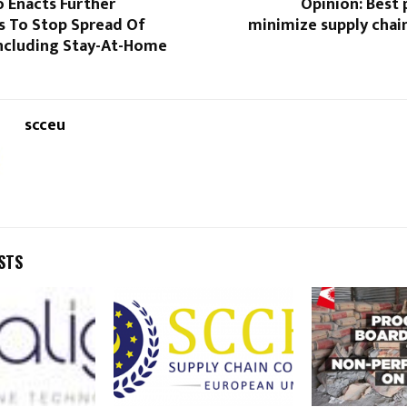
 Enacts Further
Opinion: Best 
s To Stop Spread Of
minimize supply chai
Including Stay-At-Home
scceu
STS