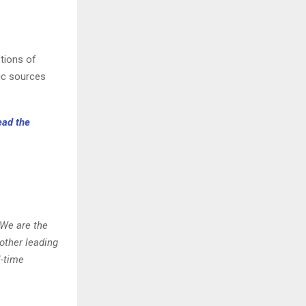
ptions of
ic sources
ead the
 We are the
other leading
l-time