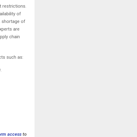
 restrictions.
lability of
a shortage of
xperts are
pply chain
cts such as:
.
form access
to