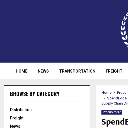
HOME
NEWS
TRANSPORTATION
FREIGHT
BROWSE BY CATEGORY
Home
Procu
SpendEdge O
Supply Chain Di
Distribution
Procurement
SpendE
Freight
News