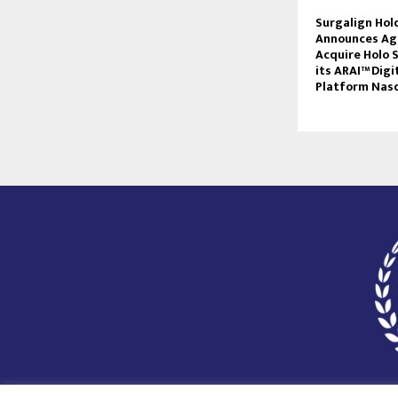
Surgalign Hold
Announces Ag
Acquire Holo S
its ARAI™ Digi
Platform Nas