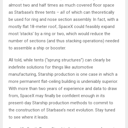
almost two and half times as much covered floor space
as Starbase’s three tents –
all
of which can theoretically
be used for ring and nose section assembly. In fact, with a
mostly flat 18-meter roof, SpaceX could feasibly expand
most ‘stacks’ by a ring or two, which would reduce the
number of sections (and thus stacking operations) needed
to assemble a ship or booster.
All told, while tents (“sprung structures”) can clearly be
indefinite solutions for things like automotive
manufacturing, Starship production is one case in which a
more permanent flat-ceiling building is undeniably superior.
With more than two years of experience and data to draw
from, SpaceX may finally be confident enough in its
present-day Starship production methods to commit to
the construction of Starbase’s next evolution. Stay tuned
to see where it leads.