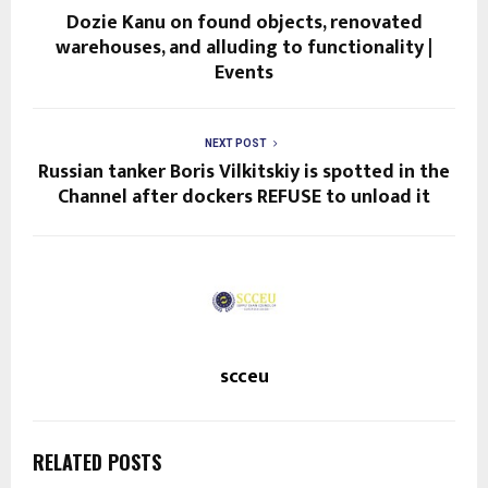
Dozie Kanu on found objects, renovated
warehouses, and alluding to functionality |
Events
NEXT POST
Russian tanker Boris Vilkitskiy is spotted in the
Channel after dockers REFUSE to unload it
scceu
RELATED POSTS