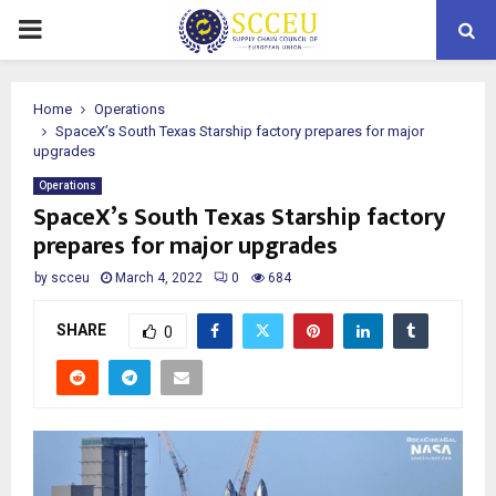
PRIMARY
MENU
Home
Operations
SpaceX’s South Texas Starship factory prepares for major
upgrades
Operations
SpaceX’s South Texas Starship factory
prepares for major upgrades
by
scceu
March 4, 2022
0
684
SHARE
0