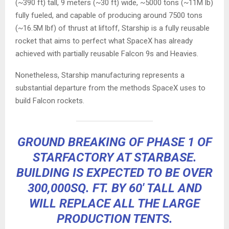
(~390 ft) tall, 9 meters (~30 ft) wide, ~5000 tons (~11M lb)
fully fueled, and capable of producing around 7500 tons
(~16.5M lbf) of thrust at liftoff, Starship is a fully reusable
rocket that aims to perfect what SpaceX has already
achieved with partially reusable Falcon 9s and Heavies.
Nonetheless, Starship manufacturing represents a
substantial departure from the methods SpaceX uses to
build Falcon rockets.
GROUND BREAKING OF PHASE 1 OF
STARFACTORY AT STARBASE.
BUILDING IS EXPECTED TO BE OVER
300,000SQ. FT. BY 60′ TALL AND
WILL REPLACE ALL THE LARGE
PRODUCTION TENTS.