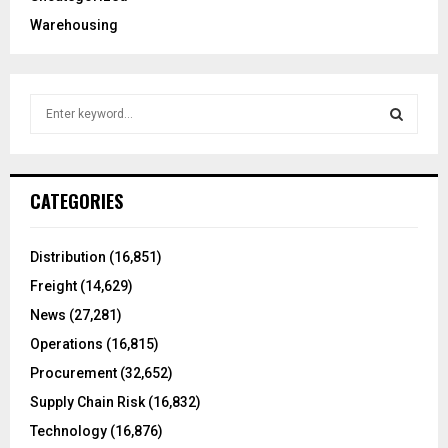
Warehousing
S
e
a
S
r
c
E
CATEGORIES
h
f
A
o
Distribution
(16,851)
r
R
Freight
(14,629)
:
C
News
(27,281)
Operations
(16,815)
H
Procurement
(32,652)
Supply Chain Risk
(16,832)
Technology
(16,876)