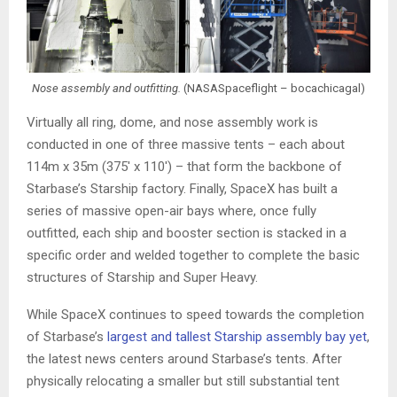
Nose assembly and outfitting.
(NASASpaceflight – bocachicagal)
Virtually all ring, dome, and nose assembly work is
conducted in one of three massive tents – each about
114m x 35m (375′ x 110′) – that form the backbone of
Starbase’s Starship factory. Finally, SpaceX has built a
series of massive open-air bays where, once fully
outfitted, each ship and booster section is stacked in a
specific order and welded together to complete the basic
structures of Starship and Super Heavy.
While SpaceX continues to speed towards the completion
of Starbase’s
largest and tallest Starship assembly bay yet
,
the latest news centers around Starbase’s tents. After
physically relocating a smaller but still substantial tent