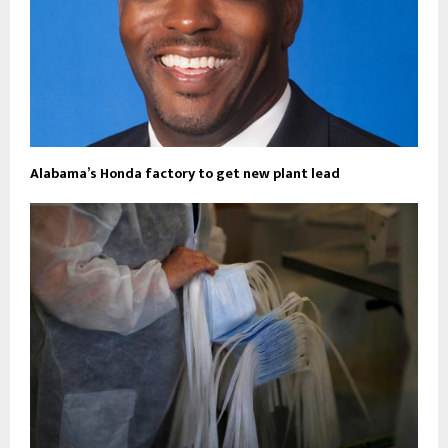
Alabama’s Honda factory to get new plant lead