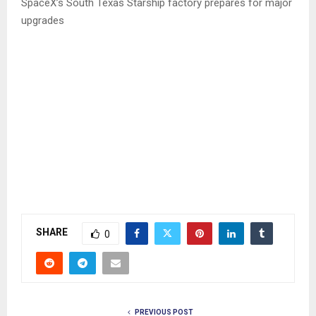
SpaceX’s South Texas Starship factory prepares for major
upgrades
SHARE
0
PREVIOUS POST