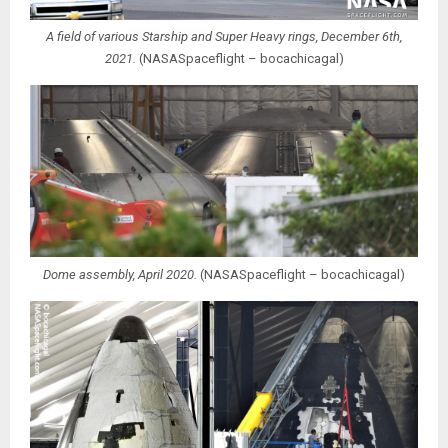
A field of various Starship and Super Heavy rings, December 6th,
2021.
(NASASpaceflight – bocachicagal)
Dome assembly, April 2020.
(NASASpaceflight – bocachicagal)