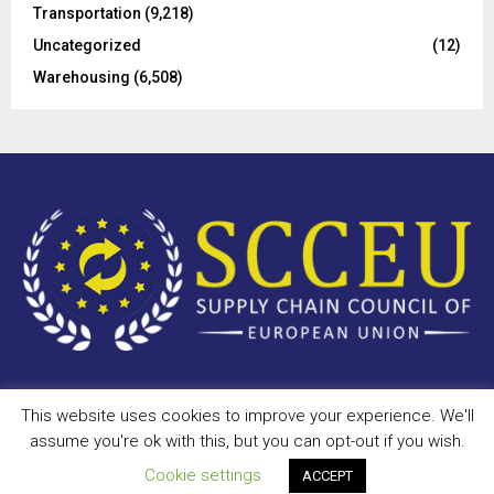
Transportation
(9,218)
Uncategorized
(12)
Warehousing
(6,508)
This website uses cookies to improve your experience. We'll
Copyright © 2023 - scceu.org. All Right Reserved.
assume you're ok with this, but you can opt-out if you wish.
Privacy Policy
Terms of Use
Antispam
Disclaimer
DMCA
Cookie settings
ACCEPT
Contact Us