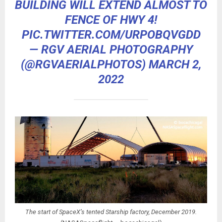
BUILDING WILL EXTEND ALMOST TO
FENCE OF HWY 4!
PIC.TWITTER.COM/URPOBQVGDD
— RGV AERIAL PHOTOGRAPHY
(@RGVAERIALPHOTOS)
MARCH 2,
2022
The start of SpaceX’s tented Starship factory, December 2019.