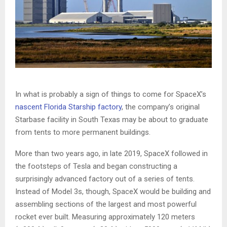
In what is probably a sign of things to come for SpaceX’s
nascent Florida Starship factory
, the company’s original
Starbase facility in South Texas may be about to graduate
from tents to more permanent buildings.
More than two years ago, in late 2019, SpaceX followed in
the footsteps of Tesla and began constructing a
surprisingly advanced factory out of a series of tents.
Instead of Model 3s, though, SpaceX would be building and
assembling sections of the largest and most powerful
rocket ever built. Measuring approximately 120 meters