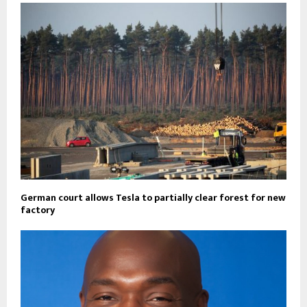
German court allows Tesla to partially clear forest for new
factory