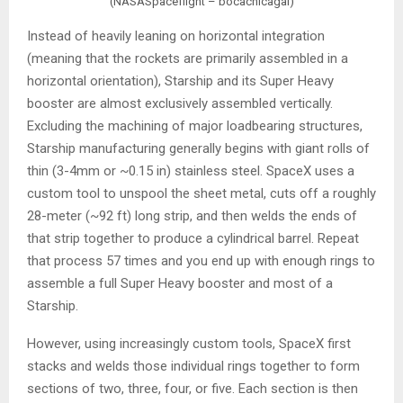
(NASASpaceflight – bocachicagal)
Instead of heavily leaning on horizontal integration
(meaning that the rockets are primarily assembled in a
horizontal orientation), Starship and its Super Heavy
booster are almost exclusively assembled vertically.
Excluding the machining of major loadbearing structures,
Starship manufacturing generally begins with giant rolls of
thin (3-4mm or ~0.15 in) stainless steel. SpaceX uses a
custom tool to unspool the sheet metal, cuts off a roughly
28-meter (~92 ft) long strip, and then welds the ends of
that strip together to produce a cylindrical barrel. Repeat
that process 57 times and you end up with enough rings to
assemble a full Super Heavy booster and most of a
Starship.
However, using increasingly custom tools, SpaceX first
stacks and welds those individual rings together to form
sections of two, three, four, or five. Each section is then