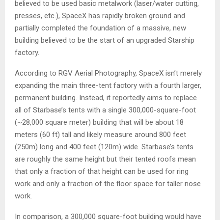
believed to be used basic metalwork (laser/water cutting,
presses, etc.), SpaceX has rapidly broken ground and
partially completed the foundation of a massive, new
building believed to be the start of an upgraded Starship
factory.
According to RGV Aerial Photography, SpaceX isn’t merely
expanding the main three-tent factory with a fourth larger,
permanent building. Instead, it reportedly aims to replace
all of Starbase’s tents with a single 300,000-square-foot
(~28,000 square meter) building that will be about 18
meters (60 ft) tall and likely measure around 800 feet
(250m) long and 400 feet (120m) wide. Starbase’s tents
are roughly the same height but their tented roofs mean
that only a fraction of that height can be used for ring
work and only a fraction of the floor space for taller nose
work.
In comparison, a 300,000 square-foot building would have