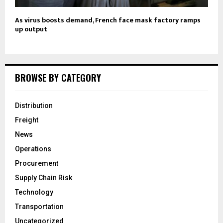
As virus boosts demand, French face mask factory ramps
up output
BROWSE BY CATEGORY
Distribution
Freight
News
Operations
Procurement
Supply Chain Risk
Technology
Transportation
Uncategorized