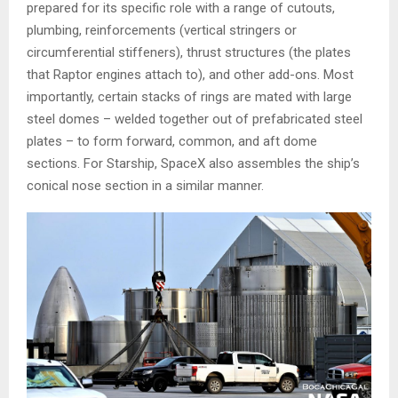
prepared for its specific role with a range of cutouts,
plumbing, reinforcements (vertical stringers or
circumferential stiffeners), thrust structures (the plates
that Raptor engines attach to), and other add-ons. Most
importantly, certain stacks of rings are mated with large
steel domes – welded together out of prefabricated steel
plates – to form forward, common, and aft dome
sections. For Starship, SpaceX also assembles the ship’s
conical nose section in a similar manner.