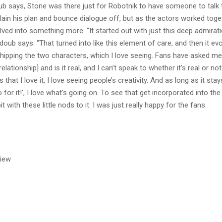
doub says, Stone was there just for Robotnik to have someone to talk 
lain his plan and bounce dialogue off, but as the actors worked toge
volved into something more. “It started out with just this deep admirat
doub says. “That turned into like this element of care, and then it ev
shipping the two characters, which I love seeing. Fans have asked m
 relationship] and is it real, and I can’t speak to whether it’s real or no
 that I love it, I love seeing people’s creativity. And as long as it stay
go for it!’, I love what’s going on. To see that get incorporated into t
bit with these little nods to it. I was just really happy for the fans.