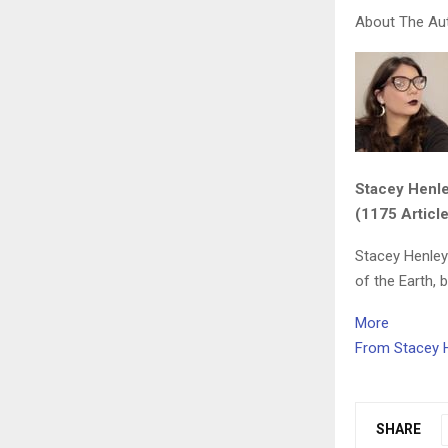
About The Au
Stacey Henl
(1175 Articl
Stacey Henley
of the Earth, 
More
From Stacey 
SHARE