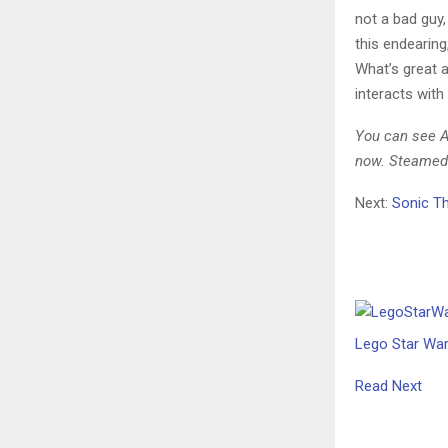
not a bad guy, 
this endearing,
What’s great a
interacts with
You can see Ag
now. Steamed 
Next:
Sonic Th
Lego Star War
Read Next