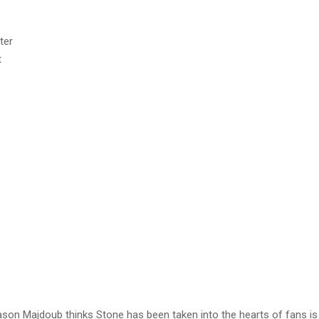
t
eason Majdoub thinks Stone has been taken into the hearts of fans i