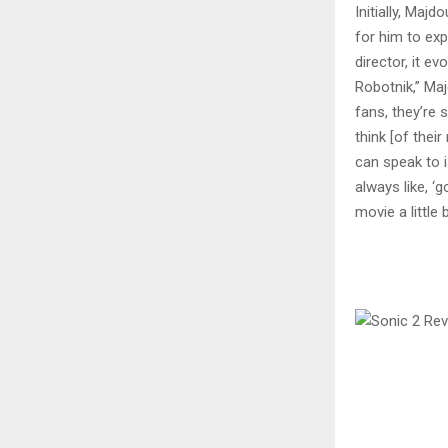
Initially, Maj
for him to exp
director, it e
Robotnik,” Maj
fans, they’re 
think [of their
can speak to is
always like, ‘
movie a little 