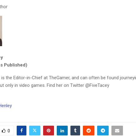
thor
ey
es Published)
 is the Editor-in-Chief at TheGamer, and can often be found journeyi
but only in video games. Find her on Twitter @FiveTacey
Henley
0