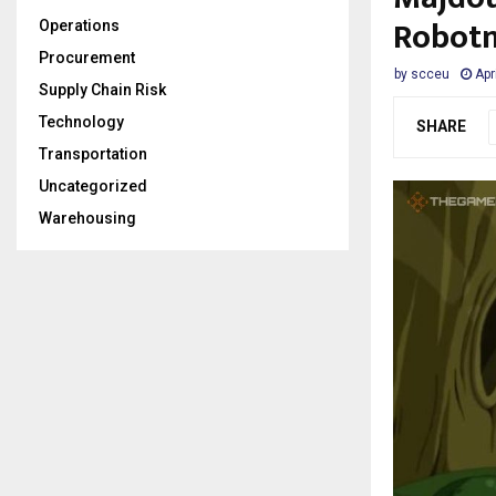
Robotn
Operations
Procurement
by
scceu
Apr
Supply Chain Risk
Technology
SHARE
Transportation
Uncategorized
Warehousing