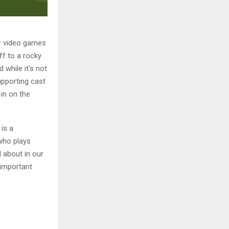
or video games
ff to a rocky
 while it’s not
upporting cast
-in on the
is a
who plays
 about in our
 important