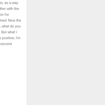
to, as a way
ther with the
ion for
olved. Now the
e, what do you
t. But what I
s positive, I’m
he second