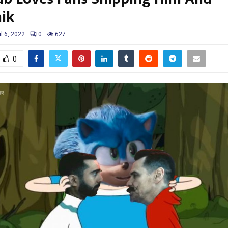
ik
il 6, 2022
0
627
0