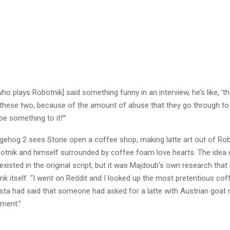
who plays Robotnik] said something funny in an interview, he’s like, ‘th
these two, because of the amount of abuse that they go through to 
be something to it!'”
gehog 2 sees Stone open a coffee shop, making latte art out of Robo
otnik and himself surrounded by coffee foam love hearts. The idea
existed in the original script, but it was Majdoub’s own research that 
nk itself. “I went on Reddit and I looked up the most pretentious cof
ista had said that someone had asked for a latte with Austrian goat 
ement.”