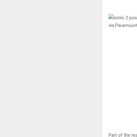
via Paramoun
Part of the r