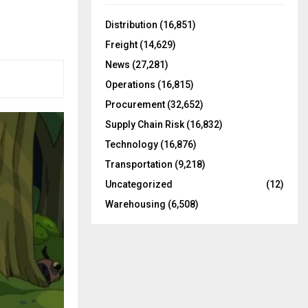
f
A
o
Distribution
(16,851)
r
R
Freight
(14,629)
:
C
News
(27,281)
Operations
(16,815)
H
Procurement
(32,652)
Supply Chain Risk
(16,832)
Technology
(16,876)
Transportation
(9,218)
Uncategorized
(12)
Warehousing
(6,508)