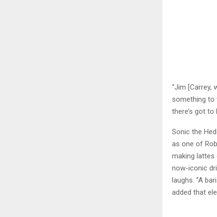
“Jim [Carrey, 
something to 
there’s got to 
Sonic the Hed
as one of Rob
making lattes 
now-iconic dri
laughs. “A bar
added that el