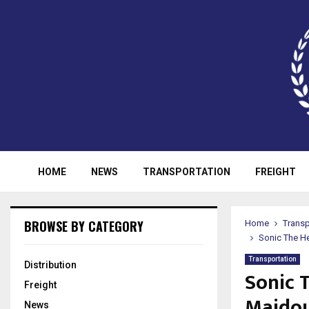
HOME
NEWS
TRANSPORTATION
FREIGHT
BROWSE BY CATEGORY
Home
Transp
Sonic The H
Transportation
Distribution
Sonic 
Freight
Majdou
News