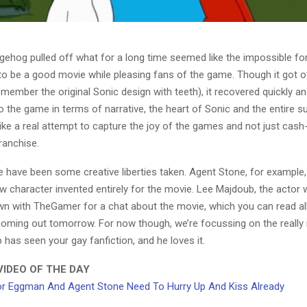
gehog pulled off what for a long time seemed like the impossible f
to be a good movie while pleasing fans of the game. Though it got o
remember the original Sonic design with teeth), it recovered quickly and
 to the game in terms of narrative, the heart of Sonic and the entire s
like a real attempt to capture the joy of the games and not just cash
ranchise.
 have been some creative liberties taken. Agent Stone, for example, 
w character invented entirely for the movie. Lee Majdoub, the actor 
wn with TheGamer for a chat about the movie, which you can read all
 coming out tomorrow. For now though, we’re focussing on the really
 has seen your gay fanfiction, and he loves it.
IDEO OF THE DAY
r Eggman And Agent Stone Need To Hurry Up And Kiss Already