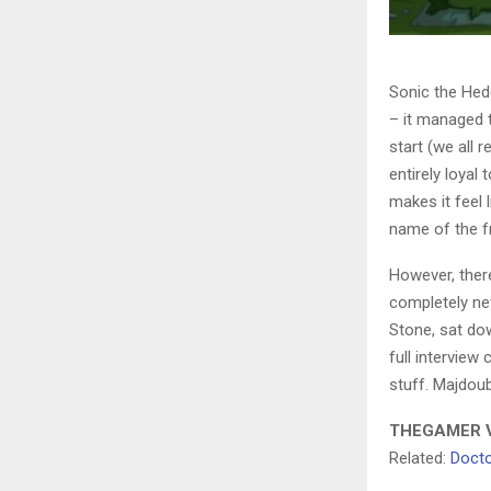
Sonic the Hed
– it managed 
start (we all 
entirely loyal
makes it feel 
name of the f
However, there
completely ne
Stone, sat do
full interview
stuff. Majdoub
THEGAMER V
Related:
Docto