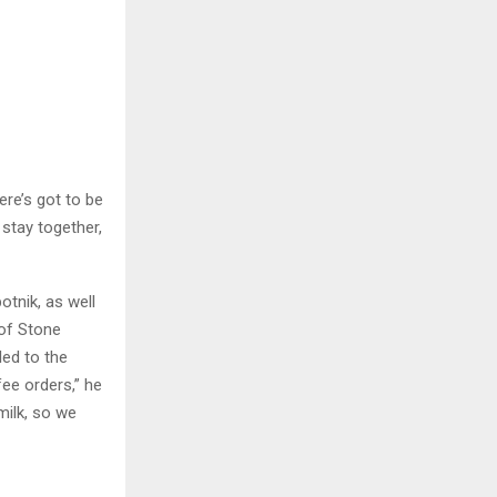
ere’s got to be
stay together,
tnik, as well
 of Stone
led to the
fee orders,” he
milk, so we