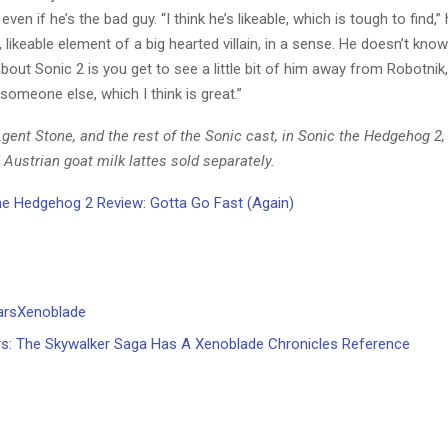
even if he’s the bad guy. “I think he’s likeable, which is tough to find,” 
 likeable element of a big hearted villain, in a sense. He doesn’t know h
bout Sonic 2 is you get to see a little bit of him away from Robotni
 someone else, which I think is great.”
ent Stone, and the rest of the Sonic cast, in Sonic the Hedgehog 2, 
Austrian goat milk lattes sold separately.
e Hedgehog 2 Review: Gotta Go Fast (Again)
s: The Skywalker Saga Has A Xenoblade Chronicles Reference