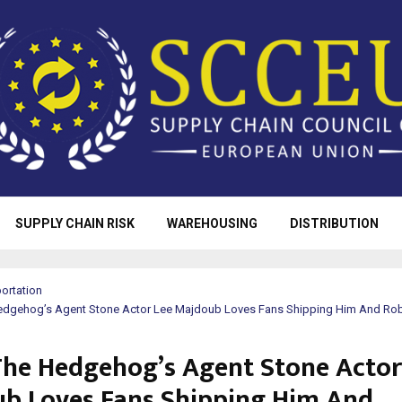
SUPPLY CHAIN RISK
WAREHOUSING
DISTRIBUTION
ortation
edgehog’s Agent Stone Actor Lee Majdoub Loves Fans Shipping Him And Ro
The Hedgehog’s Agent Stone Actor
b Loves Fans Shipping Him And