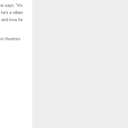
he says. “It’s
e’s a villain.
k, and how he
in theatres