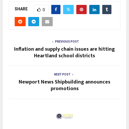
SHARE
0
PREVIOUS POST
Inflation and supply chain issues are hitting
Heartland school districts
NEXT POST
Newport News Shipbuilding announces
promotions