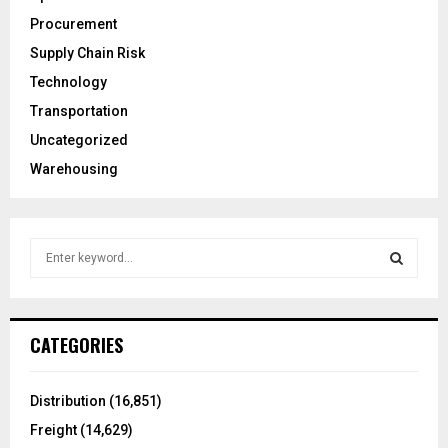
Procurement
Supply Chain Risk
Technology
Transportation
Uncategorized
Warehousing
S
e
a
S
r
c
E
CATEGORIES
h
f
A
o
Distribution
(16,851)
r
R
Freight
(14,629)
: