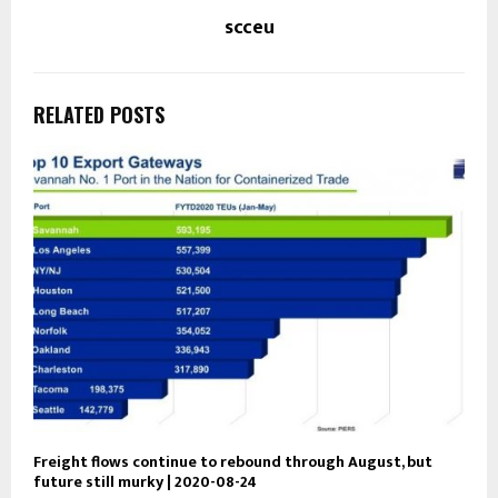
scceu
RELATED POSTS
Freight flows continue to rebound through August, but
future still murky | 2020-08-24