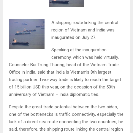
A shipping route linking the central
region of Vietnam and India was
inaugurated on July 27.
Speaking at the inauguration
ceremony, which was held virtually,
Counselor Bui Trung Thuong, head of the Vietnam Trade
Office in India, said that India is Vietnam’s 8th largest
trading partner. Two-way trade is likely to reach the target
of 15 billion USD this year, on the occasion of the 50th
anniversary of Vietnam – India diplomatic ties.
Despite the great trade potential between the two sides,
one of the bottlenecks is traffic connectivity, especially the
lack of a direct sea route connecting the two countries, he
said, therefore, the shipping route linking the central region