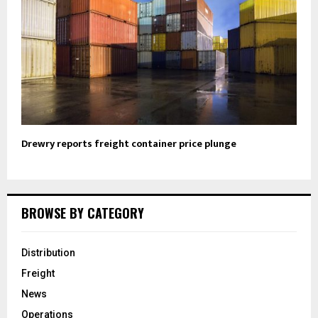
Drewry reports freight container price plunge
BROWSE BY CATEGORY
Distribution
Freight
News
Operations