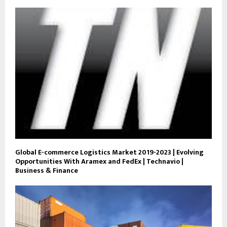
Global E-commerce Logistics Market 2019-2023 | Evolving
Opportunities With Aramex and FedEx | Technavio |
Business & Finance