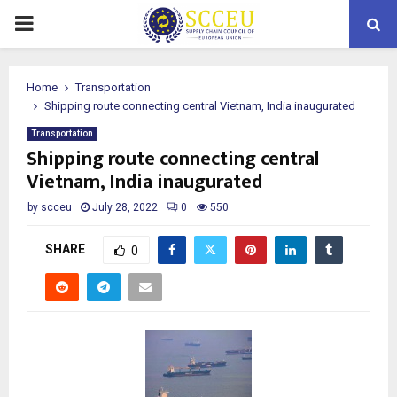
PRIMARY
MENU
Home
Transportation
Shipping route connecting central Vietnam, India inaugurated
Transportation
Shipping route connecting central
Vietnam, India inaugurated
by
scceu
July 28, 2022
0
550
SHARE
0