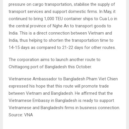
pressure on cargo transportation, stabilise the supply of
transport services and support domestic firms. In May, it
continued to bring 1,000 TEU container ships to Cua Lo in
the central province of Nghe An to transport goods to
India. This is a direct connection between Vietnam and
India, thus helping to shorten the transportation time to
14-15 days as compared to 21-22 days for other routes.
The corporation aims to launch another route to
Chittagong port of Bangladesh this October.
Vietnamese Ambassador to Bangladesh Pham Viet Chien
expressed his hope that this route will promote trade
between Vietnam and Bangladesh. He affirmed that the
Vietnamese Embassy in Bangladesh is ready to support
Vietnamese and Bangladeshi firms in business connection.
Source: VNA