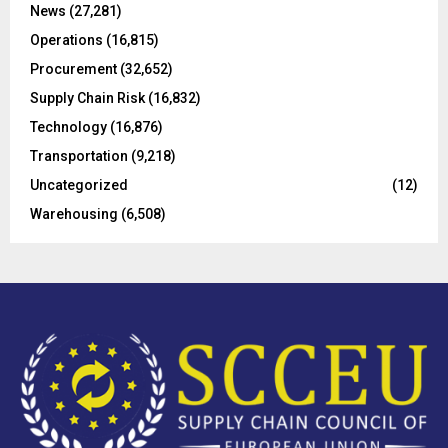
C
News
(27,281)
Operations
(16,815)
H
Procurement
(32,652)
Supply Chain Risk
(16,832)
Technology
(16,876)
Transportation
(9,218)
Uncategorized
(12)
Warehousing
(6,508)