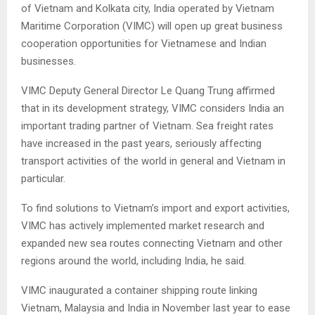
of Vietnam and Kolkata city, India operated by Vietnam
Maritime Corporation (VIMC) will open up great business
cooperation opportunities for Vietnamese and Indian
businesses.
VIMC Deputy General Director Le Quang Trung affirmed
that in its development strategy, VIMC considers India an
important trading partner of Vietnam. Sea freight rates
have increased in the past years, seriously affecting
transport activities of the world in general and Vietnam in
particular.
To find solutions to Vietnam’s import and export activities,
VIMC has actively implemented market research and
expanded new sea routes connecting Vietnam and other
regions around the world, including India, he said.
VIMC inaugurated a container shipping route linking
Vietnam, Malaysia and India in November last year to ease